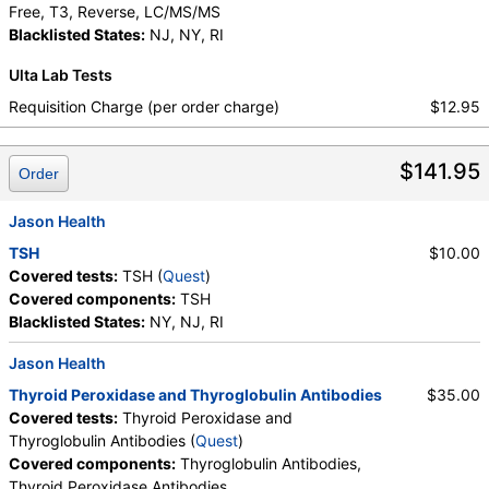
Free, T3, Reverse, LC/MS/MS
Blacklisted States:
NJ, NY, RI
Ulta Lab Tests
Requisition Charge (per order charge)
$12.95
$141.95
Order
Jason Health
TSH
$10.00
Covered tests:
TSH (
Quest
)
Covered components:
TSH
Blacklisted States:
NY, NJ, RI
Jason Health
Thyroid Peroxidase and Thyroglobulin Antibodies
$35.00
Covered tests:
Thyroid Peroxidase and
Thyroglobulin Antibodies (
Quest
)
Covered components:
Thyroglobulin Antibodies,
Thyroid Peroxidase Antibodies