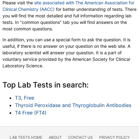
Please visit the
site associated with The American Association for
Clinical Chemistry (AACC)
for better understanding of tests. There
you will find the most detailed and full information regarding lab
tests. In "common questions" tab you will find answers on the
most common questions.
In addition, you can use a special form to ask the question. It is
useful, if there is no answer on your question on the web site. A
laboratory scientist will answer your question. It is a part of
voluntary service provided by the American Society for Clinical
Laboratory Science.
Top Lab Tests in search:
T3, Free
Thyroid Peroxidase and Thyroglobulin Antibodies
T4 Free (FT4)
LAB TESTS HOME
ABOUT
CONTACT US
PRIVACY POLICY