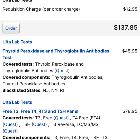
True Health Labs, Ulta Lab Tests, Walk-In Lab
Requisition Charge (per order charge)
$12.95
Quest test:
866 (
Quest
)
Components:
T4, Free
$137.85
Order
TSH (test)
(
remove
)
Stores:
Accesa Labs, DirectLabs, DiscountedLabs, Grassroots
Ulta Lab Tests
Labs, HealthLabs, Jason Health, LabReqs, LabsMD, Lab
Testing API, New Century Labs, Personalabs, Private MD,
Thyroid Peroxidase and Thyroglobulin Antibodies
$45.95
QuestDirect, RequestATest, True Health Labs, Ulta Lab Tests,
Test
Walk-In Lab
Covered tests:
Thyroid Peroxidase and
Quest test:
899 (
Quest
)
Thyroglobulin Antibodies (
Quest
)
Components:
TSH
Covered components:
Thyroglobulin Antibodies,
Thyroid Peroxidase Antibodies
T3 Reverse, LC/MS/MS (test)
(
remove
)
Blacklisted States:
NJ, NY, RI
Stores:
Accesa Labs, DirectLabs, DiscountedLabs, Grassroots
Labs, HealthLabs, Jason Health, LabsMD, Lab Testing API,
Ulta Lab Tests
New Century Labs, Personalabs, Private MD, RequestATest,
Free T3, Free T4, RT3 and TSH Panel
$78.95
True Health Labs, Ulta Lab Tests, Walk-In Lab
Covered tests:
T3, Free (
Quest
) , T4 Free (FT4)
Quest test:
90963 (
Quest
)
(
Quest
) , TSH (
Quest
) , T3 Reverse, LC/MS/MS
Components:
T3, Reverse, LC/MS/MS
(
Quest
)
Covered components:
T3, Free, T4, Free, TSH, T3,