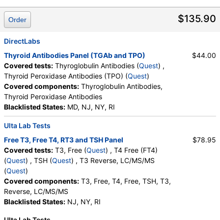
T3, Free (test)
(
remove
)
$135.90
Order
Stores:
Accesa Labs, DirectLabs, DiscountedLabs, Grassroots
Labs, HealthLabs, Jason Health, LabReqs, LabsMD, Lab
DirectLabs
Testing API, New Century Labs, Personalabs, Private MD,
Thyroid Antibodies Panel (TGAb and TPO)
$44.00
RequestATest, True Health Labs, Ulta Lab Tests, Walk-In Lab
Covered tests:
Thyroglobulin Antibodies (
Quest
) ,
Quest test:
34429 (
Quest
)
Thyroid Peroxidase Antibodies (TPO) (
Quest
)
Components:
T3, Free
Covered components:
Thyroglobulin Antibodies,
Thyroid Peroxidase Antibodies
Thyroid Peroxidase and Thyroglobulin Antibodies (test)
Blacklisted States:
MD, NJ, NY, RI
(
remove
)
Stores:
Grassroots Labs, Jason Health, LabsMD, Lab Testing
Ulta Lab Tests
API, New Century Labs, Private MD, True Health Labs, Ulta Lab
Tests, Walk-In Lab
Free T3, Free T4, RT3 and TSH Panel
$78.95
Quest test:
7260 (
Quest
)
Covered tests:
T3, Free (
Quest
) , T4 Free (FT4)
Components:
Thyroglobulin Antibodies, Thyroid Peroxidase
(
Quest
) , TSH (
Quest
) , T3 Reverse, LC/MS/MS
Antibodies
(
Quest
)
Covered components:
T3, Free, T4, Free, TSH, T3,
T4 Free (FT4) (test)
(
remove
)
Reverse, LC/MS/MS
Stores:
Accesa Labs, DirectLabs, DiscountedLabs, Grassroots
Blacklisted States:
NJ, NY, RI
Labs, HealthLabs, Jason Health, LabReqs, LabsMD, Lab
Testing API, New Century Labs, Private MD, RequestATest,
Ulta Lab Tests