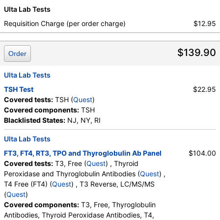
Ulta Lab Tests
Requisition Charge (per order charge)
$12.95
$139.90
Order
Ulta Lab Tests
TSH Test
$22.95
Covered tests:
TSH (
Quest
)
Covered components:
TSH
Blacklisted States:
NJ, NY, RI
Ulta Lab Tests
FT3, FT4, RT3, TPO and Thyroglobulin Ab Panel
$104.00
Covered tests:
T3, Free (
Quest
) , Thyroid
Peroxidase and Thyroglobulin Antibodies (
Quest
) ,
T4 Free (FT4) (
Quest
) , T3 Reverse, LC/MS/MS
(
Quest
)
Covered components:
T3, Free, Thyroglobulin
Antibodies, Thyroid Peroxidase Antibodies, T4,