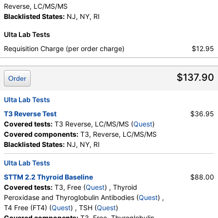
Reverse, LC/MS/MS
Blacklisted States:
NJ, NY, RI
Ulta Lab Tests
Requisition Charge (per order charge)
$12.95
$137.90
Order
Ulta Lab Tests
T3 Reverse Test
$36.95
Covered tests:
T3 Reverse, LC/MS/MS (
Quest
)
Covered components:
T3, Reverse, LC/MS/MS
Blacklisted States:
NJ, NY, RI
Ulta Lab Tests
STTM 2.2 Thyroid Baseline
$88.00
Covered tests:
T3, Free (
Quest
) , Thyroid
Peroxidase and Thyroglobulin Antibodies (
Quest
) ,
T4 Free (FT4) (
Quest
) , TSH (
Quest
)
Covered components:
T3, Free, Thyroglobulin