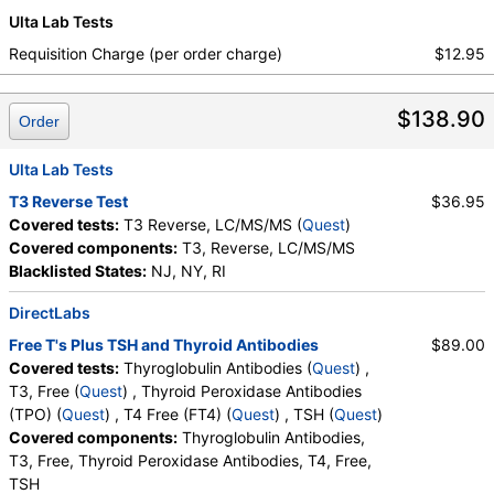
Ulta Lab Tests
Requisition Charge (per order charge)
$12.95
$138.90
Order
Ulta Lab Tests
T3 Reverse Test
$36.95
Covered tests:
T3 Reverse, LC/MS/MS (
Quest
)
Covered components:
T3, Reverse, LC/MS/MS
Blacklisted States:
NJ, NY, RI
DirectLabs
Free T's Plus TSH and Thyroid Antibodies
$89.00
Covered tests:
Thyroglobulin Antibodies (
Quest
) ,
T3, Free (
Quest
) , Thyroid Peroxidase Antibodies
(TPO) (
Quest
) , T4 Free (FT4) (
Quest
) , TSH (
Quest
)
Covered components:
Thyroglobulin Antibodies,
T3, Free, Thyroid Peroxidase Antibodies, T4, Free,
TSH