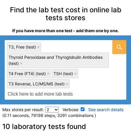
Find the lab test cost in online lab
tests stores
If you have more than one test - add them one by one.
T3, Free (test)
Thyroid Peroxidase and Thyroglobulin Antibodies
(test)
T4 Free (FT4) (test)
TSH (test)
T3 Reverse, LC/MS/MS (test)
Max stores per result:
Verbose:
See search details
(0.11 seconds, 79198 steps, 3291 combinations )
Laboratory tests search details
10 laboratory tests found