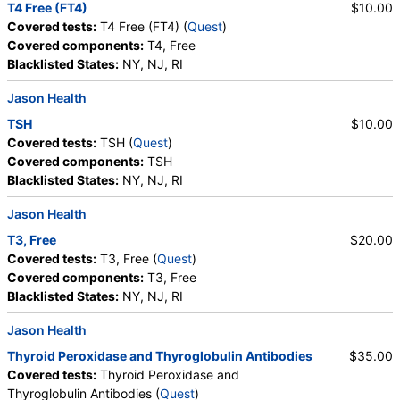
T4 Free (FT4)
$10.00
Covered tests:
T4 Free (FT4) (
Quest
)
Covered components:
T4, Free
Blacklisted States:
NY, NJ, RI
Jason Health
TSH
$10.00
Covered tests:
TSH (
Quest
)
Covered components:
TSH
Blacklisted States:
NY, NJ, RI
Jason Health
T3, Free
$20.00
Covered tests:
T3, Free (
Quest
)
Covered components:
T3, Free
Blacklisted States:
NY, NJ, RI
Jason Health
Thyroid Peroxidase and Thyroglobulin Antibodies
$35.00
Covered tests:
Thyroid Peroxidase and
Thyroglobulin Antibodies (
Quest
)