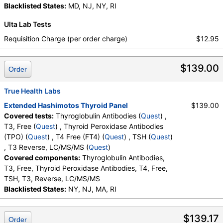
Blacklisted States:
MD, NJ, NY, RI
Ulta Lab Tests
Requisition Charge (per order charge)
$12.95
$139.00
Order
True Health Labs
Extended Hashimotos Thyroid Panel
$139.00
Covered tests:
Thyroglobulin Antibodies (
Quest
) ,
T3, Free (
Quest
) , Thyroid Peroxidase Antibodies
(TPO) (
Quest
) , T4 Free (FT4) (
Quest
) , TSH (
Quest
)
, T3 Reverse, LC/MS/MS (
Quest
)
Covered components:
Thyroglobulin Antibodies,
T3, Free, Thyroid Peroxidase Antibodies, T4, Free,
TSH, T3, Reverse, LC/MS/MS
Blacklisted States:
NY, NJ, MA, RI
$139.17
Order