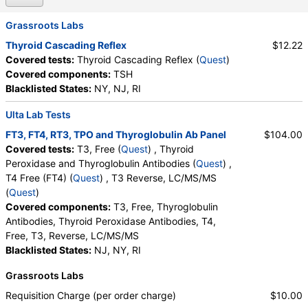
Grassroots Labs
Thyroid Cascading Reflex
$12.22
Covered tests:
Thyroid Cascading Reflex (
Quest
)
Covered components:
TSH
Blacklisted States:
NY, NJ, RI
Ulta Lab Tests
FT3, FT4, RT3, TPO and Thyroglobulin Ab Panel
$104.00
Covered tests:
T3, Free (
Quest
) , Thyroid
Peroxidase and Thyroglobulin Antibodies (
Quest
) ,
T4 Free (FT4) (
Quest
) , T3 Reverse, LC/MS/MS
(
Quest
)
Covered components:
T3, Free, Thyroglobulin
Antibodies, Thyroid Peroxidase Antibodies, T4,
Free, T3, Reverse, LC/MS/MS
Blacklisted States:
NJ, NY, RI
Grassroots Labs
Requisition Charge (per order charge)
$10.00