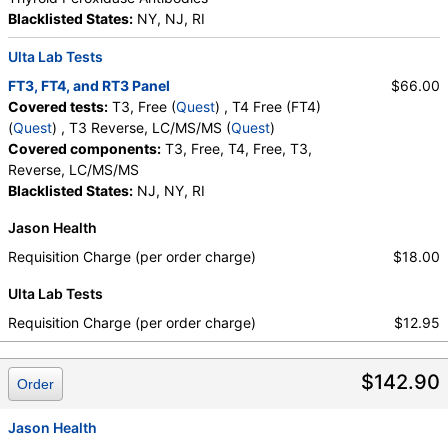
Blacklisted States:
NY, NJ, RI
Ulta Lab Tests
FT3, FT4, and RT3 Panel
$66.00
Covered tests:
T3, Free (
Quest
) , T4 Free (FT4)
(
Quest
) , T3 Reverse, LC/MS/MS (
Quest
)
Covered components:
T3, Free, T4, Free, T3,
Reverse, LC/MS/MS
Blacklisted States:
NJ, NY, RI
Jason Health
Requisition Charge (per order charge)
$18.00
Ulta Lab Tests
Requisition Charge (per order charge)
$12.95
$142.90
Order
Jason Health