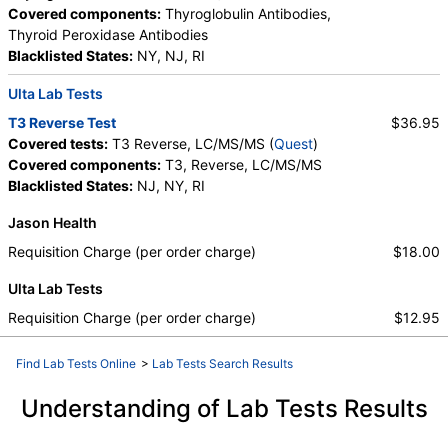
Covered components:
Thyroglobulin Antibodies,
Thyroid Peroxidase Antibodies
Blacklisted States:
NY, NJ, RI
Ulta Lab Tests
T3 Reverse Test
$36.95
Covered tests:
T3 Reverse, LC/MS/MS (
Quest
)
Covered components:
T3, Reverse, LC/MS/MS
Blacklisted States:
NJ, NY, RI
Jason Health
Requisition Charge (per order charge)
$18.00
Ulta Lab Tests
Requisition Charge (per order charge)
$12.95
Find Lab Tests Online
>
Lab Tests Search Results
Understanding of Lab Tests Results