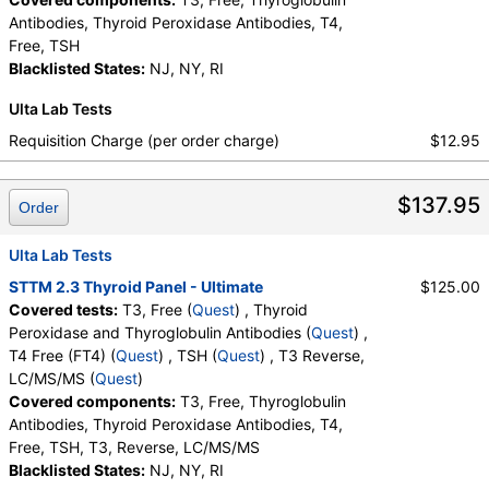
Antibodies, Thyroid Peroxidase Antibodies, T4,
Free, TSH
Blacklisted States:
NJ, NY, RI
Ulta Lab Tests
Requisition Charge (per order charge)
$12.95
$137.95
Order
Ulta Lab Tests
STTM 2.3 Thyroid Panel - Ultimate
$125.00
Covered tests:
T3, Free (
Quest
) , Thyroid
Peroxidase and Thyroglobulin Antibodies (
Quest
) ,
T4 Free (FT4) (
Quest
) , TSH (
Quest
) , T3 Reverse,
LC/MS/MS (
Quest
)
Covered components:
T3, Free, Thyroglobulin
Antibodies, Thyroid Peroxidase Antibodies, T4,
Free, TSH, T3, Reverse, LC/MS/MS
Blacklisted States:
NJ, NY, RI