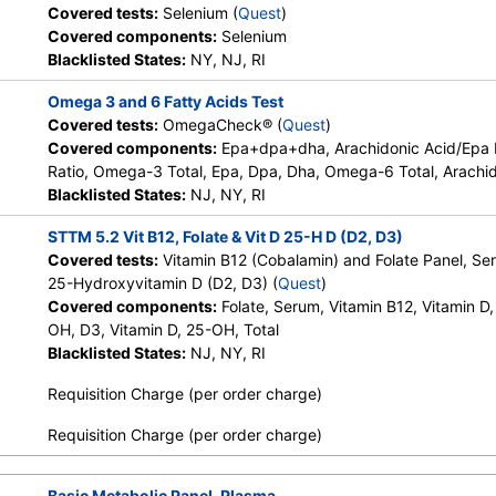
Covered tests:
Selenium (
Quest
)
HealthLabs, Jason Health,
Covered components:
Selenium
LabReqs, LabsMD, Lab Testing
Blacklisted States:
NY, NJ, RI
API, New Century Labs,
Personalabs, Private MD,
Omega 3 and 6 Fatty Acids Test
RequestATest, True Health Labs,
Covered tests:
OmegaCheck® (
Quest
)
Ulta Lab Tests, Walk-In Lab
Covered components:
Epa+dpa+dha, Arachidonic Acid/Epa
Ratio, Omega-3 Total, Epa, Dpa, Dha, Omega-6 Total, Arachid
el,
Stores:
DirectLabs,
Quest test:
7065 (
Quest
)
Blacklisted States:
NJ, NY, RI
DiscountedLabs, Grassroots Labs,
Components:
Folate, Ser
HealthLabs, Jason Health,
STTM 5.2 Vit B12, Folate & Vit D 25-H D (D2, D3)
LabsMD, Lab Testing API,
Covered tests:
Vitamin B12 (Cobalamin) and Folate Panel, Se
Personalabs, Private MD,
25-Hydroxyvitamin D (D2, D3) (
Quest
)
QuestDirect, RequestATest, True
Covered components:
Folate, Serum, Vitamin B12, Vitamin D,
Health Labs, Ulta Lab Tests, Walk-
OH, D3, Vitamin D, 25-OH, Total
In Lab
Blacklisted States:
NJ, NY, RI
Requisition Charge (per order charge)
Stores:
DirectLabs, Grassroots
Quest test:
92701 (
Quest
)
Labs, Jason Health, LabsMD, Lab
Components:
Arachidonic
Requisition Charge (per order charge)
Testing API, New Century Labs,
Dpa, Epa, Epa+dpa+dha, L
Private MD, QuestDirect,
6/Omega-3 Ratio, Omega-
RequestATest, Ulta Lab Tests
Basic Metabolic Panel, Plasma