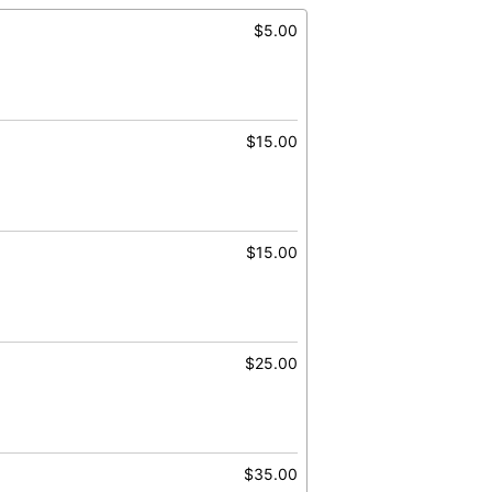
$5.00
$15.00
$15.00
$25.00
$35.00