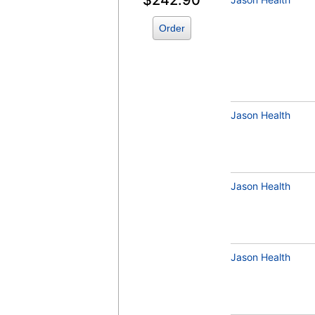
$242.90
Order
QuestAssureD™ 25-Hydroxyvitamin D (
D3) (test)
(
remove
)
Jason Health
Zinc (test)
(
remove
)
Jason Health
Jason Health