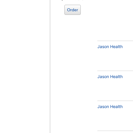
Order
Jason Health
Jason Health
Jason Health