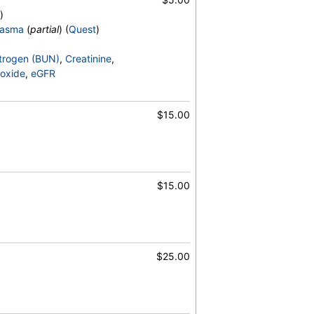
)
lasma
(
partial
) (
Quest
)
)
25-OH, D2, Vitamin D, 25-OH, D3, Vitamin
trogen (BUN)
,
Creatinine
,
oxide
,
eGFR
$15.00
$15.00
$25.00