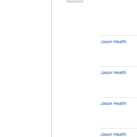
Copper (test)
(
remove
)
Jason Health
Jason Health
Selenium (test)
(
remove
)
Jason Health
Magnesium, RBC (test)
(
remove
)
Jason Health