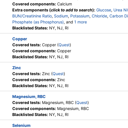
Lab Testing API, Personalabs,
Covered components:
Calcium
Private MD, QuestDirect,
Extra components (
click to add to search
):
Glucose
,
Urea Ni
RequestATest, True Health Labs,
BUN/Creatinine Ratio
,
Sodium
,
Potassium
,
Chloride
,
Carbon Di
Ulta Lab Tests, Walk-In Lab
Phosphate (as Phosphorus)
, and
1 more
Albumin
Blacklisted States:
,
eGFR
NY, NJ, RI
Stores:
Accesa Labs, DirectLabs,
Quest test:
363 (
Quest
)
Copper
HealthLabs, Jason Health,
Components:
Copper
Covered tests:
Copper (
Quest
)
LabsMD, Lab Testing API, New
Covered components:
Copper
Century Labs, Personalabs, Private
Blacklisted States:
NY, NJ, RI
MD, RequestATest, True Health
Labs, Ulta Lab Tests, Walk-In Lab
Zinc
Covered tests:
Zinc (
Quest
)
Stores:
Grassroots Labs,
Quest test:
5507 (
Quest
)
Covered components:
Zinc
HealthLabs, Jason Health,
Components:
Selenium
Blacklisted States:
NY, NJ, RI
LabsMD, Lab Testing API,
Personalabs, Private MD,
Magnesium, RBC
QuestDirect, RequestATest, Ulta
Covered tests:
Magnesium, RBC (
Quest
)
Lab Tests, Walk-In Lab
Covered components:
Magnesium, RBC
Blacklisted States:
NY, NJ, RI
Stores:
Accesa Labs, DirectLabs,
Quest test:
623 (
Quest
)
Selenium
DiscountedLabs, Grassroots Labs,
Components:
Magnesium