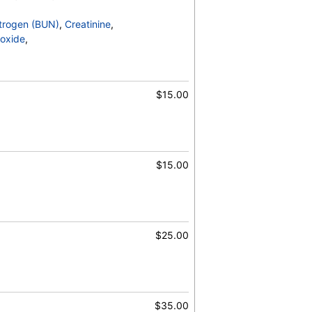
trogen (BUN)
,
Creatinine
,
oxide
,
$15.00
$15.00
$25.00
$35.00
, RBC