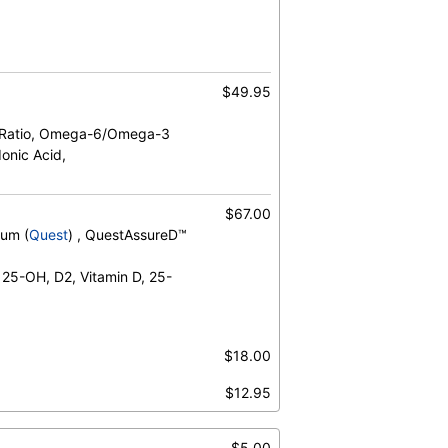
$49.95
 Ratio, Omega-6/Omega-3
onic Acid,
um, Vitamin B12
$67.00
rum (
Quest
) , QuestAssureD™
 25-OH, D2, Vitamin D, 25-
$18.00
 Acid, Arachidonic Acid/Epa Ratio, Dha,
$12.95
inoleic Acid, Omega-3 Total, Omega-
6 Total
$5.00