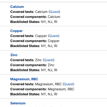
Calcium
Covered tests:
Calcium (
Quest
)
Covered components:
Calcium
Blacklisted States:
NY, NJ, RI
Copper
Covered tests:
Copper (
Quest
)
Covered components:
Copper
Blacklisted States:
NY, NJ, RI
Zinc
Covered tests:
Zinc (
Quest
)
Covered components:
Zinc
Blacklisted States:
NY, NJ, RI
Magnesium, RBC
Covered tests:
Magnesium, RBC (
Quest
)
Covered components:
Magnesium, RBC
Blacklisted States:
NY, NJ, RI
Selenium