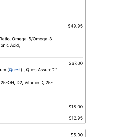
$49.95
 Ratio, Omega-6/Omega-3
onic Acid,
$67.00
rum (
Quest
) , QuestAssureD™
 25-OH, D2, Vitamin D, 25-
$18.00
$12.95
$5.00