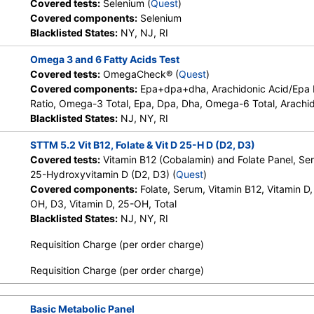
Covered tests:
Selenium (
Quest
)
Covered components:
Selenium
Blacklisted States:
NY, NJ, RI
Omega 3 and 6 Fatty Acids Test
Covered tests:
OmegaCheck® (
Quest
)
Covered components:
Epa+dpa+dha, Arachidonic Acid/Epa
Ratio, Omega-3 Total, Epa, Dpa, Dha, Omega-6 Total, Arachid
Blacklisted States:
NJ, NY, RI
STTM 5.2 Vit B12, Folate & Vit D 25-H D (D2, D3)
Covered tests:
Vitamin B12 (Cobalamin) and Folate Panel, Se
25-Hydroxyvitamin D (D2, D3) (
Quest
)
Covered components:
Folate, Serum, Vitamin B12, Vitamin D,
OH, D3, Vitamin D, 25-OH, Total
Blacklisted States:
NJ, NY, RI
Requisition Charge (per order charge)
Requisition Charge (per order charge)
Basic Metabolic Panel