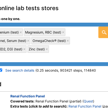
online lab tests stores
m one by one.
enium (test)
Magnesium, RBC (test)
nel, Serum (test)
OmegaCheck® (test)
D2, D3) (test)
Zinc (test)
See search details
(0.25 seconds, 903421 steps, 114840
details
d
Stores:
Accesa Labs, DirectLabs,
Quest test:
303 (
Quest
)
Renal Function Panel
Grassroots Labs, HealthLabs,
Components:
Calcium
Covered tests:
Renal Function Panel (
partial
) (
Quest
)
Jason Health, LabReqs, LabsMD,
Extra tests (
click to add to search
):
Renal Function Panel
(
par