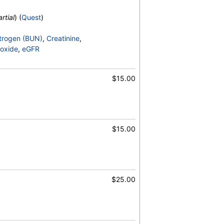
rtial
) (
Quest
)
trogen (BUN)
,
Creatinine
,
oxide
,
eGFR
$15.00
$15.00
$25.00