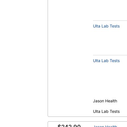
Ulta Lab Tests
Vitamin B12 (Cobalamin) and Folate Pan
Serum (test)
(
remove
)
Ulta Lab Tests
Jason Health
OmegaCheck® (test)
(
remove
)
Ulta Lab Tests
Jason Health