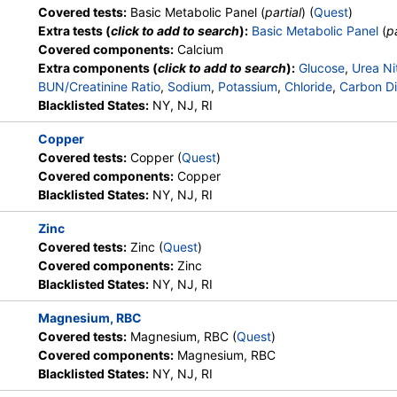
Covered tests:
Basic Metabolic Panel (
partial
) (
Quest
)
Extra tests (
click to add to search
):
Basic Metabolic Panel
(
pa
Covered components:
Calcium
Extra components (
click to add to search
):
Glucose
,
Urea Ni
BUN/Creatinine Ratio
,
Sodium
,
Potassium
,
Chloride
,
Carbon Di
Blacklisted States:
NY, NJ, RI
Copper
Covered tests:
Copper (
Quest
)
Covered components:
Copper
Blacklisted States:
NY, NJ, RI
Zinc
Covered tests:
Zinc (
Quest
)
Covered components:
Zinc
Blacklisted States:
NY, NJ, RI
Magnesium, RBC
Covered tests:
Magnesium, RBC (
Quest
)
Covered components:
Magnesium, RBC
Blacklisted States:
NY, NJ, RI