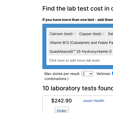
Find the lab test cost in 
If you have more than one test - add the
Calcium (test)
Copper (test)
Sel
Vitamin B12 (Cobalamin) and Folate Pa
QuestAssureD™ 25-Hydroxyvitamin D (
Max stores per result:
Verbose:
combinations )
Laboratory tests search 
10 laboratory tests foun
$242.90
Calcium (test)
(
remove
)
Jason Health
Order