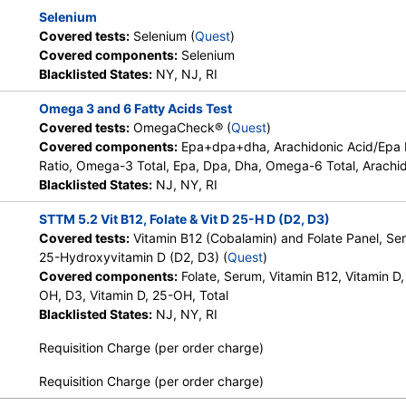
Selenium
Covered tests:
Selenium (
Quest
)
Covered components:
Selenium
Blacklisted States:
NY, NJ, RI
Omega 3 and 6 Fatty Acids Test
Covered tests:
OmegaCheck® (
Quest
)
Covered components:
Epa+dpa+dha, Arachidonic Acid/Epa
Ratio, Omega-3 Total, Epa, Dpa, Dha, Omega-6 Total, Arachid
Blacklisted States:
NJ, NY, RI
STTM 5.2 Vit B12, Folate & Vit D 25-H D (D2, D3)
Covered tests:
Vitamin B12 (Cobalamin) and Folate Panel, Se
25-Hydroxyvitamin D (D2, D3) (
Quest
)
Covered components:
Folate, Serum, Vitamin B12, Vitamin D,
OH, D3, Vitamin D, 25-OH, Total
Blacklisted States:
NJ, NY, RI
Requisition Charge (per order charge)
Requisition Charge (per order charge)