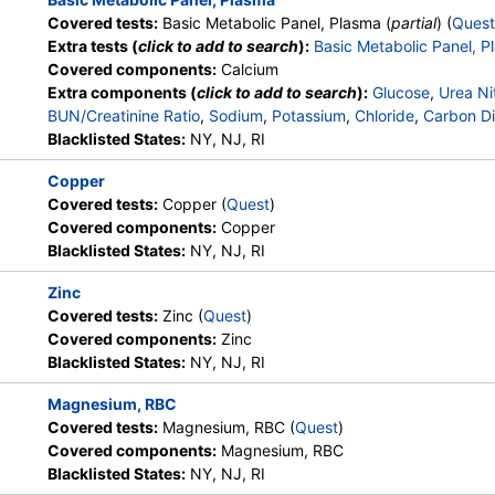
Covered tests:
Basic Metabolic Panel, Plasma (
partial
) (
Quest
Extra tests (
click to add to search
):
Basic Metabolic Panel, P
D2,
Stores:
DirectLabs, Jason Health,
Quest test:
92888 (
Quest
Covered components:
Calcium
LabReqs, LabsMD, Lab Testing
Components:
Vitamin D, 
Extra components (
click to add to search
):
Glucose
,
Urea Ni
API, New Century Labs,
D, 25-OH, Total
BUN/Creatinine Ratio
,
Sodium
,
Potassium
,
Chloride
,
Carbon Di
Personalabs, Private MD,
Blacklisted States:
NY, NJ, RI
RequestATest, True Health Labs,
Ulta Lab Tests, Walk-In Lab
Copper
Covered tests:
Copper (
Quest
)
Stores:
Accesa Labs, DirectLabs,
Quest test:
945 (
Quest
)
Covered components:
Copper
Grassroots Labs, HealthLabs,
Components:
Zinc
Blacklisted States:
NY, NJ, RI
Jason Health, LabReqs, LabsMD,
Lab Testing API, New Century
Zinc
Labs, Personalabs, Private MD,
Covered tests:
Zinc (
Quest
)
QuestDirect, RequestATest, True
Covered components:
Zinc
Health Labs, Ulta Lab Tests, Walk-
Blacklisted States:
NY, NJ, RI
In Lab
Magnesium, RBC
Covered tests:
Magnesium, RBC (
Quest
)
Covered components:
Magnesium, RBC
Blacklisted States:
NY, NJ, RI