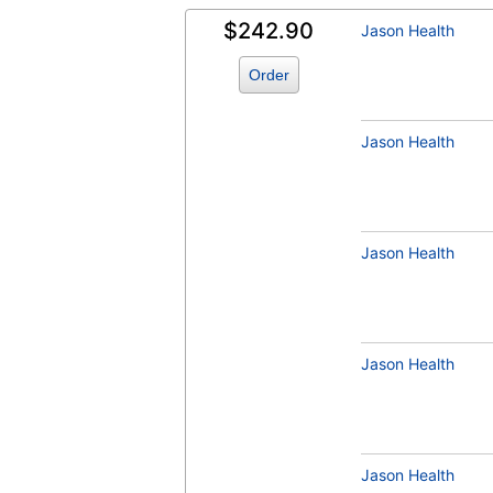
$242.90
Jason Health
Order
Jason Health
Jason Health
Jason Health
Jason Health