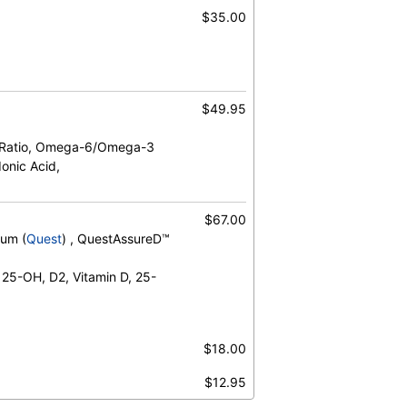
$35.00
$49.95
 Ratio, Omega-6/Omega-3
onic Acid,
$67.00
rum (
Quest
) , QuestAssureD™
 25-OH, D2, Vitamin D, 25-
$18.00
$12.95