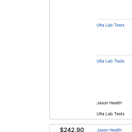
Ulta Lab Tests
Ulta Lab Tests
Jason Health
Ulta Lab Tests
$242.90
Jason Health