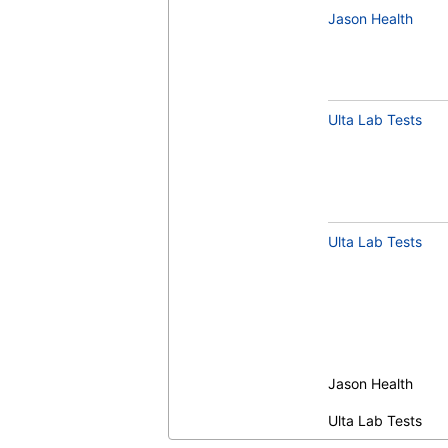
Jason Health
Ulta Lab Tests
Ulta Lab Tests
Jason Health
Ulta Lab Tests