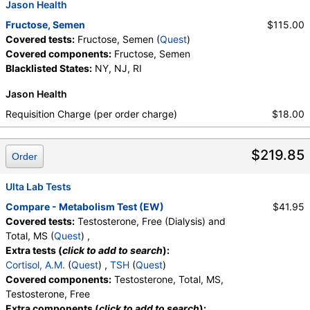
Jason Health
Fructose, Semen
$115.00
Covered tests:
Fructose, Semen (
Quest
)
Covered components:
Fructose, Semen
Blacklisted States:
NY, NJ, RI
Jason Health
Requisition Charge (per order charge)
$18.00
$219.85
Order
Ulta Lab Tests
Compare - Metabolism Test (EW)
$41.95
Covered tests:
Testosterone, Free (Dialysis) and
Total, MS (
Quest
) ,
Extra tests (
click to add to search
):
Cortisol, A.M.
(
Quest
) ,
TSH
(
Quest
)
Covered components:
Testosterone, Total, MS,
Testosterone, Free
Extra components (
click to add to search
):