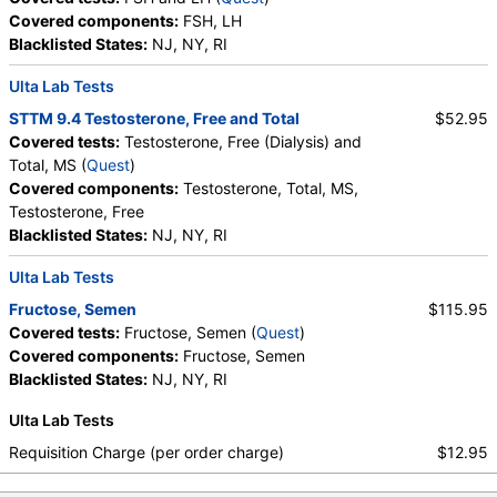
Covered components:
FSH, LH
Blacklisted States:
NJ, NY, RI
Ulta Lab Tests
STTM 9.4 Testosterone, Free and Total
$52.95
Covered tests:
Testosterone, Free (Dialysis) and
Total, MS (
Quest
)
Covered components:
Testosterone, Total, MS,
Testosterone, Free
Blacklisted States:
NJ, NY, RI
Ulta Lab Tests
Fructose, Semen
$115.95
Covered tests:
Fructose, Semen (
Quest
)
Covered components:
Fructose, Semen
Blacklisted States:
NJ, NY, RI
Ulta Lab Tests
Requisition Charge (per order charge)
$12.95