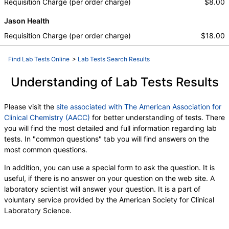
Requisition Charge (per order charge)
$8.00
Jason Health
Requisition Charge (per order charge)
$18.00
Find Lab Tests Online
>
Lab Tests Search Results
Understanding of Lab Tests Results
Please visit the
site associated with The American Association for
Clinical Chemistry (AACC)
for better understanding of tests. There
you will find the most detailed and full information regarding lab
tests. In "common questions" tab you will find answers on the
most common questions.
In addition, you can use a special form to ask the question. It is
useful, if there is no answer on your question on the web site. A
laboratory scientist will answer your question. It is a part of
voluntary service provided by the American Society for Clinical
Laboratory Science.