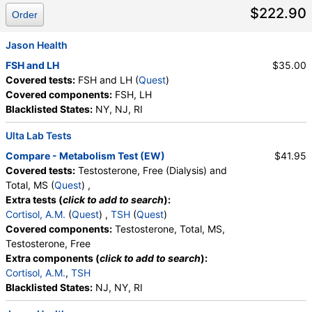
$222.90
Order
Jason Health
FSH and LH
$35.00
Covered tests:
FSH and LH (
Quest
)
Covered components:
FSH, LH
Blacklisted States:
NY, NJ, RI
Ulta Lab Tests
Compare - Metabolism Test (EW)
$41.95
Covered tests:
Testosterone, Free (Dialysis) and
Total, MS (
Quest
) ,
Extra tests (
click to add to search
):
Cortisol, A.M.
(
Quest
) ,
TSH
(
Quest
)
Covered components:
Testosterone, Total, MS,
Testosterone, Free
Extra components (
click to add to search
):
Cortisol, A.M.
,
TSH
Blacklisted States:
NJ, NY, RI