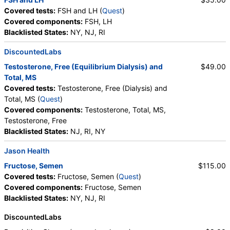
Covered tests:
FSH and LH (
Quest
)
Covered components:
FSH, LH
Blacklisted States:
NY, NJ, RI
DiscountedLabs
Testosterone, Free (Equilibrium Dialysis) and
$49.00
Total, MS
Covered tests:
Testosterone, Free (Dialysis) and
Total, MS (
Quest
)
Covered components:
Testosterone, Total, MS,
Testosterone, Free
Blacklisted States:
NJ, RI, NY
Jason Health
Fructose, Semen
$115.00
Covered tests:
Fructose, Semen (
Quest
)
Covered components:
Fructose, Semen
Blacklisted States:
NY, NJ, RI
DiscountedLabs