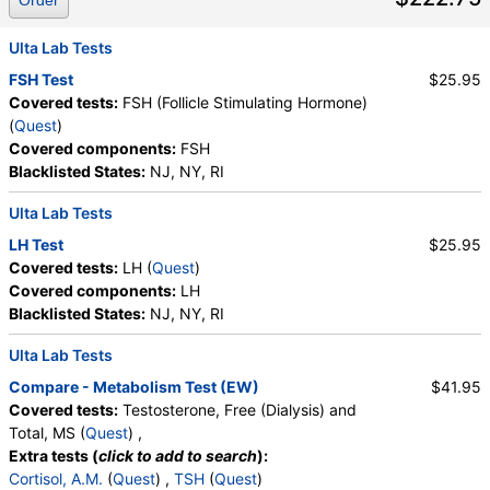
Order
Ulta Lab Tests
FSH Test
$25.95
Covered tests:
FSH (Follicle Stimulating Hormone)
(
Quest
)
Covered components:
FSH
Blacklisted States:
NJ, NY, RI
Ulta Lab Tests
LH Test
$25.95
Covered tests:
LH (
Quest
)
Covered components:
LH
Blacklisted States:
NJ, NY, RI
Ulta Lab Tests
Compare - Metabolism Test (EW)
$41.95
Covered tests:
Testosterone, Free (Dialysis) and
Total, MS (
Quest
) ,
Extra tests (
click to add to search
):
Cortisol, A.M.
(
Quest
) ,
TSH
(
Quest
)