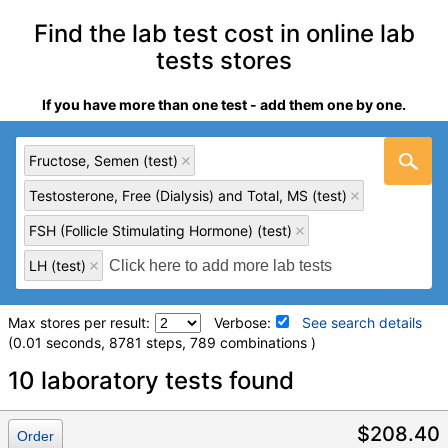
Find the lab test cost in online lab
tests stores
If you have more than one test - add them one by one.
Fructose, Semen (test)
Testosterone, Free (Dialysis) and Total, MS (test)
FSH (Follicle Stimulating Hormone) (test)
LH (test)
Max stores per result:
Verbose:
See search details
(0.01 seconds, 8781 steps, 789 combinations )
Laboratory tests search details
10 laboratory tests found
Fructose, Semen (test)
(
remove
)
$208.40
Order