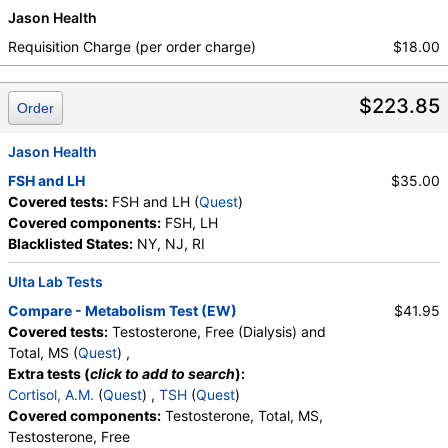
Jason Health
Requisition Charge (per order charge)
$18.00
$223.85
Order
Jason Health
FSH and LH
$35.00
Covered tests:
FSH and LH (
Quest
)
Covered components:
FSH, LH
Blacklisted States:
NY, NJ, RI
Ulta Lab Tests
Compare - Metabolism Test (EW)
$41.95
Covered tests:
Testosterone, Free (Dialysis) and
Total, MS (
Quest
) ,
Extra tests (
click to add to search
):
Cortisol, A.M.
(
Quest
) ,
TSH
(
Quest
)
Covered components:
Testosterone, Total, MS,
Testosterone, Free