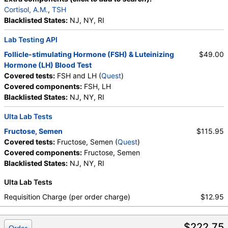
Cortisol, A.M.
,
TSH
Blacklisted States:
NJ, NY, RI
Lab Testing API
Follicle-stimulating Hormone (FSH) & Luteinizing
$49.00
Hormone (LH) Blood Test
Covered tests:
FSH and LH (
Quest
)
Covered components:
FSH, LH
Blacklisted States:
NJ, NY, RI
Ulta Lab Tests
Fructose, Semen
$115.95
Covered tests:
Fructose, Semen (
Quest
)
Covered components:
Fructose, Semen
Blacklisted States:
NJ, NY, RI
Ulta Lab Tests
Requisition Charge (per order charge)
$12.95
$222.75