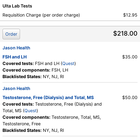
Ulta Lab Tests
Requisition Charge (per order charge)
$12.95
$218.00
Order
Jason Health
FSH and LH
$35.00
Covered tests:
FSH and LH (
Quest
)
Covered components:
FSH, LH
Blacklisted States:
NY, NJ, RI
Jason Health
Testosterone, Free (Dialysis) and Total, MS
$50.00
Covered tests:
Testosterone, Free (Dialysis) and
Total, MS (
Quest
)
Covered components:
Testosterone, Total, MS,
Testosterone, Free
Blacklisted States:
NY, NJ, RI