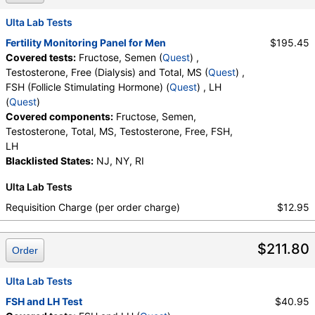
Stores:
Jason Health, Ulta Lab Tests
Quest test:
29812 (
Quest
)
Ulta Lab Tests
Components:
Fructose, Semen
Fertility Monitoring Panel for Men
$195.45
Covered tests:
Fructose, Semen (
Quest
) ,
Testosterone, Free (Dialysis) and Total, MS (test)
(
remove
)
Testosterone, Free (Dialysis) and Total, MS (
Quest
) ,
Stores:
Accesa Labs, DirectLabs, DiscountedLabs, Grassroots
FSH (Follicle Stimulating Hormone) (
Quest
) , LH
Labs, HealthLabs, Jason Health, LabReqs, LabsMD, Lab
(
Quest
)
Testing API, Personalabs, Private MD, RequestATest, True
Covered components:
Fructose, Semen,
Health Labs, Ulta Lab Tests, Walk-In Lab
Testosterone, Total, MS, Testosterone, Free, FSH,
Quest test:
36170 (
Quest
)
LH
Components:
Testosterone, Free, Testosterone, Total, MS
Blacklisted States:
NJ, NY, RI
FSH (Follicle Stimulating Hormone) (test)
(
remove
)
Ulta Lab Tests
Stores:
Accesa Labs, DirectLabs, DiscountedLabs, Grassroots
Labs, HealthLabs, Jason Health, LabReqs, LabsMD, Lab
Requisition Charge (per order charge)
$12.95
Testing API, New Century Labs, Personalabs, Private MD,
QuestDirect, RequestATest, True Health Labs, Ulta Lab Tests,
$211.80
Walk-In Lab
Order
Quest test:
470 (
Quest
)
Components:
FSH
Ulta Lab Tests
FSH and LH Test
$40.95
LH (test)
(
remove
)