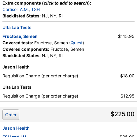
Extra components (
click to add to search
):
Cortisol, A.M.
,
TSH
Blacklisted States:
NJ, NY, RI
Ulta Lab Tests
Fructose, Semen
$115.95
Covered tests:
Fructose, Semen (
Quest
)
Covered components:
Fructose, Semen
Blacklisted States:
NJ, NY, RI
Jason Health
Requisition Charge (per order charge)
$18.00
Ulta Lab Tests
Requisition Charge (per order charge)
$12.95
$225.00
Order
Jason Health
FSH and LH
$35.00