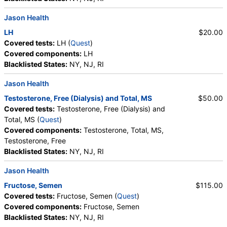
Jason Health
LH
$20.00
Covered tests:
LH (
Quest
)
Covered components:
LH
Blacklisted States:
NY, NJ, RI
Jason Health
Testosterone, Free (Dialysis) and Total, MS
$50.00
Covered tests:
Testosterone, Free (Dialysis) and
Total, MS (
Quest
)
Covered components:
Testosterone, Total, MS,
Testosterone, Free
Blacklisted States:
NY, NJ, RI
Jason Health
Fructose, Semen
$115.00
Covered tests:
Fructose, Semen (
Quest
)
Covered components:
Fructose, Semen
Blacklisted States:
NY, NJ, RI