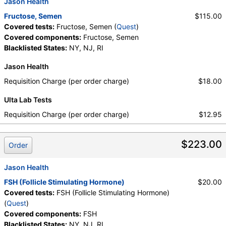
Jason Health
Fructose, Semen
$115.00
Covered tests:
Fructose, Semen (
Quest
)
Covered components:
Fructose, Semen
Blacklisted States:
NY, NJ, RI
Jason Health
Requisition Charge (per order charge)
$18.00
Ulta Lab Tests
Requisition Charge (per order charge)
$12.95
$223.00
Order
Jason Health
FSH (Follicle Stimulating Hormone)
$20.00
Covered tests:
FSH (Follicle Stimulating Hormone)
(
Quest
)
Covered components:
FSH
Blacklisted States:
NY, NJ, RI