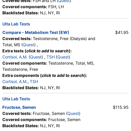
Covered tests:
FSH and LH (
Quest
)
Stores:
Accesa Labs, DirectLabs, Grassroots Labs,
Covered components:
FSH, LH
HealthLabs, Jason Health, LabReqs, LabsMD, Lab Testing API,
Blacklisted States:
NJ, NY, RI
New Century Labs, Personalabs, Private MD, RequestATest,
True Health Labs, Ulta Lab Tests, Walk-In Lab
Ulta Lab Tests
Quest test:
615 (
Quest
)
Components:
LH
Compare - Metabolism Test (EW)
$41.95
Covered tests:
Testosterone, Free (Dialysis) and
Total, MS (
Quest
) ,
Extra tests (
click to add to search
):
Cortisol, A.M.
(
Quest
) ,
TSH
(
Quest
)
Covered components:
Testosterone, Total, MS,
Testosterone, Free
Extra components (
click to add to search
):
Cortisol, A.M.
,
TSH
Blacklisted States:
NJ, NY, RI
Ulta Lab Tests
Fructose, Semen
$115.95
Covered tests:
Fructose, Semen (
Quest
)
Covered components:
Fructose, Semen
Blacklisted States:
NJ, NY, RI