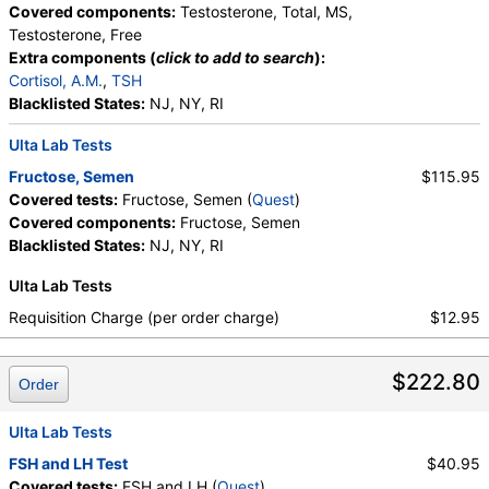
Covered components:
Testosterone, Total, MS,
Testosterone, Free
Extra components (
click to add to search
):
Cortisol, A.M.
,
TSH
Blacklisted States:
NJ, NY, RI
Ulta Lab Tests
Fructose, Semen
$115.95
Covered tests:
Fructose, Semen (
Quest
)
Covered components:
Fructose, Semen
Blacklisted States:
NJ, NY, RI
Ulta Lab Tests
Requisition Charge (per order charge)
$12.95
$222.80
Order
Ulta Lab Tests
FSH and LH Test
$40.95
Covered tests:
FSH and LH (
Quest
)