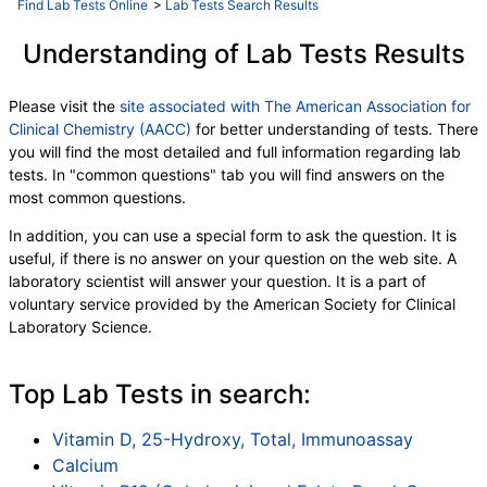
Find Lab Tests Online
>
Lab Tests Search Results
Understanding of Lab Tests Results
Please visit the
site associated with The American Association for
Clinical Chemistry (AACC)
for better understanding of tests. There
you will find the most detailed and full information regarding lab
tests. In "common questions" tab you will find answers on the
most common questions.
In addition, you can use a special form to ask the question. It is
useful, if there is no answer on your question on the web site. A
laboratory scientist will answer your question. It is a part of
voluntary service provided by the American Society for Clinical
Laboratory Science.
Top Lab Tests in search:
Vitamin D, 25-Hydroxy, Total, Immunoassay
Calcium