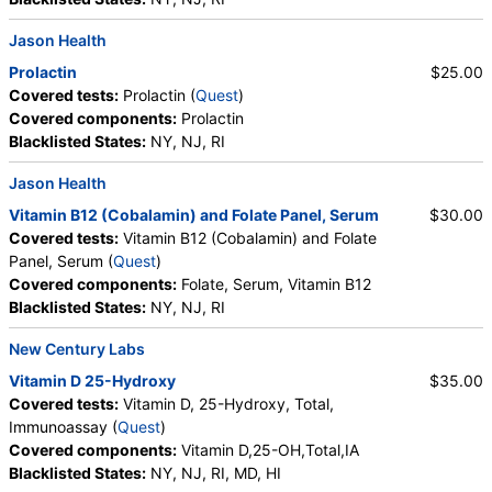
Jason Health
Prolactin
$25.00
Covered tests:
Prolactin (
Quest
)
Covered components:
Prolactin
Blacklisted States:
NY, NJ, RI
Jason Health
Vitamin B12 (Cobalamin) and Folate Panel, Serum
$30.00
Covered tests:
Vitamin B12 (Cobalamin) and Folate
Panel, Serum (
Quest
)
Covered components:
Folate, Serum, Vitamin B12
Blacklisted States:
NY, NJ, RI
New Century Labs
Vitamin D 25-Hydroxy
$35.00
Covered tests:
Vitamin D, 25-Hydroxy, Total,
Immunoassay (
Quest
)
Covered components:
Vitamin D,25-OH,Total,IA
Blacklisted States:
NY, NJ, RI, MD, HI