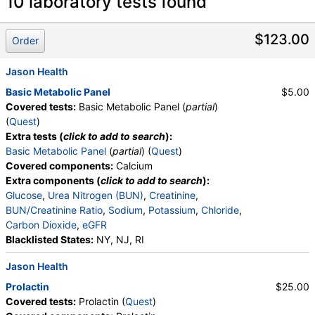
Laboratory tests search details
10 laboratory tests found
Vitamin D, 25-Hydroxy, Total, Immunoassay (test)
(
remove
)
$123.00
Order
Stores:
Accesa Labs, DirectLabs, DiscountedLabs, Grassroots
Labs, HealthLabs, Jason Health, LabReqs, LabsMD, Lab
Jason Health
Testing API, New Century Labs, Personalabs, Private MD,
Basic Metabolic Panel
$5.00
QuestDirect, RequestATest, True Health Labs, Ulta Lab Tests,
Covered tests:
Basic Metabolic Panel (
partial
)
Walk-In Lab
(
Quest
)
Quest test:
17306 (
Quest
)
Extra tests (
click to add to search
):
Components:
Vitamin D,25-OH,Total,IA
Basic Metabolic Panel
(
partial
) (
Quest
)
Covered components:
Calcium
Calcium (test)
(
remove
)
Extra components (
click to add to search
):
Stores:
Accesa Labs, DirectLabs, Grassroots Labs,
Glucose
,
Urea Nitrogen (BUN)
,
Creatinine
,
HealthLabs, Jason Health, LabReqs, LabsMD, Lab Testing API,
BUN/Creatinine Ratio
,
Sodium
,
Potassium
,
Chloride
,
Personalabs, Private MD, QuestDirect, RequestATest, True
Carbon Dioxide
,
eGFR
Health Labs, Ulta Lab Tests, Walk-In Lab
Blacklisted States:
NY, NJ, RI
Quest test:
303 (
Quest
)
Components:
Calcium
Jason Health
Vitamin B12 (Cobalamin) and Folate Panel, Serum (test)
Prolactin
$25.00
(
remove
)
Covered tests:
Prolactin (
Quest
)
Stores:
DirectLabs, DiscountedLabs, Grassroots Labs,