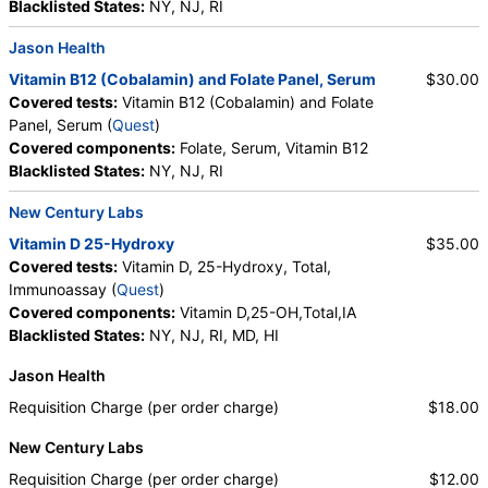
Blacklisted States:
NY, NJ, RI
Jason Health
Vitamin B12 (Cobalamin) and Folate Panel, Serum
$30.00
Covered tests:
Vitamin B12 (Cobalamin) and Folate
Panel, Serum (
Quest
)
Covered components:
Folate, Serum, Vitamin B12
Blacklisted States:
NY, NJ, RI
New Century Labs
Vitamin D 25-Hydroxy
$35.00
Covered tests:
Vitamin D, 25-Hydroxy, Total,
Immunoassay (
Quest
)
Covered components:
Vitamin D,25-OH,Total,IA
Blacklisted States:
NY, NJ, RI, MD, HI
Jason Health
Requisition Charge (per order charge)
$18.00
New Century Labs
Requisition Charge (per order charge)
$12.00