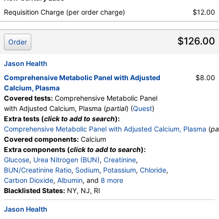
Requisition Charge (per order charge)
$12.00
$126.00
Order
Jason Health
Comprehensive Metabolic Panel with Adjusted
$8.00
Calcium, Plasma
Covered tests:
Comprehensive Metabolic Panel
with Adjusted Calcium, Plasma (
partial
) (
Quest
)
Extra tests (
click to add to search
):
Comprehensive Metabolic Panel with Adjusted Calcium, Plasma
(
pa
Covered components:
Calcium
Extra components (
click to add to search
):
Glucose
,
Urea Nitrogen (BUN)
,
Creatinine
,
BUN/Creatinine Ratio
,
Sodium
,
Potassium
,
Chloride
,
Carbon Dioxide
,
Albumin
, and
8 more
Bilirubin, Total
Blacklisted States:
,
Alkaline Phosphatase
NY, NJ, RI
,
AST
,
ALT
,
Calcium (Adjusted for Albumin)
,
Protein, Total
,
Jason Health
Globulin
,
Albumin/Globulin Ratio
,
eGFR