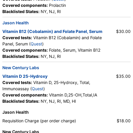
Covered components:
Prolactin
Blacklisted States:
NY, NJ, RI
Jason Health
Vitamin B12 (Cobalamin) and Folate Panel, Serum
$30.00
Covered tests:
Vitamin B12 (Cobalamin) and Folate
Panel, Serum (
Quest
)
Covered components:
Folate, Serum, Vitamin B12
Blacklisted States:
NY, NJ, RI
New Century Labs
Vitamin D 25-Hydroxy
$35.00
Covered tests:
Vitamin D, 25-Hydroxy, Total,
Immunoassay (
Quest
)
Covered components:
Vitamin D,25-OH,Total,IA
Blacklisted States:
NY, NJ, RI, MD, HI
Jason Health
Requisition Charge (per order charge)
$18.00
New Century Labs