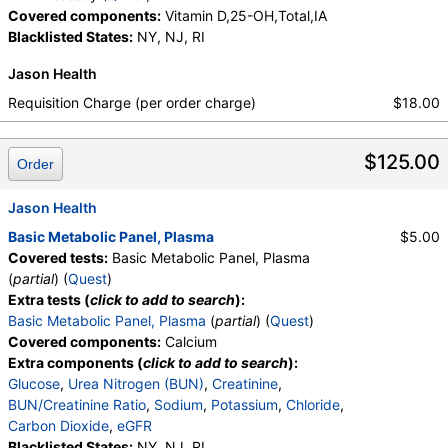
Covered components:
Vitamin D,25-OH,Total,IA
Blacklisted States:
NY, NJ, RI
Jason Health
Requisition Charge (per order charge)
$18.00
$125.00
Order
Jason Health
Basic Metabolic Panel, Plasma
$5.00
Covered tests:
Basic Metabolic Panel, Plasma
(
partial
) (
Quest
)
Extra tests (
click to add to search
):
Basic Metabolic Panel, Plasma
(
partial
) (
Quest
)
Covered components:
Calcium
Extra components (
click to add to search
):
Glucose
,
Urea Nitrogen (BUN)
,
Creatinine
,
BUN/Creatinine Ratio
,
Sodium
,
Potassium
,
Chloride
,
Carbon Dioxide
,
eGFR
Blacklisted States:
NY, NJ, RI