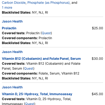
Carbon Dioxide
,
Phosphate (as Phosphorus)
, and
1 more
Albumin
Blacklisted States:
,
eGFR
NY, NJ, RI
Jason Health
Prolactin
$25.00
Covered tests:
Prolactin (
Quest
)
Covered components:
Prolactin
Blacklisted States:
NY, NJ, RI
Jason Health
Vitamin B12 (Cobalamin) and Folate Panel, Serum
$30.00
Covered tests:
Vitamin B12 (Cobalamin) and Folate
Panel, Serum (
Quest
)
Covered components:
Folate, Serum, Vitamin B12
Blacklisted States:
NY, NJ, RI
Jason Health
Vitamin D, 25-Hydroxy, Total, Immunoassay
$45.00
Covered tests:
Vitamin D, 25-Hydroxy, Total,
Immunoassay (
Quest
)