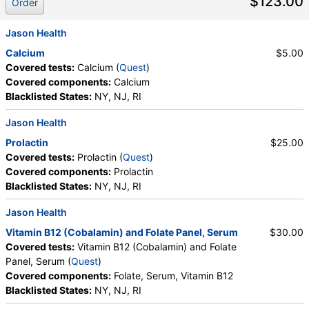
$123.00
Order
Jason Health
Calcium
$5.00
Covered tests:
Calcium (
Quest
)
Covered components:
Calcium
Blacklisted States:
NY, NJ, RI
Jason Health
Prolactin
$25.00
Covered tests:
Prolactin (
Quest
)
Covered components:
Prolactin
Blacklisted States:
NY, NJ, RI
Jason Health
Vitamin B12 (Cobalamin) and Folate Panel, Serum
$30.00
Covered tests:
Vitamin B12 (Cobalamin) and Folate
Panel, Serum (
Quest
)
Covered components:
Folate, Serum, Vitamin B12
Blacklisted States:
NY, NJ, RI