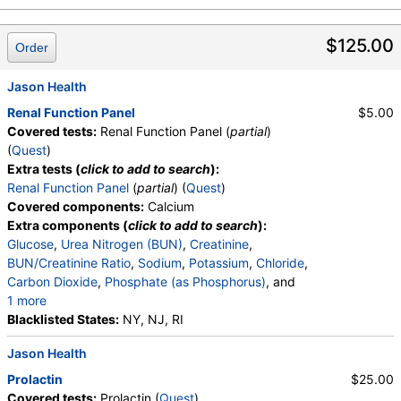
$125.00
Order
Jason Health
Renal Function Panel
$5.00
Covered tests:
Renal Function Panel (
partial
)
(
Quest
)
Extra tests (
click to add to search
):
Renal Function Panel
(
partial
) (
Quest
)
Covered components:
Calcium
Extra components (
click to add to search
):
Glucose
,
Urea Nitrogen (BUN)
,
Creatinine
,
BUN/Creatinine Ratio
,
Sodium
,
Potassium
,
Chloride
,
Carbon Dioxide
,
Phosphate (as Phosphorus)
, and
1 more
Albumin
Blacklisted States:
,
eGFR
NY, NJ, RI
Jason Health
Prolactin
$25.00
Covered tests:
Prolactin (
Quest
)