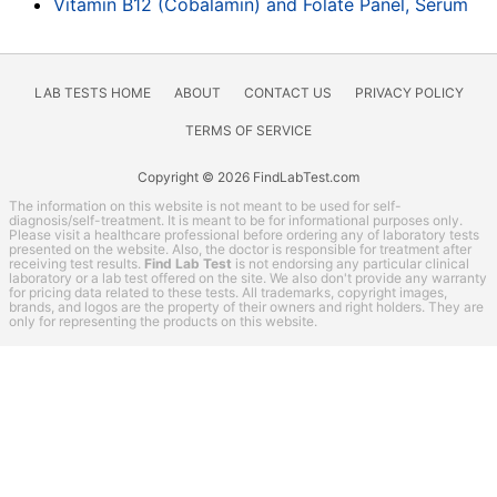
Vitamin B12 (Cobalamin) and Folate Panel, Serum
LAB TESTS HOME
ABOUT
CONTACT US
PRIVACY POLICY
TERMS OF SERVICE
Copyright © 2026 FindLabTest.com
The information on this website is not meant to be used for self-
diagnosis/self-treatment. It is meant to be for informational purposes only.
Please visit a healthcare professional before ordering any of laboratory tests
presented on the website. Also, the doctor is responsible for treatment after
receiving test results.
Find Lab Test
is not endorsing any particular clinical
laboratory or a lab test offered on the site. We also don't provide any warranty
for pricing data related to these tests. All trademarks, copyright images,
brands, and logos are the property of their owners and right holders. They are
only for representing the products on this website.