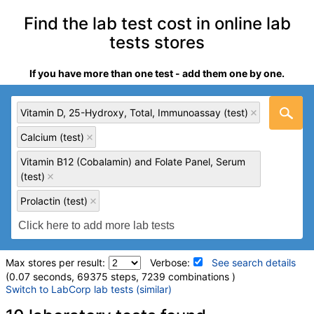
Find the lab test cost in online lab
tests stores
If you have more than one test - add them one by one.
Vitamin D, 25-Hydroxy, Total, Immunoassay (test)
Calcium (test)
Vitamin B12 (Cobalamin) and Folate Panel, Serum
(test)
Prolactin (test)
Max stores per result:
Verbose:
See search details
(0.07 seconds, 69375 steps, 7239 combinations )
Switch to LabCorp lab tests (similar)