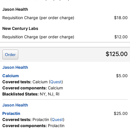
Jason Health
Requisition Charge (per order charge)
$18.00
New Century Labs
Requisition Charge (per order charge)
$12.00
$125.00
Order
Jason Health
Calcium
$5.00
Covered tests:
Calcium (
Quest
)
Covered components:
Calcium
Blacklisted States:
NY, NJ, RI
Jason Health
Prolactin
$25.00
Covered tests:
Prolactin (
Quest
)
Covered components:
Prolactin