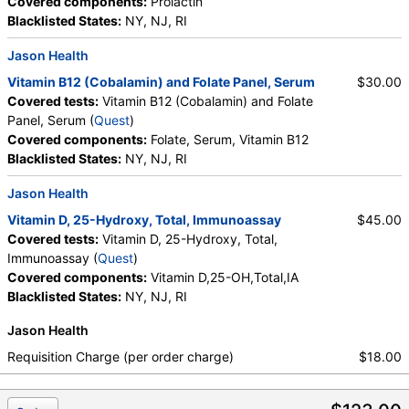
Covered components:
Prolactin
HealthLabs, Jason Health, LabsMD, Lab Testing API,
Blacklisted States:
NY, NJ, RI
Personalabs, Private MD, QuestDirect, RequestATest, True
Health Labs, Ulta Lab Tests, Walk-In Lab
Jason Health
Quest test:
7065 (
Quest
)
Vitamin B12 (Cobalamin) and Folate Panel, Serum
$30.00
Components:
Folate, Serum, Vitamin B12
Covered tests:
Vitamin B12 (Cobalamin) and Folate
Panel, Serum (
Quest
)
Prolactin (test)
(
remove
)
Covered components:
Folate, Serum, Vitamin B12
Stores:
Accesa Labs, DirectLabs, DiscountedLabs, Grassroots
Blacklisted States:
NY, NJ, RI
Labs, HealthLabs, Jason Health, LabReqs, LabsMD, Lab
Testing API, New Century Labs, Personalabs, Private MD,
Jason Health
QuestDirect, RequestATest, True Health Labs, Ulta Lab Tests,
Vitamin D, 25-Hydroxy, Total, Immunoassay
$45.00
Walk-In Lab
Covered tests:
Vitamin D, 25-Hydroxy, Total,
Quest test:
746 (
Quest
)
Immunoassay (
Quest
)
Components:
Prolactin
Covered components:
Vitamin D,25-OH,Total,IA
Blacklisted States:
NY, NJ, RI
Jason Health
Requisition Charge (per order charge)
$18.00