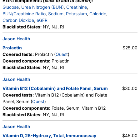
Extra components (
click to add to search
):
Glucose
,
Urea Nitrogen (BUN)
,
Creatinine
,
BUN/Creatinine Ratio
,
Sodium
,
Potassium
,
Chloride
,
Carbon Dioxide
,
eGFR
Blacklisted States:
NY, NJ, RI
Jason Health
Prolactin
$25.00
Covered tests:
Prolactin (
Quest
)
Covered components:
Prolactin
Blacklisted States:
NY, NJ, RI
Jason Health
Vitamin B12 (Cobalamin) and Folate Panel, Serum
$30.00
Covered tests:
Vitamin B12 (Cobalamin) and Folate
Panel, Serum (
Quest
)
Covered components:
Folate, Serum, Vitamin B12
Blacklisted States:
NY, NJ, RI
Jason Health
Vitamin D, 25-Hydroxy, Total, Immunoassay
$45.00