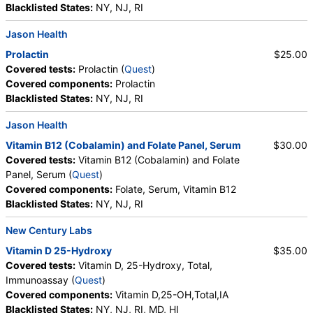
Blacklisted States:
NY, NJ, RI
Jason Health
Prolactin
$25.00
Covered tests:
Prolactin (
Quest
)
Covered components:
Prolactin
Blacklisted States:
NY, NJ, RI
Jason Health
Vitamin B12 (Cobalamin) and Folate Panel, Serum
$30.00
Covered tests:
Vitamin B12 (Cobalamin) and Folate
Panel, Serum (
Quest
)
Covered components:
Folate, Serum, Vitamin B12
Blacklisted States:
NY, NJ, RI
New Century Labs
Vitamin D 25-Hydroxy
$35.00
Covered tests:
Vitamin D, 25-Hydroxy, Total,
Immunoassay (
Quest
)
Covered components:
Vitamin D,25-OH,Total,IA
Blacklisted States:
NY, NJ, RI, MD, HI