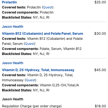
Prolactin
$25.00
Covered tests:
Prolactin (
Quest
)
Covered components:
Prolactin
Blacklisted States:
NY, NJ, RI
Jason Health
Vitamin B12 (Cobalamin) and Folate Panel, Serum
$30.00
Covered tests:
Vitamin B12 (Cobalamin) and Folate
Panel, Serum (
Quest
)
Covered components:
Folate, Serum, Vitamin B12
Blacklisted States:
NY, NJ, RI
Jason Health
Vitamin D, 25-Hydroxy, Total, Immunoassay
$45.00
Covered tests:
Vitamin D, 25-Hydroxy, Total,
Immunoassay (
Quest
)
Covered components:
Vitamin D,25-OH,Total,IA
Blacklisted States:
NY, NJ, RI
Jason Health
Requisition Charge (per order charge)
$18.00