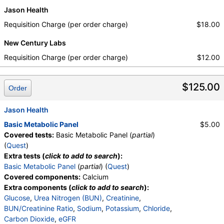
Jason Health
Requisition Charge (per order charge)
$18.00
New Century Labs
Requisition Charge (per order charge)
$12.00
$125.00
Order
Jason Health
Basic Metabolic Panel
$5.00
Covered tests:
Basic Metabolic Panel (
partial
)
(
Quest
)
Extra tests (
click to add to search
):
Basic Metabolic Panel
(
partial
) (
Quest
)
Covered components:
Calcium
Extra components (
click to add to search
):
Glucose
,
Urea Nitrogen (BUN)
,
Creatinine
,
BUN/Creatinine Ratio
,
Sodium
,
Potassium
,
Chloride
,
Carbon Dioxide
,
eGFR