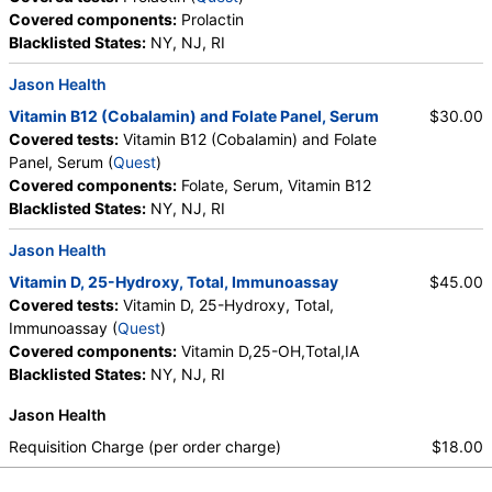
Covered components:
Prolactin
Blacklisted States:
NY, NJ, RI
Jason Health
Vitamin B12 (Cobalamin) and Folate Panel, Serum
$30.00
Covered tests:
Vitamin B12 (Cobalamin) and Folate
Panel, Serum (
Quest
)
Covered components:
Folate, Serum, Vitamin B12
Blacklisted States:
NY, NJ, RI
Jason Health
Vitamin D, 25-Hydroxy, Total, Immunoassay
$45.00
Covered tests:
Vitamin D, 25-Hydroxy, Total,
Immunoassay (
Quest
)
Covered components:
Vitamin D,25-OH,Total,IA
Blacklisted States:
NY, NJ, RI
Jason Health
Requisition Charge (per order charge)
$18.00