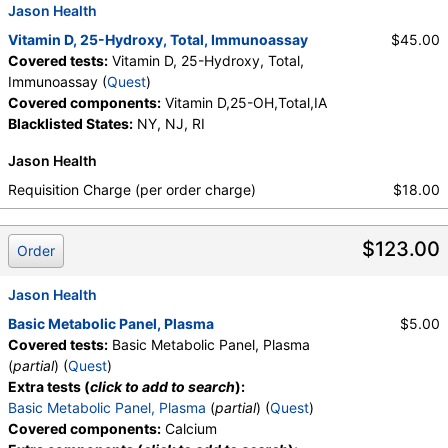
Jason Health
Vitamin D, 25-Hydroxy, Total, Immunoassay
$45.00
Covered tests:
Vitamin D, 25-Hydroxy, Total,
Immunoassay (
Quest
)
Covered components:
Vitamin D,25-OH,Total,IA
Blacklisted States:
NY, NJ, RI
Jason Health
Requisition Charge (per order charge)
$18.00
$123.00
Order
Jason Health
Basic Metabolic Panel, Plasma
$5.00
Covered tests:
Basic Metabolic Panel, Plasma
(
partial
) (
Quest
)
Extra tests (
click to add to search
):
Basic Metabolic Panel, Plasma
(
partial
) (
Quest
)
Covered components:
Calcium