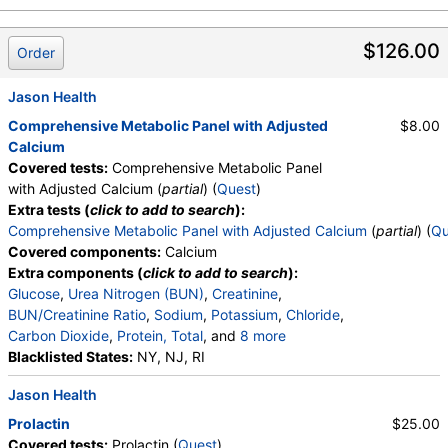
$126.00
Order
Jason Health
Comprehensive Metabolic Panel with Adjusted
$8.00
Calcium
Covered tests:
Comprehensive Metabolic Panel
with Adjusted Calcium (
partial
) (
Quest
)
Extra tests (
click to add to search
):
Comprehensive Metabolic Panel with Adjusted Calcium
(
partial
) (
Qu
Covered components:
Calcium
Extra components (
click to add to search
):
Glucose
,
Urea Nitrogen (BUN)
,
Creatinine
,
BUN/Creatinine Ratio
,
Sodium
,
Potassium
,
Chloride
,
Carbon Dioxide
,
Protein, Total
, and
8 more
Albumin
Blacklisted States:
,
Globulin
,
NY, NJ, RI
Albumin/Globulin Ratio
,
Bilirubin, Total
,
Alkaline Phosphatase
,
AST
,
ALT
,
Jason Health
Calcium (Adjusted for Albumin)
,
eGFR
Prolactin
$25.00
Covered tests:
Prolactin (
Quest
)