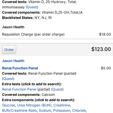
Covered tests:
Vitamin D, 25-Hydroxy, Total,
Immunoassay (
Quest
)
Covered components:
Vitamin D,25-OH,Total,IA
Blacklisted States:
NY, NJ, RI
Jason Health
Requisition Charge (per order charge)
$18.00
$123.00
Order
Jason Health
Renal Function Panel
$5.00
Covered tests:
Renal Function Panel (
partial
)
(
Quest
)
Extra tests (
click to add to search
):
Renal Function Panel
(
partial
) (
Quest
)
Covered components:
Calcium
Extra components (
click to add to search
):
Glucose
,
Urea Nitrogen (BUN)
,
Creatinine
,
BUN/Creatinine Ratio
,
Sodium
,
Potassium
,
Chloride
,