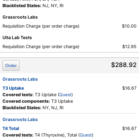
Blacklisted States:
NJ, NY, RI
Grassroots Labs
Requisition Charge (per order charge)
$10.00
Ulta Lab Tests
Requisition Charge (per order charge)
$12.95
$288.92
Order
Grassroots Labs
T3 Uptake
$16.67
Covered tests:
T3 Uptake (
Quest
)
Covered components:
T3 Uptake
Blacklisted States:
NY, NJ, RI
Grassroots Labs
T4 Total
$16.67
Covered tests:
T4 (Thyroxine), Total (
Quest
)