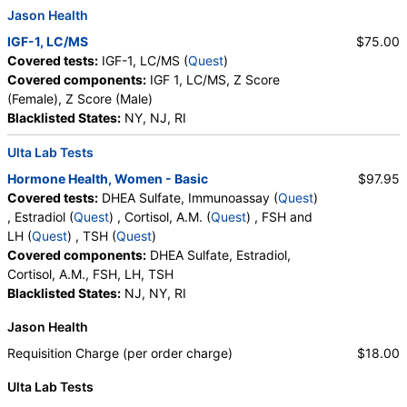
Jason Health
IGF-1, LC/MS
$75.00
Covered tests:
IGF-1, LC/MS (
Quest
)
Covered components:
IGF 1, LC/MS, Z Score
(Female), Z Score (Male)
Blacklisted States:
NY, NJ, RI
Ulta Lab Tests
Hormone Health, Women - Basic
$97.95
Covered tests:
DHEA Sulfate, Immunoassay (
Quest
)
, Estradiol (
Quest
) , Cortisol, A.M. (
Quest
) , FSH and
LH (
Quest
) , TSH (
Quest
)
Covered components:
DHEA Sulfate, Estradiol,
Cortisol, A.M., FSH, LH, TSH
Blacklisted States:
NJ, NY, RI
Jason Health
Requisition Charge (per order charge)
$18.00
Ulta Lab Tests