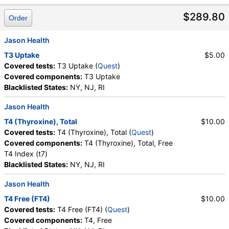
$289.80
Order
Jason Health
T3 Uptake
$5.00
Covered tests:
T3 Uptake (
Quest
)
Covered components:
T3 Uptake
Blacklisted States:
NY, NJ, RI
Jason Health
T4 (Thyroxine), Total
$10.00
Covered tests:
T4 (Thyroxine), Total (
Quest
)
Covered components:
T4 (Thyroxine), Total, Free
T4 Index (t7)
Blacklisted States:
NY, NJ, RI
Jason Health
T4 Free (FT4)
$10.00
Covered tests:
T4 Free (FT4) (
Quest
)
Covered components:
T4, Free