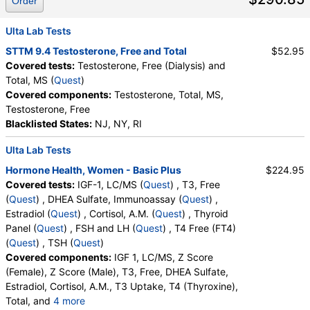
Order
Ulta Lab Tests
STTM 9.4 Testosterone, Free and Total
$52.95
Covered tests:
Testosterone, Free (Dialysis) and
Total, MS (
Quest
)
Covered components:
Testosterone, Total, MS,
Testosterone, Free
Blacklisted States:
NJ, NY, RI
Ulta Lab Tests
Hormone Health, Women - Basic Plus
$224.95
Covered tests:
IGF-1, LC/MS (
Quest
) , T3, Free
(
Quest
) , DHEA Sulfate, Immunoassay (
Quest
) ,
Estradiol (
Quest
) , Cortisol, A.M. (
Quest
) , Thyroid
Panel (
Quest
) , FSH and LH (
Quest
) , T4 Free (FT4)
(
Quest
) , TSH (
Quest
)
Covered components:
IGF 1, LC/MS, Z Score
(Female), Z Score (Male), T3, Free, DHEA Sulfate,
Estradiol, Cortisol, A.M., T3 Uptake, T4 (Thyroxine),
Total, and
4 more