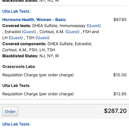
Blacklisted States:
NY, NJ, RI
Ulta Lab Tests
Hormone Health, Women - Basic
$97.95
Covered tests:
DHEA Sulfate, Immunoassay (
Quest
)
, Estradiol (
Quest
) , Cortisol, A.M. (
Quest
) , FSH and
LH (
Quest
) , TSH (
Quest
)
Covered components:
DHEA Sulfate, Estradiol,
Cortisol, A.M., FSH, LH, TSH
Blacklisted States:
NJ, NY, RI
Grassroots Labs
Requisition Charge (per order charge)
$10.00
Ulta Lab Tests
Requisition Charge (per order charge)
$12.95
$287.20
Order
Ulta Lab Tests