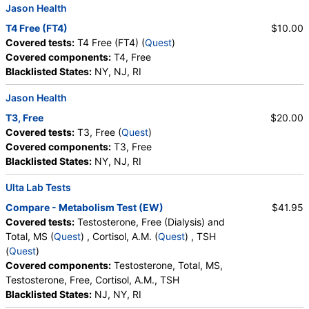
Jason Health
T4 Free (FT4)
$10.00
Covered tests:
T4 Free (FT4) (
Quest
)
Covered components:
T4, Free
Blacklisted States:
NY, NJ, RI
Jason Health
T3, Free
$20.00
Covered tests:
T3, Free (
Quest
)
Covered components:
T3, Free
Blacklisted States:
NY, NJ, RI
Ulta Lab Tests
Compare - Metabolism Test (EW)
$41.95
Covered tests:
Testosterone, Free (Dialysis) and
Total, MS (
Quest
) , Cortisol, A.M. (
Quest
) , TSH
(
Quest
)
Covered components:
Testosterone, Total, MS,
Testosterone, Free, Cortisol, A.M., TSH
Blacklisted States:
NJ, NY, RI