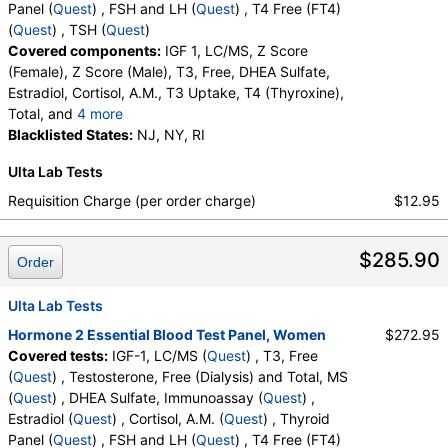
Stores:
Accesa Labs, DirectLabs, DiscountedLabs, Grassroots
Panel (
Quest
) , FSH and LH (
Quest
) , T4 Free (FT4)
Labs, HealthLabs, Jason Health, LabReqs, LabsMD, Lab
(
Quest
) , TSH (
Quest
)
Testing API, Personalabs, Private MD, RequestATest, True
Covered components:
IGF 1, LC/MS, Z Score
Health Labs, Ulta Lab Tests, Walk-In Lab
(Female), Z Score (Male), T3, Free, DHEA Sulfate,
Quest test:
36170 (
Quest
)
Estradiol, Cortisol, A.M., T3 Uptake, T4 (Thyroxine),
Components:
Testosterone, Free, Testosterone, Total, MS
Total, and
4 more
Free T4 Index (t7), FSH, LH, T4, Free, TSH
Blacklisted States:
NJ, NY, RI
DHEA Sulfate, Immunoassay (test)
(
remove
)
Stores:
Accesa Labs, DirectLabs, DiscountedLabs, Grassroots
Ulta Lab Tests
Labs, HealthLabs, Jason Health, LabReqs, LabsMD, Lab
Requisition Charge (per order charge)
$12.95
Testing API, New Century Labs, Personalabs, Private MD,
QuestDirect, RequestATest, True Health Labs, Ulta Lab Tests,
Walk-In Lab
$285.90
Order
Quest test:
402 (
Quest
)
Components:
DHEA Sulfate
Ulta Lab Tests
Estradiol (test)
(
remove
)
Hormone 2 Essential Blood Test Panel, Women
$272.95
Stores:
Accesa Labs, DirectLabs, DiscountedLabs, Grassroots
Covered tests:
IGF-1, LC/MS (
Quest
) , T3, Free
Labs, HealthLabs, Jason Health, LabReqs, LabsMD, Lab
(
Quest
) , Testosterone, Free (Dialysis) and Total, MS
Testing API, New Century Labs, Personalabs, Private MD,
(
Quest
) , DHEA Sulfate, Immunoassay (
Quest
) ,
QuestDirect, RequestATest, True Health Labs, Ulta Lab Tests,
Estradiol (
Quest
) , Cortisol, A.M. (
Quest
) , Thyroid
Walk-In Lab
Panel (
Quest
) , FSH and LH (
Quest
) , T4 Free (FT4)