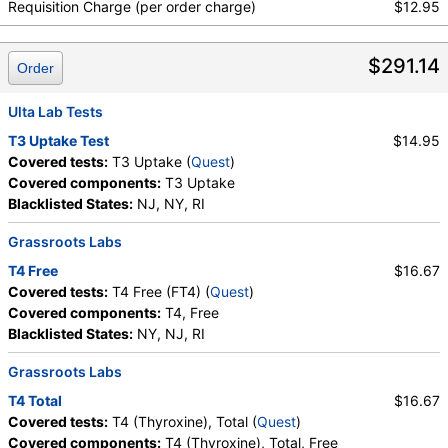
Requisition Charge (per order charge)
$12.95
$291.14
Order
Ulta Lab Tests
T3 Uptake Test
$14.95
Covered tests:
T3 Uptake (
Quest
)
Covered components:
T3 Uptake
Blacklisted States:
NJ, NY, RI
Grassroots Labs
T4 Free
$16.67
Covered tests:
T4 Free (FT4) (
Quest
)
Covered components:
T4, Free
Blacklisted States:
NY, NJ, RI
Grassroots Labs
T4 Total
$16.67
Covered tests:
T4 (Thyroxine), Total (
Quest
)
Covered components:
T4 (Thyroxine), Total, Free