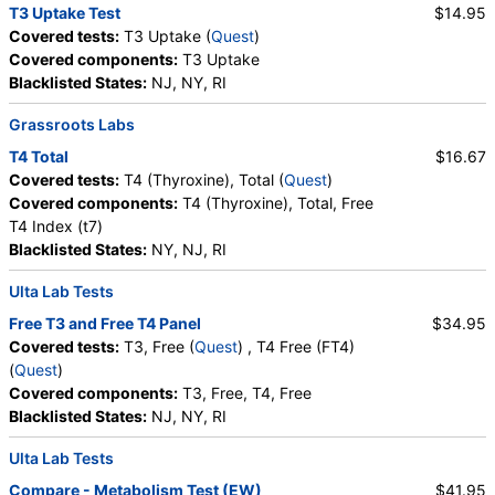
T3 Uptake Test
$14.95
Covered tests:
T3 Uptake (
Quest
)
Covered components:
T3 Uptake
Blacklisted States:
NJ, NY, RI
Grassroots Labs
T4 Total
$16.67
Covered tests:
T4 (Thyroxine), Total (
Quest
)
Covered components:
T4 (Thyroxine), Total, Free
T4 Index (t7)
Blacklisted States:
NY, NJ, RI
Ulta Lab Tests
Free T3 and Free T4 Panel
$34.95
Covered tests:
T3, Free (
Quest
) , T4 Free (FT4)
(
Quest
)
Covered components:
T3, Free, T4, Free
Blacklisted States:
NJ, NY, RI
Ulta Lab Tests
Compare - Metabolism Test (EW)
$41.95