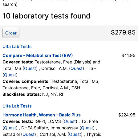
search)
Laboratory tests search details
10 laboratory tests found
IGF-1, LC/MS (test)
(
remove
)
$279.85
Order
Stores:
Accesa Labs, DirectLabs, DiscountedLabs, Grassroots
Labs, HealthLabs, Jason Health, LabReqs, LabsMD, Lab
Ulta Lab Tests
Testing API, New Century Labs, Personalabs, Private MD,
Compare - Metabolism Test (EW)
$41.95
RequestATest, True Health Labs, Ulta Lab Tests, Walk-In Lab
Covered tests:
Testosterone, Free (Dialysis) and
Quest test:
16293 (
Quest
)
Total, MS (
Quest
) , Cortisol, A.M. (
Quest
) , TSH
Components:
IGF 1, LC/MS, Z Score (Female), Z Score (Male)
(
Quest
)
Covered components:
Testosterone, Total, MS,
T3, Free (test)
(
remove
)
Testosterone, Free, Cortisol, A.M., TSH
Stores:
Accesa Labs, DirectLabs, DiscountedLabs, Grassroots
Blacklisted States:
NJ, NY, RI
Labs, HealthLabs, Jason Health, LabReqs, LabsMD, Lab
Testing API, New Century Labs, Personalabs, Private MD,
Ulta Lab Tests
RequestATest, True Health Labs, Ulta Lab Tests, Walk-In Lab
Quest test:
34429 (
Quest
)
Hormone Health, Women - Basic Plus
$224.95
Components:
T3, Free
Covered tests:
IGF-1, LC/MS (
Quest
) , T3, Free
(
Quest
) , DHEA Sulfate, Immunoassay (
Quest
) ,
Testosterone, Free (Dialysis) and Total, MS (test)
(
remove
)
Estradiol (
Quest
) , Cortisol, A.M. (
Quest
) , Thyroid