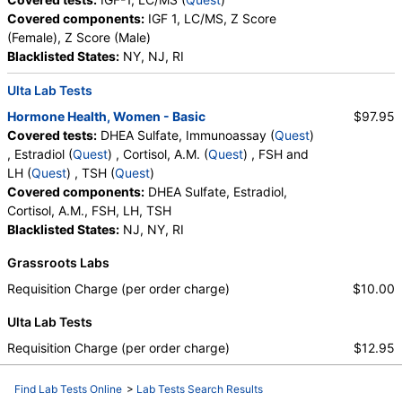
Covered components:
IGF 1, LC/MS, Z Score
(Female), Z Score (Male)
Blacklisted States:
NY, NJ, RI
Ulta Lab Tests
Hormone Health, Women - Basic
$97.95
Covered tests:
DHEA Sulfate, Immunoassay (
Quest
)
, Estradiol (
Quest
) , Cortisol, A.M. (
Quest
) , FSH and
LH (
Quest
) , TSH (
Quest
)
Covered components:
DHEA Sulfate, Estradiol,
Cortisol, A.M., FSH, LH, TSH
Blacklisted States:
NJ, NY, RI
Grassroots Labs
Requisition Charge (per order charge)
$10.00
Ulta Lab Tests
Requisition Charge (per order charge)
$12.95
Find Lab Tests Online
>
Lab Tests Search Results