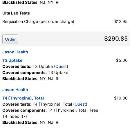
Free T4 Index (t7), FSH, LH, T4, Free, TSH
Blacklisted States:
NJ, NY, RI
Ulta Lab Tests
Requisition Charge (per order charge)
$12.95
$290.85
Order
Jason Health
T3 Uptake
$5.00
Covered tests:
T3 Uptake (
Quest
)
Covered components:
T3 Uptake
Blacklisted States:
NY, NJ, RI
Jason Health
T4 (Thyroxine), Total
$10.00
Covered tests:
T4 (Thyroxine), Total (
Quest
)
Covered components:
T4 (Thyroxine), Total, Free
T4 Index (t7)
Blacklisted States:
NY, NJ, RI