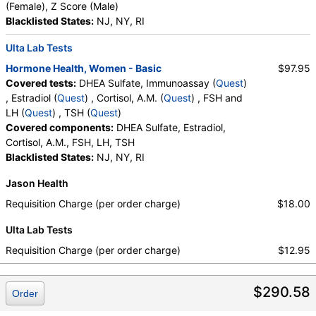
(Female), Z Score (Male)
Blacklisted States:
NJ, NY, RI
Ulta Lab Tests
Hormone Health, Women - Basic
$97.95
Covered tests:
DHEA Sulfate, Immunoassay (
Quest
)
, Estradiol (
Quest
) , Cortisol, A.M. (
Quest
) , FSH and
LH (
Quest
) , TSH (
Quest
)
Covered components:
DHEA Sulfate, Estradiol,
Cortisol, A.M., FSH, LH, TSH
Blacklisted States:
NJ, NY, RI
Jason Health
Requisition Charge (per order charge)
$18.00
Ulta Lab Tests
Requisition Charge (per order charge)
$12.95
$290.58
Order