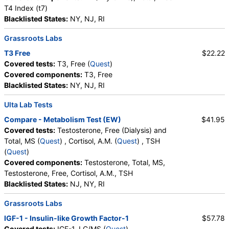
T4 Index (t7)
Blacklisted States:
NY, NJ, RI
Grassroots Labs
T3 Free
$22.22
Covered tests:
T3, Free (
Quest
)
Covered components:
T3, Free
Blacklisted States:
NY, NJ, RI
Ulta Lab Tests
Compare - Metabolism Test (EW)
$41.95
Covered tests:
Testosterone, Free (Dialysis) and
Total, MS (
Quest
) , Cortisol, A.M. (
Quest
) , TSH
(
Quest
)
Covered components:
Testosterone, Total, MS,
Testosterone, Free, Cortisol, A.M., TSH
Blacklisted States:
NJ, NY, RI
Grassroots Labs
IGF-1 - Insulin-like Growth Factor-1
$57.78
Covered tests:
IGF-1, LC/MS (
Quest
)