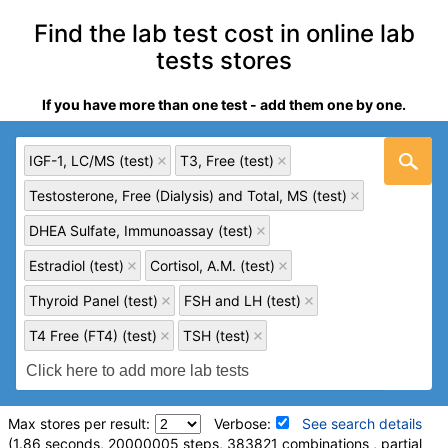
Find the lab test cost in online lab
tests stores
If you have more than one test - add them one by one.
IGF-1, LC/MS (test)
T3, Free (test)
Testosterone, Free (Dialysis) and Total, MS (test)
DHEA Sulfate, Immunoassay (test)
Estradiol (test)
Cortisol, A.M. (test)
Thyroid Panel (test)
FSH and LH (test)
T4 Free (FT4) (test)
TSH (test)
Max stores per result:
Verbose:
See search details
(1.86 seconds, 20000005 steps, 383821 combinations , partial