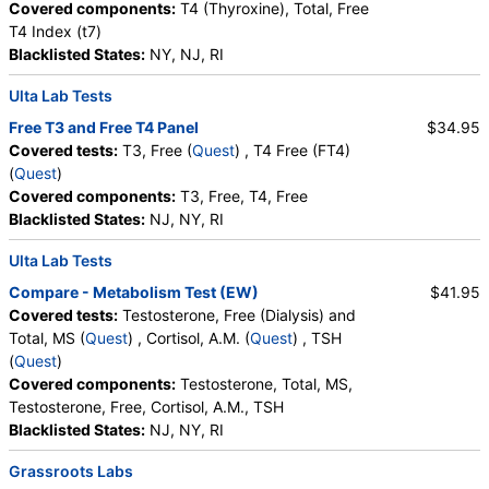
Covered components:
T4 (Thyroxine), Total, Free
T4 Index (t7)
Blacklisted States:
NY, NJ, RI
Ulta Lab Tests
Free T3 and Free T4 Panel
$34.95
Covered tests:
T3, Free (
Quest
) , T4 Free (FT4)
(
Quest
)
Covered components:
T3, Free, T4, Free
Blacklisted States:
NJ, NY, RI
Ulta Lab Tests
Compare - Metabolism Test (EW)
$41.95
Covered tests:
Testosterone, Free (Dialysis) and
Total, MS (
Quest
) , Cortisol, A.M. (
Quest
) , TSH
(
Quest
)
Covered components:
Testosterone, Total, MS,
Testosterone, Free, Cortisol, A.M., TSH
Blacklisted States:
NJ, NY, RI
Grassroots Labs