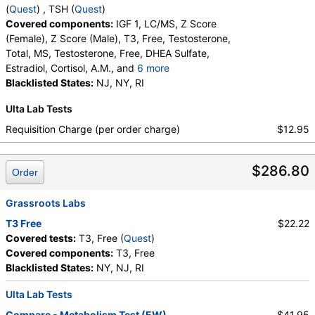
Quest test:
4021 (
Quest
)
(
Quest
) , TSH (
Quest
)
Components:
Estradiol
Covered components:
IGF 1, LC/MS, Z Score
(Female), Z Score (Male), T3, Free, Testosterone,
Cortisol, A.M. (test)
(
remove
)
Total, MS, Testosterone, Free, DHEA Sulfate,
Stores:
DirectLabs, Grassroots Labs, HealthLabs, Jason
Estradiol, Cortisol, A.M., and
6 more
Health, LabsMD, Lab Testing API, New Century Labs, Private
T3 Uptake, T4 (Thyroxine), Total, Free T4 Index
Blacklisted States:
NJ, NY, RI
MD, QuestDirect, RequestATest, True Health Labs, Ulta Lab
(t7), FSH, LH, T4, Free, TSH
Tests, Walk-In Lab
Ulta Lab Tests
Quest test:
4212 (
Quest
)
Requisition Charge (per order charge)
$12.95
Components:
Cortisol, A.M.
Thyroid Panel (test)
(
remove
)
$286.80
Order
Stores:
Grassroots Labs, HealthLabs, Jason Health, LabReqs,
Lab Testing API, RequestATest, Ulta Lab Tests
Grassroots Labs
Quest test:
7020 (
Quest
)
Components:
Free T4 Index (t7), T3 Uptake, T4 (Thyroxine),
T3 Free
$22.22
Total
Covered tests:
T3, Free (
Quest
)
Covered components:
T3, Free
FSH and LH (test)
(
remove
)
Blacklisted States:
NY, NJ, RI
Stores:
Accesa Labs, DirectLabs, DiscountedLabs, Grassroots
Labs, HealthLabs, Jason Health, LabReqs, LabsMD, Lab
Ulta Lab Tests
Testing API, New Century Labs, Personalabs, Private MD,
Compare - Metabolism Test (EW)
$41.95