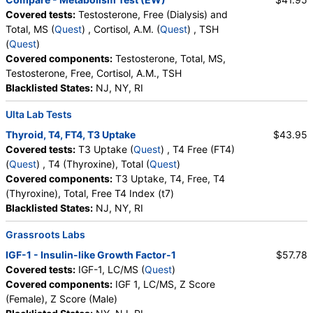
QuestDirect, True Health Labs, Ulta Lab Tests, Walk-In Lab
Covered tests:
Testosterone, Free (Dialysis) and
Quest test:
7137 (
Quest
)
Total, MS (
Quest
) , Cortisol, A.M. (
Quest
) , TSH
Components:
FSH, LH
(
Quest
)
Covered components:
Testosterone, Total, MS,
T4 Free (FT4) (test)
(
remove
)
Testosterone, Free, Cortisol, A.M., TSH
Stores:
Accesa Labs, DirectLabs, DiscountedLabs, Grassroots
Blacklisted States:
NJ, NY, RI
Labs, HealthLabs, Jason Health, LabReqs, LabsMD, Lab
Testing API, New Century Labs, Private MD, RequestATest,
Ulta Lab Tests
True Health Labs, Ulta Lab Tests, Walk-In Lab
Thyroid, T4, FT4, T3 Uptake
$43.95
Quest test:
866 (
Quest
)
Covered tests:
T3 Uptake (
Quest
) , T4 Free (FT4)
Components:
T4, Free
(
Quest
) , T4 (Thyroxine), Total (
Quest
)
TSH (test)
(
remove
)
Covered components:
T3 Uptake, T4, Free, T4
Stores:
Accesa Labs, DirectLabs, DiscountedLabs, Grassroots
(Thyroxine), Total, Free T4 Index (t7)
Labs, HealthLabs, Jason Health, LabReqs, LabsMD, Lab
Blacklisted States:
NJ, NY, RI
Testing API, New Century Labs, Personalabs, Private MD,
Grassroots Labs
QuestDirect, RequestATest, True Health Labs, Ulta Lab Tests,
Walk-In Lab
IGF-1 - Insulin-like Growth Factor-1
$57.78
Quest test:
899 (
Quest
)
Covered tests:
IGF-1, LC/MS (
Quest
)
Components:
TSH
Covered components:
IGF 1, LC/MS, Z Score
(Female), Z Score (Male)