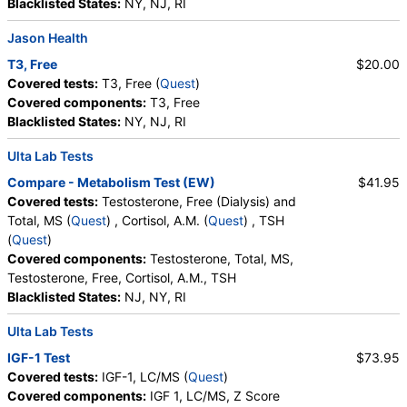
Blacklisted States:
NY, NJ, RI
Jason Health
T3, Free
$20.00
Covered tests:
T3, Free (
Quest
)
Covered components:
T3, Free
Blacklisted States:
NY, NJ, RI
Ulta Lab Tests
Compare - Metabolism Test (EW)
$41.95
Covered tests:
Testosterone, Free (Dialysis) and
Total, MS (
Quest
) , Cortisol, A.M. (
Quest
) , TSH
(
Quest
)
Covered components:
Testosterone, Total, MS,
Testosterone, Free, Cortisol, A.M., TSH
Blacklisted States:
NJ, NY, RI
Ulta Lab Tests
IGF-1 Test
$73.95
Covered tests:
IGF-1, LC/MS (
Quest
)
Covered components:
IGF 1, LC/MS, Z Score