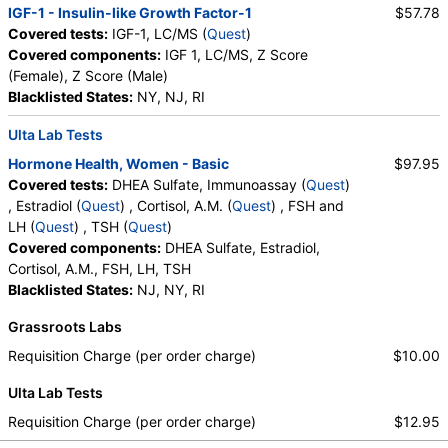
IGF-1 - Insulin-like Growth Factor-1
$57.78
Covered tests:
IGF-1, LC/MS (
Quest
)
Covered components:
IGF 1, LC/MS, Z Score
(Female), Z Score (Male)
Blacklisted States:
NY, NJ, RI
Ulta Lab Tests
Hormone Health, Women - Basic
$97.95
Covered tests:
DHEA Sulfate, Immunoassay (
Quest
)
, Estradiol (
Quest
) , Cortisol, A.M. (
Quest
) , FSH and
LH (
Quest
) , TSH (
Quest
)
Covered components:
DHEA Sulfate, Estradiol,
Cortisol, A.M., FSH, LH, TSH
Blacklisted States:
NJ, NY, RI
Grassroots Labs
Requisition Charge (per order charge)
$10.00
Ulta Lab Tests
Requisition Charge (per order charge)
$12.95