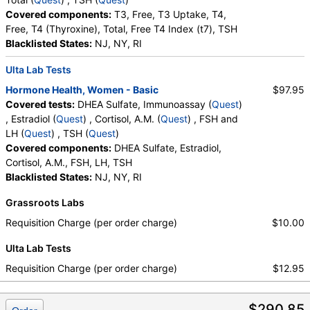
Covered components:
T3, Free, T3 Uptake, T4,
Free, T4 (Thyroxine), Total, Free T4 Index (t7), TSH
Blacklisted States:
NJ, NY, RI
Ulta Lab Tests
Hormone Health, Women - Basic
$97.95
Covered tests:
DHEA Sulfate, Immunoassay (
Quest
)
, Estradiol (
Quest
) , Cortisol, A.M. (
Quest
) , FSH and
LH (
Quest
) , TSH (
Quest
)
Covered components:
DHEA Sulfate, Estradiol,
Cortisol, A.M., FSH, LH, TSH
Blacklisted States:
NJ, NY, RI
Grassroots Labs
Requisition Charge (per order charge)
$10.00
Ulta Lab Tests
Requisition Charge (per order charge)
$12.95
$290.85