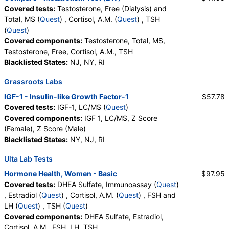
Covered tests:
Testosterone, Free (Dialysis) and
Total, MS (
Quest
) , Cortisol, A.M. (
Quest
) , TSH
(
Quest
)
Covered components:
Testosterone, Total, MS,
Testosterone, Free, Cortisol, A.M., TSH
Blacklisted States:
NJ, NY, RI
Grassroots Labs
IGF-1 - Insulin-like Growth Factor-1
$57.78
Covered tests:
IGF-1, LC/MS (
Quest
)
Covered components:
IGF 1, LC/MS, Z Score
(Female), Z Score (Male)
Blacklisted States:
NY, NJ, RI
Ulta Lab Tests
Hormone Health, Women - Basic
$97.95
Covered tests:
DHEA Sulfate, Immunoassay (
Quest
)
, Estradiol (
Quest
) , Cortisol, A.M. (
Quest
) , FSH and
LH (
Quest
) , TSH (
Quest
)
Covered components:
DHEA Sulfate, Estradiol,
Cortisol, A.M., FSH, LH, TSH