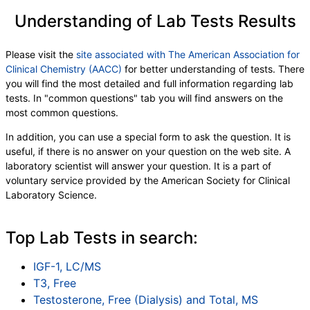
Understanding of Lab Tests Results
Please visit the
site associated with The American Association for
Clinical Chemistry (AACC)
for better understanding of tests. There
you will find the most detailed and full information regarding lab
tests. In "common questions" tab you will find answers on the
most common questions.
In addition, you can use a special form to ask the question. It is
useful, if there is no answer on your question on the web site. A
laboratory scientist will answer your question. It is a part of
voluntary service provided by the American Society for Clinical
Laboratory Science.
Top Lab Tests in search:
IGF-1, LC/MS
T3, Free
Testosterone, Free (Dialysis) and Total, MS