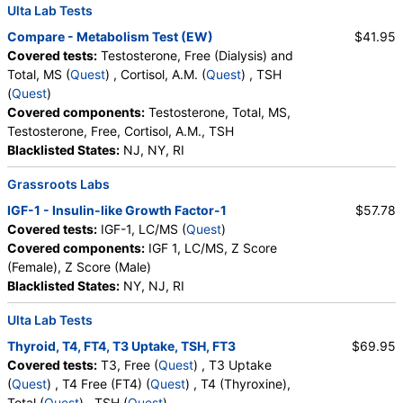
Ulta Lab Tests
Compare - Metabolism Test (EW)
$41.95
Covered tests:
Testosterone, Free (Dialysis) and
Total, MS (
Quest
) , Cortisol, A.M. (
Quest
) , TSH
(
Quest
)
Covered components:
Testosterone, Total, MS,
Testosterone, Free, Cortisol, A.M., TSH
Blacklisted States:
NJ, NY, RI
Grassroots Labs
IGF-1 - Insulin-like Growth Factor-1
$57.78
Covered tests:
IGF-1, LC/MS (
Quest
)
Covered components:
IGF 1, LC/MS, Z Score
(Female), Z Score (Male)
Blacklisted States:
NY, NJ, RI
Ulta Lab Tests
Thyroid, T4, FT4, T3 Uptake, TSH, FT3
$69.95
Covered tests:
T3, Free (
Quest
) , T3 Uptake
(
Quest
) , T4 Free (FT4) (
Quest
) , T4 (Thyroxine),
Total (
Quest
) , TSH (
Quest
)