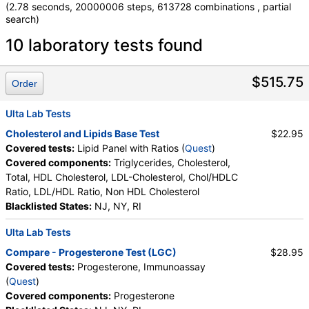
(2.78 seconds, 20000006 steps, 613728 combinations , partial
search)
Laboratory tests search details
10 laboratory tests found
Comprehensive Metabolic Panel (test)
(
remove
)
$515.75
Order
Stores:
Accesa Labs, DirectLabs, DiscountedLabs, Grassroots
Labs, HealthLabs, Jason Health, LabReqs, LabsMD, Lab
Ulta Lab Tests
Testing API, New Century Labs, Personalabs, Private MD,
Cholesterol and Lipids Base Test
$22.95
QuestDirect, RequestATest, True Health Labs, Ulta Lab Tests,
Covered tests:
Lipid Panel with Ratios (
Quest
)
Walk-In Lab
Covered components:
Triglycerides, Cholesterol,
Quest test:
10231 (
Quest
)
Total, HDL Cholesterol, LDL-Cholesterol, Chol/HDLC
Components:
Albumin, Albumin/Globulin Ratio, Alkaline
Ratio, LDL/HDL Ratio, Non HDL Cholesterol
Phosphatase, ALT, AST, Bilirubin, Total, BUN/Creatinine Ratio,
Blacklisted States:
NJ, NY, RI
Calcium, Carbon Dioxide, Chloride, Creatinine, eGFR, Globulin,
Glucose, Potassium, Protein, Total, Sodium, Urea Nitrogen
Ulta Lab Tests
(BUN)
Compare - Progesterone Test (LGC)
$28.95
Lipid Panel with Ratios (test)
(
remove
)
Covered tests:
Progesterone, Immunoassay
Stores:
Grassroots Labs, Jason Health, LabsMD, Lab Testing
(
Quest
)
API, Personalabs, Private MD, QuestDirect, Ulta Lab Tests,
Covered components:
Progesterone
Walk-In Lab