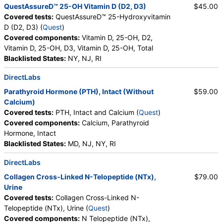
QuestAssureD™ 25-OH Vitamin D (D2, D3)
$45.00
Covered tests:
QuestAssureD™ 25-Hydroxyvitamin
D (D2, D3) (
Quest
)
Covered components:
Vitamin D, 25-OH, D2,
Vitamin D, 25-OH, D3, Vitamin D, 25-OH, Total
Blacklisted States:
NY, NJ, RI
DirectLabs
Parathyroid Hormone (PTH), Intact (Without
$59.00
Calcium)
Covered tests:
PTH, Intact and Calcium (
Quest
)
Covered components:
Calcium, Parathyroid
Hormone, Intact
Blacklisted States:
MD, NJ, NY, RI
DirectLabs
Collagen Cross-Linked N-Telopeptide (NTx),
$79.00
Urine
Covered tests:
Collagen Cross-Linked N-
Telopeptide (NTx), Urine (
Quest
)
Covered components:
N Telopeptide (NTx),