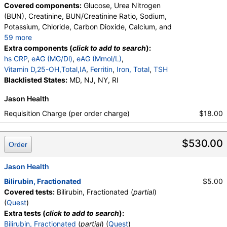
Covered components:
Glucose, Urea Nitrogen
(BUN), Creatinine, BUN/Creatinine Ratio, Sodium,
Potassium, Chloride, Carbon Dioxide, Calcium, and
59 more
Protein, Total, Albumin, Globulin, Albumin/Globulin
Extra components (
click to add to search
):
Ratio, Bilirubin, Total, Alkaline Phosphatase, AST,
hs CRP
,
eAG (MG/Dl)
,
eAG (Mmol/L)
,
ALT, eGFR, Hemoglobin A1c, Homocysteine,
Vitamin D,25-OH,Total,IA
,
Ferritin
,
Iron, Total
,
TSH
Testosterone, Total, MS, Testosterone, Free, DHEA
Blacklisted States:
MD, NJ, NY, RI
Sulfate, Estradiol, GGT, LD, White Blood Cell Count,
Jason Health
Red Blood Cell Count, Hemoglobin, Hematocrit,
MCV, MCH, MCHC, RDW, Platelet Count,
Requisition Charge (per order charge)
$18.00
Neutrophils, Band Neutrophils, Absolute Band
Neutrophils, Metamyelocytes, Absolute
$530.00
Metamyelocytes, Myelocytes, Absolute Myelocytes,
Order
Promyelocytes, Absolute Promyelocytes, Absolute
Neutrophils, Lymphocytes, Reactive Lymphocytes,
Jason Health
Absolute Lymphocytes, Monocytes, Absolute
Bilirubin, Fractionated
$5.00
Monocytes, Eosinophils, Absolute Eosinophils,
Covered tests:
Bilirubin, Fractionated (
partial
)
Basophils, Absolute Basophils, Blasts, Absolute
(
Quest
)
Blasts, Nucleated RBC, Absolute Nucleated RBC,
Extra tests (
click to add to search
):
Comment(S), MPV, Phosphate (as Phosphorus),
Bilirubin, Fractionated
(
partial
) (
Quest
)