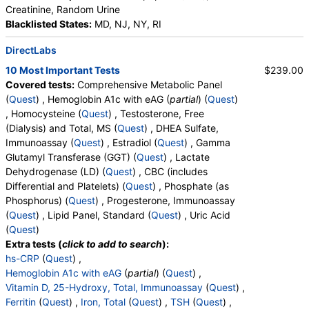
Creatinine, Random Urine
Blacklisted States:
MD, NJ, NY, RI
DirectLabs
10 Most Important Tests
$239.00
Covered tests:
Comprehensive Metabolic Panel
(
Quest
) , Hemoglobin A1c with eAG (
partial
) (
Quest
)
, Homocysteine (
Quest
) , Testosterone, Free
(Dialysis) and Total, MS (
Quest
) , DHEA Sulfate,
Immunoassay (
Quest
) , Estradiol (
Quest
) , Gamma
Glutamyl Transferase (GGT) (
Quest
) , Lactate
Dehydrogenase (LD) (
Quest
) , CBC (includes
Differential and Platelets) (
Quest
) , Phosphate (as
Phosphorus) (
Quest
) , Progesterone, Immunoassay
(
Quest
) , Lipid Panel, Standard (
Quest
) , Uric Acid
(
Quest
)
Extra tests (
click to add to search
):
hs-CRP
(
Quest
) ,
Hemoglobin A1c with eAG
(
partial
) (
Quest
) ,
Vitamin D, 25-Hydroxy, Total, Immunoassay
(
Quest
) ,
Ferritin
(
Quest
) ,
Iron, Total
(
Quest
) ,
TSH
(
Quest
) ,