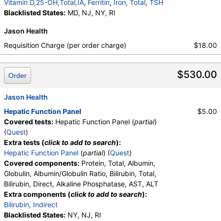
ALT, eGFR, Hemoglobin A1c, Homocysteine,
Vitamin D,25-OH,Total,IA
,
Ferritin
,
Iron, Total
,
TSH
Testosterone, Total, MS, Testosterone, Free, DHEA
Blacklisted States:
MD, NJ, NY, RI
Sulfate, Estradiol, GGT, LD, White Blood Cell Count,
Jason Health
Red Blood Cell Count, Hemoglobin, Hematocrit,
MCV, MCH, MCHC, RDW, Platelet Count,
Requisition Charge (per order charge)
$18.00
Neutrophils, Band Neutrophils, Absolute Band
Neutrophils, Metamyelocytes, Absolute
$530.00
Metamyelocytes, Myelocytes, Absolute Myelocytes,
Order
Promyelocytes, Absolute Promyelocytes, Absolute
Neutrophils, Lymphocytes, Reactive Lymphocytes,
Jason Health
Absolute Lymphocytes, Monocytes, Absolute
Hepatic Function Panel
$5.00
Monocytes, Eosinophils, Absolute Eosinophils,
Covered tests:
Hepatic Function Panel (
partial
)
Basophils, Absolute Basophils, Blasts, Absolute
(
Quest
)
Blasts, Nucleated RBC, Absolute Nucleated RBC,
Extra tests (
click to add to search
):
Comment(S), MPV, Phosphate (as Phosphorus),
Hepatic Function Panel
(
partial
) (
Quest
)
Progesterone, Triglycerides, Cholesterol, Total, HDL
Covered components:
Protein, Total, Albumin,
Cholesterol, LDL-Cholesterol, Chol/HDLC Ratio, Non
Globulin, Albumin/Globulin Ratio, Bilirubin, Total,
HDL Cholesterol, Uric Acid
Bilirubin, Direct, Alkaline Phosphatase, AST, ALT
Extra components (
click to add to search
):
Bilirubin, Indirect
Blacklisted States:
NY, NJ, RI