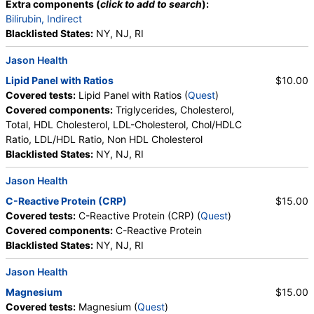
Extra components (
click to add to search
):
Bilirubin, Indirect
Blacklisted States:
NY, NJ, RI
Jason Health
Lipid Panel with Ratios
$10.00
Covered tests:
Lipid Panel with Ratios (
Quest
)
Covered components:
Triglycerides, Cholesterol,
Total, HDL Cholesterol, LDL-Cholesterol, Chol/HDLC
Ratio, LDL/HDL Ratio, Non HDL Cholesterol
Blacklisted States:
NY, NJ, RI
Jason Health
C-Reactive Protein (CRP)
$15.00
Covered tests:
C-Reactive Protein (CRP) (
Quest
)
Covered components:
C-Reactive Protein
Blacklisted States:
NY, NJ, RI
Jason Health
Magnesium
$15.00
Covered tests:
Magnesium (
Quest
)