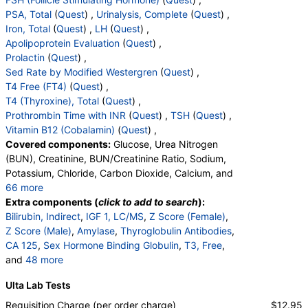
Components:
Cortisol, Total
PSA, Total
(
Quest
) ,
Urinalysis, Complete
(
Quest
) ,
Iron, Total
(
Quest
) ,
LH
(
Quest
) ,
DHEA Sulfate, Immunoassay (test)
(
remove
)
Apolipoprotein Evaluation
(
Quest
) ,
Stores:
Accesa Labs, DirectLabs, DiscountedLabs, Grassroots
Prolactin
(
Quest
) ,
Labs, HealthLabs, Jason Health, LabReqs, LabsMD, Lab
Sed Rate by Modified Westergren
(
Quest
) ,
Testing API, New Century Labs, Personalabs, Private MD,
T4 Free (FT4)
(
Quest
) ,
QuestDirect, RequestATest, True Health Labs, Ulta Lab Tests,
T4 (Thyroxine), Total
(
Quest
) ,
Walk-In Lab
Prothrombin Time with INR
(
Quest
) ,
TSH
(
Quest
) ,
Quest test:
402 (
Quest
)
Vitamin B12 (Cobalamin)
(
Quest
) ,
Components:
DHEA Sulfate
Covered components:
Glucose, Urea Nitrogen
Estradiol (test)
(
remove
)
(BUN), Creatinine, BUN/Creatinine Ratio, Sodium,
Stores:
Accesa Labs, DirectLabs, DiscountedLabs, Grassroots
Potassium, Chloride, Carbon Dioxide, Calcium, and
Labs, HealthLabs, Jason Health, LabReqs, LabsMD, Lab
66 more
Testing API, New Century Labs, Personalabs, Private MD,
Protein, Total, Albumin, Globulin, Albumin/Globulin
Extra components (
click to add to search
):
QuestDirect, RequestATest, True Health Labs, Ulta Lab Tests,
Ratio, Bilirubin, Total, Alkaline Phosphatase, AST,
Bilirubin, Indirect
,
IGF 1, LC/MS
,
Z Score (Female)
,
Walk-In Lab
ALT, eGFR, Bilirubin, Direct, Parathyroid Hormone,
Z Score (Male)
,
Amylase
,
Thyroglobulin Antibodies
,
Quest test:
4021 (
Quest
)
Intact, Testosterone, Total, MS, Testosterone, Free,
CA 125
,
Sex Hormone Binding Globulin
,
T3, Free
,
Components:
Estradiol
Cortisol, Total, DHEA Sulfate, Estradiol, C-Reactive
and
48 more
Protein, GGT, Hemoglobin A1c, Insulin, LD,
Creatine Kinase, Total
,
Rheumatoid Factor
,
Ferritin
,
C-Reactive Protein (CRP) (test)
(
remove
)
Ulta Lab Tests
Magnesium, White Blood Cell Count, Red Blood Cell
Fibrinogen Activity, Clauss
,
Folate, Serum
,
FSH
,
Stores:
Accesa Labs, DirectLabs, DiscountedLabs, Grassroots
Count, Hemoglobin, Hematocrit, MCV, MCH, MCHC,
PSA, Total
,
Color
,
Appearance
,
Bilirubin
,
Ketones
,
Requisition Charge (per order charge)
$12.95