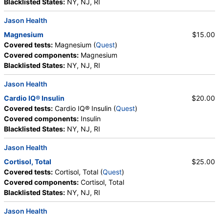
Blacklisted States:
NY, NJ, RI
Jason Health
Magnesium
$15.00
Covered tests:
Magnesium (
Quest
)
Covered components:
Magnesium
Blacklisted States:
NY, NJ, RI
Jason Health
Cardio IQ® Insulin
$20.00
Covered tests:
Cardio IQ® Insulin (
Quest
)
Covered components:
Insulin
Blacklisted States:
NY, NJ, RI
Jason Health
Cortisol, Total
$25.00
Covered tests:
Cortisol, Total (
Quest
)
Covered components:
Cortisol, Total
Blacklisted States:
NY, NJ, RI
Jason Health