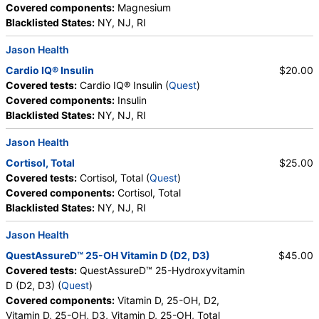
Covered components:
Magnesium
Blacklisted States:
NY, NJ, RI
Jason Health
Cardio IQ® Insulin
$20.00
Covered tests:
Cardio IQ® Insulin (
Quest
)
Covered components:
Insulin
Blacklisted States:
NY, NJ, RI
Jason Health
Cortisol, Total
$25.00
Covered tests:
Cortisol, Total (
Quest
)
Covered components:
Cortisol, Total
Blacklisted States:
NY, NJ, RI
Jason Health
QuestAssureD™ 25-OH Vitamin D (D2, D3)
$45.00
Covered tests:
QuestAssureD™ 25-Hydroxyvitamin
D (D2, D3) (
Quest
)
Covered components:
Vitamin D, 25-OH, D2,
Vitamin D, 25-OH, D3, Vitamin D, 25-OH, Total