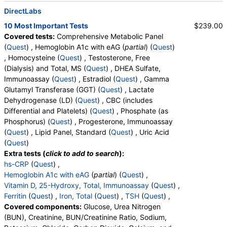
DirectLabs
10 Most Important Tests
$239.00
Covered tests:
Comprehensive Metabolic Panel
(
Quest
) , Hemoglobin A1c with eAG (
partial
) (
Quest
)
, Homocysteine (
Quest
) , Testosterone, Free
(Dialysis) and Total, MS (
Quest
) , DHEA Sulfate,
Immunoassay (
Quest
) , Estradiol (
Quest
) , Gamma
Glutamyl Transferase (GGT) (
Quest
) , Lactate
Dehydrogenase (LD) (
Quest
) , CBC (includes
Differential and Platelets) (
Quest
) , Phosphate (as
Phosphorus) (
Quest
) , Progesterone, Immunoassay
(
Quest
) , Lipid Panel, Standard (
Quest
) , Uric Acid
(
Quest
)
Extra tests (
click to add to search
):
hs-CRP
(
Quest
) ,
Hemoglobin A1c with eAG
(
partial
) (
Quest
) ,
Vitamin D, 25-Hydroxy, Total, Immunoassay
(
Quest
) ,
Ferritin
(
Quest
) ,
Iron, Total
(
Quest
) ,
TSH
(
Quest
) ,
Covered components:
Glucose, Urea Nitrogen
(BUN), Creatinine, BUN/Creatinine Ratio, Sodium,