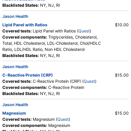
Blacklisted States:
NY, NJ, RI
Jason Health
Lipid Panel with Ratios
$10.00
Covered tests:
Lipid Panel with Ratios (
Quest
)
Covered components:
Triglycerides, Cholesterol,
Total, HDL Cholesterol, LDL-Cholesterol, Chol/HDLC
Ratio, LDL/HDL Ratio, Non HDL Cholesterol
Blacklisted States:
NY, NJ, RI
Jason Health
C-Reactive Protein (CRP)
$15.00
Covered tests:
C-Reactive Protein (CRP) (
Quest
)
Covered components:
C-Reactive Protein
Blacklisted States:
NY, NJ, RI
Jason Health
Magnesium
$15.00
Covered tests:
Magnesium (
Quest
)
Covered components:
Magnesium