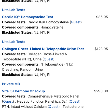
Blacklisted States:
NJ, NY, RI
Quest test:
19543 (
Quest
)
Ulta Lab Tests
Components:
Cholesterol, Total, Chol/HDLC Ratio, HDL
Cholesterol, LDL-Cholesterol, LDL/HDL Ratio, Non HDL
Cardio IQ™ Homocysteine Test
$36.95
Cholesterol, Triglycerides
Covered tests:
Cardio IQ® Homocysteine (
Quest
)
Covered components:
Homocysteine
Bilirubin, Direct (test)
(
remove
)
Blacklisted States:
NJ, NY, RI
Stores:
DirectLabs, Grassroots Labs, Jason Health, LabReqs,
LabsMD, Lab Testing API, New Century Labs, Personalabs,
Ulta Lab Tests
Private MD, RequestATest, True Health Labs, Ulta Lab Tests,
Collagen Cross-Linked N-Telopeptide Urine Test
$123.95
Walk-In Lab
Covered tests:
Collagen Cross-Linked N-
Quest test:
285 (
Quest
)
Telopeptide (NTx), Urine (
Quest
)
Components:
Bilirubin, Direct
Covered components:
N Telopeptide (NTx),
Creatinine, Random Urine
Homocysteine (test)
(
remove
)
Blacklisted States:
NJ, NY, RI
Stores:
Accesa Labs, DirectLabs, DiscountedLabs, Grassroots
Labs, HealthLabs, Jason Health, LabReqs, LabsMD, Lab
Private MD
Testing API, New Century Labs, Personalabs, Private MD,
QuestDirect, RequestATest, True Health Labs, Ulta Lab Tests,
Vital 5 Hormone Checkup
$290.00
Walk-In Lab
Covered tests:
Comprehensive Metabolic Panel
Quest test:
31789 (
Quest
)
(
Quest
) , Hepatic Function Panel (
partial
) (
Quest
) ,
Components:
Homocysteine
PTH, Intact without Calcium (
Quest
) , Testosterone,