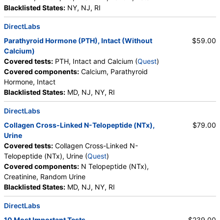
Blacklisted States:
NY, NJ, RI
DirectLabs
Parathyroid Hormone (PTH), Intact (Without
$59.00
Calcium)
Covered tests:
PTH, Intact and Calcium (
Quest
)
Covered components:
Calcium, Parathyroid
Hormone, Intact
Blacklisted States:
MD, NJ, NY, RI
DirectLabs
Collagen Cross-Linked N-Telopeptide (NTx),
$79.00
Urine
Covered tests:
Collagen Cross-Linked N-
Telopeptide (NTx), Urine (
Quest
)
Covered components:
N Telopeptide (NTx),
Creatinine, Random Urine
Blacklisted States:
MD, NJ, NY, RI
DirectLabs
10 Most Important Tests
$239.00