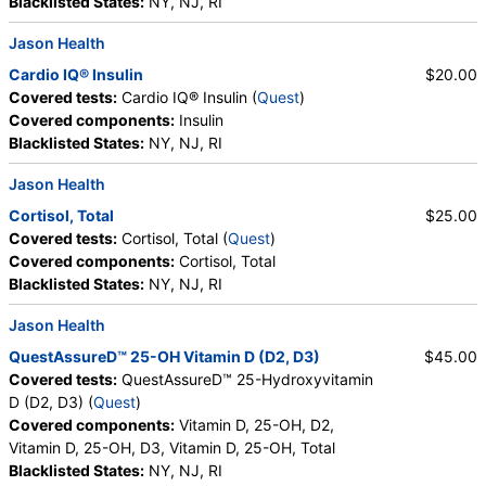
Blacklisted States:
NY, NJ, RI
Jason Health
Cardio IQ® Insulin
$20.00
Covered tests:
Cardio IQ® Insulin (
Quest
)
Covered components:
Insulin
Blacklisted States:
NY, NJ, RI
Jason Health
Cortisol, Total
$25.00
Covered tests:
Cortisol, Total (
Quest
)
Covered components:
Cortisol, Total
Blacklisted States:
NY, NJ, RI
Jason Health
QuestAssureD™ 25-OH Vitamin D (D2, D3)
$45.00
Covered tests:
QuestAssureD™ 25-Hydroxyvitamin
D (D2, D3) (
Quest
)
Covered components:
Vitamin D, 25-OH, D2,
Vitamin D, 25-OH, D3, Vitamin D, 25-OH, Total
Blacklisted States:
NY, NJ, RI