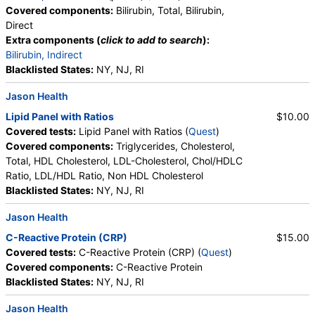
Progesterone, Triglycerides, Cholesterol, Total, HDL
Covered components:
Bilirubin, Total, Bilirubin,
Cholesterol, LDL-Cholesterol, Chol/HDLC Ratio, Non
Direct
HDL Cholesterol, Uric Acid
Extra components (
click to add to search
):
Bilirubin, Indirect
Blacklisted States:
NY, NJ, RI
Jason Health
Lipid Panel with Ratios
$10.00
Covered tests:
Lipid Panel with Ratios (
Quest
)
Covered components:
Triglycerides, Cholesterol,
Total, HDL Cholesterol, LDL-Cholesterol, Chol/HDLC
Ratio, LDL/HDL Ratio, Non HDL Cholesterol
Blacklisted States:
NY, NJ, RI
Jason Health
C-Reactive Protein (CRP)
$15.00
Covered tests:
C-Reactive Protein (CRP) (
Quest
)
Covered components:
C-Reactive Protein
Blacklisted States:
NY, NJ, RI
Jason Health