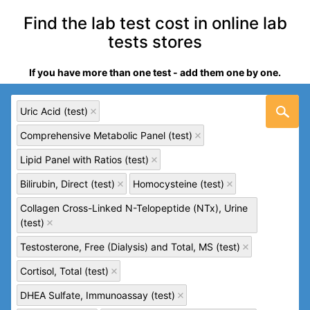
Find the lab test cost in online lab
tests stores
If you have more than one test - add them one by one.
Uric Acid (test)
Comprehensive Metabolic Panel (test)
Lipid Panel with Ratios (test)
Bilirubin, Direct (test)
Homocysteine (test)
Collagen Cross-Linked N-Telopeptide (NTx), Urine
(test)
Testosterone, Free (Dialysis) and Total, MS (test)
Cortisol, Total (test)
DHEA Sulfate, Immunoassay (test)