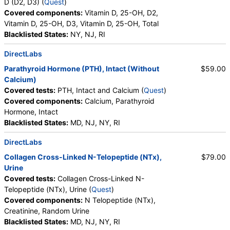
D (D2, D3) (
Quest
)
Covered components:
Vitamin D, 25-OH, D2,
Vitamin D, 25-OH, D3, Vitamin D, 25-OH, Total
Blacklisted States:
NY, NJ, RI
DirectLabs
Parathyroid Hormone (PTH), Intact (Without
$59.00
Calcium)
Covered tests:
PTH, Intact and Calcium (
Quest
)
Covered components:
Calcium, Parathyroid
Hormone, Intact
Blacklisted States:
MD, NJ, NY, RI
DirectLabs
Collagen Cross-Linked N-Telopeptide (NTx),
$79.00
Urine
Covered tests:
Collagen Cross-Linked N-
Telopeptide (NTx), Urine (
Quest
)
Covered components:
N Telopeptide (NTx),
Creatinine, Random Urine
Blacklisted States:
MD, NJ, NY, RI