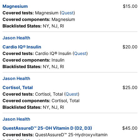
Magnesium
$15.00
Covered tests:
Magnesium (
Quest
)
Covered components:
Magnesium
Blacklisted States:
NY, NJ, RI
Jason Health
Cardio IQ® Insulin
$20.00
Covered tests:
Cardio IQ® Insulin (
Quest
)
Covered components:
Insulin
Blacklisted States:
NY, NJ, RI
Jason Health
Cortisol, Total
$25.00
Covered tests:
Cortisol, Total (
Quest
)
Covered components:
Cortisol, Total
Blacklisted States:
NY, NJ, RI
Jason Health
QuestAssureD™ 25-OH Vitamin D (D2, D3)
$45.00
Covered tests:
QuestAssureD™ 25-Hydroxyvitamin