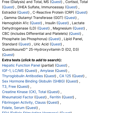
Free (Dialysis) and Total, MS (
Quest
) , Cortisol, Total
Collagen Cross-Linked N-Telopeptide (NTx), Urine (test)
(
Quest
) , DHEA Sulfate, Immunoassay (
Quest
) ,
(
remove
)
Estradiol (
Quest
) , C-Reactive Protein (CRP) (
Quest
)
Stores:
DirectLabs, Jason Health, New Century Labs,
, Gamma Glutamyl Transferase (GGT) (
Quest
) ,
Personalabs, True Health Labs, Ulta Lab Tests, Walk-In Lab
Hemoglobin A1c (
Quest
) , Insulin (
Quest
) , Lactate
Quest test:
36167 (
Quest
)
Dehydrogenase (LD) (
Quest
) , Magnesium (
Quest
) ,
Components:
Creatinine, Random Urine, N Telopeptide (NTx)
CBC (includes Differential and Platelets) (
Quest
) ,
Phosphate (as Phosphorus) (
Quest
) , Lipid Panel,
Testosterone, Free (Dialysis) and Total, MS (test)
(
remove
)
Standard (
Quest
) , Uric Acid (
Quest
) ,
Stores:
Accesa Labs, DirectLabs, DiscountedLabs, Grassroots
QuestAssureD™ 25-Hydroxyvitamin D (D2, D3)
Labs, HealthLabs, Jason Health, LabReqs, LabsMD, Lab
(
Quest
)
Testing API, Personalabs, Private MD, RequestATest, True
Extra tests (
click to add to search
):
Health Labs, Ulta Lab Tests, Walk-In Lab
Hepatic Function Panel
(
partial
) (
Quest
) ,
Quest test:
36170 (
Quest
)
IGF-1, LC/MS
(
Quest
) ,
Amylase
(
Quest
) ,
Components:
Testosterone, Free, Testosterone, Total, MS
Thyroglobulin Antibodies
(
Quest
) ,
CA 125
(
Quest
) ,
Sex Hormone Binding Globulin (SHBG)
(
Quest
) ,
Cortisol, Total (test)
(
remove
)
T3, Free
(
Quest
) ,
Stores:
Accesa Labs, DirectLabs, DiscountedLabs, Grassroots
Creatine Kinase (CK), Total
(
Quest
) ,
Labs, HealthLabs, Jason Health, LabsMD, Lab Testing API,
Rheumatoid Factor
(
Quest
) ,
Ferritin
(
Quest
) ,
Personalabs, Private MD, QuestDirect, RequestATest, True
Fibrinogen Activity, Clauss
(
Quest
) ,
Health Labs, Ulta Lab Tests, Walk-In Lab
Folate, Serum
(
Quest
) ,
Quest test:
367 (
Quest
)
FSH (Follicle Stimulating Hormone)
(
Quest
) ,