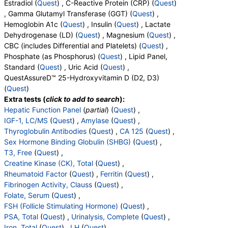
Estradiol (
Quest
) , C-Reactive Protein (CRP) (
Quest
)
Components:
Magnesium
, Gamma Glutamyl Transferase (GGT) (
Quest
) ,
Hemoglobin A1c (
Quest
) , Insulin (
Quest
) , Lactate
CBC (includes Differential and Platelets) (test)
(
remove
)
Dehydrogenase (LD) (
Quest
) , Magnesium (
Quest
) ,
Stores:
Accesa Labs, DirectLabs, DiscountedLabs, Grassroots
CBC (includes Differential and Platelets) (
Quest
) ,
Labs, HealthLabs, Jason Health, LabReqs, LabsMD, Lab
Phosphate (as Phosphorus) (
Quest
) , Lipid Panel,
Testing API, New Century Labs, Personalabs, Private MD,
Standard (
Quest
) , Uric Acid (
Quest
) ,
QuestDirect, RequestATest, True Health Labs, Ulta Lab Tests,
QuestAssureD™ 25-Hydroxyvitamin D (D2, D3)
Walk-In Lab
(
Quest
)
Quest test:
6399 (
Quest
)
Extra tests (
click to add to search
):
Components:
Absolute Band Neutrophils, Absolute Basophils,
Hepatic Function Panel
(
partial
) (
Quest
) ,
Absolute Blasts, Absolute Eosinophils, Absolute Lymphocytes,
IGF-1, LC/MS
(
Quest
) ,
Amylase
(
Quest
) ,
Absolute Metamyelocytes, Absolute Monocytes, Absolute
Thyroglobulin Antibodies
(
Quest
) ,
CA 125
(
Quest
) ,
Myelocytes, Absolute Neutrophils, Absolute Nucleated RBC,
Sex Hormone Binding Globulin (SHBG)
(
Quest
) ,
Absolute Promyelocytes, Band Neutrophils, Basophils, Blasts,
T3, Free
(
Quest
) ,
Comment(S), Eosinophils, Hematocrit, Hemoglobin,
Creatine Kinase (CK), Total
(
Quest
) ,
Lymphocytes, MCH, MCHC, MCV, Metamyelocytes,
Rheumatoid Factor
(
Quest
) ,
Ferritin
(
Quest
) ,
Monocytes, MPV, Myelocytes, Neutrophils, Nucleated RBC,
Fibrinogen Activity, Clauss
(
Quest
) ,
Platelet Count, Promyelocytes, RDW, Reactive Lymphocytes,
Folate, Serum
(
Quest
) ,
Red Blood Cell Count, White Blood Cell Count
FSH (Follicle Stimulating Hormone)
(
Quest
) ,
PSA, Total
(
Quest
) ,
Urinalysis, Complete
(
Quest
) ,
Phosphate (as Phosphorus) (test)
(
remove
)
Iron, Total
(
Quest
) ,
LH
(
Quest
) ,