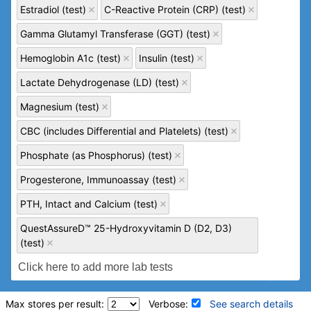
Estradiol (test)
C-Reactive Protein (CRP) (test)
Gamma Glutamyl Transferase (GGT) (test)
Hemoglobin A1c (test)
Insulin (test)
Lactate Dehydrogenase (LD) (test)
Magnesium (test)
CBC (includes Differential and Platelets) (test)
Phosphate (as Phosphorus) (test)
Progesterone, Immunoassay (test)
PTH, Intact and Calcium (test)
QuestAssureD™ 25-Hydroxyvitamin D (D2, D3)
(test)
Max stores per result:
Verbose:
See search details