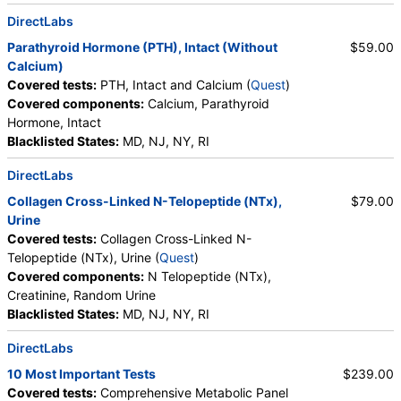
DirectLabs
Parathyroid Hormone (PTH), Intact (Without
$59.00
Calcium)
Covered tests:
PTH, Intact and Calcium (
Quest
)
Covered components:
Calcium, Parathyroid
Hormone, Intact
Blacklisted States:
MD, NJ, NY, RI
DirectLabs
Collagen Cross-Linked N-Telopeptide (NTx),
$79.00
Urine
Covered tests:
Collagen Cross-Linked N-
Telopeptide (NTx), Urine (
Quest
)
Covered components:
N Telopeptide (NTx),
Creatinine, Random Urine
Blacklisted States:
MD, NJ, NY, RI
DirectLabs
10 Most Important Tests
$239.00
Covered tests:
Comprehensive Metabolic Panel