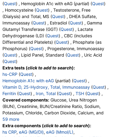
(
Quest
) , Hemoglobin A1c with eAG (
partial
) (
Quest
)
, Homocysteine (
Quest
) , Testosterone, Free
(Dialysis) and Total, MS (
Quest
) , DHEA Sulfate,
Immunoassay (
Quest
) , Estradiol (
Quest
) , Gamma
Glutamyl Transferase (GGT) (
Quest
) , Lactate
Dehydrogenase (LD) (
Quest
) , CBC (includes
Differential and Platelets) (
Quest
) , Phosphate (as
Phosphorus) (
Quest
) , Progesterone, Immunoassay
(
Quest
) , Lipid Panel, Standard (
Quest
) , Uric Acid
(
Quest
)
Extra tests (
click to add to search
):
hs-CRP
(
Quest
) ,
Hemoglobin A1c with eAG
(
partial
) (
Quest
) ,
Vitamin D, 25-Hydroxy, Total, Immunoassay
(
Quest
) ,
Ferritin
(
Quest
) ,
Iron, Total
(
Quest
) ,
TSH
(
Quest
) ,
Covered components:
Glucose, Urea Nitrogen
(BUN), Creatinine, BUN/Creatinine Ratio, Sodium,
Potassium, Chloride, Carbon Dioxide, Calcium, and
59 more
Protein, Total, Albumin, Globulin, Albumin/Globulin
Extra components (
click to add to search
):
Ratio, Bilirubin, Total, Alkaline Phosphatase, AST,
hs CRP
,
eAG (MG/Dl)
,
eAG (Mmol/L)
,