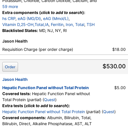
Potassium, Chloride, Carbon Dioxide, Calcium, and
59 more
Protein, Total, Albumin, Globulin, Albumin/Globulin
Extra components (
click to add to search
):
Ratio, Bilirubin, Total, Alkaline Phosphatase, AST,
hs CRP
,
eAG (MG/Dl)
,
eAG (Mmol/L)
,
ALT, eGFR, Hemoglobin A1c, Homocysteine,
Vitamin D,25-OH,Total,IA
,
Ferritin
,
Iron, Total
,
TSH
Testosterone, Total, MS, Testosterone, Free, DHEA
Blacklisted States:
MD, NJ, NY, RI
Sulfate, Estradiol, GGT, LD, White Blood Cell Count,
Jason Health
Red Blood Cell Count, Hemoglobin, Hematocrit,
MCV, MCH, MCHC, RDW, Platelet Count,
Requisition Charge (per order charge)
$18.00
Neutrophils, Band Neutrophils, Absolute Band
Neutrophils, Metamyelocytes, Absolute
$530.00
Metamyelocytes, Myelocytes, Absolute Myelocytes,
Order
Promyelocytes, Absolute Promyelocytes, Absolute
Neutrophils, Lymphocytes, Reactive Lymphocytes,
Jason Health
Absolute Lymphocytes, Monocytes, Absolute
Hepatic Function Panel without Total Protein
$5.00
Monocytes, Eosinophils, Absolute Eosinophils,
Covered tests:
Hepatic Function Panel without
Basophils, Absolute Basophils, Blasts, Absolute
Total Protein (
partial
) (
Quest
)
Blasts, Nucleated RBC, Absolute Nucleated RBC,
Extra tests (
click to add to search
):
Comment(S), MPV, Phosphate (as Phosphorus),
Hepatic Function Panel without Total Protein
(
partial
) (
Quest
)
Progesterone, Triglycerides, Cholesterol, Total, HDL
Covered components:
Albumin, Bilirubin, Total,
Cholesterol, LDL-Cholesterol, Chol/HDLC Ratio, Non
Bilirubin, Direct, Alkaline Phosphatase, AST, ALT
HDL Cholesterol, Uric Acid