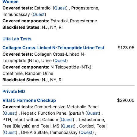
Women
Insulin (test)
(
remove
)
Covered tests:
Estradiol (
Quest
) , Progesterone,
Stores:
Accesa Labs, DirectLabs, DiscountedLabs, Grassroots
Immunoassay (
Quest
)
Labs, HealthLabs, Jason Health, LabReqs, LabsMD, Lab
Covered components:
Estradiol, Progesterone
Testing API, New Century Labs, Personalabs, Private MD,
Blacklisted States:
NJ, NY, RI
RequestATest, True Health Labs, Ulta Lab Tests, Walk-In Lab
Quest test:
561 (
Quest
)
Ulta Lab Tests
Components:
Insulin
Collagen Cross-Linked N-Telopeptide Urine Test
$123.95
Lactate Dehydrogenase (LD) (test)
(
remove
)
Covered tests:
Collagen Cross-Linked N-
Stores:
DirectLabs, DiscountedLabs, Grassroots Labs, Jason
Telopeptide (NTx), Urine (
Quest
)
Health, LabReqs, LabsMD, Lab Testing API, New Century Labs,
Covered components:
N Telopeptide (NTx),
Personalabs, Private MD, QuestDirect, True Health Labs, Ulta
Creatinine, Random Urine
Lab Tests, Walk-In Lab
Blacklisted States:
NJ, NY, RI
Quest test:
593 (
Quest
)
Private MD
Components:
LD
Vital 5 Hormone Checkup
$290.00
Magnesium (test)
(
remove
)
Covered tests:
Comprehensive Metabolic Panel
Stores:
Accesa Labs, DirectLabs, Grassroots Labs,
(
Quest
) , Hepatic Function Panel (
partial
) (
Quest
) ,
HealthLabs, Jason Health, LabReqs, LabsMD, Lab Testing API,
PTH, Intact without Calcium (
Quest
) , Testosterone,
New Century Labs, Personalabs, Private MD, QuestDirect,
Free (Dialysis) and Total, MS (
Quest
) , Cortisol, Total
RequestATest, True Health Labs, Ulta Lab Tests, Walk-In Lab
(
Quest
) , DHEA Sulfate, Immunoassay (
Quest
) ,
Quest test:
622 (
Quest
)