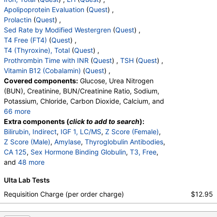
Stores:
Accesa Labs, DirectLabs, DiscountedLabs, Grassroots
Apolipoprotein Evaluation
(
Quest
) ,
Labs, Jason Health, LabReqs, LabsMD, Lab Testing API, New
Prolactin
(
Quest
) ,
Century Labs, Personalabs, Private MD, QuestDirect,
Sed Rate by Modified Westergren
(
Quest
) ,
RequestATest, True Health Labs, Ulta Lab Tests, Walk-In Lab
T4 Free (FT4)
(
Quest
) ,
Quest test:
718 (
Quest
)
T4 (Thyroxine), Total
(
Quest
) ,
Components:
Phosphate (as Phosphorus)
Prothrombin Time with INR
(
Quest
) ,
TSH
(
Quest
) ,
Progesterone, Immunoassay (test)
(
remove
)
Vitamin B12 (Cobalamin)
(
Quest
) ,
Stores:
Accesa Labs, DirectLabs, DiscountedLabs, Grassroots
Covered components:
Glucose, Urea Nitrogen
Labs, HealthLabs, Jason Health, LabReqs, LabsMD, Lab
(BUN), Creatinine, BUN/Creatinine Ratio, Sodium,
Testing API, New Century Labs, Personalabs, Private MD,
Potassium, Chloride, Carbon Dioxide, Calcium, and
QuestDirect, RequestATest, True Health Labs, Ulta Lab Tests,
66 more
Walk-In Lab
Protein, Total, Albumin, Globulin, Albumin/Globulin
Extra components (
click to add to search
):
Quest test:
745 (
Quest
)
Ratio, Bilirubin, Total, Alkaline Phosphatase, AST,
Bilirubin, Indirect
,
IGF 1, LC/MS
,
Z Score (Female)
,
Components:
Progesterone
ALT, eGFR, Bilirubin, Direct, Parathyroid Hormone,
Z Score (Male)
,
Amylase
,
Thyroglobulin Antibodies
,
Intact, Testosterone, Total, MS, Testosterone, Free,
CA 125
,
Sex Hormone Binding Globulin
,
T3, Free
,
PTH, Intact and Calcium (test)
(
remove
)
Cortisol, Total, DHEA Sulfate, Estradiol, C-Reactive
and
48 more
Stores:
Accesa Labs, DirectLabs, DiscountedLabs, Grassroots
Protein, GGT, Hemoglobin A1c, Insulin, LD,
Creatine Kinase, Total
,
Rheumatoid Factor
,
Ferritin
,
Labs, Jason Health, LabsMD, Lab Testing API, Personalabs,
Ulta Lab Tests
Magnesium, White Blood Cell Count, Red Blood Cell
Fibrinogen Activity, Clauss
,
Folate, Serum
,
FSH
,
Private MD, QuestDirect, True Health Labs, Ulta Lab Tests,
Count, Hemoglobin, Hematocrit, MCV, MCH, MCHC,
PSA, Total
,
Color
,
Appearance
,
Bilirubin
,
Ketones
,
Requisition Charge (per order charge)
$12.95
Walk-In Lab
RDW, Platelet Count, Neutrophils, Band Neutrophils,
Specific Gravity
,
Occult Blood
,
pH
,
Protein
,
Nitrite
Quest test:
8837 (
Quest
)
Absolute Band Neutrophils, Metamyelocytes,
,
Leukocyte Esterase
,
WBC
,
RBC
,