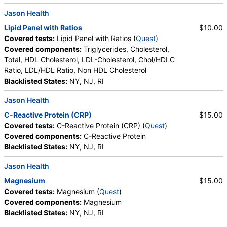
Jason Health
Lipid Panel with Ratios
$10.00
Covered tests:
Lipid Panel with Ratios (
Quest
)
Covered components:
Triglycerides, Cholesterol,
Total, HDL Cholesterol, LDL-Cholesterol, Chol/HDLC
Ratio, LDL/HDL Ratio, Non HDL Cholesterol
Blacklisted States:
NY, NJ, RI
Jason Health
C-Reactive Protein (CRP)
$15.00
Covered tests:
C-Reactive Protein (CRP) (
Quest
)
Covered components:
C-Reactive Protein
Blacklisted States:
NY, NJ, RI
Jason Health
Magnesium
$15.00
Covered tests:
Magnesium (
Quest
)
Covered components:
Magnesium
Blacklisted States:
NY, NJ, RI