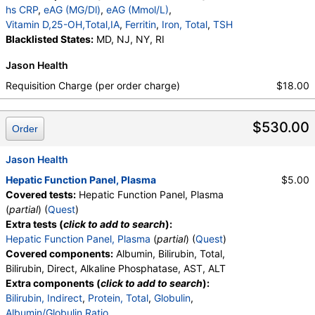
Ratio, Bilirubin, Total, Alkaline Phosphatase, AST,
hs CRP
,
eAG (MG/Dl)
,
eAG (Mmol/L)
,
ALT, eGFR, Hemoglobin A1c, Homocysteine,
Vitamin D,25-OH,Total,IA
,
Ferritin
,
Iron, Total
,
TSH
Testosterone, Total, MS, Testosterone, Free, DHEA
Blacklisted States:
MD, NJ, NY, RI
Sulfate, Estradiol, GGT, LD, White Blood Cell Count,
Jason Health
Red Blood Cell Count, Hemoglobin, Hematocrit,
MCV, MCH, MCHC, RDW, Platelet Count,
Requisition Charge (per order charge)
$18.00
Neutrophils, Band Neutrophils, Absolute Band
Neutrophils, Metamyelocytes, Absolute
$530.00
Metamyelocytes, Myelocytes, Absolute Myelocytes,
Order
Promyelocytes, Absolute Promyelocytes, Absolute
Neutrophils, Lymphocytes, Reactive Lymphocytes,
Jason Health
Absolute Lymphocytes, Monocytes, Absolute
Hepatic Function Panel, Plasma
$5.00
Monocytes, Eosinophils, Absolute Eosinophils,
Covered tests:
Hepatic Function Panel, Plasma
Basophils, Absolute Basophils, Blasts, Absolute
(
partial
) (
Quest
)
Blasts, Nucleated RBC, Absolute Nucleated RBC,
Extra tests (
click to add to search
):
Comment(S), MPV, Phosphate (as Phosphorus),
Hepatic Function Panel, Plasma
(
partial
) (
Quest
)
Progesterone, Triglycerides, Cholesterol, Total, HDL
Covered components:
Albumin, Bilirubin, Total,
Cholesterol, LDL-Cholesterol, Chol/HDLC Ratio, Non
Bilirubin, Direct, Alkaline Phosphatase, AST, ALT
HDL Cholesterol, Uric Acid
Extra components (
click to add to search
):
Bilirubin, Indirect
,
Protein, Total
,
Globulin
,
Albumin/Globulin Ratio