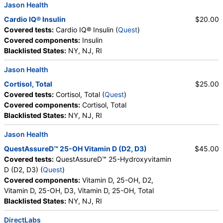
Jason Health
Cardio IQ® Insulin
$20.00
Covered tests:
Cardio IQ® Insulin (
Quest
)
Covered components:
Insulin
Blacklisted States:
NY, NJ, RI
Jason Health
Cortisol, Total
$25.00
Covered tests:
Cortisol, Total (
Quest
)
Covered components:
Cortisol, Total
Blacklisted States:
NY, NJ, RI
Jason Health
QuestAssureD™ 25-OH Vitamin D (D2, D3)
$45.00
Covered tests:
QuestAssureD™ 25-Hydroxyvitamin
D (D2, D3) (
Quest
)
Covered components:
Vitamin D, 25-OH, D2,
Vitamin D, 25-OH, D3, Vitamin D, 25-OH, Total
Blacklisted States:
NY, NJ, RI
DirectLabs