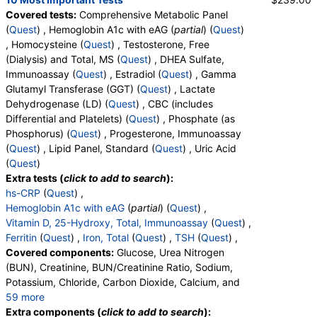
Covered tests:
Comprehensive Metabolic Panel
(
Quest
) , Hemoglobin A1c with eAG (
partial
) (
Quest
)
, Homocysteine (
Quest
) , Testosterone, Free
(Dialysis) and Total, MS (
Quest
) , DHEA Sulfate,
Immunoassay (
Quest
) , Estradiol (
Quest
) , Gamma
Glutamyl Transferase (GGT) (
Quest
) , Lactate
Dehydrogenase (LD) (
Quest
) , CBC (includes
Differential and Platelets) (
Quest
) , Phosphate (as
Phosphorus) (
Quest
) , Progesterone, Immunoassay
(
Quest
) , Lipid Panel, Standard (
Quest
) , Uric Acid
(
Quest
)
Extra tests (
click to add to search
):
hs-CRP
(
Quest
) ,
Hemoglobin A1c with eAG
(
partial
) (
Quest
) ,
Vitamin D, 25-Hydroxy, Total, Immunoassay
(
Quest
) ,
Ferritin
(
Quest
) ,
Iron, Total
(
Quest
) ,
TSH
(
Quest
) ,
Covered components:
Glucose, Urea Nitrogen
(BUN), Creatinine, BUN/Creatinine Ratio, Sodium,
Potassium, Chloride, Carbon Dioxide, Calcium, and
59 more
Protein, Total, Albumin, Globulin, Albumin/Globulin
Extra components (
click to add to search
):