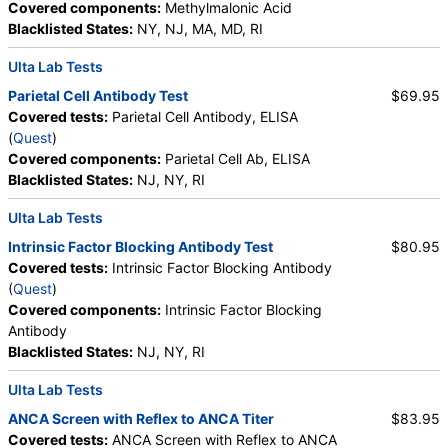
Covered components:
Methylmalonic Acid
Blacklisted States:
NY, NJ, MA, MD, RI
Ulta Lab Tests
Parietal Cell Antibody Test
$69.95
Covered tests:
Parietal Cell Antibody, ELISA
(
Quest
)
Covered components:
Parietal Cell Ab, ELISA
Blacklisted States:
NJ, NY, RI
Ulta Lab Tests
Intrinsic Factor Blocking Antibody Test
$80.95
Covered tests:
Intrinsic Factor Blocking Antibody
(
Quest
)
Covered components:
Intrinsic Factor Blocking
Antibody
Blacklisted States:
NJ, NY, RI
Ulta Lab Tests
ANCA Screen with Reflex to ANCA Titer
$83.95
Covered tests:
ANCA Screen with Reflex to ANCA