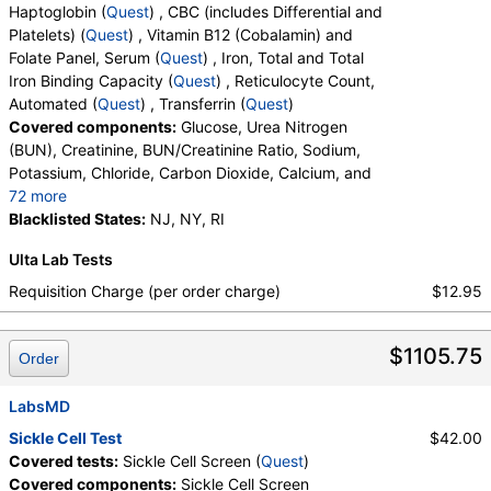
Haptoglobin (
Quest
) , CBC (includes Differential and
Platelets) (
Quest
) , Vitamin B12 (Cobalamin) and
Folate Panel, Serum (
Quest
) , Iron, Total and Total
Iron Binding Capacity (
Quest
) , Reticulocyte Count,
Automated (
Quest
) , Transferrin (
Quest
)
Covered components:
Glucose, Urea Nitrogen
(BUN), Creatinine, BUN/Creatinine Ratio, Sodium,
Potassium, Chloride, Carbon Dioxide, Calcium, and
72 more
Protein, Total, Albumin, Globulin, Albumin/Globulin
Blacklisted States:
NJ, NY, RI
Ratio, Bilirubin, Total, Alkaline Phosphatase, AST,
Ulta Lab Tests
ALT, eGFR, Fecal Globin Result:, Helicobacter pylori,
Urea Breath Test, Red Blood Cell Count,
Requisition Charge (per order charge)
$12.95
Hemoglobin, Hematocrit, MCV, MCH, RDW,
Hemoglobin A, Hemoglobin S, Hemoglobin C, Other
$1105.75
Hemoglobin 1, Hemoglobin E, Other Hemoglobin 2,
Order
Interpretation, Hemoglobin A2 (Quant), Hemoglobin
F, Direct Antiglobulin w/Refl Anti C3,Anti IgG,
LabsMD
Culture, Culture, Erythropoietin, C-Reactive Protein,
Sickle Cell Test
$42.00
Ferritin, PT, INR, Partial Thromboplastin Time,
Covered tests:
Sickle Cell Screen (
Quest
)
Activated, Glucose-6-Phosphate Dehydrogenase,
Covered components:
Sickle Cell Screen