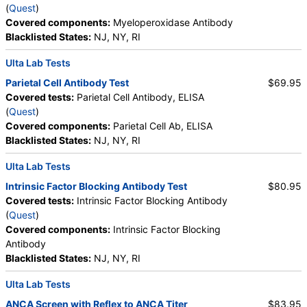
(
Quest
)
Saturation, Reticulocyte Count, Automated,
Covered components:
Myeloperoxidase Antibody
Reticulocyte, Absolute, Transferrin
Blacklisted States:
NJ, NY, RI
Ulta Lab Tests
Parietal Cell Antibody Test
$69.95
Covered tests:
Parietal Cell Antibody, ELISA
(
Quest
)
Covered components:
Parietal Cell Ab, ELISA
Blacklisted States:
NJ, NY, RI
Ulta Lab Tests
Intrinsic Factor Blocking Antibody Test
$80.95
Covered tests:
Intrinsic Factor Blocking Antibody
(
Quest
)
Covered components:
Intrinsic Factor Blocking
Antibody
Blacklisted States:
NJ, NY, RI
Ulta Lab Tests
ANCA Screen with Reflex to ANCA Titer
$83.95