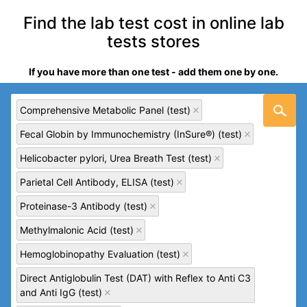
Find the lab test cost in online lab
tests stores
If you have more than one test - add them one by one.
Comprehensive Metabolic Panel (test)
Fecal Globin by Immunochemistry (InSure®) (test)
Helicobacter pylori, Urea Breath Test (test)
Parietal Cell Antibody, ELISA (test)
Proteinase-3 Antibody (test)
Methylmalonic Acid (test)
Hemoglobinopathy Evaluation (test)
Direct Antiglobulin Test (DAT) with Reflex to Anti C3
and Anti IgG (test)