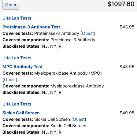
$1097.60
Culture, Culture, Erythropoietin, C-Reactive Protein,
Order
Ferritin, PT, INR, Partial Thromboplastin Time,
Activated, Glucose-6-Phosphate Dehydrogenase,
Ulta Lab Tests
Haptoglobin, White Blood Cell Count, MCHC,
Proteinase-3 Antibody Test
$43.95
Platelet Count, Neutrophils, Band Neutrophils,
Covered tests:
Proteinase-3 Antibody (
Quest
)
Absolute Band Neutrophils, Metamyelocytes,
Covered components:
Proteinase-3 Antibody
Absolute Metamyelocytes, Myelocytes, Absolute
Blacklisted States:
NJ, NY, RI
Myelocytes, Promyelocytes, Absolute
Promyelocytes, Absolute Neutrophils, Lymphocytes,
Ulta Lab Tests
Reactive Lymphocytes, Absolute Lymphocytes,
MPO Antibody Test
$43.95
Monocytes, Absolute Monocytes, Eosinophils,
Covered tests:
Myeloperoxidase Antibody (MPO)
Absolute Eosinophils, Basophils, Absolute Basophils,
(
Quest
)
Blasts, Absolute Blasts, Nucleated RBC, Absolute
Covered components:
Myeloperoxidase Antibody
Nucleated RBC, Comment(S), MPV, Folate, Serum,
Blacklisted States:
NJ, NY, RI
Vitamin B12, Iron, Total, Iron Binding Capacity, %
Saturation, Reticulocyte Count, Automated,
Ulta Lab Tests
Reticulocyte, Absolute, Transferrin
Sickle Cell Screen
$49.95
Covered tests:
Sickle Cell Screen (
Quest
)
Covered components:
Sickle Cell Screen
Blacklisted States:
NJ, NY, RI