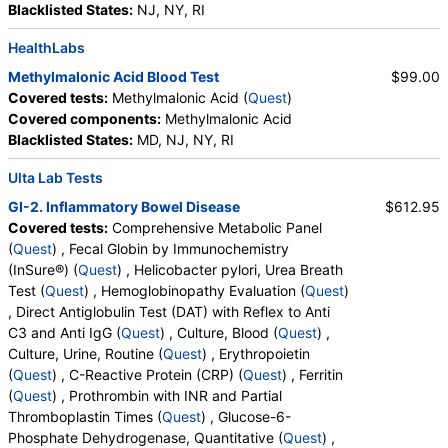
Blacklisted States:
NJ, NY, RI
HealthLabs
Methylmalonic Acid Blood Test
$99.00
Covered tests:
Methylmalonic Acid (
Quest
)
Covered components:
Methylmalonic Acid
Blacklisted States:
MD, NJ, NY, RI
Ulta Lab Tests
GI-2. Inflammatory Bowel Disease
$612.95
Covered tests:
Comprehensive Metabolic Panel
(
Quest
) , Fecal Globin by Immunochemistry
(InSure®) (
Quest
) , Helicobacter pylori, Urea Breath
Test (
Quest
) , Hemoglobinopathy Evaluation (
Quest
)
, Direct Antiglobulin Test (DAT) with Reflex to Anti
C3 and Anti IgG (
Quest
) , Culture, Blood (
Quest
) ,
Culture, Urine, Routine (
Quest
) , Erythropoietin
(
Quest
) , C-Reactive Protein (CRP) (
Quest
) , Ferritin
(
Quest
) , Prothrombin with INR and Partial
Thromboplastin Times (
Quest
) , Glucose-6-
Phosphate Dehydrogenase, Quantitative (
Quest
) ,