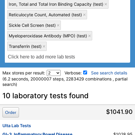
Iron, Total and Total Iron Binding Capacity (test)
Reticulocyte Count, Automated (test)
Sickle Cell Screen (test)
Myeloperoxidase Antibody (MPO) (test)
Transferrin (test)
Max stores per result:
Verbose:
See search details
(6.2 seconds, 20000007 steps, 2283429 combinations , partial
search)
Laboratory tests search details
10 laboratory tests found
Comprehensive Metabolic Panel (test)
(
remove
)
$1041.90
Order
Stores:
Accesa Labs, DirectLabs, DiscountedLabs, Grassroots
Labs, HealthLabs, Jason Health, LabReqs, LabsMD, Lab
Ulta Lab Tests
Testing API, New Century Labs, Personalabs, Private MD,
GI-3. Inflammatory Bowel Disease
$1028.95