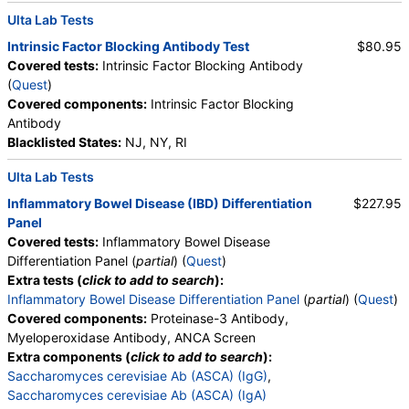
Reticulocyte, Absolute, Transferrin
Ulta Lab Tests
Intrinsic Factor Blocking Antibody Test
$80.95
Covered tests:
Intrinsic Factor Blocking Antibody
(
Quest
)
Covered components:
Intrinsic Factor Blocking
Antibody
Blacklisted States:
NJ, NY, RI
Ulta Lab Tests
Inflammatory Bowel Disease (IBD) Differentiation
$227.95
Panel
Covered tests:
Inflammatory Bowel Disease
Differentiation Panel (
partial
) (
Quest
)
Extra tests (
click to add to search
):
Inflammatory Bowel Disease Differentiation Panel
(
partial
) (
Quest
)
Covered components:
Proteinase-3 Antibody,
Myeloperoxidase Antibody, ANCA Screen
Extra components (
click to add to search
):
Saccharomyces cerevisiae Ab (ASCA) (IgG)
,
Saccharomyces cerevisiae Ab (ASCA) (IgA)