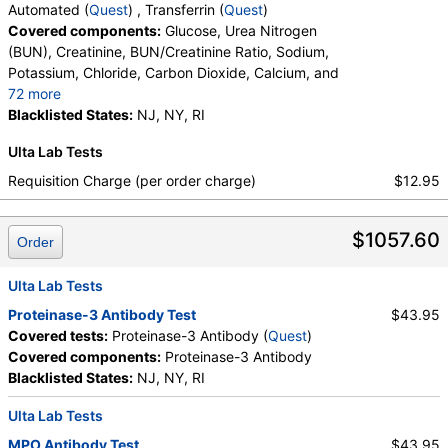
Automated (
Quest
) , Transferrin (
Quest
)
Covered components:
Glucose, Urea Nitrogen
(BUN), Creatinine, BUN/Creatinine Ratio, Sodium,
Potassium, Chloride, Carbon Dioxide, Calcium, and
72 more
Protein, Total, Albumin, Globulin, Albumin/Globulin
Blacklisted States:
NJ, NY, RI
Ratio, Bilirubin, Total, Alkaline Phosphatase, AST,
Ulta Lab Tests
ALT, eGFR, Fecal Globin Result:, Helicobacter pylori,
Urea Breath Test, Red Blood Cell Count,
Requisition Charge (per order charge)
$12.95
Hemoglobin, Hematocrit, MCV, MCH, RDW,
Hemoglobin A, Hemoglobin S, Hemoglobin C, Other
$1057.60
Hemoglobin 1, Hemoglobin E, Other Hemoglobin 2,
Order
Interpretation, Hemoglobin A2 (Quant), Hemoglobin
F, Direct Antiglobulin w/Refl Anti C3,Anti IgG,
Ulta Lab Tests
Culture, Culture, Erythropoietin, C-Reactive Protein,
Proteinase-3 Antibody Test
$43.95
Ferritin, PT, INR, Partial Thromboplastin Time,
Covered tests:
Proteinase-3 Antibody (
Quest
)
Activated, Glucose-6-Phosphate Dehydrogenase,
Covered components:
Proteinase-3 Antibody
Haptoglobin, White Blood Cell Count, MCHC,
Blacklisted States:
NJ, NY, RI
Platelet Count, Neutrophils, Band Neutrophils,
Absolute Band Neutrophils, Metamyelocytes,
Ulta Lab Tests
Absolute Metamyelocytes, Myelocytes, Absolute
MPO Antibody Test
$43.95