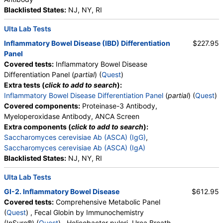
Blacklisted States:
NJ, NY, RI
Ulta Lab Tests
Inflammatory Bowel Disease (IBD) Differentiation
$227.95
Panel
Covered tests:
Inflammatory Bowel Disease
Differentiation Panel (
partial
) (
Quest
)
Extra tests (
click to add to search
):
Inflammatory Bowel Disease Differentiation Panel
(
partial
) (
Quest
)
Covered components:
Proteinase-3 Antibody,
Myeloperoxidase Antibody, ANCA Screen
Extra components (
click to add to search
):
Saccharomyces cerevisiae Ab (ASCA) (IgG)
,
Saccharomyces cerevisiae Ab (ASCA) (IgA)
Blacklisted States:
NJ, NY, RI
Ulta Lab Tests
GI-2. Inflammatory Bowel Disease
$612.95
Covered tests:
Comprehensive Metabolic Panel
(
Quest
) , Fecal Globin by Immunochemistry
(InSure®) (
Quest
) , Helicobacter pylori, Urea Breath