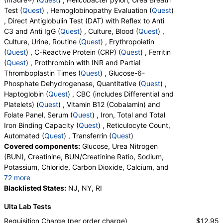
Test (
Quest
) , Hemoglobinopathy Evaluation (
Quest
)
, Direct Antiglobulin Test (DAT) with Reflex to Anti
C3 and Anti IgG (
Quest
) , Culture, Blood (
Quest
) ,
Culture, Urine, Routine (
Quest
) , Erythropoietin
(
Quest
) , C-Reactive Protein (CRP) (
Quest
) , Ferritin
(
Quest
) , Prothrombin with INR and Partial
Thromboplastin Times (
Quest
) , Glucose-6-
Phosphate Dehydrogenase, Quantitative (
Quest
) ,
Haptoglobin (
Quest
) , CBC (includes Differential and
Platelets) (
Quest
) , Vitamin B12 (Cobalamin) and
Folate Panel, Serum (
Quest
) , Iron, Total and Total
Iron Binding Capacity (
Quest
) , Reticulocyte Count,
Automated (
Quest
) , Transferrin (
Quest
)
Covered components:
Glucose, Urea Nitrogen
(BUN), Creatinine, BUN/Creatinine Ratio, Sodium,
Potassium, Chloride, Carbon Dioxide, Calcium, and
72 more
Protein, Total, Albumin, Globulin, Albumin/Globulin
Blacklisted States:
NJ, NY, RI
Ratio, Bilirubin, Total, Alkaline Phosphatase, AST,
Ulta Lab Tests
ALT, eGFR, Fecal Globin Result:, Helicobacter pylori,
Urea Breath Test, Red Blood Cell Count,
Requisition Charge (per order charge)
$12.95