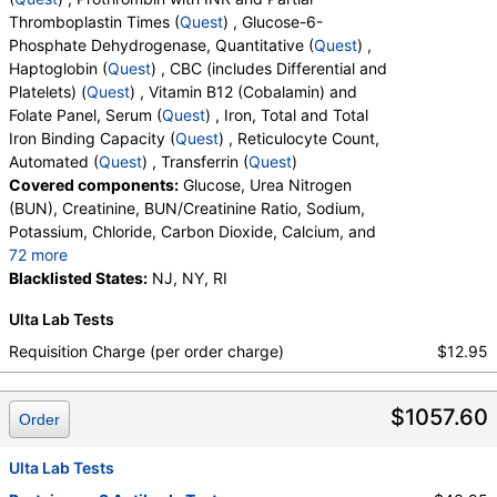
Thromboplastin Times (
Quest
) , Glucose-6-
Sickle Cell Screen (test)
(
remove
)
Phosphate Dehydrogenase, Quantitative (
Quest
) ,
Stores:
Accesa Labs, DirectLabs, Grassroots Labs,
Haptoglobin (
Quest
) , CBC (includes Differential and
HealthLabs, Jason Health, LabReqs, LabsMD, Lab Testing API,
Platelets) (
Quest
) , Vitamin B12 (Cobalamin) and
Personalabs, Private MD, RequestATest, True Health Labs, Ulta
Folate Panel, Serum (
Quest
) , Iron, Total and Total
Lab Tests, Walk-In Lab
Iron Binding Capacity (
Quest
) , Reticulocyte Count,
Quest test:
825 (
Quest
)
Automated (
Quest
) , Transferrin (
Quest
)
Components:
Sickle Cell Screen
Covered components:
Glucose, Urea Nitrogen
(BUN), Creatinine, BUN/Creatinine Ratio, Sodium,
Myeloperoxidase Antibody (MPO) (test)
(
remove
)
Potassium, Chloride, Carbon Dioxide, Calcium, and
Stores:
DirectLabs, Jason Health, LabsMD, Private MD,
72 more
RequestATest, Ulta Lab Tests, Walk-In Lab
Protein, Total, Albumin, Globulin, Albumin/Globulin
Blacklisted States:
NJ, NY, RI
Quest test:
8796 (
Quest
)
Ratio, Bilirubin, Total, Alkaline Phosphatase, AST,
Components:
Myeloperoxidase Antibody
Ulta Lab Tests
ALT, eGFR, Fecal Globin Result:, Helicobacter pylori,
Transferrin (test)
(
remove
)
Urea Breath Test, Red Blood Cell Count,
Requisition Charge (per order charge)
$12.95
Stores:
Accesa Labs, DirectLabs, Grassroots Labs, Jason
Hemoglobin, Hematocrit, MCV, MCH, RDW,
Health, LabsMD, Lab Testing API, New Century Labs,
Hemoglobin A, Hemoglobin S, Hemoglobin C, Other
$1057.60
Personalabs, Private MD, QuestDirect, RequestATest, True
Hemoglobin 1, Hemoglobin E, Other Hemoglobin 2,
Order
Health Labs, Ulta Lab Tests, Walk-In Lab
Interpretation, Hemoglobin A2 (Quant), Hemoglobin
Quest test:
891 (
Quest
)
F, Direct Antiglobulin w/Refl Anti C3,Anti IgG,
Ulta Lab Tests
Components:
Transferrin
Culture, Culture, Erythropoietin, C-Reactive Protein,