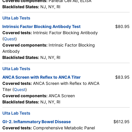
Covered components:
Parietal Cell Ab, ELISA
Blacklisted States:
NJ, NY, RI
Ulta Lab Tests
Intrinsic Factor Blocking Antibody Test
$80.95
Covered tests:
Intrinsic Factor Blocking Antibody
(
Quest
)
Covered components:
Intrinsic Factor Blocking
Antibody
Blacklisted States:
NJ, NY, RI
Ulta Lab Tests
ANCA Screen with Reflex to ANCA Titer
$83.95
Covered tests:
ANCA Screen with Reflex to ANCA
Titer (
Quest
)
Covered components:
ANCA Screen
Blacklisted States:
NJ, NY, RI
Ulta Lab Tests
GI-2. Inflammatory Bowel Disease
$612.95
Covered tests:
Comprehensive Metabolic Panel