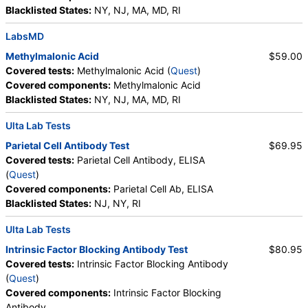
Haptoglobin, White Blood Cell Count, MCHC,
Blacklisted States:
NY, NJ, MA, MD, RI
Platelet Count, Neutrophils, Band Neutrophils,
Absolute Band Neutrophils, Metamyelocytes,
LabsMD
Absolute Metamyelocytes, Myelocytes, Absolute
Methylmalonic Acid
$59.00
Myelocytes, Promyelocytes, Absolute
Covered tests:
Methylmalonic Acid (
Quest
)
Promyelocytes, Absolute Neutrophils, Lymphocytes,
Covered components:
Methylmalonic Acid
Reactive Lymphocytes, Absolute Lymphocytes,
Blacklisted States:
NY, NJ, MA, MD, RI
Monocytes, Absolute Monocytes, Eosinophils,
Absolute Eosinophils, Basophils, Absolute Basophils,
Ulta Lab Tests
Blasts, Absolute Blasts, Nucleated RBC, Absolute
Parietal Cell Antibody Test
$69.95
Nucleated RBC, Comment(S), MPV, Folate, Serum,
Covered tests:
Parietal Cell Antibody, ELISA
Vitamin B12, Iron, Total, Iron Binding Capacity, %
(
Quest
)
Saturation, Reticulocyte Count, Automated,
Covered components:
Parietal Cell Ab, ELISA
Reticulocyte, Absolute, Transferrin
Blacklisted States:
NJ, NY, RI
Ulta Lab Tests
Intrinsic Factor Blocking Antibody Test
$80.95
Covered tests:
Intrinsic Factor Blocking Antibody
(
Quest
)
Covered components:
Intrinsic Factor Blocking
Antibody