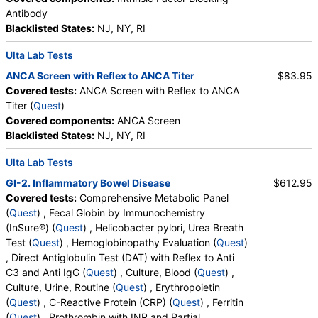
HealthLabs, Jason Health, LabsMD, Lab Testing API,
Antibody
Personalabs, Private MD, QuestDirect, RequestATest, True
Blacklisted States:
NJ, NY, RI
Health Labs, Ulta Lab Tests, Walk-In Lab
Quest test:
7065 (
Quest
)
Ulta Lab Tests
Components:
Folate, Serum, Vitamin B12
ANCA Screen with Reflex to ANCA Titer
$83.95
Iron, Total and Total Iron Binding Capacity (test)
(
remove
)
Covered tests:
ANCA Screen with Reflex to ANCA
Stores:
Accesa Labs, DirectLabs, DiscountedLabs, Grassroots
Titer (
Quest
)
Labs, HealthLabs, Jason Health, LabsMD, Lab Testing API,
Covered components:
ANCA Screen
New Century Labs, Personalabs, Private MD, QuestDirect,
Blacklisted States:
NJ, NY, RI
RequestATest, True Health Labs, Ulta Lab Tests, Walk-In Lab
Ulta Lab Tests
Quest test:
7573 (
Quest
)
Components:
Iron Binding Capacity, Iron, Total, % Saturation
GI-2. Inflammatory Bowel Disease
$612.95
Covered tests:
Comprehensive Metabolic Panel
Reticulocyte Count, Automated (test)
(
remove
)
(
Quest
) , Fecal Globin by Immunochemistry
Stores:
DirectLabs, Grassroots Labs, Jason Health, LabReqs,
(InSure®) (
Quest
) , Helicobacter pylori, Urea Breath
LabsMD, Lab Testing API, Personalabs, Private MD,
Test (
Quest
) , Hemoglobinopathy Evaluation (
Quest
)
QuestDirect, RequestATest, True Health Labs, Ulta Lab Tests,
, Direct Antiglobulin Test (DAT) with Reflex to Anti
Walk-In Lab
C3 and Anti IgG (
Quest
) , Culture, Blood (
Quest
) ,
Quest test:
793 (
Quest
)
Culture, Urine, Routine (
Quest
) , Erythropoietin
Components:
Reticulocyte, Absolute, Reticulocyte Count,
(
Quest
) , C-Reactive Protein (CRP) (
Quest
) , Ferritin
Automated
(
Quest
) , Prothrombin with INR and Partial