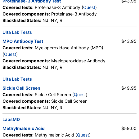
Proteinase-3 Antibody Test
$43.95
Ferritin, PT, INR, Partial Thromboplastin Time,
Covered tests:
Proteinase-3 Antibody (
Quest
)
Activated, Glucose-6-Phosphate Dehydrogenase,
Covered components:
Proteinase-3 Antibody
Haptoglobin, White Blood Cell Count, MCHC,
Blacklisted States:
NJ, NY, RI
Platelet Count, Neutrophils, Band Neutrophils,
Absolute Band Neutrophils, Metamyelocytes,
Ulta Lab Tests
Absolute Metamyelocytes, Myelocytes, Absolute
MPO Antibody Test
$43.95
Myelocytes, Promyelocytes, Absolute
Covered tests:
Myeloperoxidase Antibody (MPO)
Promyelocytes, Absolute Neutrophils, Lymphocytes,
(
Quest
)
Reactive Lymphocytes, Absolute Lymphocytes,
Covered components:
Myeloperoxidase Antibody
Monocytes, Absolute Monocytes, Eosinophils,
Blacklisted States:
NJ, NY, RI
Absolute Eosinophils, Basophils, Absolute Basophils,
Blasts, Absolute Blasts, Nucleated RBC, Absolute
Ulta Lab Tests
Nucleated RBC, Comment(S), MPV, Folate, Serum,
Sickle Cell Screen
$49.95
Vitamin B12, Iron, Total, Iron Binding Capacity, %
Covered tests:
Sickle Cell Screen (
Quest
)
Saturation, Reticulocyte Count, Automated,
Covered components:
Sickle Cell Screen
Reticulocyte, Absolute, Transferrin
Blacklisted States:
NJ, NY, RI
LabsMD
Methylmalonic Acid
$59.00
Covered tests:
Methylmalonic Acid (
Quest
)