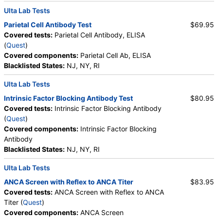
Ulta Lab Tests
Parietal Cell Antibody Test
$69.95
Covered tests:
Parietal Cell Antibody, ELISA
(
Quest
)
Covered components:
Parietal Cell Ab, ELISA
Blacklisted States:
NJ, NY, RI
Ulta Lab Tests
Intrinsic Factor Blocking Antibody Test
$80.95
Covered tests:
Intrinsic Factor Blocking Antibody
(
Quest
)
Covered components:
Intrinsic Factor Blocking
Antibody
Blacklisted States:
NJ, NY, RI
Ulta Lab Tests
ANCA Screen with Reflex to ANCA Titer
$83.95
Covered tests:
ANCA Screen with Reflex to ANCA
Titer (
Quest
)
Covered components:
ANCA Screen