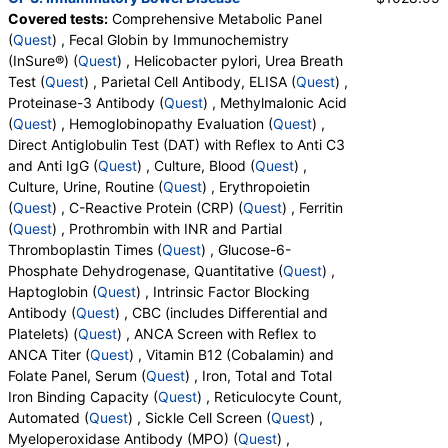
QuestDirect, RequestATest, True Health Labs, Ulta Lab Tests,
Covered tests:
Comprehensive Metabolic Panel
Walk-In Lab
(
Quest
) , Fecal Globin by Immunochemistry
Quest test:
10231 (
Quest
)
(InSure®) (
Quest
) , Helicobacter pylori, Urea Breath
Components:
Albumin, Albumin/Globulin Ratio, Alkaline
Test (
Quest
) , Parietal Cell Antibody, ELISA (
Quest
) ,
Phosphatase, ALT, AST, Bilirubin, Total, BUN/Creatinine Ratio,
Proteinase-3 Antibody (
Quest
) , Methylmalonic Acid
Calcium, Carbon Dioxide, Chloride, Creatinine, eGFR, Globulin,
(
Quest
) , Hemoglobinopathy Evaluation (
Quest
) ,
Glucose, Potassium, Protein, Total, Sodium, Urea Nitrogen
Direct Antiglobulin Test (DAT) with Reflex to Anti C3
(BUN)
and Anti IgG (
Quest
) , Culture, Blood (
Quest
) ,
Culture, Urine, Routine (
Quest
) , Erythropoietin
Fecal Globin by Immunochemistry (InSure®) (test)
(
remove
)
(
Quest
) , C-Reactive Protein (CRP) (
Quest
) , Ferritin
Stores:
Accesa Labs, DirectLabs, Grassroots Labs,
(
Quest
) , Prothrombin with INR and Partial
HealthLabs, Jason Health, LabsMD, Lab Testing API,
Thromboplastin Times (
Quest
) , Glucose-6-
Personalabs, Private MD, RequestATest, True Health Labs, Ulta
Phosphate Dehydrogenase, Quantitative (
Quest
) ,
Lab Tests, Walk-In Lab
Haptoglobin (
Quest
) , Intrinsic Factor Blocking
Quest test:
11290 (
Quest
)
Antibody (
Quest
) , CBC (includes Differential and
Components:
Fecal Globin Result:
Platelets) (
Quest
) , ANCA Screen with Reflex to
Helicobacter pylori, Urea Breath Test (test)
(
remove
)
ANCA Titer (
Quest
) , Vitamin B12 (Cobalamin) and
Stores:
Accesa Labs, DirectLabs, Jason Health, Lab Testing
Folate Panel, Serum (
Quest
) , Iron, Total and Total
API, New Century Labs, QuestDirect, RequestATest, Ulta Lab
Iron Binding Capacity (
Quest
) , Reticulocyte Count,
Tests, Walk-In Lab
Automated (
Quest
) , Sickle Cell Screen (
Quest
) ,
Quest test:
14839 (
Quest
)
Myeloperoxidase Antibody (MPO) (
Quest
) ,