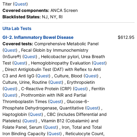
Titer (
Quest
)
Covered components:
ANCA Screen
Blacklisted States:
NJ, NY, RI
Ulta Lab Tests
GI-2. Inflammatory Bowel Disease
$612.95
Covered tests:
Comprehensive Metabolic Panel
(
Quest
) , Fecal Globin by Immunochemistry
(InSure®) (
Quest
) , Helicobacter pylori, Urea Breath
Test (
Quest
) , Hemoglobinopathy Evaluation (
Quest
)
, Direct Antiglobulin Test (DAT) with Reflex to Anti
C3 and Anti IgG (
Quest
) , Culture, Blood (
Quest
) ,
Culture, Urine, Routine (
Quest
) , Erythropoietin
(
Quest
) , C-Reactive Protein (CRP) (
Quest
) , Ferritin
(
Quest
) , Prothrombin with INR and Partial
Thromboplastin Times (
Quest
) , Glucose-6-
Phosphate Dehydrogenase, Quantitative (
Quest
) ,
Haptoglobin (
Quest
) , CBC (includes Differential and
Platelets) (
Quest
) , Vitamin B12 (Cobalamin) and
Folate Panel, Serum (
Quest
) , Iron, Total and Total
Iron Binding Capacity (
Quest
) , Reticulocyte Count,