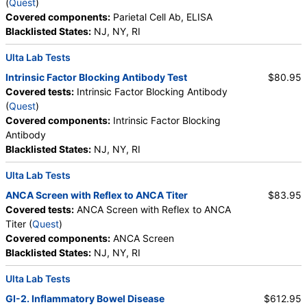
(
Quest
)
Culture, Urine, Routine (test)
(
remove
)
Covered components:
Parietal Cell Ab, ELISA
Stores:
HealthLabs, Jason Health, LabsMD, Lab Testing API,
Blacklisted States:
NJ, NY, RI
Private MD, RequestATest, True Health Labs, Ulta Lab Tests,
Walk-In Lab
Ulta Lab Tests
Quest test:
395 (
Quest
)
Intrinsic Factor Blocking Antibody Test
$80.95
Components:
Culture
Covered tests:
Intrinsic Factor Blocking Antibody
Erythropoietin (test)
(
remove
)
(
Quest
)
Stores:
DirectLabs, Grassroots Labs, Jason Health, LabsMD,
Covered components:
Intrinsic Factor Blocking
Personalabs, Private MD, QuestDirect, RequestATest, True
Antibody
Health Labs, Ulta Lab Tests, Walk-In Lab
Blacklisted States:
NJ, NY, RI
Quest test:
427 (
Quest
)
Ulta Lab Tests
Components:
Erythropoietin
ANCA Screen with Reflex to ANCA Titer
$83.95
C-Reactive Protein (CRP) (test)
(
remove
)
Covered tests:
ANCA Screen with Reflex to ANCA
Stores:
Accesa Labs, DirectLabs, DiscountedLabs, Grassroots
Titer (
Quest
)
Labs, HealthLabs, Jason Health, LabsMD, Lab Testing API,
Covered components:
ANCA Screen
New Century Labs, Personalabs, Private MD, QuestDirect,
Blacklisted States:
NJ, NY, RI
RequestATest, Ulta Lab Tests, Walk-In Lab
Quest test:
4420 (
Quest
)
Ulta Lab Tests
Components:
C-Reactive Protein
GI-2. Inflammatory Bowel Disease
$612.95