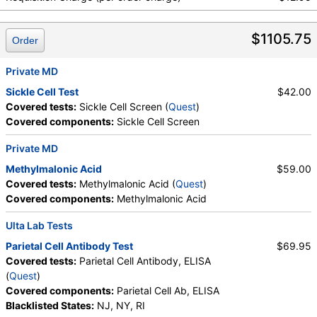
Hemoglobin, Hematocrit, MCV, MCH, RDW,
Hemoglobin A, Hemoglobin S, Hemoglobin C, Other
$1105.75
Hemoglobin 1, Hemoglobin E, Other Hemoglobin 2,
Order
Interpretation, Hemoglobin A2 (Quant), Hemoglobin
F, Direct Antiglobulin w/Refl Anti C3,Anti IgG,
Private MD
Culture, Culture, Erythropoietin, C-Reactive Protein,
Sickle Cell Test
$42.00
Ferritin, PT, INR, Partial Thromboplastin Time,
Covered tests:
Sickle Cell Screen (
Quest
)
Activated, Glucose-6-Phosphate Dehydrogenase,
Covered components:
Sickle Cell Screen
Haptoglobin, White Blood Cell Count, MCHC,
Platelet Count, Neutrophils, Band Neutrophils,
Private MD
Absolute Band Neutrophils, Metamyelocytes,
Methylmalonic Acid
$59.00
Absolute Metamyelocytes, Myelocytes, Absolute
Covered tests:
Methylmalonic Acid (
Quest
)
Myelocytes, Promyelocytes, Absolute
Covered components:
Methylmalonic Acid
Promyelocytes, Absolute Neutrophils, Lymphocytes,
Reactive Lymphocytes, Absolute Lymphocytes,
Ulta Lab Tests
Monocytes, Absolute Monocytes, Eosinophils,
Parietal Cell Antibody Test
$69.95
Absolute Eosinophils, Basophils, Absolute Basophils,
Covered tests:
Parietal Cell Antibody, ELISA
Blasts, Absolute Blasts, Nucleated RBC, Absolute
(
Quest
)
Nucleated RBC, Comment(S), MPV, Folate, Serum,
Covered components:
Parietal Cell Ab, ELISA
Vitamin B12, Iron, Total, Iron Binding Capacity, %
Blacklisted States:
NJ, NY, RI
Saturation, Reticulocyte Count, Automated,