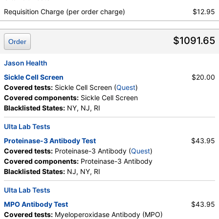
Urea Breath Test, Red Blood Cell Count,
Requisition Charge (per order charge)
$12.95
Hemoglobin, Hematocrit, MCV, MCH, RDW,
Hemoglobin A, Hemoglobin S, Hemoglobin C, Other
$1091.65
Hemoglobin 1, Hemoglobin E, Other Hemoglobin 2,
Order
Interpretation, Hemoglobin A2 (Quant), Hemoglobin
F, Direct Antiglobulin w/Refl Anti C3,Anti IgG,
Jason Health
Culture, Culture, Erythropoietin, C-Reactive Protein,
Sickle Cell Screen
$20.00
Ferritin, PT, INR, Partial Thromboplastin Time,
Covered tests:
Sickle Cell Screen (
Quest
)
Activated, Glucose-6-Phosphate Dehydrogenase,
Covered components:
Sickle Cell Screen
Haptoglobin, White Blood Cell Count, MCHC,
Blacklisted States:
NY, NJ, RI
Platelet Count, Neutrophils, Band Neutrophils,
Absolute Band Neutrophils, Metamyelocytes,
Ulta Lab Tests
Absolute Metamyelocytes, Myelocytes, Absolute
Proteinase-3 Antibody Test
$43.95
Myelocytes, Promyelocytes, Absolute
Covered tests:
Proteinase-3 Antibody (
Quest
)
Promyelocytes, Absolute Neutrophils, Lymphocytes,
Covered components:
Proteinase-3 Antibody
Reactive Lymphocytes, Absolute Lymphocytes,
Blacklisted States:
NJ, NY, RI
Monocytes, Absolute Monocytes, Eosinophils,
Absolute Eosinophils, Basophils, Absolute Basophils,
Ulta Lab Tests
Blasts, Absolute Blasts, Nucleated RBC, Absolute
MPO Antibody Test
$43.95
Nucleated RBC, Comment(S), MPV, Folate, Serum,
Covered tests:
Myeloperoxidase Antibody (MPO)
Vitamin B12, Iron, Total, Iron Binding Capacity, %