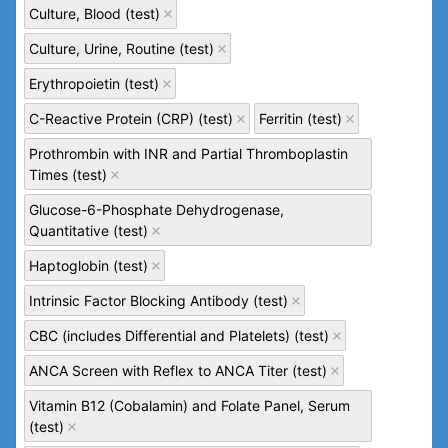
Culture, Blood (test)
Culture, Urine, Routine (test)
Erythropoietin (test)
C-Reactive Protein (CRP) (test)
Ferritin (test)
Prothrombin with INR and Partial Thromboplastin
Times (test)
Glucose-6-Phosphate Dehydrogenase,
Quantitative (test)
Haptoglobin (test)
Intrinsic Factor Blocking Antibody (test)
CBC (includes Differential and Platelets) (test)
ANCA Screen with Reflex to ANCA Titer (test)
Vitamin B12 (Cobalamin) and Folate Panel, Serum
(test)