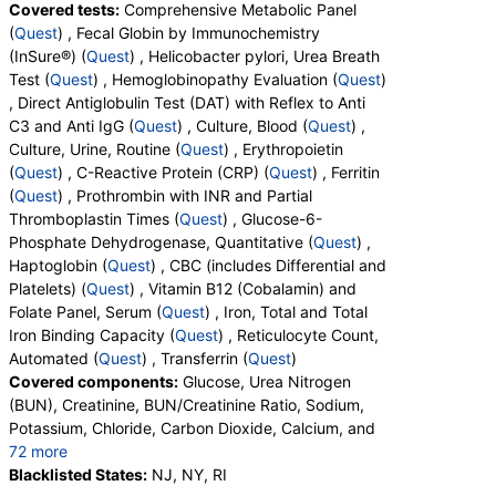
Covered tests:
Comprehensive Metabolic Panel
Ferritin (test)
(
remove
)
(
Quest
) , Fecal Globin by Immunochemistry
Stores:
Accesa Labs, DirectLabs, DiscountedLabs, Grassroots
(InSure®) (
Quest
) , Helicobacter pylori, Urea Breath
Labs, HealthLabs, Jason Health, LabReqs, LabsMD, Lab
Test (
Quest
) , Hemoglobinopathy Evaluation (
Quest
)
Testing API, New Century Labs, Personalabs, Private MD,
, Direct Antiglobulin Test (DAT) with Reflex to Anti
QuestDirect, RequestATest, True Health Labs, Ulta Lab Tests,
C3 and Anti IgG (
Quest
) , Culture, Blood (
Quest
) ,
Walk-In Lab
Culture, Urine, Routine (
Quest
) , Erythropoietin
Quest test:
457 (
Quest
)
(
Quest
) , C-Reactive Protein (CRP) (
Quest
) , Ferritin
Components:
Ferritin
(
Quest
) , Prothrombin with INR and Partial
Prothrombin with INR and Partial Thromboplastin Times
Thromboplastin Times (
Quest
) , Glucose-6-
(test)
(
remove
)
Phosphate Dehydrogenase, Quantitative (
Quest
) ,
Stores:
DirectLabs, DiscountedLabs, HealthLabs, Jason
Haptoglobin (
Quest
) , CBC (includes Differential and
Health, LabsMD, Lab Testing API, Private MD, True Health
Platelets) (
Quest
) , Vitamin B12 (Cobalamin) and
Labs, Ulta Lab Tests, Walk-In Lab
Folate Panel, Serum (
Quest
) , Iron, Total and Total
Quest test:
4914 (
Quest
)
Iron Binding Capacity (
Quest
) , Reticulocyte Count,
Components:
INR, Partial Thromboplastin Time, Activated, PT
Automated (
Quest
) , Transferrin (
Quest
)
Covered components:
Glucose, Urea Nitrogen
Glucose-6-Phosphate Dehydrogenase, Quantitative (test)
(BUN), Creatinine, BUN/Creatinine Ratio, Sodium,
(
remove
)
Potassium, Chloride, Carbon Dioxide, Calcium, and
Stores:
Accesa Labs, DirectLabs, Grassroots Labs,
72 more
HealthLabs, Jason Health, LabsMD, Lab Testing API,
Protein, Total, Albumin, Globulin, Albumin/Globulin
Blacklisted States:
NJ, NY, RI
Personalabs, Private MD, RequestATest, True Health Labs, Ulta