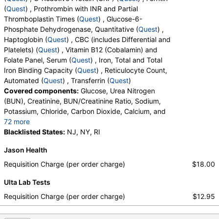
(
Quest
) , Prothrombin with INR and Partial
Thromboplastin Times (
Quest
) , Glucose-6-
Phosphate Dehydrogenase, Quantitative (
Quest
) ,
Haptoglobin (
Quest
) , CBC (includes Differential and
Platelets) (
Quest
) , Vitamin B12 (Cobalamin) and
Folate Panel, Serum (
Quest
) , Iron, Total and Total
Iron Binding Capacity (
Quest
) , Reticulocyte Count,
Automated (
Quest
) , Transferrin (
Quest
)
Covered components:
Glucose, Urea Nitrogen
(BUN), Creatinine, BUN/Creatinine Ratio, Sodium,
Potassium, Chloride, Carbon Dioxide, Calcium, and
72 more
Protein, Total, Albumin, Globulin, Albumin/Globulin
Blacklisted States:
NJ, NY, RI
Ratio, Bilirubin, Total, Alkaline Phosphatase, AST,
Jason Health
ALT, eGFR, Fecal Globin Result:, Helicobacter pylori,
Urea Breath Test, Red Blood Cell Count,
Requisition Charge (per order charge)
$18.00
Hemoglobin, Hematocrit, MCV, MCH, RDW,
Ulta Lab Tests
Hemoglobin A, Hemoglobin S, Hemoglobin C, Other
Hemoglobin 1, Hemoglobin E, Other Hemoglobin 2,
Requisition Charge (per order charge)
$12.95
Interpretation, Hemoglobin A2 (Quant), Hemoglobin
F, Direct Antiglobulin w/Refl Anti C3,Anti IgG,