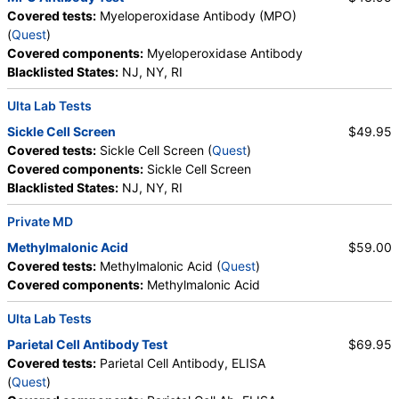
Myelocytes, Promyelocytes, Absolute
Covered tests:
Myeloperoxidase Antibody (MPO)
Promyelocytes, Absolute Neutrophils, Lymphocytes,
(
Quest
)
Reactive Lymphocytes, Absolute Lymphocytes,
Covered components:
Myeloperoxidase Antibody
Monocytes, Absolute Monocytes, Eosinophils,
Blacklisted States:
NJ, NY, RI
Absolute Eosinophils, Basophils, Absolute Basophils,
Blasts, Absolute Blasts, Nucleated RBC, Absolute
Ulta Lab Tests
Nucleated RBC, Comment(S), MPV, Folate, Serum,
Sickle Cell Screen
$49.95
Vitamin B12, Iron, Total, Iron Binding Capacity, %
Covered tests:
Sickle Cell Screen (
Quest
)
Saturation, Reticulocyte Count, Automated,
Covered components:
Sickle Cell Screen
Reticulocyte, Absolute, Transferrin
Blacklisted States:
NJ, NY, RI
Private MD
Methylmalonic Acid
$59.00
Covered tests:
Methylmalonic Acid (
Quest
)
Covered components:
Methylmalonic Acid
Ulta Lab Tests
Parietal Cell Antibody Test
$69.95
Covered tests:
Parietal Cell Antibody, ELISA
(
Quest
)