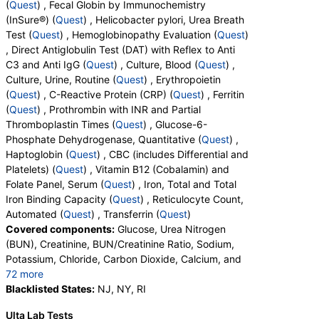
(
Quest
) , Fecal Globin by Immunochemistry
(InSure®) (
Quest
) , Helicobacter pylori, Urea Breath
Test (
Quest
) , Hemoglobinopathy Evaluation (
Quest
)
, Direct Antiglobulin Test (DAT) with Reflex to Anti
C3 and Anti IgG (
Quest
) , Culture, Blood (
Quest
) ,
Culture, Urine, Routine (
Quest
) , Erythropoietin
(
Quest
) , C-Reactive Protein (CRP) (
Quest
) , Ferritin
(
Quest
) , Prothrombin with INR and Partial
Thromboplastin Times (
Quest
) , Glucose-6-
Phosphate Dehydrogenase, Quantitative (
Quest
) ,
Haptoglobin (
Quest
) , CBC (includes Differential and
Platelets) (
Quest
) , Vitamin B12 (Cobalamin) and
Folate Panel, Serum (
Quest
) , Iron, Total and Total
Iron Binding Capacity (
Quest
) , Reticulocyte Count,
Automated (
Quest
) , Transferrin (
Quest
)
Covered components:
Glucose, Urea Nitrogen
(BUN), Creatinine, BUN/Creatinine Ratio, Sodium,
Potassium, Chloride, Carbon Dioxide, Calcium, and
72 more
Protein, Total, Albumin, Globulin, Albumin/Globulin
Blacklisted States:
NJ, NY, RI
Ratio, Bilirubin, Total, Alkaline Phosphatase, AST,
Ulta Lab Tests
ALT, eGFR, Fecal Globin Result:, Helicobacter pylori,