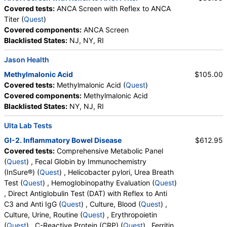
Covered tests:
ANCA Screen with Reflex to ANCA
Titer (
Quest
)
Covered components:
ANCA Screen
Blacklisted States:
NJ, NY, RI
Jason Health
Methylmalonic Acid
$105.00
Covered tests:
Methylmalonic Acid (
Quest
)
Covered components:
Methylmalonic Acid
Blacklisted States:
NY, NJ, RI
Ulta Lab Tests
GI-2. Inflammatory Bowel Disease
$612.95
Covered tests:
Comprehensive Metabolic Panel
(
Quest
) , Fecal Globin by Immunochemistry
(InSure®) (
Quest
) , Helicobacter pylori, Urea Breath
Test (
Quest
) , Hemoglobinopathy Evaluation (
Quest
)
, Direct Antiglobulin Test (DAT) with Reflex to Anti
C3 and Anti IgG (
Quest
) , Culture, Blood (
Quest
) ,
Culture, Urine, Routine (
Quest
) , Erythropoietin
(
Quest
) , C-Reactive Protein (CRP) (
Quest
) , Ferritin