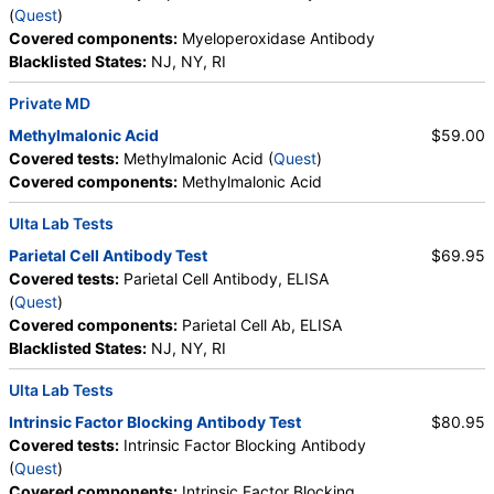
(
Quest
)
Vitamin B12, Iron, Total, Iron Binding Capacity, %
Walk-In Lab
Covered components:
Myeloperoxidase Antibody
Saturation, Reticulocyte Count, Automated,
Quest test:
6399 (
Quest
)
Blacklisted States:
NJ, NY, RI
Reticulocyte, Absolute, Transferrin
Components:
Absolute Band Neutrophils, Absolute Basophils,
Absolute Blasts, Absolute Eosinophils, Absolute Lymphocytes,
Private MD
Absolute Metamyelocytes, Absolute Monocytes, Absolute
Methylmalonic Acid
$59.00
Myelocytes, Absolute Neutrophils, Absolute Nucleated RBC,
Covered tests:
Methylmalonic Acid (
Quest
)
Absolute Promyelocytes, Band Neutrophils, Basophils, Blasts,
Covered components:
Methylmalonic Acid
Comment(S), Eosinophils, Hematocrit, Hemoglobin,
Lymphocytes, MCH, MCHC, MCV, Metamyelocytes,
Ulta Lab Tests
Monocytes, MPV, Myelocytes, Neutrophils, Nucleated RBC,
Platelet Count, Promyelocytes, RDW, Reactive Lymphocytes,
Parietal Cell Antibody Test
$69.95
Red Blood Cell Count, White Blood Cell Count
Covered tests:
Parietal Cell Antibody, ELISA
(
Quest
)
ANCA Screen with Reflex to ANCA Titer (test)
(
remove
)
Covered components:
Parietal Cell Ab, ELISA
Stores:
Jason Health, RequestATest, Ulta Lab Tests
Blacklisted States:
NJ, NY, RI
Quest test:
70171 (
Quest
)
Components:
ANCA Screen
Ulta Lab Tests
Intrinsic Factor Blocking Antibody Test
$80.95
Vitamin B12 (Cobalamin) and Folate Panel, Serum (test)
Covered tests:
Intrinsic Factor Blocking Antibody
(
remove
)
(
Quest
)
Stores:
DirectLabs, DiscountedLabs, Grassroots Labs,
Covered components:
Intrinsic Factor Blocking