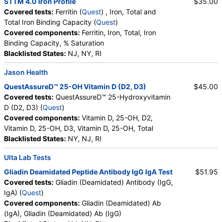
STTM 4.0 Iron Profile
$35.00
Covered tests:
Ferritin (
Quest
) , Iron, Total and
Total Iron Binding Capacity (
Quest
)
Covered components:
Ferritin, Iron, Total, Iron
Binding Capacity, % Saturation
Blacklisted States:
NJ, NY, RI
Jason Health
QuestAssureD™ 25-OH Vitamin D (D2, D3)
$45.00
Covered tests:
QuestAssureD™ 25-Hydroxyvitamin
D (D2, D3) (
Quest
)
Covered components:
Vitamin D, 25-OH, D2,
Vitamin D, 25-OH, D3, Vitamin D, 25-OH, Total
Blacklisted States:
NY, NJ, RI
Ulta Lab Tests
Gliadin Deamidated Peptide Antibody IgG IgA Test
$51.95
Covered tests:
Gliadin (Deamidated) Antibody (IgG,
IgA) (
Quest
)
Covered components:
Gliadin (Deamidated) Ab
(IgA), Gliadin (Deamidated) Ab (IgG)