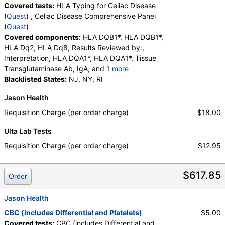
Covered tests:
HLA Typing for Celiac Disease
(
Quest
) , Celiac Disease Comprehensive Panel
(
Quest
)
Covered components:
HLA DQB1*, HLA DQB1*,
HLA Dq2, HLA Dq8, Results Reviewed by:,
Interpretation, HLA DQA1*, HLA DQA1*, Tissue
Transglutaminase Ab, IgA, and
1 more
Immunoglobulin A, Interpretation
Blacklisted States:
NJ, NY, RI
Jason Health
Requisition Charge (per order charge)
$18.00
Ulta Lab Tests
Requisition Charge (per order charge)
$12.95
$617.85
Order
Jason Health
CBC (includes Differential and Platelets)
$5.00
Covered tests:
CBC (includes Differential and