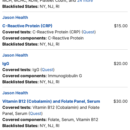
MCH, MCHC, RDW, Platelet Count, and
24 more
Neutrophils, Band Neutrophils, Absolute Band
Blacklisted States:
NY, NJ, RI
Neutrophils, Metamyelocytes, Absolute
Jason Health
Metamyelocytes, Myelocytes, Absolute Myelocytes,
Promyelocytes, Absolute Promyelocytes, Absolute
C-Reactive Protein (CRP)
$15.00
Neutrophils, Lymphocytes, Reactive Lymphocytes,
Covered tests:
C-Reactive Protein (CRP) (
Quest
)
Absolute Lymphocytes, Monocytes, Absolute
Covered components:
C-Reactive Protein
Monocytes, Eosinophils, Absolute Eosinophils,
Blacklisted States:
NY, NJ, RI
Basophils, Absolute Basophils, Blasts, Absolute
Blasts, Nucleated RBC, Absolute Nucleated RBC,
Jason Health
Comment(S), MPV
IgG
$20.00
Covered tests:
IgG (
Quest
)
Covered components:
Immunoglobulin G
Blacklisted States:
NY, NJ, RI
Jason Health
Vitamin B12 (Cobalamin) and Folate Panel, Serum
$30.00
Covered tests:
Vitamin B12 (Cobalamin) and Folate
Panel, Serum (
Quest
)
Covered components:
Folate, Serum, Vitamin B12
Blacklisted States:
NY, NJ, RI