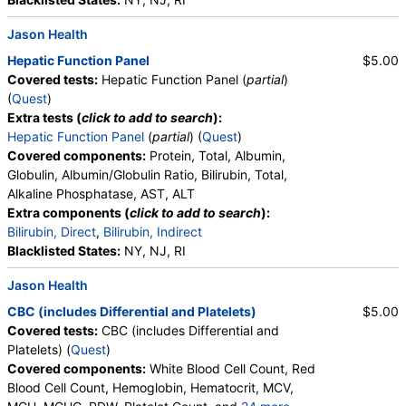
Jason Health
Hepatic Function Panel
$5.00
Covered tests:
Hepatic Function Panel (
partial
)
(
Quest
)
Extra tests (
click to add to search
):
Hepatic Function Panel
(
partial
) (
Quest
)
Covered components:
Protein, Total, Albumin,
Globulin, Albumin/Globulin Ratio, Bilirubin, Total,
Alkaline Phosphatase, AST, ALT
Extra components (
click to add to search
):
Bilirubin, Direct
,
Bilirubin, Indirect
Blacklisted States:
NY, NJ, RI
Jason Health
CBC (includes Differential and Platelets)
$5.00
Covered tests:
CBC (includes Differential and
Platelets) (
Quest
)
Covered components:
White Blood Cell Count, Red
Blood Cell Count, Hemoglobin, Hematocrit, MCV,