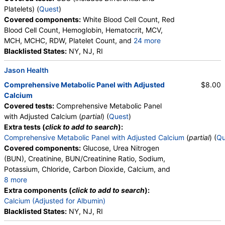
Platelets) (
Quest
)
Covered components:
White Blood Cell Count, Red
Blood Cell Count, Hemoglobin, Hematocrit, MCV,
MCH, MCHC, RDW, Platelet Count, and
24 more
Neutrophils, Band Neutrophils, Absolute Band
Blacklisted States:
NY, NJ, RI
Neutrophils, Metamyelocytes, Absolute
Jason Health
Metamyelocytes, Myelocytes, Absolute Myelocytes,
Promyelocytes, Absolute Promyelocytes, Absolute
Comprehensive Metabolic Panel with Adjusted
$8.00
Neutrophils, Lymphocytes, Reactive Lymphocytes,
Calcium
Absolute Lymphocytes, Monocytes, Absolute
Covered tests:
Comprehensive Metabolic Panel
Monocytes, Eosinophils, Absolute Eosinophils,
with Adjusted Calcium (
partial
) (
Quest
)
Basophils, Absolute Basophils, Blasts, Absolute
Extra tests (
click to add to search
):
Blasts, Nucleated RBC, Absolute Nucleated RBC,
Comprehensive Metabolic Panel with Adjusted Calcium
(
partial
) (
Qu
Comment(S), MPV
Covered components:
Glucose, Urea Nitrogen
(BUN), Creatinine, BUN/Creatinine Ratio, Sodium,
Potassium, Chloride, Carbon Dioxide, Calcium, and
8 more
Protein, Total, Albumin, Globulin, Albumin/Globulin
Extra components (
click to add to search
):
Ratio, Bilirubin, Total, Alkaline Phosphatase, AST,
Calcium (Adjusted for Albumin)
ALT, eGFR
Blacklisted States:
NY, NJ, RI