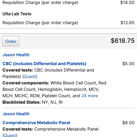
Requisition Charge (per order charge)
$18.00
Ulta Lab Tests
Requisition Charge (per order charge)
$12.95
$618.75
Order
Jason Health
CBC (includes Differential and Platelets)
$5.00
Covered tests:
CBC (includes Differential and
Platelets) (
Quest
)
Covered components:
White Blood Cell Count, Red
Blood Cell Count, Hemoglobin, Hematocrit, MCV,
MCH, MCHC, RDW, Platelet Count, and
24 more
Neutrophils, Band Neutrophils, Absolute Band
Blacklisted States:
NY, NJ, RI
Neutrophils, Metamyelocytes, Absolute
Jason Health
Metamyelocytes, Myelocytes, Absolute Myelocytes,
Promyelocytes, Absolute Promyelocytes, Absolute
Comprehensive Metabolic Panel
$8.00
Neutrophils, Lymphocytes, Reactive Lymphocytes,
Covered tests:
Comprehensive Metabolic Panel
Absolute Lymphocytes, Monocytes, Absolute
(
Quest
)