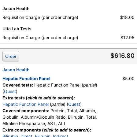
Jason Health
Requisition Charge (per order charge)
$18.00
Ulta Lab Tests
Requisition Charge (per order charge)
$12.95
$616.80
Order
Jason Health
Hepatic Function Panel
$5.00
Covered tests:
Hepatic Function Panel (
partial
)
(
Quest
)
Extra tests (
click to add to search
):
Hepatic Function Panel
(
partial
) (
Quest
)
Covered components:
Protein, Total, Albumin,
Globulin, Albumin/Globulin Ratio, Bilirubin, Total,
Alkaline Phosphatase, AST, ALT
Extra components (
click to add to search
):
Bilirubin, Direct
,
Bilirubin, Indirect