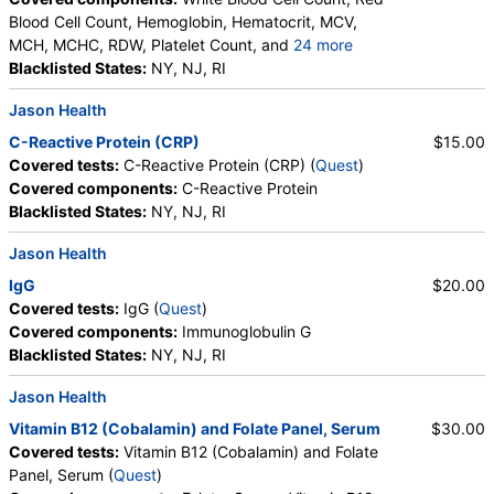
Blood Cell Count, Hemoglobin, Hematocrit, MCV,
MCH, MCHC, RDW, Platelet Count, and
24 more
Neutrophils, Band Neutrophils, Absolute Band
Blacklisted States:
NY, NJ, RI
Neutrophils, Metamyelocytes, Absolute
Jason Health
Metamyelocytes, Myelocytes, Absolute Myelocytes,
Promyelocytes, Absolute Promyelocytes, Absolute
C-Reactive Protein (CRP)
$15.00
Neutrophils, Lymphocytes, Reactive Lymphocytes,
Covered tests:
C-Reactive Protein (CRP) (
Quest
)
Absolute Lymphocytes, Monocytes, Absolute
Covered components:
C-Reactive Protein
Monocytes, Eosinophils, Absolute Eosinophils,
Blacklisted States:
NY, NJ, RI
Basophils, Absolute Basophils, Blasts, Absolute
Blasts, Nucleated RBC, Absolute Nucleated RBC,
Jason Health
Comment(S), MPV
IgG
$20.00
Covered tests:
IgG (
Quest
)
Covered components:
Immunoglobulin G
Blacklisted States:
NY, NJ, RI
Jason Health
Vitamin B12 (Cobalamin) and Folate Panel, Serum
$30.00
Covered tests:
Vitamin B12 (Cobalamin) and Folate
Panel, Serum (
Quest
)