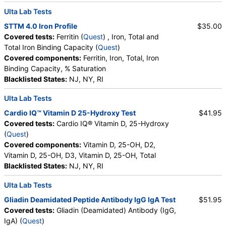
Ulta Lab Tests
STTM 4.0 Iron Profile
$35.00
Covered tests:
Ferritin (
Quest
) , Iron, Total and
Total Iron Binding Capacity (
Quest
)
Covered components:
Ferritin, Iron, Total, Iron
Binding Capacity, % Saturation
Blacklisted States:
NJ, NY, RI
Ulta Lab Tests
Cardio IQ™ Vitamin D 25-Hydroxy Test
$41.95
Covered tests:
Cardio IQ® Vitamin D, 25-Hydroxy
(
Quest
)
Covered components:
Vitamin D, 25-OH, D2,
Vitamin D, 25-OH, D3, Vitamin D, 25-OH, Total
Blacklisted States:
NJ, NY, RI
Ulta Lab Tests
Gliadin Deamidated Peptide Antibody IgG IgA Test
$51.95
Covered tests:
Gliadin (Deamidated) Antibody (IgG,
IgA) (
Quest
)