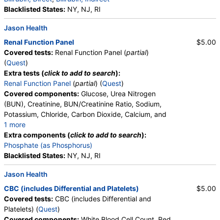
Blacklisted States:
NY, NJ, RI
Jason Health
Renal Function Panel
$5.00
Covered tests:
Renal Function Panel (
partial
)
(
Quest
)
Extra tests (
click to add to search
):
Renal Function Panel
(
partial
) (
Quest
)
Covered components:
Glucose, Urea Nitrogen
(BUN), Creatinine, BUN/Creatinine Ratio, Sodium,
Potassium, Chloride, Carbon Dioxide, Calcium, and
1 more
Albumin, eGFR
Extra components (
click to add to search
):
Phosphate (as Phosphorus)
Blacklisted States:
NY, NJ, RI
Jason Health
CBC (includes Differential and Platelets)
$5.00
Covered tests:
CBC (includes Differential and
Platelets) (
Quest
)
Covered components:
White Blood Cell Count, Red