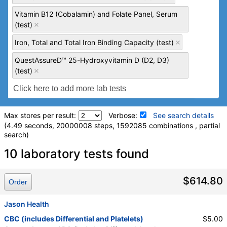
Vitamin B12 (Cobalamin) and Folate Panel, Serum
(test)
Iron, Total and Total Iron Binding Capacity (test)
QuestAssureD™ 25-Hydroxyvitamin D (D2, D3)
(test)
Max stores per result:
Verbose:
See search details
(4.49 seconds, 20000008 steps, 1592085 combinations , partial
search)
Laboratory tests search details
10 laboratory tests found
Comprehensive Metabolic Panel (test)
(
remove
)
$614.80
Order
Stores:
Accesa Labs, DirectLabs, DiscountedLabs, Grassroots
Labs, HealthLabs, Jason Health, LabReqs, LabsMD, Lab
Jason Health
Testing API, New Century Labs, Personalabs, Private MD,
CBC (includes Differential and Platelets)
$5.00
QuestDirect, RequestATest, True Health Labs, Ulta Lab Tests,