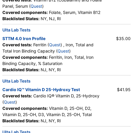
Panel, Serum (
Quest
)
Covered components:
Folate, Serum, Vitamin B12
Blacklisted States:
NY, NJ, RI
Ulta Lab Tests
STTM 4.0 Iron Profile
$35.00
Covered tests:
Ferritin (
Quest
) , Iron, Total and
Total Iron Binding Capacity (
Quest
)
Covered components:
Ferritin, Iron, Total, Iron
Binding Capacity, % Saturation
Blacklisted States:
NJ, NY, RI
Ulta Lab Tests
Cardio IQ™ Vitamin D 25-Hydroxy Test
$41.95
Covered tests:
Cardio IQ® Vitamin D, 25-Hydroxy
(
Quest
)
Covered components:
Vitamin D, 25-OH, D2,
Vitamin D, 25-OH, D3, Vitamin D, 25-OH, Total
Blacklisted States:
NJ, NY, RI
Ulta Lab Tests