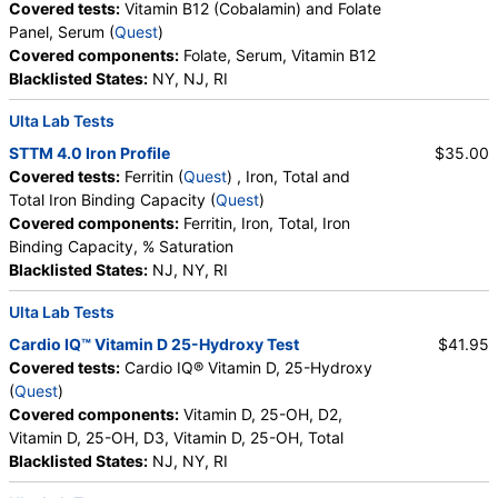
Covered tests:
Vitamin B12 (Cobalamin) and Folate
Panel, Serum (
Quest
)
Covered components:
Folate, Serum, Vitamin B12
Blacklisted States:
NY, NJ, RI
Ulta Lab Tests
STTM 4.0 Iron Profile
$35.00
Covered tests:
Ferritin (
Quest
) , Iron, Total and
Total Iron Binding Capacity (
Quest
)
Covered components:
Ferritin, Iron, Total, Iron
Binding Capacity, % Saturation
Blacklisted States:
NJ, NY, RI
Ulta Lab Tests
Cardio IQ™ Vitamin D 25-Hydroxy Test
$41.95
Covered tests:
Cardio IQ® Vitamin D, 25-Hydroxy
(
Quest
)
Covered components:
Vitamin D, 25-OH, D2,
Vitamin D, 25-OH, D3, Vitamin D, 25-OH, Total
Blacklisted States:
NJ, NY, RI