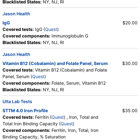
Blacklisted States:
NY, NJ, RI
RequestATest, True Health Labs, Ulta Lab Tests, Walk-In Lab
Quest test:
17135 (
Quest
)
Jason Health
Components:
HLA Dq2, HLA Dq8, HLA DQA1*, HLA DQB1*,
IgG
$20.00
Interpretation, Results Reviewed by:
Covered tests:
IgG (
Quest
)
Celiac Disease Comprehensive Panel (test)
(
remove
)
Covered components:
Immunoglobulin G
Stores:
Jason Health, LabsMD, Lab Testing API, New Century
Blacklisted States:
NY, NJ, RI
Labs, Personalabs, Private MD, Ulta Lab Tests
Jason Health
Quest test:
19955 (
Quest
)
Components:
Immunoglobulin A, Interpretation, Tissue
Vitamin B12 (Cobalamin) and Folate Panel, Serum
$30.00
Transglutaminase Ab, IgA
Covered tests:
Vitamin B12 (Cobalamin) and Folate
Panel, Serum (
Quest
)
C-Reactive Protein (CRP) (test)
(
remove
)
Covered components:
Folate, Serum, Vitamin B12
Stores:
Accesa Labs, DirectLabs, DiscountedLabs, Grassroots
Blacklisted States:
NY, NJ, RI
Labs, HealthLabs, Jason Health, LabsMD, Lab Testing API,
New Century Labs, Personalabs, Private MD, QuestDirect,
Ulta Lab Tests
RequestATest, Ulta Lab Tests, Walk-In Lab
STTM 4.0 Iron Profile
$35.00
Quest test:
4420 (
Quest
)
Covered tests:
Ferritin (
Quest
) , Iron, Total and
Components:
C-Reactive Protein
Total Iron Binding Capacity (
Quest
)
Covered components:
Ferritin, Iron, Total, Iron
Ferritin (test)
(
remove
)
Binding Capacity, % Saturation
Stores:
Accesa Labs, DirectLabs, DiscountedLabs, Grassroots