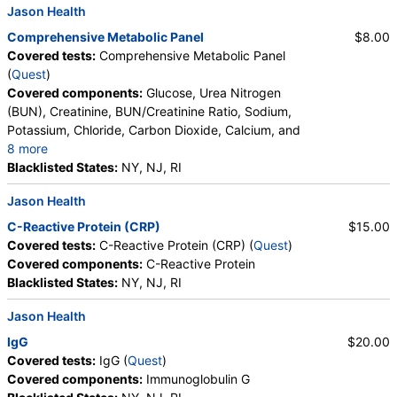
Jason Health
Metamyelocytes, Myelocytes, Absolute Myelocytes,
Promyelocytes, Absolute Promyelocytes, Absolute
Comprehensive Metabolic Panel
$8.00
Neutrophils, Lymphocytes, Reactive Lymphocytes,
Covered tests:
Comprehensive Metabolic Panel
Absolute Lymphocytes, Monocytes, Absolute
(
Quest
)
Monocytes, Eosinophils, Absolute Eosinophils,
Covered components:
Glucose, Urea Nitrogen
Basophils, Absolute Basophils, Blasts, Absolute
(BUN), Creatinine, BUN/Creatinine Ratio, Sodium,
Blasts, Nucleated RBC, Absolute Nucleated RBC,
Potassium, Chloride, Carbon Dioxide, Calcium, and
Comment(S), MPV
8 more
Protein, Total, Albumin, Globulin, Albumin/Globulin
Blacklisted States:
NY, NJ, RI
Ratio, Bilirubin, Total, Alkaline Phosphatase, AST,
Jason Health
ALT, eGFR
C-Reactive Protein (CRP)
$15.00
Covered tests:
C-Reactive Protein (CRP) (
Quest
)
Covered components:
C-Reactive Protein
Blacklisted States:
NY, NJ, RI
Jason Health
IgG
$20.00
Covered tests:
IgG (
Quest
)
Covered components:
Immunoglobulin G