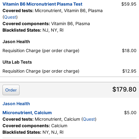
Vitamin B6 Micronutrient Plasma Test
$59.95
Covered tests:
Micronutrient, Vitamin B6, Plasma
(
Quest
)
Covered components:
Vitamin B6, Plasma
Blacklisted States:
NJ, NY, RI
Jason Health
Requisition Charge (per order charge)
$18.00
Ulta Lab Tests
Requisition Charge (per order charge)
$12.95
$179.80
Order
Jason Health
Micronutrient, Calcium
$5.00
Covered tests:
Micronutrient, Calcium (
Quest
)
Covered components:
Calcium
Blacklisted States:
NY, NJ, RI