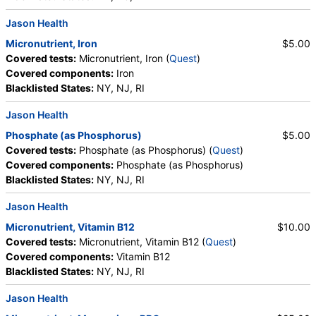
Jason Health
Micronutrient, Iron
$5.00
Covered tests:
Micronutrient, Iron (
Quest
)
Covered components:
Iron
Blacklisted States:
NY, NJ, RI
Jason Health
Phosphate (as Phosphorus)
$5.00
Covered tests:
Phosphate (as Phosphorus) (
Quest
)
Covered components:
Phosphate (as Phosphorus)
Blacklisted States:
NY, NJ, RI
Jason Health
Micronutrient, Vitamin B12
$10.00
Covered tests:
Micronutrient, Vitamin B12 (
Quest
)
Covered components:
Vitamin B12
Blacklisted States:
NY, NJ, RI
Jason Health