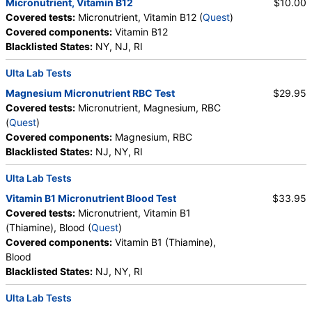
Micronutrient, Vitamin B12
$10.00
Covered tests:
Micronutrient, Vitamin B12 (
Quest
)
Covered components:
Vitamin B12
Blacklisted States:
NY, NJ, RI
Ulta Lab Tests
Magnesium Micronutrient RBC Test
$29.95
Covered tests:
Micronutrient, Magnesium, RBC
(
Quest
)
Covered components:
Magnesium, RBC
Blacklisted States:
NJ, NY, RI
Ulta Lab Tests
Vitamin B1 Micronutrient Blood Test
$33.95
Covered tests:
Micronutrient, Vitamin B1
(Thiamine), Blood (
Quest
)
Covered components:
Vitamin B1 (Thiamine),
Blood
Blacklisted States:
NJ, NY, RI
Ulta Lab Tests