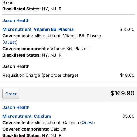
Blood
Blacklisted States:
NY, NJ, RI
Jason Health
Micronutrient, Vitamin B6, Plasma
$55.00
Covered tests:
Micronutrient, Vitamin B6, Plasma
(
Quest
)
Covered components:
Vitamin B6, Plasma
Blacklisted States:
NY, NJ, RI
Jason Health
Requisition Charge (per order charge)
$18.00
$169.90
Order
Jason Health
Micronutrient, Calcium
$5.00
Covered tests:
Micronutrient, Calcium (
Quest
)
Covered components:
Calcium
Blacklisted States:
NY, NJ, RI