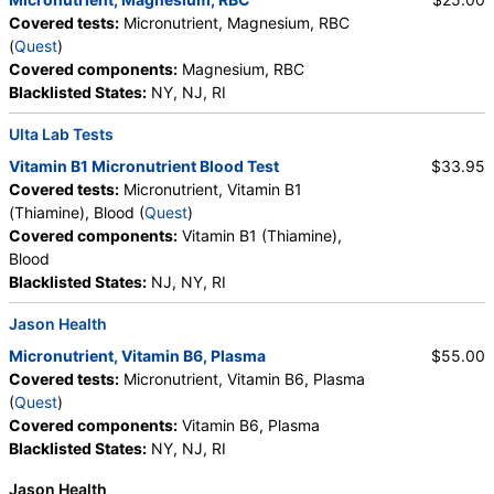
Covered tests:
Micronutrient, Magnesium, RBC
(
Quest
)
Covered components:
Magnesium, RBC
Blacklisted States:
NY, NJ, RI
Ulta Lab Tests
Vitamin B1 Micronutrient Blood Test
$33.95
Covered tests:
Micronutrient, Vitamin B1
(Thiamine), Blood (
Quest
)
Covered components:
Vitamin B1 (Thiamine),
Blood
Blacklisted States:
NJ, NY, RI
Jason Health
Micronutrient, Vitamin B6, Plasma
$55.00
Covered tests:
Micronutrient, Vitamin B6, Plasma
(
Quest
)
Covered components:
Vitamin B6, Plasma
Blacklisted States:
NY, NJ, RI
Jason Health