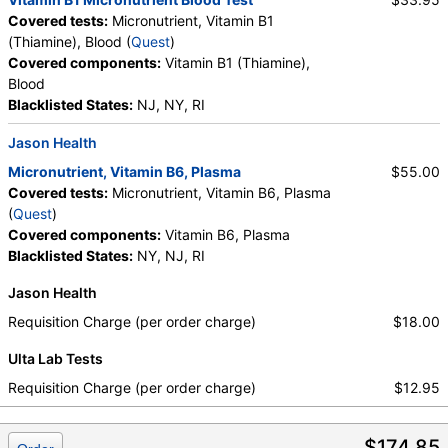
Covered tests:
Micronutrient, Vitamin B1
(Thiamine), Blood (
Quest
)
Covered components:
Vitamin B1 (Thiamine),
Blood
Blacklisted States:
NJ, NY, RI
Jason Health
Micronutrient, Vitamin B6, Plasma
$55.00
Covered tests:
Micronutrient, Vitamin B6, Plasma
(
Quest
)
Covered components:
Vitamin B6, Plasma
Blacklisted States:
NY, NJ, RI
Jason Health
Requisition Charge (per order charge)
$18.00
Ulta Lab Tests
Requisition Charge (per order charge)
$12.95
$174.85