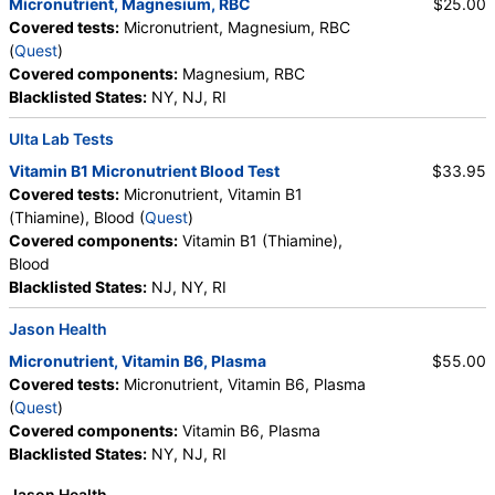
Micronutrient, Magnesium, RBC
$25.00
Covered tests:
Micronutrient, Magnesium, RBC
(
Quest
)
Covered components:
Magnesium, RBC
Blacklisted States:
NY, NJ, RI
Ulta Lab Tests
Vitamin B1 Micronutrient Blood Test
$33.95
Covered tests:
Micronutrient, Vitamin B1
(Thiamine), Blood (
Quest
)
Covered components:
Vitamin B1 (Thiamine),
Blood
Blacklisted States:
NJ, NY, RI
Jason Health
Micronutrient, Vitamin B6, Plasma
$55.00
Covered tests:
Micronutrient, Vitamin B6, Plasma
(
Quest
)
Covered components:
Vitamin B6, Plasma
Blacklisted States:
NY, NJ, RI
Jason Health