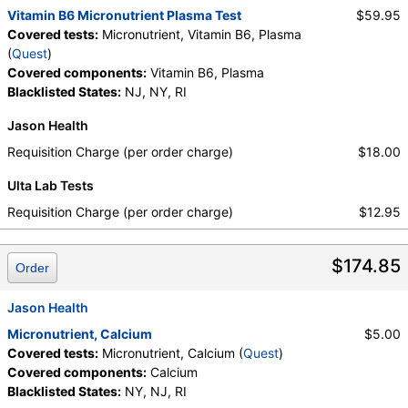
Vitamin B6 Micronutrient Plasma Test
$59.95
Covered tests:
Micronutrient, Vitamin B6, Plasma
(
Quest
)
Covered components:
Vitamin B6, Plasma
Blacklisted States:
NJ, NY, RI
Jason Health
Requisition Charge (per order charge)
$18.00
Ulta Lab Tests
Requisition Charge (per order charge)
$12.95
$174.85
Order
Jason Health
Micronutrient, Calcium
$5.00
Covered tests:
Micronutrient, Calcium (
Quest
)
Covered components:
Calcium
Blacklisted States:
NY, NJ, RI