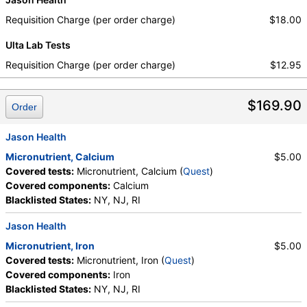
Requisition Charge (per order charge)
$18.00
Ulta Lab Tests
Requisition Charge (per order charge)
$12.95
$169.90
Order
Jason Health
Micronutrient, Calcium
$5.00
Covered tests:
Micronutrient, Calcium (
Quest
)
Covered components:
Calcium
Blacklisted States:
NY, NJ, RI
Jason Health
Micronutrient, Iron
$5.00
Covered tests:
Micronutrient, Iron (
Quest
)
Covered components:
Iron
Blacklisted States:
NY, NJ, RI