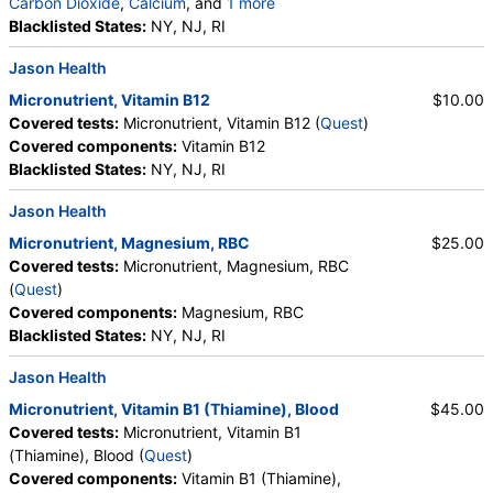
Carbon Dioxide
,
Calcium
, and
1 more
Albumin
Blacklisted States:
,
eGFR
NY, NJ, RI
Jason Health
Micronutrient, Vitamin B12
$10.00
Covered tests:
Micronutrient, Vitamin B12 (
Quest
)
Covered components:
Vitamin B12
Blacklisted States:
NY, NJ, RI
Jason Health
Micronutrient, Magnesium, RBC
$25.00
Covered tests:
Micronutrient, Magnesium, RBC
(
Quest
)
Covered components:
Magnesium, RBC
Blacklisted States:
NY, NJ, RI
Jason Health
Micronutrient, Vitamin B1 (Thiamine), Blood
$45.00
Covered tests:
Micronutrient, Vitamin B1
(Thiamine), Blood (
Quest
)
Covered components:
Vitamin B1 (Thiamine),