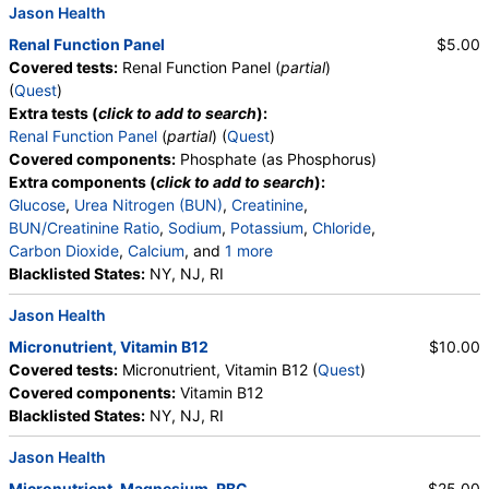
Jason Health
Renal Function Panel
$5.00
Covered tests:
Renal Function Panel (
partial
)
(
Quest
)
Extra tests (
click to add to search
):
Renal Function Panel
(
partial
) (
Quest
)
Covered components:
Phosphate (as Phosphorus)
Extra components (
click to add to search
):
Glucose
,
Urea Nitrogen (BUN)
,
Creatinine
,
BUN/Creatinine Ratio
,
Sodium
,
Potassium
,
Chloride
,
Carbon Dioxide
,
Calcium
, and
1 more
Albumin
Blacklisted States:
,
eGFR
NY, NJ, RI
Jason Health
Micronutrient, Vitamin B12
$10.00
Covered tests:
Micronutrient, Vitamin B12 (
Quest
)
Covered components:
Vitamin B12
Blacklisted States:
NY, NJ, RI
Jason Health
Micronutrient, Magnesium, RBC
$25.00