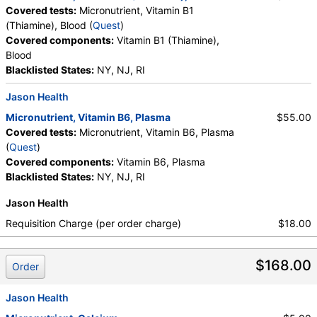
Covered tests:
Micronutrient, Vitamin B1
(Thiamine), Blood (
Quest
)
Covered components:
Vitamin B1 (Thiamine),
Blood
Blacklisted States:
NY, NJ, RI
Jason Health
Micronutrient, Vitamin B6, Plasma
$55.00
Covered tests:
Micronutrient, Vitamin B6, Plasma
(
Quest
)
Covered components:
Vitamin B6, Plasma
Blacklisted States:
NY, NJ, RI
Jason Health
Requisition Charge (per order charge)
$18.00
$168.00
Order
Jason Health