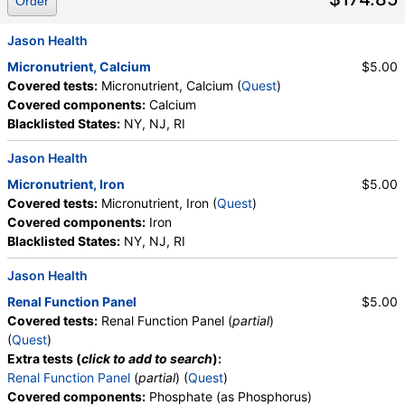
Order
Jason Health
Micronutrient, Calcium
$5.00
Covered tests:
Micronutrient, Calcium (
Quest
)
Covered components:
Calcium
Blacklisted States:
NY, NJ, RI
Jason Health
Micronutrient, Iron
$5.00
Covered tests:
Micronutrient, Iron (
Quest
)
Covered components:
Iron
Blacklisted States:
NY, NJ, RI
Jason Health
Renal Function Panel
$5.00
Covered tests:
Renal Function Panel (
partial
)
(
Quest
)
Extra tests (
click to add to search
):
Renal Function Panel
(
partial
) (
Quest
)
Covered components:
Phosphate (as Phosphorus)