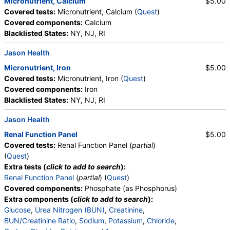
Micronutrient, Calcium
$5.00
Covered tests:
Micronutrient, Calcium (
Quest
)
Covered components:
Calcium
Blacklisted States:
NY, NJ, RI
Jason Health
Micronutrient, Iron
$5.00
Covered tests:
Micronutrient, Iron (
Quest
)
Covered components:
Iron
Blacklisted States:
NY, NJ, RI
Jason Health
Renal Function Panel
$5.00
Covered tests:
Renal Function Panel (
partial
)
(
Quest
)
Extra tests (
click to add to search
):
Renal Function Panel
(
partial
) (
Quest
)
Covered components:
Phosphate (as Phosphorus)
Extra components (
click to add to search
):
Glucose
,
Urea Nitrogen (BUN)
,
Creatinine
,
BUN/Creatinine Ratio
,
Sodium
,
Potassium
,
Chloride
,