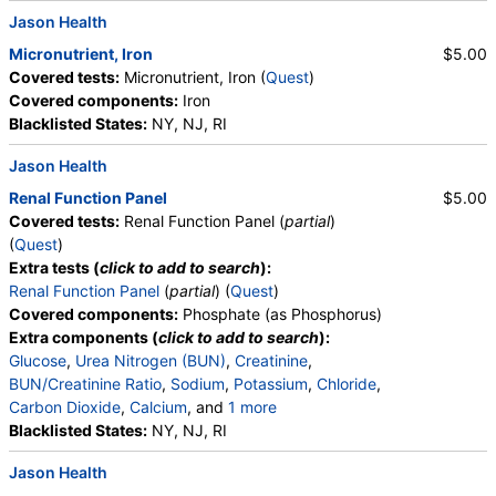
Jason Health
Micronutrient, Iron
$5.00
Covered tests:
Micronutrient, Iron (
Quest
)
Covered components:
Iron
Blacklisted States:
NY, NJ, RI
Jason Health
Renal Function Panel
$5.00
Covered tests:
Renal Function Panel (
partial
)
(
Quest
)
Extra tests (
click to add to search
):
Renal Function Panel
(
partial
) (
Quest
)
Covered components:
Phosphate (as Phosphorus)
Extra components (
click to add to search
):
Glucose
,
Urea Nitrogen (BUN)
,
Creatinine
,
BUN/Creatinine Ratio
,
Sodium
,
Potassium
,
Chloride
,
Carbon Dioxide
,
Calcium
, and
1 more
Albumin
Blacklisted States:
,
eGFR
NY, NJ, RI
Jason Health