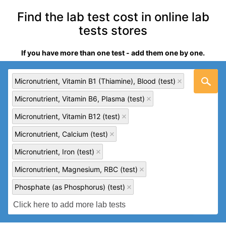
Find the lab test cost in online lab
tests stores
If you have more than one test - add them one by one.
Micronutrient, Vitamin B1 (Thiamine), Blood (test)
Micronutrient, Vitamin B6, Plasma (test)
Micronutrient, Vitamin B12 (test)
Micronutrient, Calcium (test)
Micronutrient, Iron (test)
Micronutrient, Magnesium, RBC (test)
Phosphate (as Phosphorus) (test)