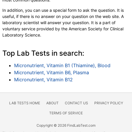
In addition, you can use a special form to ask the question. It is
useful, if there is no answer on your question on the web site. A
laboratory scientist will answer your question. It is a part of
voluntary service provided by the American Society for Clinical
Laboratory Science.
Top Lab Tests in search:
Micronutrient, Vitamin B1 (Thiamine), Blood
Micronutrient, Vitamin B6, Plasma
Micronutrient, Vitamin B12
LAB TESTS HOME
ABOUT
CONTACT US
PRIVACY POLICY
TERMS OF SERVICE
Copyright © 2026 FindLabTest.com