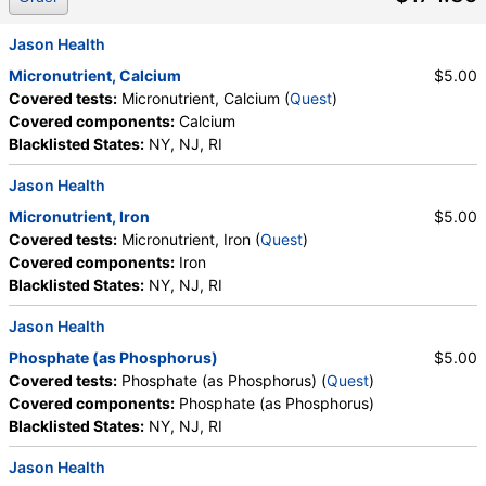
Jason Health
Micronutrient, Calcium
$5.00
Covered tests:
Micronutrient, Calcium (
Quest
)
Covered components:
Calcium
Blacklisted States:
NY, NJ, RI
Jason Health
Micronutrient, Iron
$5.00
Covered tests:
Micronutrient, Iron (
Quest
)
Covered components:
Iron
Blacklisted States:
NY, NJ, RI
Jason Health
Phosphate (as Phosphorus)
$5.00
Covered tests:
Phosphate (as Phosphorus) (
Quest
)
Covered components:
Phosphate (as Phosphorus)
Blacklisted States:
NY, NJ, RI
Jason Health