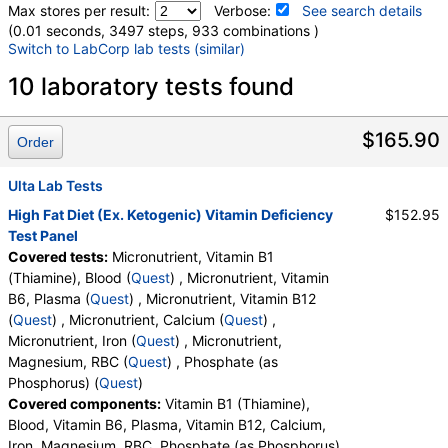
Max stores per result:
Verbose:
See search details
(0.01 seconds, 3497 steps, 933 combinations )
Switch to LabCorp lab tests (similar)
Laboratory tests search details
10 laboratory tests found
Micronutrient, Vitamin B1 (Thiamine), Blood (test)
(
remove
)
$165.90
Order
Stores:
Jason Health, Ulta Lab Tests
Quest test:
10189 (
Quest
)
Ulta Lab Tests
Components:
Vitamin B1 (Thiamine), Blood
High Fat Diet (Ex. Ketogenic) Vitamin Deficiency
$152.95
Test Panel
Micronutrient, Vitamin B6, Plasma (test)
(
remove
)
Covered tests:
Micronutrient, Vitamin B1
Stores:
Jason Health, Ulta Lab Tests
(Thiamine), Blood (
Quest
) , Micronutrient, Vitamin
Quest test:
10193 (
Quest
)
B6, Plasma (
Quest
) , Micronutrient, Vitamin B12
Components:
Vitamin B6, Plasma
(
Quest
) , Micronutrient, Calcium (
Quest
) ,
Micronutrient, Vitamin B12 (test)
(
remove
)
Micronutrient, Iron (
Quest
) , Micronutrient,
Stores:
Jason Health, Ulta Lab Tests
Magnesium, RBC (
Quest
) , Phosphate (as
Quest test:
10194 (
Quest
)
Phosphorus) (
Quest
)
Components:
Vitamin B12
Covered components:
Vitamin B1 (Thiamine),
Blood, Vitamin B6, Plasma, Vitamin B12, Calcium,
Micronutrient, Calcium (test)
(
remove
)
Iron, Magnesium, RBC, Phosphate (as Phosphorus)