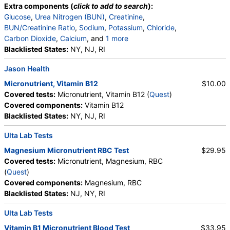
Extra components (
click to add to search
):
Glucose
,
Urea Nitrogen (BUN)
,
Creatinine
,
BUN/Creatinine Ratio
,
Sodium
,
Potassium
,
Chloride
,
Carbon Dioxide
,
Calcium
, and
1 more
Albumin
Blacklisted States:
,
eGFR
NY, NJ, RI
Jason Health
Micronutrient, Vitamin B12
$10.00
Covered tests:
Micronutrient, Vitamin B12 (
Quest
)
Covered components:
Vitamin B12
Blacklisted States:
NY, NJ, RI
Ulta Lab Tests
Magnesium Micronutrient RBC Test
$29.95
Covered tests:
Micronutrient, Magnesium, RBC
(
Quest
)
Covered components:
Magnesium, RBC
Blacklisted States:
NJ, NY, RI
Ulta Lab Tests
Vitamin B1 Micronutrient Blood Test
$33.95