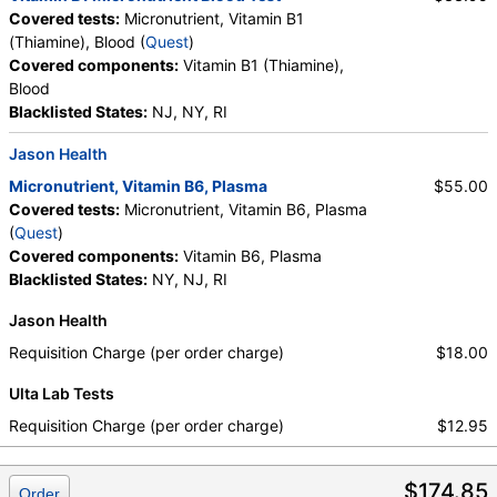
Covered tests:
Micronutrient, Vitamin B1
(Thiamine), Blood (
Quest
)
Covered components:
Vitamin B1 (Thiamine),
Blood
Blacklisted States:
NJ, NY, RI
Jason Health
Micronutrient, Vitamin B6, Plasma
$55.00
Covered tests:
Micronutrient, Vitamin B6, Plasma
(
Quest
)
Covered components:
Vitamin B6, Plasma
Blacklisted States:
NY, NJ, RI
Jason Health
Requisition Charge (per order charge)
$18.00
Ulta Lab Tests
Requisition Charge (per order charge)
$12.95
$174.85
Order