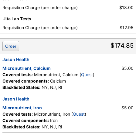
Requisition Charge (per order charge)
$18.00
Ulta Lab Tests
Requisition Charge (per order charge)
$12.95
$174.85
Order
Jason Health
Micronutrient, Calcium
$5.00
Covered tests:
Micronutrient, Calcium (
Quest
)
Covered components:
Calcium
Blacklisted States:
NY, NJ, RI
Jason Health
Micronutrient, Iron
$5.00
Covered tests:
Micronutrient, Iron (
Quest
)
Covered components:
Iron
Blacklisted States:
NY, NJ, RI