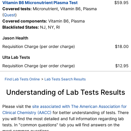
Vitamin B6 Micronutrient Plasma Test
$59.95
Covered tests:
Micronutrient, Vitamin B6, Plasma
(
Quest
)
Covered components:
Vitamin B6, Plasma
Blacklisted States:
NJ, NY, RI
Jason Health
Requisition Charge (per order charge)
$18.00
Ulta Lab Tests
Requisition Charge (per order charge)
$12.95
Find Lab Tests Online
>
Lab Tests Search Results
Understanding of Lab Tests Results
Please visit the
site associated with The American Association for
Clinical Chemistry (AACC)
for better understanding of tests. There
you will find the most detailed and full information regarding lab
tests. In "common questions" tab you will find answers on the
most common questions.