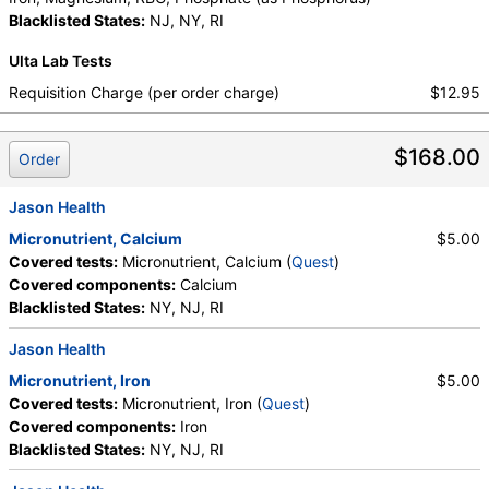
Stores:
Jason Health, Ulta Lab Tests
Blacklisted States:
NJ, NY, RI
Quest test:
10196 (
Quest
)
Components:
Calcium
Ulta Lab Tests
Requisition Charge (per order charge)
$12.95
Micronutrient, Iron (test)
(
remove
)
Stores:
Jason Health, Ulta Lab Tests
Quest test:
10200 (
Quest
)
$168.00
Order
Components:
Iron
Jason Health
Micronutrient, Magnesium, RBC (test)
(
remove
)
Stores:
Jason Health, Ulta Lab Tests
Micronutrient, Calcium
$5.00
Quest test:
10212 (
Quest
)
Covered tests:
Micronutrient, Calcium (
Quest
)
Components:
Magnesium, RBC
Covered components:
Calcium
Blacklisted States:
NY, NJ, RI
Phosphate (as Phosphorus) (test)
(
remove
)
Stores:
Accesa Labs, DirectLabs, DiscountedLabs, Grassroots
Jason Health
Labs, Jason Health, LabReqs, LabsMD, Lab Testing API, New
Micronutrient, Iron
$5.00
Century Labs, Personalabs, Private MD, QuestDirect,
Covered tests:
Micronutrient, Iron (
Quest
)
RequestATest, True Health Labs, Ulta Lab Tests, Walk-In Lab
Covered components:
Iron
Quest test:
718 (
Quest
)
Blacklisted States:
NY, NJ, RI
Components:
Phosphate (as Phosphorus)