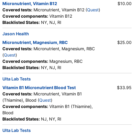
Micronutrient, Vitamin B12
$10.00
Covered tests:
Micronutrient, Vitamin B12 (
Quest
)
Covered components:
Vitamin B12
Blacklisted States:
NY, NJ, RI
Jason Health
Micronutrient, Magnesium, RBC
$25.00
Covered tests:
Micronutrient, Magnesium, RBC
(
Quest
)
Covered components:
Magnesium, RBC
Blacklisted States:
NY, NJ, RI
Ulta Lab Tests
Vitamin B1 Micronutrient Blood Test
$33.95
Covered tests:
Micronutrient, Vitamin B1
(Thiamine), Blood (
Quest
)
Covered components:
Vitamin B1 (Thiamine),
Blood
Blacklisted States:
NJ, NY, RI
Ulta Lab Tests