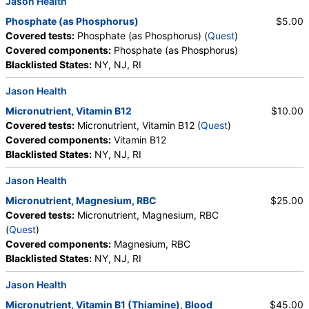
Jason Health
Phosphate (as Phosphorus)
$5.00
Covered tests:
Phosphate (as Phosphorus) (
Quest
)
Covered components:
Phosphate (as Phosphorus)
Blacklisted States:
NY, NJ, RI
Jason Health
Micronutrient, Vitamin B12
$10.00
Covered tests:
Micronutrient, Vitamin B12 (
Quest
)
Covered components:
Vitamin B12
Blacklisted States:
NY, NJ, RI
Jason Health
Micronutrient, Magnesium, RBC
$25.00
Covered tests:
Micronutrient, Magnesium, RBC
(
Quest
)
Covered components:
Magnesium, RBC
Blacklisted States:
NY, NJ, RI
Jason Health
Micronutrient, Vitamin B1 (Thiamine), Blood
$45.00