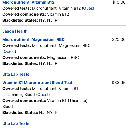
Micronutrient, Vitamin B12
$10.00
Covered tests:
Micronutrient, Vitamin B12 (
Quest
)
Covered components:
Vitamin B12
Blacklisted States:
NY, NJ, RI
Jason Health
Micronutrient, Magnesium, RBC
$25.00
Covered tests:
Micronutrient, Magnesium, RBC
(
Quest
)
Covered components:
Magnesium, RBC
Blacklisted States:
NY, NJ, RI
Ulta Lab Tests
Vitamin B1 Micronutrient Blood Test
$33.95
Covered tests:
Micronutrient, Vitamin B1
(Thiamine), Blood (
Quest
)
Covered components:
Vitamin B1 (Thiamine),
Blood
Blacklisted States:
NJ, NY, RI
Ulta Lab Tests