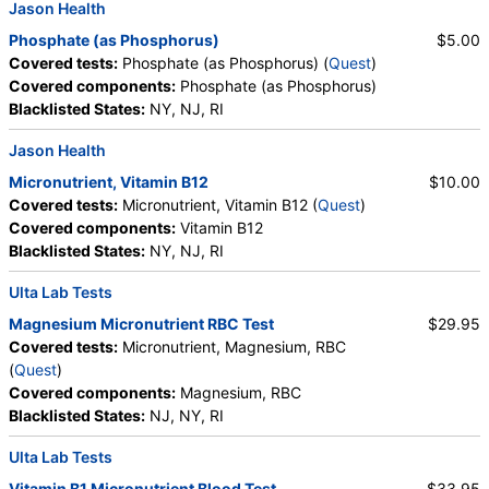
Jason Health
Phosphate (as Phosphorus)
$5.00
Covered tests:
Phosphate (as Phosphorus) (
Quest
)
Covered components:
Phosphate (as Phosphorus)
Blacklisted States:
NY, NJ, RI
Jason Health
Micronutrient, Vitamin B12
$10.00
Covered tests:
Micronutrient, Vitamin B12 (
Quest
)
Covered components:
Vitamin B12
Blacklisted States:
NY, NJ, RI
Ulta Lab Tests
Magnesium Micronutrient RBC Test
$29.95
Covered tests:
Micronutrient, Magnesium, RBC
(
Quest
)
Covered components:
Magnesium, RBC
Blacklisted States:
NJ, NY, RI
Ulta Lab Tests
Vitamin B1 Micronutrient Blood Test
$33.95