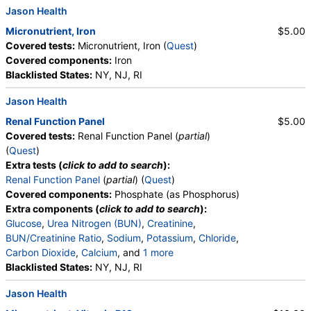
Jason Health
Micronutrient, Iron
$5.00
Covered tests:
Micronutrient, Iron (
Quest
)
Covered components:
Iron
Blacklisted States:
NY, NJ, RI
Jason Health
Renal Function Panel
$5.00
Covered tests:
Renal Function Panel (
partial
)
(
Quest
)
Extra tests (
click to add to search
):
Renal Function Panel
(
partial
) (
Quest
)
Covered components:
Phosphate (as Phosphorus)
Extra components (
click to add to search
):
Glucose
,
Urea Nitrogen (BUN)
,
Creatinine
,
BUN/Creatinine Ratio
,
Sodium
,
Potassium
,
Chloride
,
Carbon Dioxide
,
Calcium
, and
1 more
Albumin
Blacklisted States:
,
eGFR
NY, NJ, RI
Jason Health