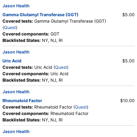
Crystals, Calcium Oxalate Crystals, Triple
Jason Health
Phosphate Crystals, Uric Acid Crystals, Hyaline
Gamma Glutamyl Transferase (GGT)
$5.00
Cast, Granular Cast, Casts, Note, Glucose, Insulin,
Covered tests:
Gamma Glutamyl Transferase (GGT)
Lead (Venous), Lipase, Magnesium, White Blood Cell
(
Quest
)
Count, Red Blood Cell Count, Hemoglobin,
Covered components:
GGT
Hematocrit, MCV, MCH, MCHC, RDW, Platelet
Blacklisted States:
NY, NJ, RI
Count, Neutrophils, Band Neutrophils, Absolute
Band Neutrophils, Metamyelocytes, Absolute
Jason Health
Metamyelocytes, Myelocytes, Absolute Myelocytes,
Uric Acid
$5.00
Promyelocytes, Absolute Promyelocytes, Absolute
Covered tests:
Uric Acid (
Quest
)
Neutrophils, Lymphocytes, Reactive Lymphocytes,
Covered components:
Uric Acid
Absolute Lymphocytes, Monocytes, Absolute
Blacklisted States:
NY, NJ, RI
Monocytes, Eosinophils, Absolute Eosinophils,
Basophils, Absolute Basophils, Blasts, Absolute
Jason Health
Blasts, Nucleated RBC, Absolute Nucleated RBC,
Comment(S), MPV, Creatinine, Random Urine,
Rheumatoid Factor
$10.00
Albumin, Urine, Albumin/Creatinine Ratio, Random
Covered tests:
Rheumatoid Factor (
Quest
)
Urine, FSH, LH, Thyroglobulin Antibodies, Thyroid
Covered components:
Rheumatoid Factor
Peroxidase Antibodies, Prolactin, Iron, Total, Iron
Blacklisted States:
NY, NJ, RI
Binding Capacity, % Saturation, Triglycerides,
Jason Health
Cholesterol, Total, HDL Cholesterol, LDL-Cholesterol,