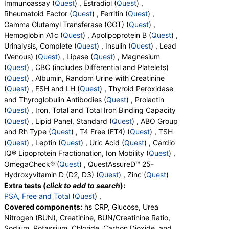
Immunoassay (
Quest
) , Estradiol (
Quest
) ,
Basophils, Absolute Basophils, Blasts, Absolute
Components:
Lipoprotein (A)
Rheumatoid Factor (
Quest
) , Ferritin (
Quest
) ,
Blasts, Nucleated RBC, Absolute Nucleated RBC,
Gamma Glutamyl Transferase (GGT) (
Quest
) ,
Cortisol, Total (test)
(
remove
)
Comment(S), MPV, Creatinine, Random Urine,
Hemoglobin A1c (
Quest
) , Apolipoprotein B (
Quest
) ,
Stores:
Accesa Labs, DirectLabs, DiscountedLabs, Grassroots
Albumin, Urine, Albumin/Creatinine Ratio, Random
Urinalysis, Complete (
Quest
) , Insulin (
Quest
) , Lead
Labs, HealthLabs, Jason Health, LabsMD, Lab Testing API,
Urine, FSH, LH, Thyroglobulin Antibodies, Thyroid
(Venous) (
Quest
) , Lipase (
Quest
) , Magnesium
Personalabs, Private MD, QuestDirect, RequestATest, True
Peroxidase Antibodies, Prolactin, Iron, Total, Iron
(
Quest
) , CBC (includes Differential and Platelets)
Health Labs, Ulta Lab Tests, Walk-In Lab
Binding Capacity, % Saturation, Triglycerides,
(
Quest
) , Albumin, Random Urine with Creatinine
Quest test:
367 (
Quest
)
Cholesterol, Total, HDL Cholesterol, LDL-Cholesterol,
(
Quest
) , FSH and LH (
Quest
) , Thyroid Peroxidase
Components:
Cortisol, Total
Chol/HDLC Ratio, Non HDL Cholesterol, ABO Group,
and Thyroglobulin Antibodies (
Quest
) , Prolactin
Rh Type, T4, Free, TSH, Leptin, Uric Acid, LDL
Testosterone, Free (Dialysis), Total (MS) and Sex Hormone
(
Quest
) , Iron, Total and Total Iron Binding Capacity
Particle Number, LDL Peak Size, LDL Pattern, HDL
Binding Globulin (test)
(
remove
)
(
Quest
) , Lipid Panel, Standard (
Quest
) , ABO Group
Large, LDL Small, LDL Medium, Epa+dpa+dha,
Stores:
Jason Health, LabReqs, LabsMD, Private MD,
and Rh Type (
Quest
) , T4 Free (FT4) (
Quest
) , TSH
Arachidonic Acid/Epa Ratio, Omega-6/Omega-3
QuestDirect, Ulta Lab Tests, Walk-In Lab
(
Quest
) , Leptin (
Quest
) , Uric Acid (
Quest
) , Cardio
Ratio, Omega-3 Total, Epa, Dpa, Dha, Omega-6
Quest test:
37073 (
Quest
)
IQ® Lipoprotein Fractionation, Ion Mobility (
Quest
) ,
Total, Arachidonic Acid, Linoleic Acid, Vitamin D, 25-
Components:
Sex Hormone Binding Globulin, Testosterone,
OmegaCheck® (
Quest
) , QuestAssureD™ 25-
OH, D2, Vitamin D, 25-OH, D3, Vitamin D, 25-OH,
Free, Testosterone, Total, MS
Hydroxyvitamin D (D2, D3) (
Quest
) , Zinc (
Quest
)
Total, Zinc
Extra tests (
click to add to search
):
Anti-Mullerian Hormone (AMH), Female (test)
(
remove
)
PSA, Free and Total
(
Quest
) ,
Stores:
DirectLabs, DiscountedLabs, Grassroots Labs, Jason
Covered components:
hs CRP, Glucose, Urea
Health, LabReqs, LabsMD, Lab Testing API, New Century Labs,
Nitrogen (BUN), Creatinine, BUN/Creatinine Ratio,
Personalabs, Private MD, QuestDirect, RequestATest, True
Sodium, Potassium, Chloride, Carbon Dioxide, and