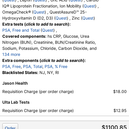
RequestATest, True Health Labs, Ulta Lab Tests, Walk-In Lab
OH, D2, Vitamin D, 25-OH, D3, Vitamin D, 25-OH,
IQ® Lipoprotein Fractionation, Ion Mobility (
Quest
) ,
Quest test:
482 (
Quest
)
Total, Zinc
OmegaCheck® (
Quest
) , QuestAssureD™ 25-
Components:
GGT
Hydroxyvitamin D (D2, D3) (
Quest
) , Zinc (
Quest
)
Hemoglobin A1c (test)
(
remove
)
Extra tests (
click to add to search
):
Stores:
DirectLabs, DiscountedLabs, Grassroots Labs,
PSA, Free and Total
(
Quest
) ,
HealthLabs, Jason Health, LabReqs, LabsMD, Lab Testing API,
Covered components:
hs CRP, Glucose, Urea
New Century Labs, Personalabs, Private MD, QuestDirect,
Nitrogen (BUN), Creatinine, BUN/Creatinine Ratio,
RequestATest, True Health Labs, Ulta Lab Tests, Walk-In Lab
Sodium, Potassium, Chloride, Carbon Dioxide, and
Quest test:
496 (
Quest
)
134 more
Components:
Hemoglobin A1c
Calcium, Protein, Total, Albumin, Globulin,
Extra components (
click to add to search
):
Albumin/Globulin Ratio, Bilirubin, Total, Alkaline
PSA, Free
,
PSA, Total
,
PSA, % Free
Apolipoprotein B (test)
(
remove
)
Phosphatase, AST, ALT, eGFR, Amylase, ANA
Blacklisted States:
NJ, NY, RI
Stores:
Accesa Labs, DirectLabs, DiscountedLabs, Grassroots
Screen, IFA, Homocysteine, T3, Free, Lipoprotein
Labs, HealthLabs, Jason Health, LabsMD, Lab Testing API,
Jason Health
(A), Cortisol, Total, Sex Hormone Binding Globulin,
Personalabs, Private MD, QuestDirect, RequestATest, True
Testosterone, Total, MS, Testosterone, Free, DHEA
Requisition Charge (per order charge)
$18.00
Health Labs, Ulta Lab Tests, Walk-In Lab
Sulfate, Estradiol, Rheumatoid Factor, Ferritin, GGT,
Quest test:
5224 (
Quest
)
Ulta Lab Tests
Hemoglobin A1c, Apolipoprotein B, Color,
Components:
Apolipoprotein B
Appearance, Bilirubin, Ketones, Specific Gravity,
Requisition Charge (per order charge)
$12.95
Occult Blood, pH, Protein, Nitrite, Leukocyte
Urinalysis, Complete (test)
(
remove
)
Esterase, WBC, RBC, Squamous Epithelial Cells,
Stores:
Accesa Labs, DirectLabs, DiscountedLabs, Grassroots
$1100.85
Transitional Epithelial Cells, Renal Epithelial Cells,
Order