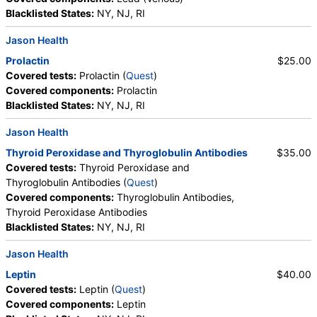
Blacklisted States:
NY, NJ, RI
Jason Health
Prolactin
$25.00
Covered tests:
Prolactin (
Quest
)
Covered components:
Prolactin
Blacklisted States:
NY, NJ, RI
Jason Health
Thyroid Peroxidase and Thyroglobulin Antibodies
$35.00
Covered tests:
Thyroid Peroxidase and
Thyroglobulin Antibodies (
Quest
)
Covered components:
Thyroglobulin Antibodies,
Thyroid Peroxidase Antibodies
Blacklisted States:
NY, NJ, RI
Jason Health
Leptin
$40.00
Covered tests:
Leptin (
Quest
)
Covered components:
Leptin