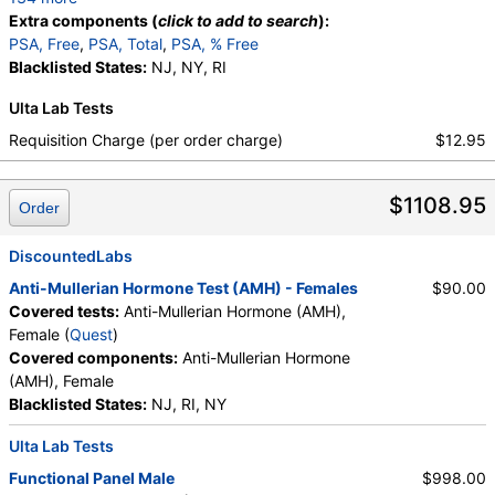
Calcium, Protein, Total, Albumin, Globulin,
Extra components (
click to add to search
):
Albumin/Globulin Ratio, Bilirubin, Total, Alkaline
PSA, Free
,
PSA, Total
,
PSA, % Free
Phosphatase, AST, ALT, eGFR, Amylase, ANA
Blacklisted States:
NJ, NY, RI
Screen, IFA, Homocysteine, T3, Free, Lipoprotein
Ulta Lab Tests
(A), Cortisol, Total, Sex Hormone Binding Globulin,
Testosterone, Total, MS, Testosterone, Free, DHEA
Requisition Charge (per order charge)
$12.95
Sulfate, Estradiol, Rheumatoid Factor, Ferritin, GGT,
Hemoglobin A1c, Apolipoprotein B, Color,
$1108.95
Appearance, Bilirubin, Ketones, Specific Gravity,
Order
Occult Blood, pH, Protein, Nitrite, Leukocyte
Esterase, WBC, RBC, Squamous Epithelial Cells,
DiscountedLabs
Transitional Epithelial Cells, Renal Epithelial Cells,
Anti-Mullerian Hormone Test (AMH) - Females
$90.00
Amorphous Sediment, Yeast, Bacteria, Comments,
Covered tests:
Anti-Mullerian Hormone (AMH),
Crystals, Calcium Oxalate Crystals, Triple
Female (
Quest
)
Phosphate Crystals, Uric Acid Crystals, Hyaline
Covered components:
Anti-Mullerian Hormone
Cast, Granular Cast, Casts, Note, Glucose, Insulin,
(AMH), Female
Lead (Venous), Lipase, Magnesium, White Blood Cell
Blacklisted States:
NJ, RI, NY
Count, Red Blood Cell Count, Hemoglobin,
Hematocrit, MCV, MCH, MCHC, RDW, Platelet
Ulta Lab Tests
Count, Neutrophils, Band Neutrophils, Absolute
Functional Panel Male
$998.00
Band Neutrophils, Metamyelocytes, Absolute