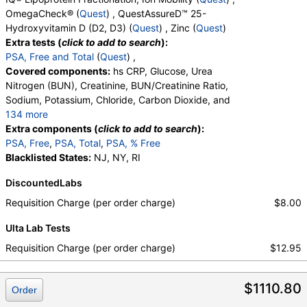
Total, Zinc
OmegaCheck® (
Quest
) , QuestAssureD™ 25-
Hydroxyvitamin D (D2, D3) (
Quest
) , Zinc (
Quest
)
Extra tests (
click to add to search
):
PSA, Free and Total
(
Quest
) ,
Covered components:
hs CRP, Glucose, Urea
Nitrogen (BUN), Creatinine, BUN/Creatinine Ratio,
Sodium, Potassium, Chloride, Carbon Dioxide, and
134 more
Calcium, Protein, Total, Albumin, Globulin,
Extra components (
click to add to search
):
Albumin/Globulin Ratio, Bilirubin, Total, Alkaline
PSA, Free
,
PSA, Total
,
PSA, % Free
Phosphatase, AST, ALT, eGFR, Amylase, ANA
Blacklisted States:
NJ, NY, RI
Screen, IFA, Homocysteine, T3, Free, Lipoprotein
DiscountedLabs
(A), Cortisol, Total, Sex Hormone Binding Globulin,
Testosterone, Total, MS, Testosterone, Free, DHEA
Requisition Charge (per order charge)
$8.00
Sulfate, Estradiol, Rheumatoid Factor, Ferritin, GGT,
Ulta Lab Tests
Hemoglobin A1c, Apolipoprotein B, Color,
Appearance, Bilirubin, Ketones, Specific Gravity,
Requisition Charge (per order charge)
$12.95
Occult Blood, pH, Protein, Nitrite, Leukocyte
Esterase, WBC, RBC, Squamous Epithelial Cells,
$1110.80
Transitional Epithelial Cells, Renal Epithelial Cells,
Order
Amorphous Sediment, Yeast, Bacteria, Comments,