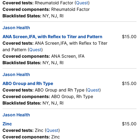
Covered tests:
Rheumatoid Factor (
Quest
)
Basophils, Absolute Basophils, Blasts, Absolute
Covered components:
Rheumatoid Factor
Blasts, Nucleated RBC, Absolute Nucleated RBC,
Blacklisted States:
NY, NJ, RI
Comment(S), MPV, Creatinine, Random Urine,
Albumin, Urine, Albumin/Creatinine Ratio, Random
Jason Health
Urine, FSH, LH, Thyroglobulin Antibodies, Thyroid
Peroxidase Antibodies, Prolactin, Iron, Total, Iron
ANA Screen,IFA, with Reflex to Titer and Pattern
$15.00
Binding Capacity, % Saturation, Triglycerides,
Covered tests:
ANA Screen,IFA, with Reflex to Titer
Cholesterol, Total, HDL Cholesterol, LDL-Cholesterol,
and Pattern (
Quest
)
Chol/HDLC Ratio, Non HDL Cholesterol, ABO Group,
Covered components:
ANA Screen, IFA
Rh Type, T4, Free, TSH, Leptin, Uric Acid, LDL
Blacklisted States:
NY, NJ, RI
Particle Number, LDL Peak Size, LDL Pattern, HDL
Jason Health
Large, LDL Small, LDL Medium, Epa+dpa+dha,
Arachidonic Acid/Epa Ratio, Omega-6/Omega-3
ABO Group and Rh Type
$15.00
Ratio, Omega-3 Total, Epa, Dpa, Dha, Omega-6
Covered tests:
ABO Group and Rh Type (
Quest
)
Total, Arachidonic Acid, Linoleic Acid, Vitamin D, 25-
Covered components:
ABO Group, Rh Type
OH, D2, Vitamin D, 25-OH, D3, Vitamin D, 25-OH,
Blacklisted States:
NY, NJ, RI
Total, Zinc
Jason Health
Zinc
$15.00
Covered tests:
Zinc (
Quest
)
Covered components:
Zinc