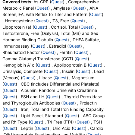
Covered tests:
hs-CRP (
Quest
) , Comprehensive
Metamyelocytes, Myelocytes, Absolute Myelocytes,
Metabolic Panel (
Quest
) , Amylase (
Quest
) , ANA
Promyelocytes, Absolute Promyelocytes, Absolute
Screen,IFA, with Reflex to Titer and Pattern (
Quest
)
Neutrophils, Lymphocytes, Reactive Lymphocytes,
, Homocysteine (
Quest
) , T3, Free (
Quest
) ,
Absolute Lymphocytes, Monocytes, Absolute
Lipoprotein (a) (
Quest
) , Cortisol, Total (
Quest
) ,
Monocytes, Eosinophils, Absolute Eosinophils,
Testosterone, Free (Dialysis), Total (MS) and Sex
Basophils, Absolute Basophils, Blasts, Absolute
Hormone Binding Globulin (
Quest
) , DHEA Sulfate,
Blasts, Nucleated RBC, Absolute Nucleated RBC,
Immunoassay (
Quest
) , Estradiol (
Quest
) ,
Comment(S), MPV, Creatinine, Random Urine,
Rheumatoid Factor (
Quest
) , Ferritin (
Quest
) ,
Albumin, Urine, Albumin/Creatinine Ratio, Random
Gamma Glutamyl Transferase (GGT) (
Quest
) ,
Urine, FSH, LH, Thyroglobulin Antibodies, Thyroid
Hemoglobin A1c (
Quest
) , Apolipoprotein B (
Quest
) ,
Peroxidase Antibodies, Prolactin, Iron, Total, Iron
Urinalysis, Complete (
Quest
) , Insulin (
Quest
) , Lead
Binding Capacity, % Saturation, Triglycerides,
(Venous) (
Quest
) , Lipase (
Quest
) , Magnesium
Cholesterol, Total, HDL Cholesterol, LDL-Cholesterol,
(
Quest
) , CBC (includes Differential and Platelets)
Chol/HDLC Ratio, Non HDL Cholesterol, ABO Group,
(
Quest
) , Albumin, Random Urine with Creatinine
Rh Type, T4, Free, TSH, Leptin, Uric Acid, LDL
(
Quest
) , FSH and LH (
Quest
) , Thyroid Peroxidase
Particle Number, LDL Peak Size, LDL Pattern, HDL
and Thyroglobulin Antibodies (
Quest
) , Prolactin
Large, LDL Small, LDL Medium, Epa+dpa+dha,
(
Quest
) , Iron, Total and Total Iron Binding Capacity
Arachidonic Acid/Epa Ratio, Omega-6/Omega-3
(
Quest
) , Lipid Panel, Standard (
Quest
) , ABO Group
Ratio, Omega-3 Total, Epa, Dpa, Dha, Omega-6
and Rh Type (
Quest
) , T4 Free (FT4) (
Quest
) , TSH
Total, Arachidonic Acid, Linoleic Acid, Vitamin D, 25-
(
Quest
) , Leptin (
Quest
) , Uric Acid (
Quest
) , Cardio
OH, D2, Vitamin D, 25-OH, D3, Vitamin D, 25-OH,
IQ® Lipoprotein Fractionation, Ion Mobility (
Quest
) ,