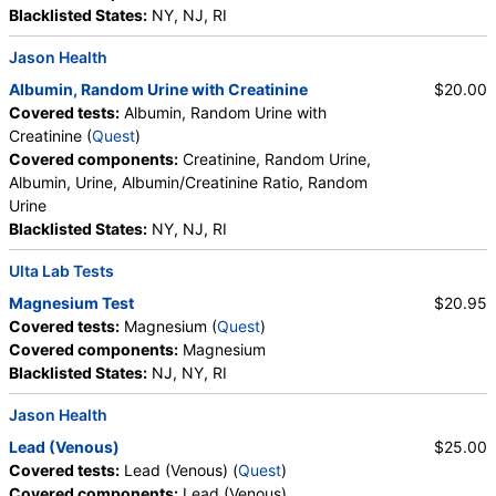
Blacklisted States:
NY, NJ, RI
Jason Health
Albumin, Random Urine with Creatinine
$20.00
Covered tests:
Albumin, Random Urine with
Creatinine (
Quest
)
Covered components:
Creatinine, Random Urine,
Albumin, Urine, Albumin/Creatinine Ratio, Random
Urine
Blacklisted States:
NY, NJ, RI
Ulta Lab Tests
Magnesium Test
$20.95
Covered tests:
Magnesium (
Quest
)
Covered components:
Magnesium
Blacklisted States:
NJ, NY, RI
Jason Health
Lead (Venous)
$25.00
Covered tests:
Lead (Venous) (
Quest
)
Covered components:
Lead (Venous)