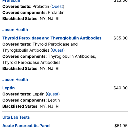
Prolactin
$25.00
HealthLabs, Jason Health, Lab Testing API, Personalabs,
Covered tests:
Prolactin (
Quest
)
RequestATest, True Health Labs, Ulta Lab Tests, Walk-In Lab
Covered components:
Prolactin
Quest test:
6517 (
Quest
)
Blacklisted States:
NY, NJ, RI
Components:
Albumin/Creatinine Ratio, Random Urine,
Albumin, Urine, Creatinine, Random Urine
Jason Health
FSH and LH (test)
(
remove
)
Thyroid Peroxidase and Thyroglobulin Antibodies
$35.00
Stores:
Accesa Labs, DirectLabs, DiscountedLabs, Grassroots
Covered tests:
Thyroid Peroxidase and
Labs, HealthLabs, Jason Health, LabReqs, LabsMD, Lab
Thyroglobulin Antibodies (
Quest
)
Testing API, New Century Labs, Personalabs, Private MD,
Covered components:
Thyroglobulin Antibodies,
QuestDirect, True Health Labs, Ulta Lab Tests, Walk-In Lab
Thyroid Peroxidase Antibodies
Quest test:
7137 (
Quest
)
Blacklisted States:
NY, NJ, RI
Components:
FSH, LH
Jason Health
Thyroid Peroxidase and Thyroglobulin Antibodies (test)
Leptin
$40.00
(
remove
)
Covered tests:
Leptin (
Quest
)
Stores:
Grassroots Labs, Jason Health, LabsMD, Lab Testing
Covered components:
Leptin
API, New Century Labs, Private MD, True Health Labs, Ulta Lab
Blacklisted States:
NY, NJ, RI
Tests, Walk-In Lab
Quest test:
7260 (
Quest
)
Ulta Lab Tests
Components:
Thyroglobulin Antibodies, Thyroid Peroxidase
Acute Pancreatitis Panel
$51.95
Antibodies