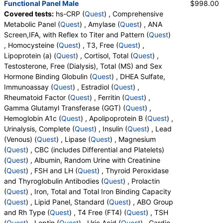
Functional Panel Male
$998.00
Band Neutrophils, Metamyelocytes, Absolute
Rheumatoid Factor (test)
(
remove
)
Covered tests:
hs-CRP (
Quest
) , Comprehensive
Metamyelocytes, Myelocytes, Absolute Myelocytes,
Stores:
Accesa Labs, DirectLabs, DiscountedLabs, Grassroots
Metabolic Panel (
Quest
) , Amylase (
Quest
) , ANA
Promyelocytes, Absolute Promyelocytes, Absolute
Labs, Jason Health, LabReqs, LabsMD, Lab Testing API, New
Screen,IFA, with Reflex to Titer and Pattern (
Quest
)
Neutrophils, Lymphocytes, Reactive Lymphocytes,
Century Labs, Personalabs, Private MD, QuestDirect,
, Homocysteine (
Quest
) , T3, Free (
Quest
) ,
Absolute Lymphocytes, Monocytes, Absolute
RequestATest, True Health Labs, Ulta Lab Tests, Walk-In Lab
Lipoprotein (a) (
Quest
) , Cortisol, Total (
Quest
) ,
Monocytes, Eosinophils, Absolute Eosinophils,
Quest test:
4418 (
Quest
)
Testosterone, Free (Dialysis), Total (MS) and Sex
Basophils, Absolute Basophils, Blasts, Absolute
Components:
Rheumatoid Factor
Hormone Binding Globulin (
Quest
) , DHEA Sulfate,
Blasts, Nucleated RBC, Absolute Nucleated RBC,
Immunoassay (
Quest
) , Estradiol (
Quest
) ,
Comment(S), MPV, Creatinine, Random Urine,
Ferritin (test)
(
remove
)
Rheumatoid Factor (
Quest
) , Ferritin (
Quest
) ,
Albumin, Urine, Albumin/Creatinine Ratio, Random
Stores:
Accesa Labs, DirectLabs, DiscountedLabs, Grassroots
Gamma Glutamyl Transferase (GGT) (
Quest
) ,
Urine, FSH, LH, Thyroglobulin Antibodies, Thyroid
Labs, HealthLabs, Jason Health, LabReqs, LabsMD, Lab
Hemoglobin A1c (
Quest
) , Apolipoprotein B (
Quest
) ,
Peroxidase Antibodies, Prolactin, Iron, Total, Iron
Testing API, New Century Labs, Personalabs, Private MD,
Urinalysis, Complete (
Quest
) , Insulin (
Quest
) , Lead
Binding Capacity, % Saturation, Triglycerides,
QuestDirect, RequestATest, True Health Labs, Ulta Lab Tests,
(Venous) (
Quest
) , Lipase (
Quest
) , Magnesium
Cholesterol, Total, HDL Cholesterol, LDL-Cholesterol,
Walk-In Lab
(
Quest
) , CBC (includes Differential and Platelets)
Chol/HDLC Ratio, Non HDL Cholesterol, ABO Group,
Quest test:
457 (
Quest
)
(
Quest
) , Albumin, Random Urine with Creatinine
Rh Type, T4, Free, TSH, Leptin, Uric Acid, LDL
Components:
Ferritin
(
Quest
) , FSH and LH (
Quest
) , Thyroid Peroxidase
Particle Number, LDL Peak Size, LDL Pattern, HDL
and Thyroglobulin Antibodies (
Quest
) , Prolactin
Gamma Glutamyl Transferase (GGT) (test)
(
remove
)
Large, LDL Small, LDL Medium, Epa+dpa+dha,
(
Quest
) , Iron, Total and Total Iron Binding Capacity
Stores:
Accesa Labs, DirectLabs, DiscountedLabs, Grassroots
Arachidonic Acid/Epa Ratio, Omega-6/Omega-3
(
Quest
) , Lipid Panel, Standard (
Quest
) , ABO Group
Labs, HealthLabs, Jason Health, LabReqs, LabsMD, Lab
Ratio, Omega-3 Total, Epa, Dpa, Dha, Omega-6
and Rh Type (
Quest
) , T4 Free (FT4) (
Quest
) , TSH
Testing API, New Century Labs, Personalabs, Private MD,
Total, Arachidonic Acid, Linoleic Acid, Vitamin D, 25-
(
Quest
) , Leptin (
Quest
) , Uric Acid (
Quest
) , Cardio