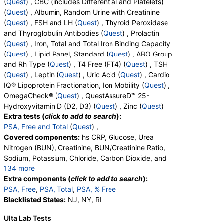
(
Quest
) , CBC (includes Differential and Platelets)
QuestAssureD™ 25-Hydroxyvitamin D (D2, D3) (test)
(
Quest
) , Albumin, Random Urine with Creatinine
(
remove
)
(
Quest
) , FSH and LH (
Quest
) , Thyroid Peroxidase
Stores:
DirectLabs, Jason Health, LabReqs, LabsMD, Lab
and Thyroglobulin Antibodies (
Quest
) , Prolactin
Testing API, New Century Labs, Personalabs, Private MD,
(
Quest
) , Iron, Total and Total Iron Binding Capacity
RequestATest, True Health Labs, Ulta Lab Tests, Walk-In Lab
(
Quest
) , Lipid Panel, Standard (
Quest
) , ABO Group
Quest test:
92888 (
Quest
)
and Rh Type (
Quest
) , T4 Free (FT4) (
Quest
) , TSH
Components:
Vitamin D, 25-OH, D2, Vitamin D, 25-OH, D3,
(
Quest
) , Leptin (
Quest
) , Uric Acid (
Quest
) , Cardio
Vitamin D, 25-OH, Total
IQ® Lipoprotein Fractionation, Ion Mobility (
Quest
) ,
OmegaCheck® (
Quest
) , QuestAssureD™ 25-
Zinc (test)
(
remove
)
Hydroxyvitamin D (D2, D3) (
Quest
) , Zinc (
Quest
)
Stores:
Accesa Labs, DirectLabs, Grassroots Labs,
Extra tests (
click to add to search
):
HealthLabs, Jason Health, LabReqs, LabsMD, Lab Testing API,
PSA, Free and Total
(
Quest
) ,
New Century Labs, Personalabs, Private MD, QuestDirect,
Covered components:
hs CRP, Glucose, Urea
RequestATest, True Health Labs, Ulta Lab Tests, Walk-In Lab
Nitrogen (BUN), Creatinine, BUN/Creatinine Ratio,
Quest test:
945 (
Quest
)
Sodium, Potassium, Chloride, Carbon Dioxide, and
Components:
Zinc
134 more
Calcium, Protein, Total, Albumin, Globulin,
Extra components (
click to add to search
):
Albumin/Globulin Ratio, Bilirubin, Total, Alkaline
PSA, Free
,
PSA, Total
,
PSA, % Free
Phosphatase, AST, ALT, eGFR, Amylase, ANA
Blacklisted States:
NJ, NY, RI
Screen, IFA, Homocysteine, T3, Free, Lipoprotein
Ulta Lab Tests
(A), Cortisol, Total, Sex Hormone Binding Globulin,