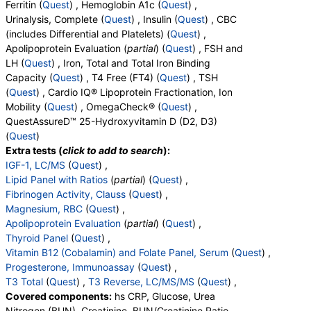
Ferritin (
Quest
) , Hemoglobin A1c (
Quest
) ,
QuestDirect, RequestATest, True Health Labs, Ulta Lab Tests,
Urinalysis, Complete (
Quest
) , Insulin (
Quest
) , CBC
Walk-In Lab
(includes Differential and Platelets) (
Quest
) ,
Quest test:
7600 (
Quest
)
Apolipoprotein Evaluation (
partial
) (
Quest
) , FSH and
Components:
Cholesterol, Total, Chol/HDLC Ratio, HDL
LH (
Quest
) , Iron, Total and Total Iron Binding
Cholesterol, LDL-Cholesterol, Non HDL Cholesterol,
Capacity (
Quest
) , T4 Free (FT4) (
Quest
) , TSH
Triglycerides
(
Quest
) , Cardio IQ® Lipoprotein Fractionation, Ion
ABO Group and Rh Type (test)
(
remove
)
Mobility (
Quest
) , OmegaCheck® (
Quest
) ,
Stores:
Accesa Labs, DirectLabs, DiscountedLabs, Grassroots
QuestAssureD™ 25-Hydroxyvitamin D (D2, D3)
Labs, HealthLabs, Jason Health, LabReqs, LabsMD, Lab
(
Quest
)
Testing API, New Century Labs, Personalabs, Private MD,
Extra tests (
click to add to search
):
QuestDirect, RequestATest, True Health Labs, Ulta Lab Tests,
IGF-1, LC/MS
(
Quest
) ,
Walk-In Lab
Lipid Panel with Ratios
(
partial
) (
Quest
) ,
Quest test:
7788 (
Quest
)
Fibrinogen Activity, Clauss
(
Quest
) ,
Components:
ABO Group, Rh Type
Magnesium, RBC
(
Quest
) ,
Apolipoprotein Evaluation
(
partial
) (
Quest
) ,
T4 Free (FT4) (test)
(
remove
)
Thyroid Panel
(
Quest
) ,
Stores:
Accesa Labs, DirectLabs, DiscountedLabs, Grassroots
Vitamin B12 (Cobalamin) and Folate Panel, Serum
(
Quest
) ,
Labs, HealthLabs, Jason Health, LabReqs, LabsMD, Lab
Progesterone, Immunoassay
(
Quest
) ,
Testing API, New Century Labs, Private MD, RequestATest,
T3 Total
(
Quest
) ,
T3 Reverse, LC/MS/MS
(
Quest
) ,
True Health Labs, Ulta Lab Tests, Walk-In Lab
Covered components:
hs CRP, Glucose, Urea
Quest test:
866 (
Quest
)
Nitrogen (BUN), Creatinine, BUN/Creatinine Ratio,