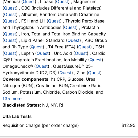
(Venous) (
Quest
) , Lipase (
Quest
) , Magnesium
Calcium, Carbon Dioxide, Chloride, Creatinine, eGFR, Globulin,
(
Quest
) , CBC (includes Differential and Platelets)
Glucose, Potassium, Protein, Total, Sodium, Urea Nitrogen
(
Quest
) , Albumin, Random Urine with Creatinine
(BUN)
(
Quest
) , FSH and LH (
Quest
) , Thyroid Peroxidase
Amylase (test)
(
remove
)
and Thyroglobulin Antibodies (
Quest
) , Prolactin
Stores:
DirectLabs, Grassroots Labs, HealthLabs, Jason
(
Quest
) , Iron, Total and Total Iron Binding Capacity
Health, LabReqs, LabsMD, Lab Testing API, New Century Labs,
(
Quest
) , Lipid Panel, Standard (
Quest
) , ABO Group
Personalabs, Private MD, QuestDirect, RequestATest, True
and Rh Type (
Quest
) , T4 Free (FT4) (
Quest
) , TSH
Health Labs, Ulta Lab Tests, Walk-In Lab
(
Quest
) , Leptin (
Quest
) , Uric Acid (
Quest
) , Cardio
Quest test:
243 (
Quest
)
IQ® Lipoprotein Fractionation, Ion Mobility (
Quest
) ,
Components:
Amylase
OmegaCheck® (
Quest
) , QuestAssureD™ 25-
Hydroxyvitamin D (D2, D3) (
Quest
) , Zinc (
Quest
)
ANA Screen,IFA, with Reflex to Titer and Pattern (test)
Covered components:
hs CRP, Glucose, Urea
(
remove
)
Nitrogen (BUN), Creatinine, BUN/Creatinine Ratio,
Stores:
Accesa Labs, DirectLabs, DiscountedLabs, Grassroots
Sodium, Potassium, Chloride, Carbon Dioxide, and
Labs, HealthLabs, Jason Health, LabReqs, LabsMD, Lab
135 more
Testing API, New Century Labs, Personalabs, Private MD,
Calcium, Protein, Total, Albumin, Globulin,
Blacklisted States:
NJ, NY, RI
RequestATest, True Health Labs, Ulta Lab Tests, Walk-In Lab
Albumin/Globulin Ratio, Bilirubin, Total, Alkaline
Quest test:
249 (
Quest
)
Ulta Lab Tests
Phosphatase, AST, ALT, eGFR, Amylase, ANA
Components:
ANA Screen, IFA
Screen, IFA, Homocysteine, T3, Free, Lipoprotein
Requisition Charge (per order charge)
$12.95
(A), Cortisol, Total, Sex Hormone Binding Globulin,
Homocysteine (test)
(
remove
)
Testosterone, Total, MS, Testosterone, Free, Anti-