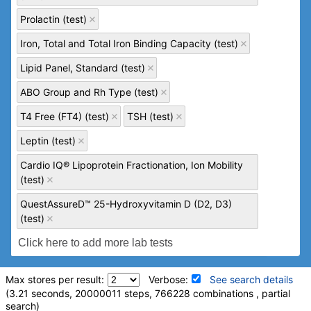
Prolactin (test)
Iron, Total and Total Iron Binding Capacity (test)
Lipid Panel, Standard (test)
ABO Group and Rh Type (test)
T4 Free (FT4) (test)
TSH (test)
Leptin (test)
Cardio IQ® Lipoprotein Fractionation, Ion Mobility
(test)
QuestAssureD™ 25-Hydroxyvitamin D (D2, D3)
(test)
Max stores per result:
Verbose:
See search details
(3.21 seconds, 20000011 steps, 766228 combinations , partial
search)