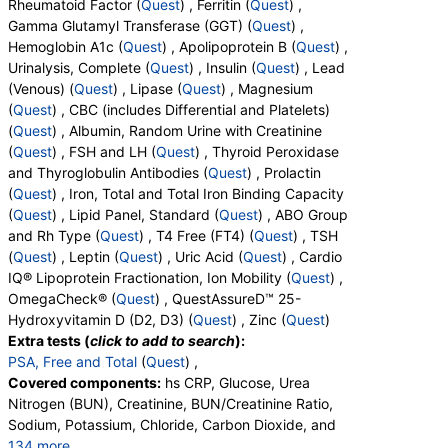
Rheumatoid Factor (
Quest
) , Ferritin (
Quest
) ,
OH, D3, Vitamin D, 25-OH, Total
Gamma Glutamyl Transferase (GGT) (
Quest
) ,
Hemoglobin A1c (
Quest
) , Apolipoprotein B (
Quest
) ,
Urinalysis, Complete (
Quest
) , Insulin (
Quest
) , Lead
(Venous) (
Quest
) , Lipase (
Quest
) , Magnesium
(
Quest
) , CBC (includes Differential and Platelets)
(
Quest
) , Albumin, Random Urine with Creatinine
(
Quest
) , FSH and LH (
Quest
) , Thyroid Peroxidase
and Thyroglobulin Antibodies (
Quest
) , Prolactin
(
Quest
) , Iron, Total and Total Iron Binding Capacity
(
Quest
) , Lipid Panel, Standard (
Quest
) , ABO Group
and Rh Type (
Quest
) , T4 Free (FT4) (
Quest
) , TSH
(
Quest
) , Leptin (
Quest
) , Uric Acid (
Quest
) , Cardio
IQ® Lipoprotein Fractionation, Ion Mobility (
Quest
) ,
OmegaCheck® (
Quest
) , QuestAssureD™ 25-
Hydroxyvitamin D (D2, D3) (
Quest
) , Zinc (
Quest
)
Extra tests (
click to add to search
):
PSA, Free and Total
(
Quest
) ,
Covered components:
hs CRP, Glucose, Urea
Nitrogen (BUN), Creatinine, BUN/Creatinine Ratio,
Sodium, Potassium, Chloride, Carbon Dioxide, and
134 more