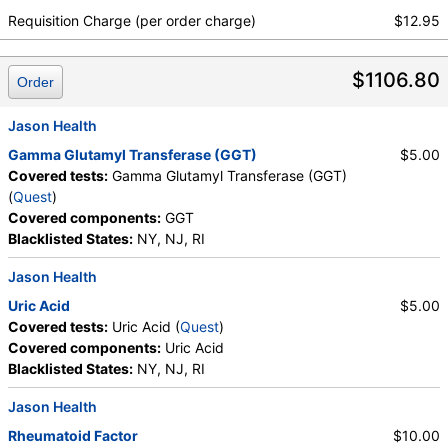
Testosterone, Total, MS, Testosterone, Free, DHEA
Requisition Charge (per order charge)
$12.95
Sulfate, Estradiol, Rheumatoid Factor, Ferritin, GGT,
Hemoglobin A1c, Apolipoprotein B, Color,
$1106.80
Appearance, Bilirubin, Ketones, Specific Gravity,
Order
Occult Blood, pH, Protein, Nitrite, Leukocyte
Esterase, WBC, RBC, Squamous Epithelial Cells,
Jason Health
Transitional Epithelial Cells, Renal Epithelial Cells,
Gamma Glutamyl Transferase (GGT)
$5.00
Amorphous Sediment, Yeast, Bacteria, Comments,
Covered tests:
Gamma Glutamyl Transferase (GGT)
Crystals, Calcium Oxalate Crystals, Triple
(
Quest
)
Phosphate Crystals, Uric Acid Crystals, Hyaline
Covered components:
GGT
Cast, Granular Cast, Casts, Note, Glucose, Insulin,
Blacklisted States:
NY, NJ, RI
Lead (Venous), Lipase, Magnesium, White Blood Cell
Count, Red Blood Cell Count, Hemoglobin,
Jason Health
Hematocrit, MCV, MCH, MCHC, RDW, Platelet
Uric Acid
$5.00
Count, Neutrophils, Band Neutrophils, Absolute
Covered tests:
Uric Acid (
Quest
)
Band Neutrophils, Metamyelocytes, Absolute
Covered components:
Uric Acid
Metamyelocytes, Myelocytes, Absolute Myelocytes,
Blacklisted States:
NY, NJ, RI
Promyelocytes, Absolute Promyelocytes, Absolute
Neutrophils, Lymphocytes, Reactive Lymphocytes,
Jason Health
Absolute Lymphocytes, Monocytes, Absolute
Rheumatoid Factor
$10.00
Monocytes, Eosinophils, Absolute Eosinophils,