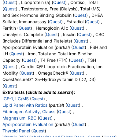
(
Quest
) , Lipoprotein (a) (
Quest
) , Cortisol, Total
(
Quest
) , Testosterone, Free (Dialysis), Total (MS)
and Sex Hormone Binding Globulin (
Quest
) , DHEA
Sulfate, Immunoassay (
Quest
) , Estradiol (
Quest
) ,
Ferritin (
Quest
) , Hemoglobin A1c (
Quest
) ,
Urinalysis, Complete (
Quest
) , Insulin (
Quest
) , CBC
(includes Differential and Platelets) (
Quest
) ,
Apolipoprotein Evaluation (
partial
) (
Quest
) , FSH and
LH (
Quest
) , Iron, Total and Total Iron Binding
Capacity (
Quest
) , T4 Free (FT4) (
Quest
) , TSH
(
Quest
) , Cardio IQ® Lipoprotein Fractionation, Ion
Mobility (
Quest
) , OmegaCheck® (
Quest
) ,
QuestAssureD™ 25-Hydroxyvitamin D (D2, D3)
(
Quest
)
Extra tests (
click to add to search
):
IGF-1, LC/MS
(
Quest
) ,
Lipid Panel with Ratios
(
partial
) (
Quest
) ,
Fibrinogen Activity, Clauss
(
Quest
) ,
Magnesium, RBC
(
Quest
) ,
Apolipoprotein Evaluation
(
partial
) (
Quest
) ,
Thyroid Panel
(
Quest
) ,