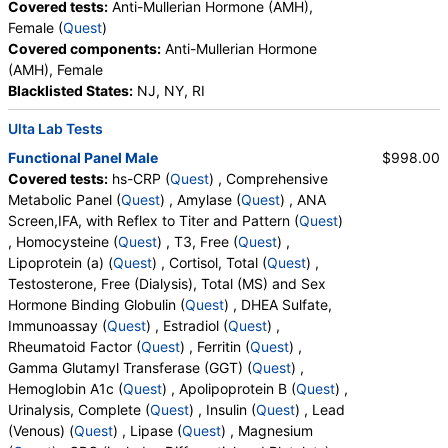
Covered tests:
Anti-Mullerian Hormone (AMH),
Platelet Count, Neutrophils, Band Neutrophils,
QuestDirect, RequestATest, True Health Labs, Ulta Lab Tests,
Female (
Quest
)
Absolute Band Neutrophils, Metamyelocytes,
Walk-In Lab
Covered components:
Anti-Mullerian Hormone
Absolute Metamyelocytes, Myelocytes, Absolute
Quest test:
905 (
Quest
)
(AMH), Female
Myelocytes, Promyelocytes, Absolute
Components:
Uric Acid
Blacklisted States:
NJ, NY, RI
Promyelocytes, Absolute Neutrophils, Lymphocytes,
Cardio IQ® Lipoprotein Fractionation, Ion Mobility (test)
Reactive Lymphocytes, Absolute Lymphocytes,
Ulta Lab Tests
(
remove
)
Monocytes, Absolute Monocytes, Eosinophils,
Functional Panel Male
$998.00
Stores:
DirectLabs, Jason Health, Lab Testing API,
Absolute Eosinophils, Basophils, Absolute Basophils,
Covered tests:
hs-CRP (
Quest
) , Comprehensive
RequestATest, True Health Labs, Ulta Lab Tests, Walk-In Lab
Blasts, Absolute Blasts, Nucleated RBC, Absolute
Metabolic Panel (
Quest
) , Amylase (
Quest
) , ANA
Quest test:
91604 (
Quest
)
Nucleated RBC, Comment(S), MPV, Apolipoprotein
Screen,IFA, with Reflex to Titer and Pattern (
Quest
)
Components:
HDL Large, LDL Medium, LDL Particle Number,
B, FSH, LH, Iron, Total, Iron Binding Capacity, %
, Homocysteine (
Quest
) , T3, Free (
Quest
) ,
LDL Pattern, LDL Peak Size, LDL Small
Saturation, T4, Free, TSH, LDL Particle Number, LDL
Lipoprotein (a) (
Quest
) , Cortisol, Total (
Quest
) ,
Peak Size, LDL Pattern, HDL Large, LDL Small, LDL
OmegaCheck® (test)
(
remove
)
Testosterone, Free (Dialysis), Total (MS) and Sex
Medium, Epa+dpa+dha, Arachidonic Acid/Epa
Stores:
DirectLabs, Grassroots Labs, Jason Health, LabsMD,
Hormone Binding Globulin (
Quest
) , DHEA Sulfate,
Ratio, Omega-6/Omega-3 Ratio, Omega-3 Total,
Lab Testing API, New Century Labs, Private MD, QuestDirect,
Immunoassay (
Quest
) , Estradiol (
Quest
) ,
Epa, Dpa, Dha, Omega-6 Total, Arachidonic Acid,
RequestATest, Ulta Lab Tests
Rheumatoid Factor (
Quest
) , Ferritin (
Quest
) ,
Linoleic Acid, Vitamin D, 25-OH, D2, Vitamin D, 25-
Quest test:
92701 (
Quest
)
Gamma Glutamyl Transferase (GGT) (
Quest
) ,
OH, D3, Vitamin D, 25-OH, Total
Components:
Arachidonic Acid, Arachidonic Acid/Epa Ratio,
Hemoglobin A1c (
Quest
) , Apolipoprotein B (
Quest
) ,
Dha, Dpa, Epa, Epa+dpa+dha, Linoleic Acid, Omega-3 Total,
Urinalysis, Complete (
Quest
) , Insulin (
Quest
) , Lead
Omega-6/Omega-3 Ratio, Omega-6 Total
(Venous) (
Quest
) , Lipase (
Quest
) , Magnesium