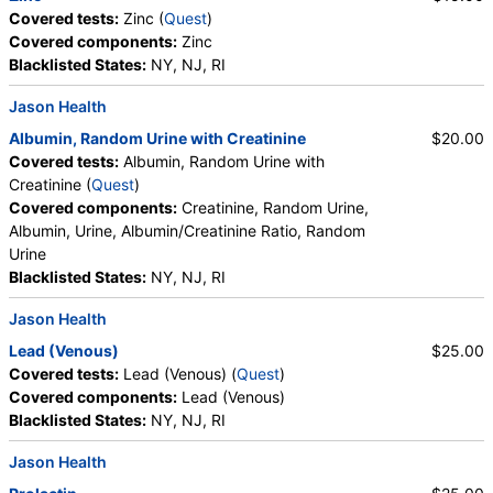
Covered tests:
Zinc (
Quest
)
CBC (includes Differential and Platelets) (test)
(
remove
)
Covered components:
Zinc
Stores:
Accesa Labs, DirectLabs, DiscountedLabs, Grassroots
Blacklisted States:
NY, NJ, RI
Labs, HealthLabs, Jason Health, LabReqs, LabsMD, Lab
Testing API, New Century Labs, Personalabs, Private MD,
Jason Health
QuestDirect, RequestATest, True Health Labs, Ulta Lab Tests,
Albumin, Random Urine with Creatinine
$20.00
Walk-In Lab
Covered tests:
Albumin, Random Urine with
Quest test:
6399 (
Quest
)
Creatinine (
Quest
)
Components:
Absolute Band Neutrophils, Absolute Basophils,
Covered components:
Creatinine, Random Urine,
Absolute Blasts, Absolute Eosinophils, Absolute Lymphocytes,
Albumin, Urine, Albumin/Creatinine Ratio, Random
Absolute Metamyelocytes, Absolute Monocytes, Absolute
Urine
Myelocytes, Absolute Neutrophils, Absolute Nucleated RBC,
Blacklisted States:
NY, NJ, RI
Absolute Promyelocytes, Band Neutrophils, Basophils, Blasts,
Comment(S), Eosinophils, Hematocrit, Hemoglobin,
Jason Health
Lymphocytes, MCH, MCHC, MCV, Metamyelocytes,
Lead (Venous)
$25.00
Monocytes, MPV, Myelocytes, Neutrophils, Nucleated RBC,
Covered tests:
Lead (Venous) (
Quest
)
Platelet Count, Promyelocytes, RDW, Reactive Lymphocytes,
Covered components:
Lead (Venous)
Red Blood Cell Count, White Blood Cell Count
Blacklisted States:
NY, NJ, RI
Albumin, Random Urine with Creatinine (test)
(
remove
)
Jason Health
Stores:
Accesa Labs, DirectLabs, Grassroots Labs,