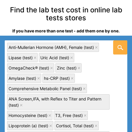
Find the lab test cost in online lab
tests stores
If you have more than one test - add them one by one.
Anti-Mullerian Hormone (AMH), Female (test)
Lipase (test)
Uric Acid (test)
OmegaCheck® (test)
Zinc (test)
Amylase (test)
hs-CRP (test)
Comprehensive Metabolic Panel (test)
ANA Screen,IFA, with Reflex to Titer and Pattern
(test)
Homocysteine (test)
T3, Free (test)
Lipoprotein (a) (test)
Cortisol, Total (test)