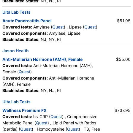
Blacklisted States:
NY, NJ, RI
Ulta Lab Tests
Acute Pancreatitis Panel
$51.95
Covered tests:
Amylase (
Quest
) , Lipase (
Quest
)
Covered components:
Amylase, Lipase
Blacklisted States:
NJ, NY, RI
Jason Health
Anti-Mullerian Hormone (AMH), Female
$55.00
Covered tests:
Anti-Mullerian Hormone (AMH),
Female (
Quest
)
Covered components:
Anti-Mullerian Hormone
(AMH), Female
Blacklisted States:
NY, NJ, RI
Ulta Lab Tests
Wellness Premium FX
$737.95
Covered tests:
hs-CRP (
Quest
) , Comprehensive
Metabolic Panel (
Quest
) , Lipid Panel with Ratios
(
partial
) (
Quest
) , Homocysteine (
Quest
) , T3, Free