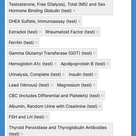
Testosterone, Free (Dialysis), Total (MS) and Sex
Hormone Binding Globulin (test)
DHEA Sulfate, Immunoassay (test)
Estradiol (test)
Rheumatoid Factor (test)
Ferritin (test)
Gamma Glutamyl Transferase (GGT) (test)
Hemoglobin A1c (test)
Apolipoprotein B (test)
Urinalysis, Complete (test)
Insulin (test)
Lead (Venous) (test)
Magnesium (test)
CBC (includes Differential and Platelets) (test)
Albumin, Random Urine with Creatinine (test)
FSH and LH (test)
Thyroid Peroxidase and Thyroglobulin Antibodies
(test)