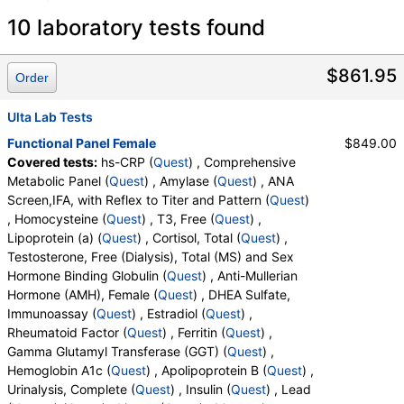
Laboratory tests search details
10 laboratory tests found
hs-CRP (test)
(
remove
)
$861.95
Order
Stores:
Accesa Labs, DirectLabs, DiscountedLabs, Grassroots
Labs, HealthLabs, Jason Health, LabReqs, LabsMD, Lab
Ulta Lab Tests
Testing API, New Century Labs, Personalabs, Private MD,
Functional Panel Female
$849.00
QuestDirect, RequestATest, True Health Labs, Ulta Lab Tests,
Covered tests:
hs-CRP (
Quest
) , Comprehensive
Walk-In Lab
Metabolic Panel (
Quest
) , Amylase (
Quest
) , ANA
Quest test:
10124 (
Quest
)
Screen,IFA, with Reflex to Titer and Pattern (
Quest
)
Components:
hs CRP
, Homocysteine (
Quest
) , T3, Free (
Quest
) ,
Lipoprotein (a) (
Quest
) , Cortisol, Total (
Quest
) ,
Comprehensive Metabolic Panel (test)
(
remove
)
Testosterone, Free (Dialysis), Total (MS) and Sex
Stores:
Accesa Labs, DirectLabs, DiscountedLabs, Grassroots
Hormone Binding Globulin (
Quest
) , Anti-Mullerian
Labs, HealthLabs, Jason Health, LabReqs, LabsMD, Lab
Hormone (AMH), Female (
Quest
) , DHEA Sulfate,
Testing API, New Century Labs, Personalabs, Private MD,
Immunoassay (
Quest
) , Estradiol (
Quest
) ,
QuestDirect, RequestATest, True Health Labs, Ulta Lab Tests,
Rheumatoid Factor (
Quest
) , Ferritin (
Quest
) ,
Walk-In Lab
Gamma Glutamyl Transferase (GGT) (
Quest
) ,
Quest test:
10231 (
Quest
)
Hemoglobin A1c (
Quest
) , Apolipoprotein B (
Quest
) ,
Components:
Albumin, Albumin/Globulin Ratio, Alkaline
Urinalysis, Complete (
Quest
) , Insulin (
Quest
) , Lead
Phosphatase, ALT, AST, Bilirubin, Total, BUN/Creatinine Ratio,