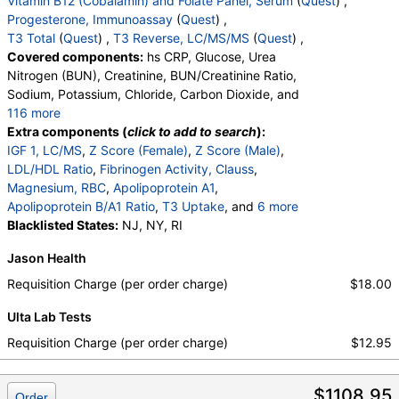
Vitamin B12 (Cobalamin) and Folate Panel, Serum
(
Quest
) ,
Progesterone, Immunoassay
(
Quest
) ,
T3 Total
(
Quest
) ,
T3 Reverse, LC/MS/MS
(
Quest
) ,
Covered components:
hs CRP, Glucose, Urea
Nitrogen (BUN), Creatinine, BUN/Creatinine Ratio,
Sodium, Potassium, Chloride, Carbon Dioxide, and
116 more
Calcium, Protein, Total, Albumin, Globulin,
Extra components (
click to add to search
):
Albumin/Globulin Ratio, Bilirubin, Total, Alkaline
IGF 1, LC/MS
,
Z Score (Female)
,
Z Score (Male)
,
Phosphatase, AST, ALT, eGFR, Triglycerides,
LDL/HDL Ratio
,
Fibrinogen Activity, Clauss
,
Cholesterol, Total, HDL Cholesterol, LDL-Cholesterol,
Magnesium, RBC
,
Apolipoprotein A1
,
Chol/HDLC Ratio, Non HDL Cholesterol,
Apolipoprotein B/A1 Ratio
,
T3 Uptake
, and
6 more
Homocysteine, T3, Free, Lipoprotein (A), Cortisol,
T4 (Thyroxine), Total
Blacklisted States:
NJ, NY, RI
,
Free T4 Index (t7)
,
Total, Sex Hormone Binding Globulin, Testosterone,
Folate, Serum
,
Vitamin B12
,
Progesterone
,
Jason Health
Total, MS, Testosterone, Free, DHEA Sulfate,
T3, Total
,
T3, Reverse, LC/MS/MS
Estradiol, Ferritin, Hemoglobin A1c, Color,
Requisition Charge (per order charge)
$18.00
Appearance, Bilirubin, Ketones, Specific Gravity,
Ulta Lab Tests
Occult Blood, pH, Protein, Nitrite, Leukocyte
Esterase, WBC, RBC, Squamous Epithelial Cells,
Requisition Charge (per order charge)
$12.95
Transitional Epithelial Cells, Renal Epithelial Cells,
Amorphous Sediment, Yeast, Bacteria, Comments,
$1108.95
Crystals, Calcium Oxalate Crystals, Triple
Order