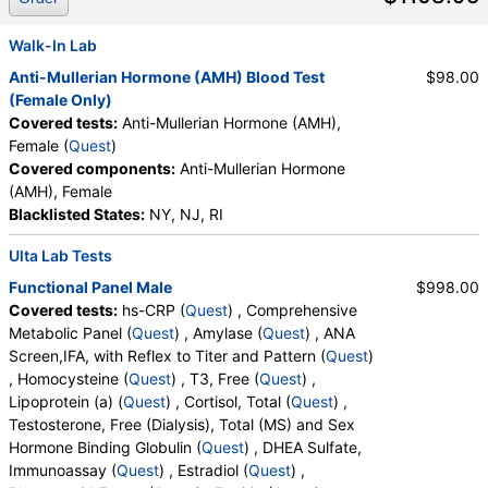
Phosphate Crystals, Uric Acid Crystals, Hyaline
Cast, Granular Cast, Casts, Note, Glucose, Insulin,
Walk-In Lab
White Blood Cell Count, Red Blood Cell Count,
Anti-Mullerian Hormone (AMH) Blood Test
$98.00
Hemoglobin, Hematocrit, MCV, MCH, MCHC, RDW,
(Female Only)
Platelet Count, Neutrophils, Band Neutrophils,
Covered tests:
Anti-Mullerian Hormone (AMH),
Absolute Band Neutrophils, Metamyelocytes,
Female (
Quest
)
Absolute Metamyelocytes, Myelocytes, Absolute
Covered components:
Anti-Mullerian Hormone
Myelocytes, Promyelocytes, Absolute
(AMH), Female
Promyelocytes, Absolute Neutrophils, Lymphocytes,
Blacklisted States:
NY, NJ, RI
Reactive Lymphocytes, Absolute Lymphocytes,
Monocytes, Absolute Monocytes, Eosinophils,
Ulta Lab Tests
Absolute Eosinophils, Basophils, Absolute Basophils,
Functional Panel Male
$998.00
Blasts, Absolute Blasts, Nucleated RBC, Absolute
Covered tests:
hs-CRP (
Quest
) , Comprehensive
Nucleated RBC, Comment(S), MPV, Apolipoprotein
Metabolic Panel (
Quest
) , Amylase (
Quest
) , ANA
B, FSH, LH, Iron, Total, Iron Binding Capacity, %
Screen,IFA, with Reflex to Titer and Pattern (
Quest
)
Saturation, T4, Free, TSH, LDL Particle Number, LDL
, Homocysteine (
Quest
) , T3, Free (
Quest
) ,
Peak Size, LDL Pattern, HDL Large, LDL Small, LDL
Lipoprotein (a) (
Quest
) , Cortisol, Total (
Quest
) ,
Medium, Epa+dpa+dha, Arachidonic Acid/Epa
Testosterone, Free (Dialysis), Total (MS) and Sex
Ratio, Omega-6/Omega-3 Ratio, Omega-3 Total,
Hormone Binding Globulin (
Quest
) , DHEA Sulfate,
Epa, Dpa, Dha, Omega-6 Total, Arachidonic Acid,
Immunoassay (
Quest
) , Estradiol (
Quest
) ,
Linoleic Acid, Vitamin D, 25-OH, D2, Vitamin D, 25-