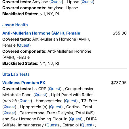
Covered tests:
Amylase (
Quest
) , Lipase (
Quest
)
Prolactin (test)
(
remove
)
Covered components:
Amylase, Lipase
Stores:
Accesa Labs, DirectLabs, DiscountedLabs, Grassroots
Blacklisted States:
NJ, NY, RI
Labs, HealthLabs, Jason Health, LabReqs, LabsMD, Lab
Jason Health
Testing API, New Century Labs, Personalabs, Private MD,
QuestDirect, RequestATest, True Health Labs, Ulta Lab Tests,
Anti-Mullerian Hormone (AMH), Female
$55.00
Walk-In Lab
Covered tests:
Anti-Mullerian Hormone (AMH),
Quest test:
746 (
Quest
)
Female (
Quest
)
Components:
Prolactin
Covered components:
Anti-Mullerian Hormone
(AMH), Female
Iron, Total and Total Iron Binding Capacity (test)
(
remove
)
Blacklisted States:
NY, NJ, RI
Stores:
Accesa Labs, DirectLabs, DiscountedLabs, Grassroots
Labs, HealthLabs, Jason Health, LabsMD, Lab Testing API,
Ulta Lab Tests
New Century Labs, Personalabs, Private MD, QuestDirect,
Wellness Premium FX
$737.95
RequestATest, True Health Labs, Ulta Lab Tests, Walk-In Lab
Covered tests:
hs-CRP (
Quest
) , Comprehensive
Quest test:
7573 (
Quest
)
Metabolic Panel (
Quest
) , Lipid Panel with Ratios
Components:
Iron Binding Capacity, Iron, Total, % Saturation
(
partial
) (
Quest
) , Homocysteine (
Quest
) , T3, Free
(
Quest
) , Lipoprotein (a) (
Quest
) , Cortisol, Total
Lipid Panel, Standard (test)
(
remove
)
(
Quest
) , Testosterone, Free (Dialysis), Total (MS)
Stores:
Accesa Labs, DirectLabs, DiscountedLabs, Grassroots
and Sex Hormone Binding Globulin (
Quest
) , DHEA
Labs, HealthLabs, Jason Health, LabReqs, LabsMD, Lab
Sulfate, Immunoassay (
Quest
) , Estradiol (
Quest
) ,
Testing API, New Century Labs, Personalabs, Private MD,