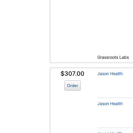
Homocysteine (test)
(
remove
)
Grassroots Labs
$307.00
Jason Health
Order
Jason Health
T3, Free (test)
(
remove
)