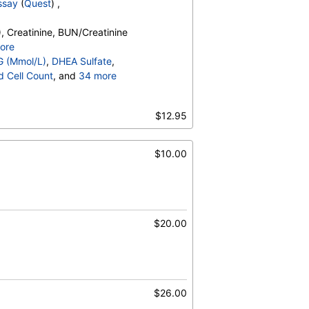
ssay
(
Quest
) ,
, Creatinine, BUN/Creatinine
 Total, Chol/HDLC Ratio, HDL Cholesterol,
ore
holesterol, Triglycerides
o, Bilirubin, Total, Alkaline
G (Mmol/L)
,
DHEA Sulfate
,
OH,Total,IA, Homocysteine,
d Cell Count
, and
34 more
erides, Cholesterol, Total, HDL
t Count
,
Neutrophils
,
esterol, TSH
es
,
$12.95
,
Promyelocytes
,
s
,
Reactive Lymphocytes
,
sinophils
,
$10.00
Absolute Blasts
,
V
,
$20.00
$26.00