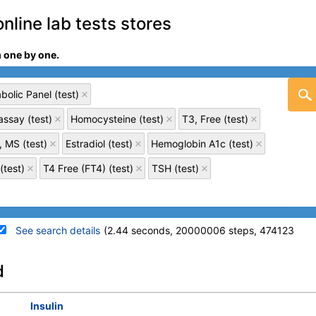
online lab tests stores
m one by one.
olic Panel (test)
ssay (test)
Homocysteine (test)
T3, Free (test)
, MS (test)
Estradiol (test)
Hemoglobin A1c (test)
(test)
T4 Free (FT4) (test)
TSH (test)
See search details
(2.44 seconds, 20000006 steps, 474123
details
d
Stores:
Accesa Labs, DirectLabs,
Quest test:
10124 (
Quest
)
Insulin