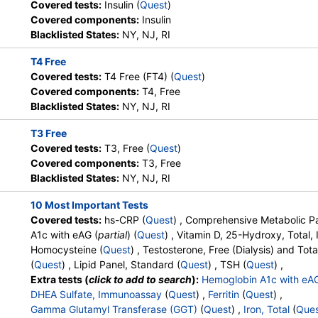
DiscountedLabs, Grassroots Labs,
Components:
hs CRP
Covered tests:
Insulin (
Quest
)
HealthLabs, Jason Health,
Covered components:
Insulin
LabReqs, LabsMD, Lab Testing
Blacklisted States:
NY, NJ, RI
API, New Century Labs,
T4 Free
Personalabs, Private MD,
Covered tests:
T4 Free (FT4) (
Quest
)
QuestDirect, RequestATest, True
Covered components:
T4, Free
Health Labs, Ulta Lab Tests, Walk-
Blacklisted States:
NY, NJ, RI
In Lab
T3 Free
Stores:
Accesa Labs, DirectLabs,
Quest test:
10231 (
Quest
)
Covered tests:
T3, Free (
Quest
)
DiscountedLabs, Grassroots Labs,
Components:
Albumin, Alb
Covered components:
T3, Free
HealthLabs, Jason Health,
Phosphatase, ALT, AST, Bil
Blacklisted States:
NY, NJ, RI
LabReqs, LabsMD, Lab Testing
Calcium, Carbon Dioxide, C
API, New Century Labs,
Glucose, Potassium, Protei
10 Most Important Tests
Personalabs, Private MD,
Covered tests:
hs-CRP (
Quest
) , Comprehensive Metabolic Pa
QuestDirect, RequestATest, True
A1c with eAG (
partial
) (
Quest
) , Vitamin D, 25-Hydroxy, Total
Health Labs, Ulta Lab Tests, Walk-
Homocysteine (
Quest
) , Testosterone, Free (Dialysis) and Tota
In Lab
(
Quest
) , Lipid Panel, Standard (
Quest
) , TSH (
Quest
) ,
Extra tests (
click to add to search
):
Hemoglobin A1c with eA
Stores:
Accesa Labs, DirectLabs,
Quest test:
17306 (
Quest
)
DHEA Sulfate, Immunoassay
(
Quest
) ,
Ferritin
(
Quest
) ,
DiscountedLabs, Grassroots Labs,
Components:
Vitamin D,2
Gamma Glutamyl Transferase (GGT)
(
Quest
) ,
Iron, Total
(
Que