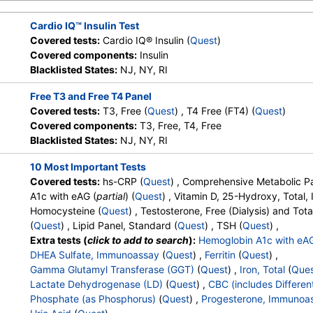
Absolute Promyelocytes
,
Absolute Neutrophils
,
Lymphocyte
Absolute Lymphocytes
,
Monocytes
,
Absolute Monocytes
,
Eo
Cardio IQ™ Insulin Test
Absolute Eosinophils
,
Basophils
,
Absolute Basophils
,
Blasts
,
Covered tests:
Cardio IQ® Insulin (
Quest
)
Nucleated RBC
,
Absolute Nucleated RBC
,
Comment(S)
,
MP
Covered components:
Insulin
Phosphate (as Phosphorus)
,
Progesterone
,
Uric Acid
Blacklisted States:
NJ, NY, RI
Free T3 and Free T4 Panel
Covered tests:
T3, Free (
Quest
) , T4 Free (FT4) (
Quest
)
Covered components:
T3, Free, T4, Free
Blacklisted States:
NJ, NY, RI
10 Most Important Tests
Covered tests:
hs-CRP (
Quest
) , Comprehensive Metabolic Pa
A1c with eAG (
partial
) (
Quest
) , Vitamin D, 25-Hydroxy, Total
Homocysteine (
Quest
) , Testosterone, Free (Dialysis) and Tota
(
Quest
) , Lipid Panel, Standard (
Quest
) , TSH (
Quest
) ,
Extra tests (
click to add to search
):
Hemoglobin A1c with eA
DHEA Sulfate, Immunoassay
(
Quest
) ,
Ferritin
(
Quest
) ,
Gamma Glutamyl Transferase (GGT)
(
Quest
) ,
Iron, Total
(
Que
Lactate Dehydrogenase (LD)
(
Quest
) ,
CBC (includes Different
Phosphate (as Phosphorus)
(
Quest
) ,
Progesterone, Immunoa