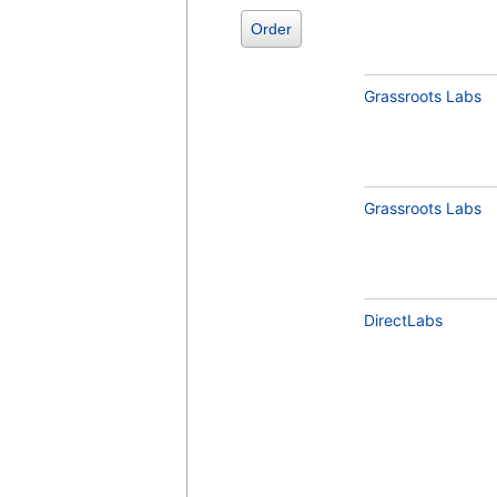
Order
Grassroots Labs
Grassroots Labs
Comprehensive Metabolic Panel (test)
(
remove
)
DirectLabs
Vitamin D, 25-Hydroxy, Total,
Immunoassay (test)
(
remove
)