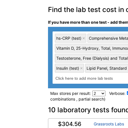
Find the lab test cost in 
If you have more than one test - add the
hs-CRP (test)
Comprehensive Metab
Vitamin D, 25-Hydroxy, Total, Immunoa
Testosterone, Free (Dialysis) and Total
Insulin (test)
Lipid Panel, Standard 
Max stores per result:
Verbose:
combinations , partial search)
Laboratory tests search 
10 laboratory tests foun
$304.56
hs-CRP (test)
(
remove
)
Grassroots Labs