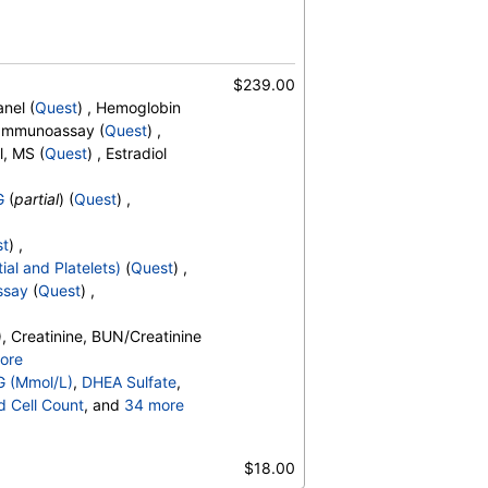
$239.00
nel (
Quest
) , Hemoglobin
, Immunoassay (
Quest
) ,
l, MS (
Quest
) , Estradiol
G
(
partial
) (
Quest
) ,
st
) ,
ial and Platelets)
(
Quest
) ,
ssay
(
Quest
) ,
, Creatinine, BUN/Creatinine
ore
o, Bilirubin, Total, Alkaline
G (Mmol/L)
,
DHEA Sulfate
,
OH,Total,IA, Homocysteine,
d Cell Count
, and
34 more
erides, Cholesterol, Total, HDL
t Count
,
Neutrophils
,
esterol, TSH
es
,
$18.00
,
Promyelocytes
,