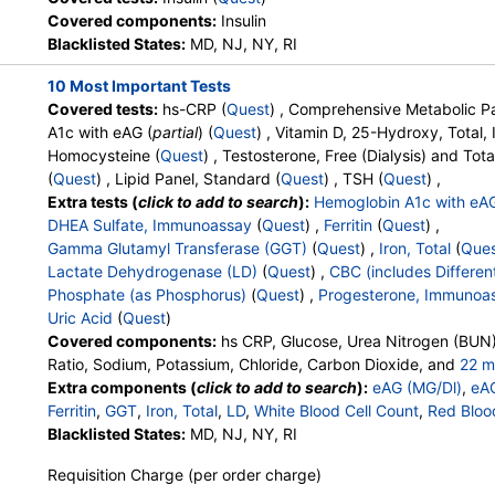
HealthLabs, Jason Health,
Covered components:
Insulin
LabReqs, LabsMD, Lab Testing
Blacklisted States:
MD, NJ, NY, RI
API, New Century Labs,
10 Most Important Tests
Personalabs, Private MD,
Covered tests:
hs-CRP (
Quest
) , Comprehensive Metabolic Pa
QuestDirect, RequestATest, True
A1c with eAG (
partial
) (
Quest
) , Vitamin D, 25-Hydroxy, Total
Health Labs, Ulta Lab Tests, Walk-
Homocysteine (
Quest
) , Testosterone, Free (Dialysis) and Tota
In Lab
(
Quest
) , Lipid Panel, Standard (
Quest
) , TSH (
Quest
) ,
Extra tests (
click to add to search
):
Hemoglobin A1c with eA
DHEA Sulfate, Immunoassay
(
Quest
) ,
Ferritin
(
Quest
) ,
Gamma Glutamyl Transferase (GGT)
(
Quest
) ,
Iron, Total
(
Que
Lactate Dehydrogenase (LD)
(
Quest
) ,
CBC (includes Different
Phosphate (as Phosphorus)
(
Quest
) ,
Progesterone, Immunoa
Uric Acid
(
Quest
)
Covered components:
hs CRP, Glucose, Urea Nitrogen (BUN)
Ratio, Sodium, Potassium, Chloride, Carbon Dioxide, and
22 m
Calcium, Protein, Total, Albumin, Globulin, Albumin/Globulin Rati
Extra components (
click to add to search
):
eAG (MG/Dl)
,
eA
Phosphatase, AST, ALT, eGFR, Hemoglobin A1c, Vitamin D,25-
Ferritin
,
GGT
,
Iron, Total
,
LD
,
White Blood Cell Count
,
Red Bloo
Testosterone, Total, MS, Testosterone, Free, Estradiol, Triglyc
Hemoglobin
Blacklisted States:
,
Hematocrit
MD, NJ, NY, RI
,
MCV
,
MCH
,
MCHC
,
RDW
,
Platele
Cholesterol, LDL-Cholesterol, Chol/HDLC Ratio, Non HDL Chol
Band Neutrophils
,
Absolute Band Neutrophils
,
Metamyelocyt
Requisition Charge (per order charge)
Absolute Metamyelocytes
,
Myelocytes
,
Absolute Myelocytes