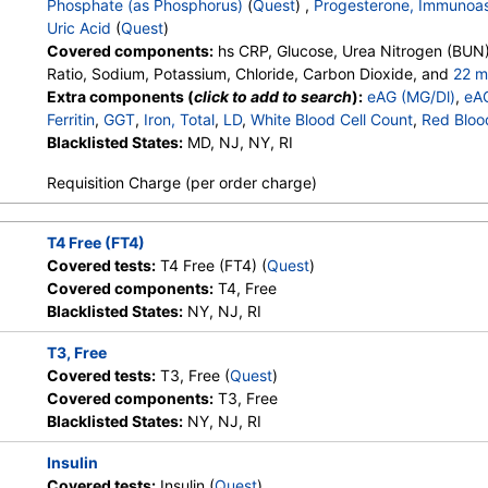
Phosphate (as Phosphorus)
(
Quest
) ,
Progesterone, Immunoa
Uric Acid
(
Quest
)
Stores:
Accesa Labs, DirectLabs,
Quest test:
7600 (
Quest
)
Covered components:
hs CRP, Glucose, Urea Nitrogen (BUN)
DiscountedLabs, Grassroots Labs,
Components:
Cholesterol,
Ratio, Sodium, Potassium, Chloride, Carbon Dioxide, and
22 m
HealthLabs, Jason Health,
LDL-Cholesterol, Non HDL C
Calcium, Protein, Total, Albumin, Globulin, Albumin/Globulin Rati
Extra components (
click to add to search
):
eAG (MG/Dl)
,
eA
LabReqs, LabsMD, Lab Testing
Phosphatase, AST, ALT, eGFR, Hemoglobin A1c, Vitamin D,25-
Ferritin
,
GGT
,
Iron, Total
,
LD
,
White Blood Cell Count
,
Red Bloo
API, New Century Labs,
Testosterone, Total, MS, Testosterone, Free, Estradiol, Triglyc
Hemoglobin
Blacklisted States:
,
Hematocrit
MD, NJ, NY, RI
,
MCV
,
MCH
,
MCHC
,
RDW
,
Platele
Personalabs, Private MD,
Cholesterol, LDL-Cholesterol, Chol/HDLC Ratio, Non HDL Chol
Band Neutrophils
,
Absolute Band Neutrophils
,
Metamyelocyt
QuestDirect, RequestATest, True
Requisition Charge (per order charge)
Absolute Metamyelocytes
,
Myelocytes
,
Absolute Myelocytes
Health Labs, Ulta Lab Tests, Walk-
Absolute Promyelocytes
,
Absolute Neutrophils
,
Lymphocyte
In Lab
Absolute Lymphocytes
,
Monocytes
,
Absolute Monocytes
,
Eo
T4 Free (FT4)
Absolute Eosinophils
,
Basophils
,
Absolute Basophils
,
Blasts
,
Covered tests:
T4 Free (FT4) (
Quest
)
Stores:
Accesa Labs, DirectLabs,
Quest test:
866 (
Quest
)
Nucleated RBC
,
Absolute Nucleated RBC
,
Comment(S)
,
MP
Covered components:
T4, Free
DiscountedLabs, Grassroots Labs,
Components:
T4, Free
Phosphate (as Phosphorus)
,
Progesterone
,
Uric Acid
Blacklisted States:
NY, NJ, RI
HealthLabs, Jason Health,
LabReqs, LabsMD, Lab Testing
T3, Free
API, New Century Labs, Private
Covered tests:
T3, Free (
Quest
)
MD, RequestATest, True Health
Covered components:
T3, Free
Labs, Ulta Lab Tests, Walk-In Lab
Blacklisted States:
NY, NJ, RI
Stores:
Accesa Labs, DirectLabs,
Quest test:
899 (
Quest
)
Insulin
DiscountedLabs, Grassroots Labs,
Components:
TSH
Covered tests:
Insulin (
Quest
)