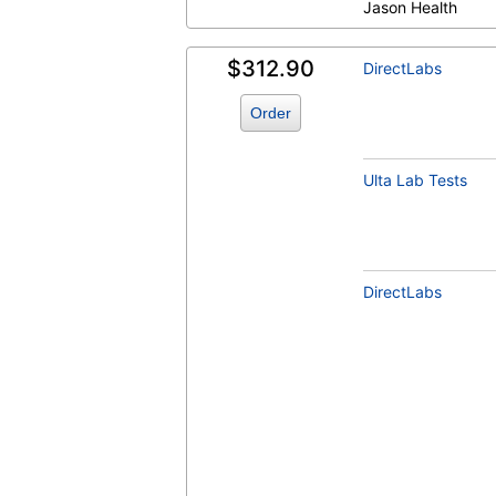
Jason Health
$312.90
DirectLabs
Hemoglobin A1c (test)
(
remove
)
Order
Ulta Lab Tests
DirectLabs
Insulin (test)
(
remove
)