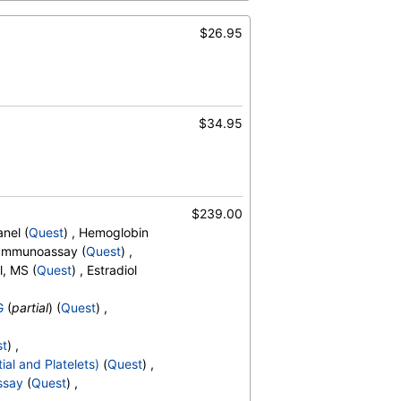
s
,
Reactive Lymphocytes
,
sinophils
,
$26.95
Absolute Blasts
,
V
,
$34.95
$239.00
nel (
Quest
) , Hemoglobin
, Immunoassay (
Quest
) ,
l, MS (
Quest
) , Estradiol
G
(
partial
) (
Quest
) ,
st
) ,
ial and Platelets)
(
Quest
) ,
ssay
(
Quest
) ,