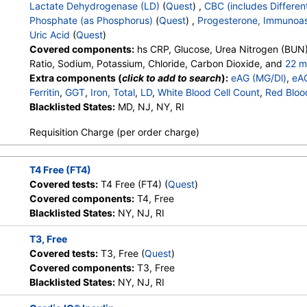
HealthLabs, Jason Health,
Lactate Dehydrogenase (LD)
(
Quest
) ,
CBC (includes Different
LabReqs, LabsMD, Lab Testing
Phosphate (as Phosphorus)
(
Quest
) ,
Progesterone, Immunoa
API, New Century Labs,
Uric Acid
(
Quest
)
Personalabs, Private MD,
Covered components:
hs CRP, Glucose, Urea Nitrogen (BUN)
QuestDirect, RequestATest, True
Ratio, Sodium, Potassium, Chloride, Carbon Dioxide, and
22 m
Health Labs, Ulta Lab Tests, Walk-
Calcium, Protein, Total, Albumin, Globulin, Albumin/Globulin Rati
Extra components (
click to add to search
):
eAG (MG/Dl)
,
eA
In Lab
Phosphatase, AST, ALT, eGFR, Hemoglobin A1c, Vitamin D,25-
Ferritin
,
GGT
,
Iron, Total
,
LD
,
White Blood Cell Count
,
Red Bloo
Testosterone, Total, MS, Testosterone, Free, Estradiol, Triglyc
Hemoglobin
Blacklisted States:
,
Hematocrit
MD, NJ, NY, RI
,
MCV
,
MCH
,
MCHC
,
RDW
,
Platele
Cholesterol, LDL-Cholesterol, Chol/HDLC Ratio, Non HDL Chol
Band Neutrophils
,
Absolute Band Neutrophils
,
Metamyelocyt
Stores:
Accesa Labs, DirectLabs,
Quest test:
31789 (
Quest
)
Requisition Charge (per order charge)
Absolute Metamyelocytes
,
Myelocytes
,
Absolute Myelocytes
DiscountedLabs, Grassroots Labs,
Components:
Homocyste
Absolute Promyelocytes
,
Absolute Neutrophils
,
Lymphocyte
HealthLabs, Jason Health,
Absolute Lymphocytes
,
Monocytes
,
Absolute Monocytes
,
Eo
LabReqs, LabsMD, Lab Testing
T4 Free (FT4)
Absolute Eosinophils
,
Basophils
,
Absolute Basophils
,
Blasts
,
API, New Century Labs,
Covered tests:
T4 Free (FT4) (
Quest
)
Nucleated RBC
,
Absolute Nucleated RBC
,
Comment(S)
,
MP
Personalabs, Private MD,
Covered components:
T4, Free
Phosphate (as Phosphorus)
,
Progesterone
,
Uric Acid
QuestDirect, RequestATest, True
Blacklisted States:
NY, NJ, RI
Health Labs, Ulta Lab Tests, Walk-
In Lab
T3, Free
Covered tests:
T3, Free (
Quest
)
Covered components:
T3, Free
Stores:
Accesa Labs, DirectLabs,
Quest test:
34429 (
Quest
Blacklisted States:
NY, NJ, RI
DiscountedLabs, Grassroots Labs,
Components:
T3, Free
HealthLabs, Jason Health,