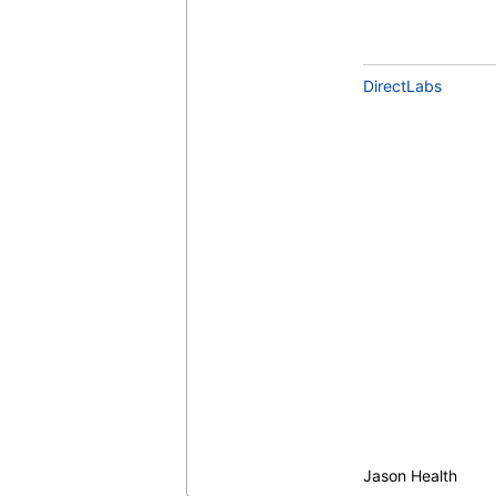
DirectLabs
Jason Health