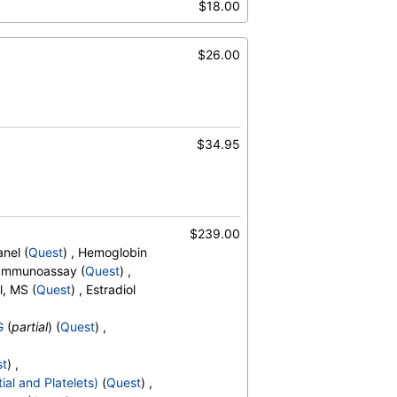
$18.00
,
Promyelocytes
,
s
,
Reactive Lymphocytes
,
sinophils
,
$26.00
Absolute Blasts
,
V
,
 A1c
$34.95
$239.00
nel (
Quest
) , Hemoglobin
, Immunoassay (
Quest
) ,
l, MS (
Quest
) , Estradiol
G
(
partial
) (
Quest
) ,
st
) ,
ial and Platelets)
(
Quest
) ,