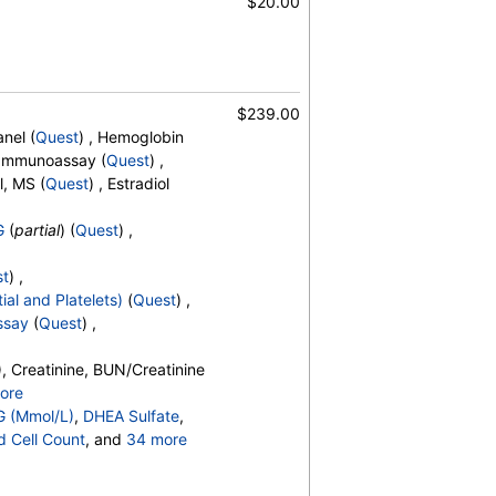
$20.00
$239.00
nel (
Quest
) , Hemoglobin
, Immunoassay (
Quest
) ,
, Free, Testosterone, Total, MS
l, MS (
Quest
) , Estradiol
G
(
partial
) (
Quest
) ,
st
) ,
ial and Platelets)
(
Quest
) ,
ssay
(
Quest
) ,
, Creatinine, BUN/Creatinine
ore
o, Bilirubin, Total, Alkaline
G (Mmol/L)
,
DHEA Sulfate
,
OH,Total,IA, Homocysteine,
d Cell Count
, and
34 more
erides, Cholesterol, Total, HDL
t Count
,
Neutrophils
,
esterol, TSH
es
,