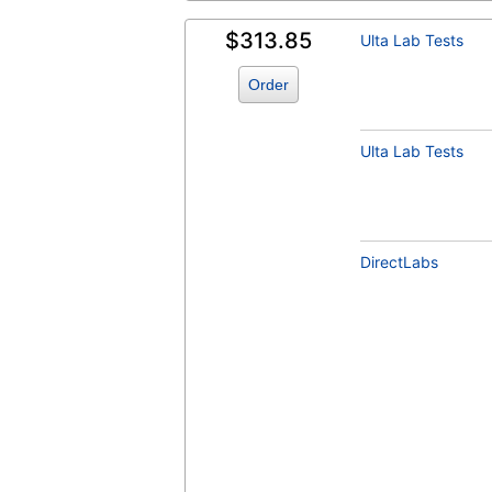
$313.85
Ulta Lab Tests
Order
Ulta Lab Tests
DirectLabs