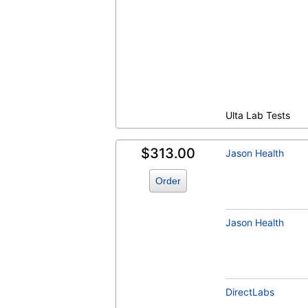
Lipid Panel, Standard (test)
(
remove
)
Ulta Lab Tests
$313.00
Jason Health
T4 Free (FT4) (test)
(
remove
)
Order
Jason Health
TSH (test)
(
remove
)
DirectLabs