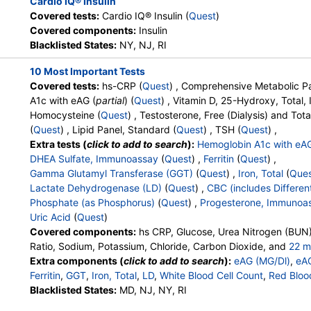
Cardio IQ® Insulin
LabReqs, LabsMD, Lab Testing
Covered tests:
Cardio IQ® Insulin (
Quest
)
API, New Century Labs,
Covered components:
Insulin
Personalabs, Private MD,
Blacklisted States:
NY, NJ, RI
RequestATest, True Health Labs,
Ulta Lab Tests, Walk-In Lab
10 Most Important Tests
Covered tests:
hs-CRP (
Quest
) , Comprehensive Metabolic Pa
, MS
Stores:
Accesa Labs, DirectLabs,
Quest test:
36170 (
Quest
)
A1c with eAG (
partial
) (
Quest
) , Vitamin D, 25-Hydroxy, Total
DiscountedLabs, Grassroots Labs,
Components:
Testosterone
Homocysteine (
Quest
) , Testosterone, Free (Dialysis) and Tota
HealthLabs, Jason Health,
(
Quest
) , Lipid Panel, Standard (
Quest
) , TSH (
Quest
) ,
LabReqs, LabsMD, Lab Testing
Extra tests (
click to add to search
):
Hemoglobin A1c with eA
API, Personalabs, Private MD,
DHEA Sulfate, Immunoassay
(
Quest
) ,
Ferritin
(
Quest
) ,
RequestATest, True Health Labs,
Gamma Glutamyl Transferase (GGT)
(
Quest
) ,
Iron, Total
(
Que
Ulta Lab Tests, Walk-In Lab
Lactate Dehydrogenase (LD)
(
Quest
) ,
CBC (includes Different
Phosphate (as Phosphorus)
(
Quest
) ,
Progesterone, Immunoa
Stores:
Accesa Labs, DirectLabs,
Quest test:
4021 (
Quest
)
Uric Acid
(
Quest
)
DiscountedLabs, Grassroots Labs,
Components:
Estradiol
Covered components:
hs CRP, Glucose, Urea Nitrogen (BUN)
HealthLabs, Jason Health,
Ratio, Sodium, Potassium, Chloride, Carbon Dioxide, and
22 m
LabReqs, LabsMD, Lab Testing
Calcium, Protein, Total, Albumin, Globulin, Albumin/Globulin Rati
Extra components (
click to add to search
):
eAG (MG/Dl)
,
eA
API, New Century Labs,
Phosphatase, AST, ALT, eGFR, Hemoglobin A1c, Vitamin D,25-
Ferritin
,
GGT
,
Iron, Total
,
LD
,
White Blood Cell Count
,
Red Bloo
Personalabs, Private MD,
Testosterone, Total, MS, Testosterone, Free, Estradiol, Triglyc
Hemoglobin
Blacklisted States:
,
Hematocrit
MD, NJ, NY, RI
,
MCV
,
MCH
,
MCHC
,
RDW
,
Platele
QuestDirect, RequestATest, True
Cholesterol, LDL-Cholesterol, Chol/HDLC Ratio, Non HDL Chol
Band Neutrophils
,
Absolute Band Neutrophils
,
Metamyelocyt