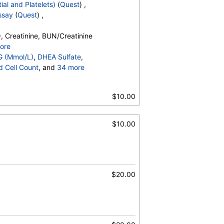
ial and Platelets)
(
Quest
) ,
ssay
(
Quest
) ,
, Creatinine, BUN/Creatinine
ore
o, Bilirubin, Total, Alkaline
G (Mmol/L)
,
DHEA Sulfate
,
OH,Total,IA, Homocysteine,
d Cell Count
, and
34 more
erides, Cholesterol, Total, HDL
t Count
,
Neutrophils
,
esterol, TSH
es
,
$10.00
,
Promyelocytes
,
ine
s
,
Reactive Lymphocytes
,
sinophils
,
$10.00
Absolute Blasts
,
V
,
$20.00
)