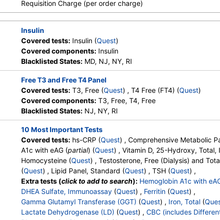
Requisition Charge (per order charge)
Health Labs, Ulta Lab Tests, Walk-
Absolute Metamyelocytes
,
Myelocytes
,
Absolute Myelocytes
In Lab
Absolute Promyelocytes
,
Absolute Neutrophils
,
Lymphocyte
Absolute Lymphocytes
,
Monocytes
,
Absolute Monocytes
,
Eo
Insulin
Absolute Eosinophils
,
Basophils
,
Absolute Basophils
,
Blasts
,
Stores:
DirectLabs,
Quest test:
496 (
Quest
)
Covered tests:
Insulin (
Quest
)
Nucleated RBC
,
Absolute Nucleated RBC
,
Comment(S)
,
MP
DiscountedLabs, Grassroots Labs,
Components:
Hemoglobin
Covered components:
Insulin
Phosphate (as Phosphorus)
,
Progesterone
,
Uric Acid
HealthLabs, Jason Health,
Blacklisted States:
MD, NJ, NY, RI
LabReqs, LabsMD, Lab Testing
API, New Century Labs,
Free T3 and Free T4 Panel
Personalabs, Private MD,
Covered tests:
T3, Free (
Quest
) , T4 Free (FT4) (
Quest
)
QuestDirect, RequestATest, True
Covered components:
T3, Free, T4, Free
Health Labs, Ulta Lab Tests, Walk-
Blacklisted States:
NJ, NY, RI
In Lab
10 Most Important Tests
Covered tests:
hs-CRP (
Quest
) , Comprehensive Metabolic Pa
Stores:
Accesa Labs, DirectLabs,
Quest test:
561 (
Quest
)
A1c with eAG (
partial
) (
Quest
) , Vitamin D, 25-Hydroxy, Total
DiscountedLabs, Grassroots Labs,
Components:
Insulin
Homocysteine (
Quest
) , Testosterone, Free (Dialysis) and Tota
HealthLabs, Jason Health,
(
Quest
) , Lipid Panel, Standard (
Quest
) , TSH (
Quest
) ,
LabReqs, LabsMD, Lab Testing
Extra tests (
click to add to search
):
Hemoglobin A1c with eA
API, New Century Labs,
DHEA Sulfate, Immunoassay
(
Quest
) ,
Ferritin
(
Quest
) ,
Personalabs, Private MD,
Gamma Glutamyl Transferase (GGT)
(
Quest
) ,
Iron, Total
(
Que
RequestATest, True Health Labs,
Lactate Dehydrogenase (LD)
(
Quest
) ,
CBC (includes Different
Ulta Lab Tests, Walk-In Lab