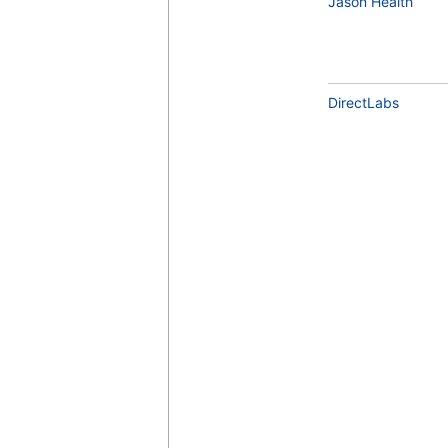
Jason Health
DirectLabs
Testosterone, Free (Dialysis) and Total
(test)
(
remove
)
Estradiol (test)
(
remove
)