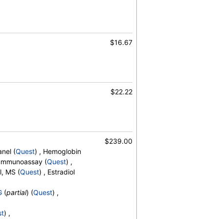
$16.67
$22.22
umin/Globulin Ratio, Alkaline
irubin, Total, BUN/Creatinine Ratio,
hloride, Creatinine, eGFR, Globulin,
n, Total, Sodium, Urea Nitrogen (BUN)
$239.00
nel (
Quest
) , Hemoglobin
, Immunoassay (
Quest
) ,
l, MS (
Quest
) , Estradiol
G
(
partial
) (
Quest
) ,
5-OH,Total,IA
st
) ,