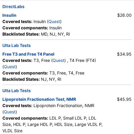
Absolute Monocytes
,
Eosinophils
,
DirectLabs
Absolute Eosinophils
,
Basophils
,
Absolute Basophils
Insulin
$26.00
,
Blasts
,
Absolute Blasts
,
Nucleated RBC
,
Covered tests:
Insulin (
Quest
)
Absolute Nucleated RBC
,
Comment(S)
,
MPV
,
Covered components:
Insulin
Phosphate (as Phosphorus)
,
Progesterone
,
Blacklisted States:
MD, NJ, NY, RI
Uric Acid
Ulta Lab Tests
Free T3 and Free T4 Panel
$34.95
Covered tests:
T3, Free (
Quest
) , T4 Free (FT4)
(
Quest
)
Covered components:
T3, Free, T4, Free
Blacklisted States:
NJ, NY, RI
Ulta Lab Tests
Lipoprotein Fractionation Test, NMR
$45.95
Covered tests:
Lipoprotein Fractionation, NMR
(
Quest
)
Covered components:
LDL P, Small LDL P, LDL
Size, HDL P, Large HDL P, HDL Size, Large VLDL P,
VLDL Size