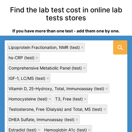
Find the lab test cost in online lab
tests stores
If you have more than one test - add them one by one.
Lipoprotein Fractionation, NMR (test)
hs-CRP (test)
Comprehensive Metabolic Panel (test)
IGF-1, LC/MS (test)
Vitamin D, 25-Hydroxy, Total, Immunoassay (test)
Homocysteine (test)
T3, Free (test)
Testosterone, Free (Dialysis) and Total, MS (test)
DHEA Sulfate, Immunoassay (test)
Estradiol (test)
Hemoglobin A1c (test)