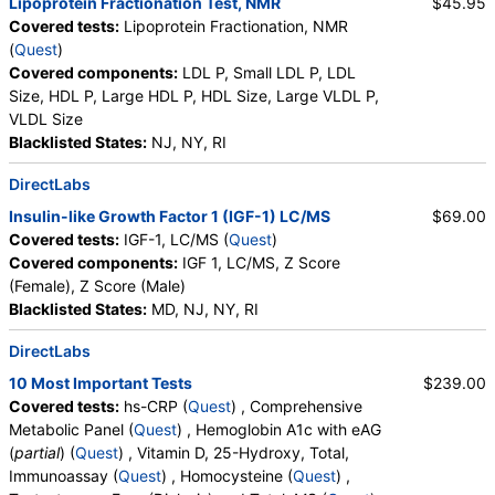
Lipoprotein Fractionation Test, NMR
$45.95
Covered tests:
Lipoprotein Fractionation, NMR
(
Quest
)
Covered components:
LDL P, Small LDL P, LDL
Size, HDL P, Large HDL P, HDL Size, Large VLDL P,
VLDL Size
Blacklisted States:
NJ, NY, RI
DirectLabs
Insulin-like Growth Factor 1 (IGF-1) LC/MS
$69.00
Covered tests:
IGF-1, LC/MS (
Quest
)
Covered components:
IGF 1, LC/MS, Z Score
(Female), Z Score (Male)
Blacklisted States:
MD, NJ, NY, RI
DirectLabs
10 Most Important Tests
$239.00
Covered tests:
hs-CRP (
Quest
) , Comprehensive
Metabolic Panel (
Quest
) , Hemoglobin A1c with eAG
(
partial
) (
Quest
) , Vitamin D, 25-Hydroxy, Total,
Immunoassay (
Quest
) , Homocysteine (
Quest
) ,