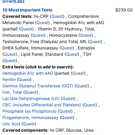
DirectLabs
10 Most Important Tests
$239.00
Covered tests:
hs-CRP (
Quest
) , Comprehensive
Metabolic Panel (
Quest
) , Hemoglobin A1c with eAG
(
partial
) (
Quest
) , Vitamin D, 25-Hydroxy, Total,
Immunoassay (
Quest
) , Homocysteine (
Quest
) ,
Testosterone, Free (Dialysis) and Total, MS (
Quest
) ,
DHEA Sulfate, Immunoassay (
Quest
) , Estradiol
(
Quest
) , Lipid Panel, Standard (
Quest
) , TSH
(
Quest
) ,
Extra tests (
click to add to search
):
Hemoglobin A1c with eAG
(
partial
) (
Quest
) ,
Ferritin
(
Quest
) ,
Gamma Glutamyl Transferase (GGT)
(
Quest
) ,
Iron, Total
(
Quest
) ,
Lactate Dehydrogenase (LD)
(
Quest
) ,
CBC (includes Differential and Platelets)
(
Quest
) ,
Phosphate (as Phosphorus)
(
Quest
) ,
Progesterone, Immunoassay
(
Quest
) ,
Uric Acid
(
Quest
)
Covered components:
hs CRP, Glucose, Urea