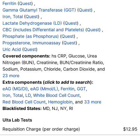
Ferritin
(
Quest
) ,
Gamma Glutamyl Transferase (GGT)
(
Quest
) ,
Iron, Total
(
Quest
) ,
Lactate Dehydrogenase (LD)
(
Quest
) ,
CBC (includes Differential and Platelets)
(
Quest
) ,
Phosphate (as Phosphorus)
(
Quest
) ,
Progesterone, Immunoassay
(
Quest
) ,
Uric Acid
(
Quest
)
Covered components:
hs CRP, Glucose, Urea
Nitrogen (BUN), Creatinine, BUN/Creatinine Ratio,
Sodium, Potassium, Chloride, Carbon Dioxide, and
23 more
Calcium, Protein, Total, Albumin, Globulin,
Extra components (
click to add to search
):
Albumin/Globulin Ratio, Bilirubin, Total, Alkaline
eAG (MG/Dl)
,
eAG (Mmol/L)
,
Ferritin
,
GGT
,
Phosphatase, AST, ALT, eGFR, Hemoglobin A1c,
Iron, Total
,
LD
,
White Blood Cell Count
,
Vitamin D,25-OH,Total,IA, Homocysteine,
Red Blood Cell Count
,
Hemoglobin
, and
33 more
Testosterone, Total, MS, Testosterone, Free, DHEA
Hematocrit
Blacklisted States:
,
MCV
,
MD, NJ, NY, RI
MCH
,
MCHC
,
RDW
,
Sulfate, Estradiol, Triglycerides, Cholesterol, Total,
Platelet Count
,
Neutrophils
,
Band Neutrophils
,
Ulta Lab Tests
HDL Cholesterol, LDL-Cholesterol, Chol/HDLC Ratio,
Absolute Band Neutrophils
,
Metamyelocytes
,
Non HDL Cholesterol, TSH
Absolute Metamyelocytes
,
Myelocytes
,
Requisition Charge (per order charge)
$12.95
Absolute Myelocytes
,
Promyelocytes
,