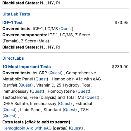
Blacklisted States:
NJ, NY, RI
Ulta Lab Tests
IGF-1 Test
$73.95
Covered tests:
IGF-1, LC/MS (
Quest
)
Covered components:
IGF 1, LC/MS, Z Score
(Female), Z Score (Male)
Blacklisted States:
NJ, NY, RI
DirectLabs
10 Most Important Tests
$239.00
Covered tests:
hs-CRP (
Quest
) , Comprehensive
Metabolic Panel (
Quest
) , Hemoglobin A1c with eAG
(
partial
) (
Quest
) , Vitamin D, 25-Hydroxy, Total,
Immunoassay (
Quest
) , Homocysteine (
Quest
) ,
Testosterone, Free (Dialysis) and Total, MS (
Quest
) ,
DHEA Sulfate, Immunoassay (
Quest
) , Estradiol
(
Quest
) , Lipid Panel, Standard (
Quest
) , TSH
(
Quest
) ,
Extra tests (
click to add to search
):
Hemoglobin A1c with eAG
(
partial
) (
Quest
) ,