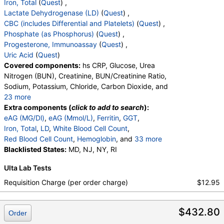
Iron, Total
(
Quest
) ,
Lactate Dehydrogenase (LD)
(
Quest
) ,
CBC (includes Differential and Platelets)
(
Quest
) ,
Phosphate (as Phosphorus)
(
Quest
) ,
Progesterone, Immunoassay
(
Quest
) ,
Uric Acid
(
Quest
)
Covered components:
hs CRP, Glucose, Urea
Nitrogen (BUN), Creatinine, BUN/Creatinine Ratio,
Sodium, Potassium, Chloride, Carbon Dioxide, and
23 more
Calcium, Protein, Total, Albumin, Globulin,
Extra components (
click to add to search
):
Albumin/Globulin Ratio, Bilirubin, Total, Alkaline
eAG (MG/Dl)
,
eAG (Mmol/L)
,
Ferritin
,
GGT
,
Phosphatase, AST, ALT, eGFR, Hemoglobin A1c,
Iron, Total
,
LD
,
White Blood Cell Count
,
Vitamin D,25-OH,Total,IA, Homocysteine,
Red Blood Cell Count
,
Hemoglobin
, and
33 more
Testosterone, Total, MS, Testosterone, Free, DHEA
Hematocrit
Blacklisted States:
,
MCV
,
MD, NJ, NY, RI
MCH
,
MCHC
,
RDW
,
Sulfate, Estradiol, Triglycerides, Cholesterol, Total,
Platelet Count
,
Neutrophils
,
Band Neutrophils
,
Ulta Lab Tests
HDL Cholesterol, LDL-Cholesterol, Chol/HDLC Ratio,
Absolute Band Neutrophils
,
Metamyelocytes
,
Non HDL Cholesterol, TSH
Absolute Metamyelocytes
,
Myelocytes
,
Requisition Charge (per order charge)
$12.95
Absolute Myelocytes
,
Promyelocytes
,
Absolute Promyelocytes
,
Absolute Neutrophils
,
$432.80
Lymphocytes
,
Reactive Lymphocytes
,
Order
Absolute Lymphocytes
,
Monocytes
,