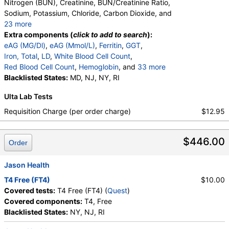
Nitrogen (BUN), Creatinine, BUN/Creatinine Ratio,
Sodium, Potassium, Chloride, Carbon Dioxide, and
23 more
Calcium, Protein, Total, Albumin, Globulin,
Extra components (
click to add to search
):
Albumin/Globulin Ratio, Bilirubin, Total, Alkaline
eAG (MG/Dl)
,
eAG (Mmol/L)
,
Ferritin
,
GGT
,
Phosphatase, AST, ALT, eGFR, Hemoglobin A1c,
Iron, Total
,
LD
,
White Blood Cell Count
,
Vitamin D,25-OH,Total,IA, Homocysteine,
Red Blood Cell Count
,
Hemoglobin
, and
33 more
Testosterone, Total, MS, Testosterone, Free, DHEA
Hematocrit
Blacklisted States:
,
MCV
,
MD, NJ, NY, RI
MCH
,
MCHC
,
RDW
,
Sulfate, Estradiol, Triglycerides, Cholesterol, Total,
Platelet Count
,
Neutrophils
,
Band Neutrophils
,
Ulta Lab Tests
HDL Cholesterol, LDL-Cholesterol, Chol/HDLC Ratio,
Absolute Band Neutrophils
,
Metamyelocytes
,
Non HDL Cholesterol, TSH
Absolute Metamyelocytes
,
Myelocytes
,
Requisition Charge (per order charge)
$12.95
Absolute Myelocytes
,
Promyelocytes
,
Absolute Promyelocytes
,
Absolute Neutrophils
,
$446.00
Lymphocytes
,
Reactive Lymphocytes
,
Order
Absolute Lymphocytes
,
Monocytes
,
Absolute Monocytes
,
Eosinophils
,
Jason Health
Absolute Eosinophils
,
Basophils
,
Absolute Basophils
T4 Free (FT4)
$10.00
,
Blasts
,
Absolute Blasts
,
Nucleated RBC
,
Covered tests:
T4 Free (FT4) (
Quest
)
Absolute Nucleated RBC
,
Comment(S)
,
MPV
,
Covered components:
T4, Free
Phosphate (as Phosphorus)
,
Progesterone
,
Blacklisted States:
NY, NJ, RI
Uric Acid