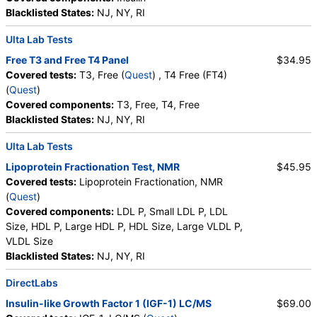
Testing API, New Century Labs, Personalabs, Private MD,
Phosphate (as Phosphorus)
,
Progesterone
,
Blacklisted States:
NJ, NY, RI
QuestDirect, RequestATest, True Health Labs, Ulta Lab Tests,
Uric Acid
Walk-In Lab
Ulta Lab Tests
Quest test:
402 (
Quest
)
Free T3 and Free T4 Panel
$34.95
Components:
DHEA Sulfate
Covered tests:
T3, Free (
Quest
) , T4 Free (FT4)
(
Quest
)
Estradiol (test)
(
remove
)
Covered components:
T3, Free, T4, Free
Stores:
Accesa Labs, DirectLabs, DiscountedLabs, Grassroots
Blacklisted States:
NJ, NY, RI
Labs, HealthLabs, Jason Health, LabReqs, LabsMD, Lab
Testing API, New Century Labs, Personalabs, Private MD,
Ulta Lab Tests
QuestDirect, RequestATest, True Health Labs, Ulta Lab Tests,
Walk-In Lab
Lipoprotein Fractionation Test, NMR
$45.95
Quest test:
4021 (
Quest
)
Covered tests:
Lipoprotein Fractionation, NMR
Components:
Estradiol
(
Quest
)
Covered components:
LDL P, Small LDL P, LDL
Hemoglobin A1c (test)
(
remove
)
Size, HDL P, Large HDL P, HDL Size, Large VLDL P,
Stores:
DirectLabs, DiscountedLabs, Grassroots Labs,
VLDL Size
HealthLabs, Jason Health, LabReqs, LabsMD, Lab Testing API,
Blacklisted States:
NJ, NY, RI
New Century Labs, Personalabs, Private MD, QuestDirect,
RequestATest, True Health Labs, Ulta Lab Tests, Walk-In Lab
DirectLabs
Quest test:
496 (
Quest
)
Insulin-like Growth Factor 1 (IGF-1) LC/MS
$69.00
Components:
Hemoglobin A1c