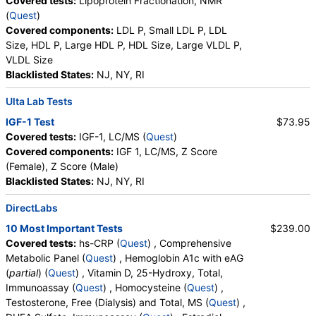
Covered tests:
Lipoprotein Fractionation, NMR
(
Quest
)
Covered components:
LDL P, Small LDL P, LDL
Size, HDL P, Large HDL P, HDL Size, Large VLDL P,
VLDL Size
Blacklisted States:
NJ, NY, RI
Ulta Lab Tests
IGF-1 Test
$73.95
Covered tests:
IGF-1, LC/MS (
Quest
)
Covered components:
IGF 1, LC/MS, Z Score
(Female), Z Score (Male)
Blacklisted States:
NJ, NY, RI
DirectLabs
10 Most Important Tests
$239.00
Covered tests:
hs-CRP (
Quest
) , Comprehensive
Metabolic Panel (
Quest
) , Hemoglobin A1c with eAG
(
partial
) (
Quest
) , Vitamin D, 25-Hydroxy, Total,
Immunoassay (
Quest
) , Homocysteine (
Quest
) ,
Testosterone, Free (Dialysis) and Total, MS (
Quest
) ,