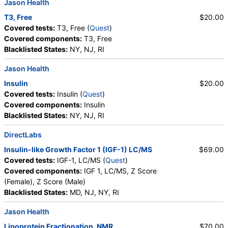
Jason Health
T3, Free
$20.00
Covered tests:
T3, Free (
Quest
)
Covered components:
T3, Free
Blacklisted States:
NY, NJ, RI
Jason Health
Insulin
$20.00
Covered tests:
Insulin (
Quest
)
Covered components:
Insulin
Blacklisted States:
NY, NJ, RI
DirectLabs
Insulin-like Growth Factor 1 (IGF-1) LC/MS
$69.00
Covered tests:
IGF-1, LC/MS (
Quest
)
Covered components:
IGF 1, LC/MS, Z Score
(Female), Z Score (Male)
Blacklisted States:
MD, NJ, NY, RI
Jason Health
Lipoprotein Fractionation, NMR
$70.00