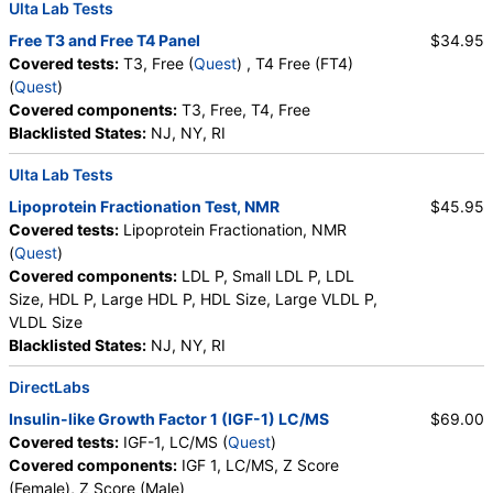
Ulta Lab Tests
Comprehensive Metabolic Panel (test)
(
remove
)
Stores:
Accesa Labs, DirectLabs, DiscountedLabs, Grassroots
Free T3 and Free T4 Panel
$34.95
Labs, HealthLabs, Jason Health, LabReqs, LabsMD, Lab
Covered tests:
T3, Free (
Quest
) , T4 Free (FT4)
Testing API, New Century Labs, Personalabs, Private MD,
(
Quest
)
QuestDirect, RequestATest, True Health Labs, Ulta Lab Tests,
Covered components:
T3, Free, T4, Free
Walk-In Lab
Blacklisted States:
NJ, NY, RI
Quest test:
10231 (
Quest
)
Ulta Lab Tests
Components:
Albumin, Albumin/Globulin Ratio, Alkaline
Phosphatase, ALT, AST, Bilirubin, Total, BUN/Creatinine Ratio,
Lipoprotein Fractionation Test, NMR
$45.95
Calcium, Carbon Dioxide, Chloride, Creatinine, eGFR, Globulin,
Covered tests:
Lipoprotein Fractionation, NMR
Glucose, Potassium, Protein, Total, Sodium, Urea Nitrogen
(
Quest
)
(BUN)
Covered components:
LDL P, Small LDL P, LDL
Size, HDL P, Large HDL P, HDL Size, Large VLDL P,
IGF-1, LC/MS (test)
(
remove
)
VLDL Size
Stores:
Accesa Labs, DirectLabs, DiscountedLabs, Grassroots
Blacklisted States:
NJ, NY, RI
Labs, HealthLabs, Jason Health, LabReqs, LabsMD, Lab
Testing API, New Century Labs, Personalabs, Private MD,
DirectLabs
RequestATest, True Health Labs, Ulta Lab Tests, Walk-In Lab
Insulin-like Growth Factor 1 (IGF-1) LC/MS
$69.00
Quest test:
16293 (
Quest
)
Covered tests:
IGF-1, LC/MS (
Quest
)
Components:
IGF 1, LC/MS, Z Score (Female), Z Score (Male)
Covered components:
IGF 1, LC/MS, Z Score
(Female), Z Score (Male)
Vitamin D, 25-Hydroxy, Total, Immunoassay (test)
(
remove
)