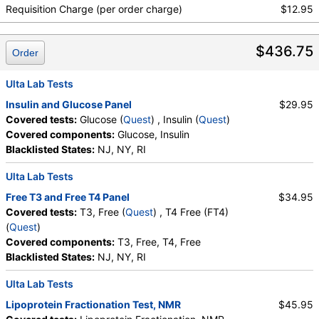
Non HDL Cholesterol, TSH
Absolute Metamyelocytes
,
Myelocytes
,
Requisition Charge (per order charge)
$12.95
Absolute Myelocytes
,
Promyelocytes
,
Absolute Promyelocytes
,
Absolute Neutrophils
,
$436.75
Lymphocytes
,
Reactive Lymphocytes
,
Order
Absolute Lymphocytes
,
Monocytes
,
Absolute Monocytes
,
Eosinophils
,
Ulta Lab Tests
Absolute Eosinophils
,
Basophils
,
Absolute Basophils
Insulin and Glucose Panel
$29.95
,
Blasts
,
Absolute Blasts
,
Nucleated RBC
,
Covered tests:
Glucose (
Quest
) , Insulin (
Quest
)
Absolute Nucleated RBC
,
Comment(S)
,
MPV
,
Covered components:
Glucose, Insulin
Phosphate (as Phosphorus)
,
Progesterone
,
Blacklisted States:
NJ, NY, RI
Uric Acid
Ulta Lab Tests
Free T3 and Free T4 Panel
$34.95
Covered tests:
T3, Free (
Quest
) , T4 Free (FT4)
(
Quest
)
Covered components:
T3, Free, T4, Free
Blacklisted States:
NJ, NY, RI
Ulta Lab Tests
Lipoprotein Fractionation Test, NMR
$45.95