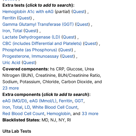
Extra tests (
click to add to search
):
Hemoglobin A1c with eAG
(
partial
) (
Quest
) ,
Ferritin
(
Quest
) ,
Gamma Glutamyl Transferase (GGT)
(
Quest
) ,
Iron, Total
(
Quest
) ,
Lactate Dehydrogenase (LD)
(
Quest
) ,
CBC (includes Differential and Platelets)
(
Quest
) ,
Phosphate (as Phosphorus)
(
Quest
) ,
Progesterone, Immunoassay
(
Quest
) ,
Uric Acid
(
Quest
)
Covered components:
hs CRP, Glucose, Urea
Nitrogen (BUN), Creatinine, BUN/Creatinine Ratio,
Sodium, Potassium, Chloride, Carbon Dioxide, and
23 more
Calcium, Protein, Total, Albumin, Globulin,
Extra components (
click to add to search
):
Albumin/Globulin Ratio, Bilirubin, Total, Alkaline
eAG (MG/Dl)
,
eAG (Mmol/L)
,
Ferritin
,
GGT
,
Phosphatase, AST, ALT, eGFR, Hemoglobin A1c,
Iron, Total
,
LD
,
White Blood Cell Count
,
Vitamin D,25-OH,Total,IA, Homocysteine,
Red Blood Cell Count
,
Hemoglobin
, and
33 more
Testosterone, Total, MS, Testosterone, Free, DHEA
Hematocrit
Blacklisted States:
,
MCV
,
MD, NJ, NY, RI
MCH
,
MCHC
,
RDW
,
Sulfate, Estradiol, Triglycerides, Cholesterol, Total,
Platelet Count
,
Neutrophils
,
Band Neutrophils
,
Ulta Lab Tests
HDL Cholesterol, LDL-Cholesterol, Chol/HDLC Ratio,
Absolute Band Neutrophils
,
Metamyelocytes
,