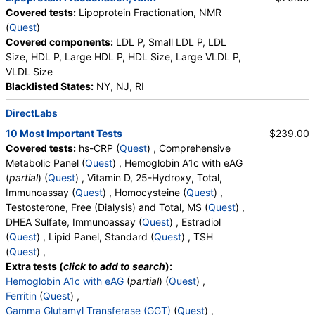
Covered tests:
Lipoprotein Fractionation, NMR
(
Quest
)
Covered components:
LDL P, Small LDL P, LDL
Size, HDL P, Large HDL P, HDL Size, Large VLDL P,
VLDL Size
Blacklisted States:
NY, NJ, RI
DirectLabs
10 Most Important Tests
$239.00
Covered tests:
hs-CRP (
Quest
) , Comprehensive
Metabolic Panel (
Quest
) , Hemoglobin A1c with eAG
(
partial
) (
Quest
) , Vitamin D, 25-Hydroxy, Total,
Immunoassay (
Quest
) , Homocysteine (
Quest
) ,
Testosterone, Free (Dialysis) and Total, MS (
Quest
) ,
DHEA Sulfate, Immunoassay (
Quest
) , Estradiol
(
Quest
) , Lipid Panel, Standard (
Quest
) , TSH
(
Quest
) ,
Extra tests (
click to add to search
):
Hemoglobin A1c with eAG
(
partial
) (
Quest
) ,
Ferritin
(
Quest
) ,
Gamma Glutamyl Transferase (GGT)
(
Quest
) ,