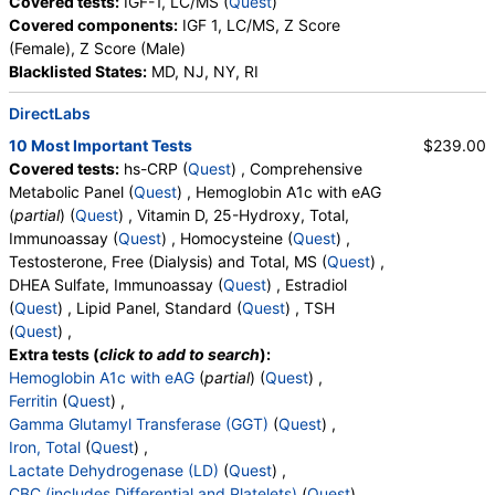
Covered tests:
IGF-1, LC/MS (
Quest
)
Covered components:
IGF 1, LC/MS, Z Score
Insulin (test)
(
remove
)
(Female), Z Score (Male)
Stores:
Accesa Labs, DirectLabs, DiscountedLabs, Grassroots
Blacklisted States:
MD, NJ, NY, RI
Labs, HealthLabs, Jason Health, LabReqs, LabsMD, Lab
Testing API, New Century Labs, Personalabs, Private MD,
DirectLabs
RequestATest, True Health Labs, Ulta Lab Tests, Walk-In Lab
10 Most Important Tests
$239.00
Quest test:
561 (
Quest
)
Covered tests:
hs-CRP (
Quest
) , Comprehensive
Components:
Insulin
Metabolic Panel (
Quest
) , Hemoglobin A1c with eAG
Lipid Panel, Standard (test)
(
remove
)
(
partial
) (
Quest
) , Vitamin D, 25-Hydroxy, Total,
Stores:
Accesa Labs, DirectLabs, DiscountedLabs, Grassroots
Immunoassay (
Quest
) , Homocysteine (
Quest
) ,
Labs, HealthLabs, Jason Health, LabReqs, LabsMD, Lab
Testosterone, Free (Dialysis) and Total, MS (
Quest
) ,
Testing API, New Century Labs, Personalabs, Private MD,
DHEA Sulfate, Immunoassay (
Quest
) , Estradiol
QuestDirect, RequestATest, True Health Labs, Ulta Lab Tests,
(
Quest
) , Lipid Panel, Standard (
Quest
) , TSH
Walk-In Lab
(
Quest
) ,
Quest test:
7600 (
Quest
)
Extra tests (
click to add to search
):
Components:
Cholesterol, Total, Chol/HDLC Ratio, HDL
Hemoglobin A1c with eAG
(
partial
) (
Quest
) ,
Cholesterol, LDL-Cholesterol, Non HDL Cholesterol,
Ferritin
(
Quest
) ,
Triglycerides
Gamma Glutamyl Transferase (GGT)
(
Quest
) ,
Iron, Total
(
Quest
) ,
T4 Free (FT4) (test)
(
remove
)
Lactate Dehydrogenase (LD)
(
Quest
) ,
Stores:
Accesa Labs, DirectLabs, DiscountedLabs, Grassroots
CBC (includes Differential and Platelets)
(
Quest
) ,