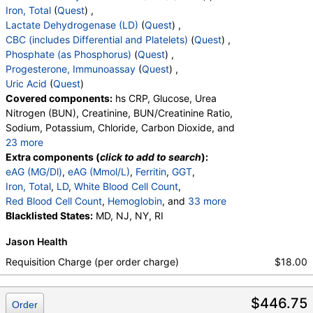
Iron, Total
(
Quest
) ,
Lactate Dehydrogenase (LD)
(
Quest
) ,
CBC (includes Differential and Platelets)
(
Quest
) ,
Phosphate (as Phosphorus)
(
Quest
) ,
Progesterone, Immunoassay
(
Quest
) ,
Uric Acid
(
Quest
)
Covered components:
hs CRP, Glucose, Urea
Nitrogen (BUN), Creatinine, BUN/Creatinine Ratio,
Sodium, Potassium, Chloride, Carbon Dioxide, and
23 more
Calcium, Protein, Total, Albumin, Globulin,
Extra components (
click to add to search
):
Albumin/Globulin Ratio, Bilirubin, Total, Alkaline
eAG (MG/Dl)
,
eAG (Mmol/L)
,
Ferritin
,
GGT
,
Phosphatase, AST, ALT, eGFR, Hemoglobin A1c,
Iron, Total
,
LD
,
White Blood Cell Count
,
Vitamin D,25-OH,Total,IA, Homocysteine,
Red Blood Cell Count
,
Hemoglobin
, and
33 more
Testosterone, Total, MS, Testosterone, Free, DHEA
Hematocrit
Blacklisted States:
,
MCV
,
MD, NJ, NY, RI
MCH
,
MCHC
,
RDW
,
Sulfate, Estradiol, Triglycerides, Cholesterol, Total,
Platelet Count
,
Neutrophils
,
Band Neutrophils
,
Jason Health
HDL Cholesterol, LDL-Cholesterol, Chol/HDLC Ratio,
Absolute Band Neutrophils
,
Metamyelocytes
,
Non HDL Cholesterol, TSH
Absolute Metamyelocytes
,
Myelocytes
,
Requisition Charge (per order charge)
$18.00
Absolute Myelocytes
,
Promyelocytes
,
Absolute Promyelocytes
,
Absolute Neutrophils
,
$446.75
Lymphocytes
,
Reactive Lymphocytes
,
Order