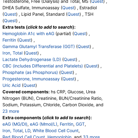
Testosterone, Free (Dialysis) and Total, MS (
Quest
) ,
DHEA Sulfate, Immunoassay (
Quest
) , Estradiol
(
Quest
) , Lipid Panel, Standard (
Quest
) , TSH
(
Quest
) ,
Extra tests (
click to add to search
):
Hemoglobin A1c with eAG
(
partial
) (
Quest
) ,
Ferritin
(
Quest
) ,
Gamma Glutamyl Transferase (GGT)
(
Quest
) ,
Iron, Total
(
Quest
) ,
Lactate Dehydrogenase (LD)
(
Quest
) ,
CBC (includes Differential and Platelets)
(
Quest
) ,
Phosphate (as Phosphorus)
(
Quest
) ,
Progesterone, Immunoassay
(
Quest
) ,
Uric Acid
(
Quest
)
Covered components:
hs CRP, Glucose, Urea
Nitrogen (BUN), Creatinine, BUN/Creatinine Ratio,
Sodium, Potassium, Chloride, Carbon Dioxide, and
23 more
Calcium, Protein, Total, Albumin, Globulin,
Extra components (
click to add to search
):
Albumin/Globulin Ratio, Bilirubin, Total, Alkaline
eAG (MG/Dl)
,
eAG (Mmol/L)
,
Ferritin
,
GGT
,
Phosphatase, AST, ALT, eGFR, Hemoglobin A1c,
Iron, Total
,
LD
,
White Blood Cell Count
,
Vitamin D,25-OH,Total,IA, Homocysteine,
Red Blood Cell Count
,
Hemoglobin
, and
33 more