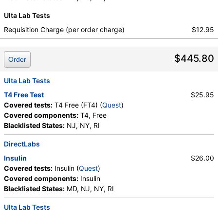
Sulfate, Estradiol, Triglycerides, Cholesterol, Total,
Platelet Count
,
Neutrophils
,
Band Neutrophils
,
Ulta Lab Tests
HDL Cholesterol, LDL-Cholesterol, Chol/HDLC Ratio,
Absolute Band Neutrophils
,
Metamyelocytes
,
Non HDL Cholesterol, TSH
Absolute Metamyelocytes
,
Myelocytes
,
Requisition Charge (per order charge)
$12.95
Absolute Myelocytes
,
Promyelocytes
,
Absolute Promyelocytes
,
Absolute Neutrophils
,
$445.80
Lymphocytes
,
Reactive Lymphocytes
,
Order
Absolute Lymphocytes
,
Monocytes
,
Absolute Monocytes
,
Eosinophils
,
Ulta Lab Tests
Absolute Eosinophils
,
Basophils
,
Absolute Basophils
T4 Free Test
$25.95
,
Blasts
,
Absolute Blasts
,
Nucleated RBC
,
Covered tests:
T4 Free (FT4) (
Quest
)
Absolute Nucleated RBC
,
Comment(S)
,
MPV
,
Covered components:
T4, Free
Phosphate (as Phosphorus)
,
Progesterone
,
Blacklisted States:
NJ, NY, RI
Uric Acid
DirectLabs
Insulin
$26.00
Covered tests:
Insulin (
Quest
)
Covered components:
Insulin
Blacklisted States:
MD, NJ, NY, RI
Ulta Lab Tests