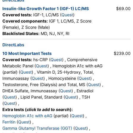
Insulin-like Growth Factor 1 (IGF-1) LC/MS
$69.00
Covered tests:
IGF-1, LC/MS (
Quest
)
Covered components:
IGF 1, LC/MS, Z Score
(Female), Z Score (Male)
Blacklisted States:
MD, NJ, NY, RI
DirectLabs
10 Most Important Tests
$239.00
Covered tests:
hs-CRP (
Quest
) , Comprehensive
Metabolic Panel (
Quest
) , Hemoglobin A1c with eAG
(
partial
) (
Quest
) , Vitamin D, 25-Hydroxy, Total,
Immunoassay (
Quest
) , Homocysteine (
Quest
) ,
Testosterone, Free (Dialysis) and Total, MS (
Quest
) ,
DHEA Sulfate, Immunoassay (
Quest
) , Estradiol
(
Quest
) , Lipid Panel, Standard (
Quest
) , TSH
(
Quest
) ,
Extra tests (
click to add to search
):
Hemoglobin A1c with eAG
(
partial
) (
Quest
) ,
Ferritin
(
Quest
) ,
Gamma Glutamyl Transferase (GGT)
(
Quest
) ,