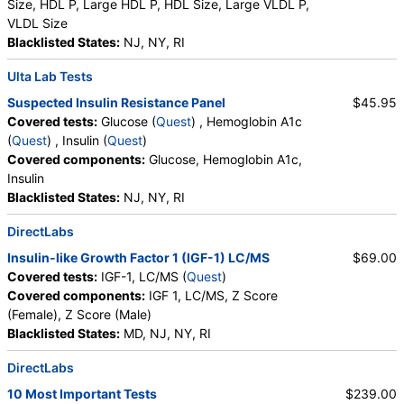
Size, HDL P, Large HDL P, HDL Size, Large VLDL P,
VLDL Size
Blacklisted States:
NJ, NY, RI
Ulta Lab Tests
Suspected Insulin Resistance Panel
$45.95
Covered tests:
Glucose (
Quest
) , Hemoglobin A1c
(
Quest
) , Insulin (
Quest
)
Covered components:
Glucose, Hemoglobin A1c,
Insulin
Blacklisted States:
NJ, NY, RI
DirectLabs
Insulin-like Growth Factor 1 (IGF-1) LC/MS
$69.00
Covered tests:
IGF-1, LC/MS (
Quest
)
Covered components:
IGF 1, LC/MS, Z Score
(Female), Z Score (Male)
Blacklisted States:
MD, NJ, NY, RI
DirectLabs
10 Most Important Tests
$239.00