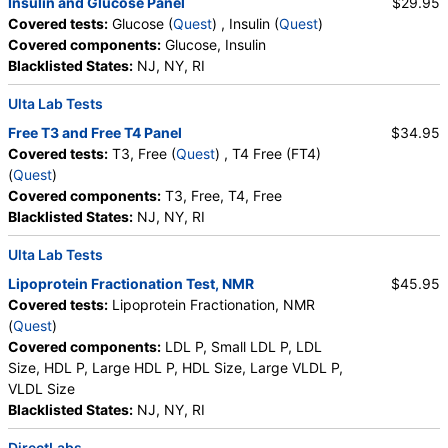
Insulin and Glucose Panel
$29.95
,
Blasts
,
Absolute Blasts
,
Nucleated RBC
,
Covered tests:
Glucose (
Quest
) , Insulin (
Quest
)
Absolute Nucleated RBC
,
Comment(S)
,
MPV
,
Covered components:
Glucose, Insulin
Phosphate (as Phosphorus)
,
Progesterone
,
Blacklisted States:
NJ, NY, RI
Uric Acid
Ulta Lab Tests
Free T3 and Free T4 Panel
$34.95
Covered tests:
T3, Free (
Quest
) , T4 Free (FT4)
(
Quest
)
Covered components:
T3, Free, T4, Free
Blacklisted States:
NJ, NY, RI
Ulta Lab Tests
Lipoprotein Fractionation Test, NMR
$45.95
Covered tests:
Lipoprotein Fractionation, NMR
(
Quest
)
Covered components:
LDL P, Small LDL P, LDL
Size, HDL P, Large HDL P, HDL Size, Large VLDL P,
VLDL Size
Blacklisted States:
NJ, NY, RI
DirectLabs