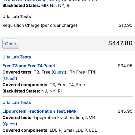
Testosterone, Total, MS, Testosterone, Free, DHEA
Hematocrit
Blacklisted States:
,
MCV
,
MD, NJ, NY, RI
MCH
,
MCHC
,
RDW
,
Sulfate, Estradiol, Triglycerides, Cholesterol, Total,
Platelet Count
,
Neutrophils
,
Band Neutrophils
,
Ulta Lab Tests
HDL Cholesterol, LDL-Cholesterol, Chol/HDLC Ratio,
Absolute Band Neutrophils
,
Metamyelocytes
,
Non HDL Cholesterol, TSH
Absolute Metamyelocytes
,
Myelocytes
,
Requisition Charge (per order charge)
$12.95
Absolute Myelocytes
,
Promyelocytes
,
Absolute Promyelocytes
,
Absolute Neutrophils
,
$447.80
Lymphocytes
,
Reactive Lymphocytes
,
Order
Absolute Lymphocytes
,
Monocytes
,
Absolute Monocytes
,
Eosinophils
,
Ulta Lab Tests
Absolute Eosinophils
,
Basophils
,
Absolute Basophils
Free T3 and Free T4 Panel
$34.95
,
Blasts
,
Absolute Blasts
,
Nucleated RBC
,
Covered tests:
T3, Free (
Quest
) , T4 Free (FT4)
Absolute Nucleated RBC
,
Comment(S)
,
MPV
,
(
Quest
)
Phosphate (as Phosphorus)
,
Progesterone
,
Covered components:
T3, Free, T4, Free
Uric Acid
Blacklisted States:
NJ, NY, RI
Ulta Lab Tests
Lipoprotein Fractionation Test, NMR
$45.95
Covered tests:
Lipoprotein Fractionation, NMR
(
Quest
)
Covered components:
LDL P, Small LDL P, LDL