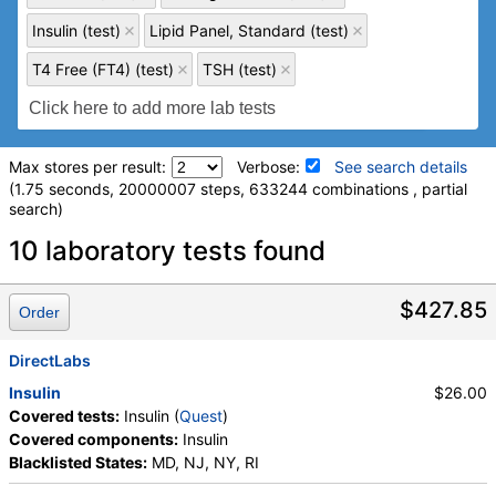
Insulin (test)
Lipid Panel, Standard (test)
T4 Free (FT4) (test)
TSH (test)
Max stores per result:
Verbose:
See search details
(1.75 seconds, 20000007 steps, 633244 combinations , partial
search)
Laboratory tests search details
10 laboratory tests found
hs-CRP (test)
(
remove
)
$427.85
Order
Stores:
Accesa Labs, DirectLabs, DiscountedLabs, Grassroots
Labs, HealthLabs, Jason Health, LabReqs, LabsMD, Lab
DirectLabs
Testing API, New Century Labs, Personalabs, Private MD,
Insulin
$26.00
QuestDirect, RequestATest, True Health Labs, Ulta Lab Tests,
Covered tests:
Insulin (
Quest
)
Walk-In Lab
Covered components:
Insulin
Quest test:
10124 (
Quest
)
Blacklisted States:
MD, NJ, NY, RI
Components:
hs CRP