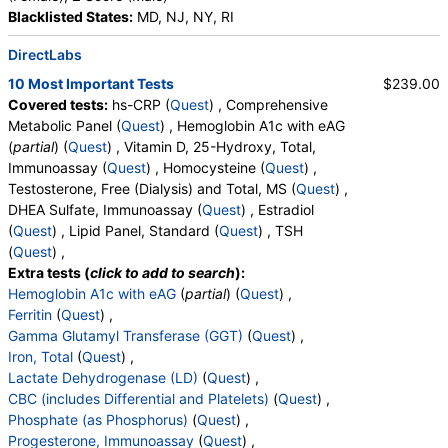
Blacklisted States:
MD, NJ, NY, RI
Stores:
Accesa Labs, DirectLabs, DiscountedLabs, Grassroots
Labs, HealthLabs, Jason Health, LabReqs, LabsMD, Lab
DirectLabs
Testing API, New Century Labs, Personalabs, Private MD,
QuestDirect, RequestATest, True Health Labs, Ulta Lab Tests,
10 Most Important Tests
$239.00
Walk-In Lab
Covered tests:
hs-CRP (
Quest
) , Comprehensive
Quest test:
17306 (
Quest
)
Metabolic Panel (
Quest
) , Hemoglobin A1c with eAG
Components:
Vitamin D,25-OH,Total,IA
(
partial
) (
Quest
) , Vitamin D, 25-Hydroxy, Total,
Immunoassay (
Quest
) , Homocysteine (
Quest
) ,
Homocysteine (test)
(
remove
)
Testosterone, Free (Dialysis) and Total, MS (
Quest
) ,
Stores:
Accesa Labs, DirectLabs, DiscountedLabs, Grassroots
DHEA Sulfate, Immunoassay (
Quest
) , Estradiol
Labs, HealthLabs, Jason Health, LabReqs, LabsMD, Lab
(
Quest
) , Lipid Panel, Standard (
Quest
) , TSH
Testing API, New Century Labs, Personalabs, Private MD,
(
Quest
) ,
QuestDirect, RequestATest, True Health Labs, Ulta Lab Tests,
Extra tests (
click to add to search
):
Walk-In Lab
Hemoglobin A1c with eAG
(
partial
) (
Quest
) ,
Quest test:
31789 (
Quest
)
Ferritin
(
Quest
) ,
Components:
Homocysteine
Gamma Glutamyl Transferase (GGT)
(
Quest
) ,
Iron, Total
(
Quest
) ,
T3, Free (test)
(
remove
)
Lactate Dehydrogenase (LD)
(
Quest
) ,
Stores:
Accesa Labs, DirectLabs, DiscountedLabs, Grassroots
CBC (includes Differential and Platelets)
(
Quest
) ,
Labs, HealthLabs, Jason Health, LabReqs, LabsMD, Lab
Phosphate (as Phosphorus)
(
Quest
) ,
Testing API, New Century Labs, Personalabs, Private MD,
Progesterone, Immunoassay
(
Quest
) ,