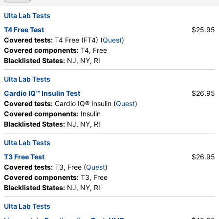
Absolute Lymphocytes
,
Monocytes
,
Absolute Monocytes
,
Eosinophils
,
Ulta Lab Tests
Absolute Eosinophils
,
Basophils
,
Absolute Basophils
T4 Free Test
$25.95
,
Blasts
,
Absolute Blasts
,
Nucleated RBC
,
Covered tests:
T4 Free (FT4) (
Quest
)
Absolute Nucleated RBC
,
Comment(S)
,
MPV
,
Covered components:
T4, Free
Phosphate (as Phosphorus)
,
Progesterone
,
Blacklisted States:
NJ, NY, RI
Uric Acid
Ulta Lab Tests
Cardio IQ™ Insulin Test
$26.95
Covered tests:
Cardio IQ® Insulin (
Quest
)
Covered components:
Insulin
Blacklisted States:
NJ, NY, RI
Ulta Lab Tests
T3 Free Test
$26.95
Covered tests:
T3, Free (
Quest
)
Covered components:
T3, Free
Blacklisted States:
NJ, NY, RI
Ulta Lab Tests