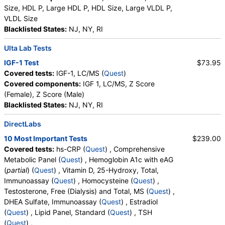
Size, HDL P, Large HDL P, HDL Size, Large VLDL P,
VLDL Size
Blacklisted States:
NJ, NY, RI
Ulta Lab Tests
IGF-1 Test
$73.95
Covered tests:
IGF-1, LC/MS (
Quest
)
Covered components:
IGF 1, LC/MS, Z Score
(Female), Z Score (Male)
Blacklisted States:
NJ, NY, RI
DirectLabs
10 Most Important Tests
$239.00
Covered tests:
hs-CRP (
Quest
) , Comprehensive
Metabolic Panel (
Quest
) , Hemoglobin A1c with eAG
(
partial
) (
Quest
) , Vitamin D, 25-Hydroxy, Total,
Immunoassay (
Quest
) , Homocysteine (
Quest
) ,
Testosterone, Free (Dialysis) and Total, MS (
Quest
) ,
DHEA Sulfate, Immunoassay (
Quest
) , Estradiol
(
Quest
) , Lipid Panel, Standard (
Quest
) , TSH
(
Quest
) ,