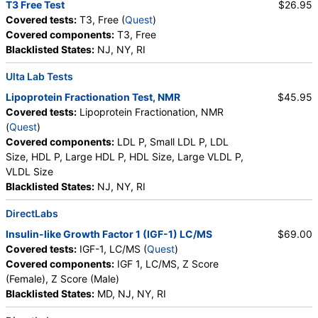
T3 Free Test
$26.95
Covered tests:
T3, Free (
Quest
)
Covered components:
T3, Free
Blacklisted States:
NJ, NY, RI
Ulta Lab Tests
Lipoprotein Fractionation Test, NMR
$45.95
Covered tests:
Lipoprotein Fractionation, NMR
(
Quest
)
Covered components:
LDL P, Small LDL P, LDL
Size, HDL P, Large HDL P, HDL Size, Large VLDL P,
VLDL Size
Blacklisted States:
NJ, NY, RI
DirectLabs
Insulin-like Growth Factor 1 (IGF-1) LC/MS
$69.00
Covered tests:
IGF-1, LC/MS (
Quest
)
Covered components:
IGF 1, LC/MS, Z Score
(Female), Z Score (Male)
Blacklisted States:
MD, NJ, NY, RI