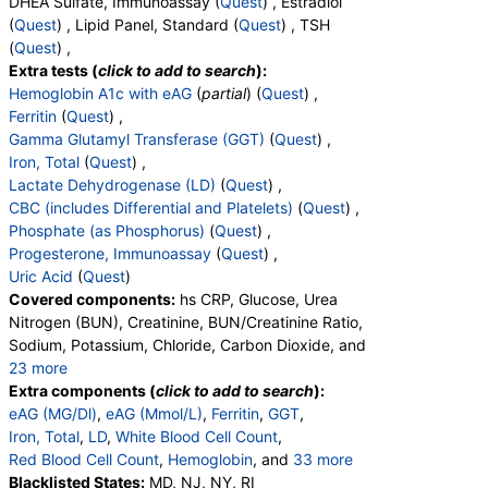
DHEA Sulfate, Immunoassay (
Quest
) , Estradiol
(
Quest
) , Lipid Panel, Standard (
Quest
) , TSH
(
Quest
) ,
Extra tests (
click to add to search
):
Hemoglobin A1c with eAG
(
partial
) (
Quest
) ,
Ferritin
(
Quest
) ,
Gamma Glutamyl Transferase (GGT)
(
Quest
) ,
Iron, Total
(
Quest
) ,
Lactate Dehydrogenase (LD)
(
Quest
) ,
CBC (includes Differential and Platelets)
(
Quest
) ,
Phosphate (as Phosphorus)
(
Quest
) ,
Progesterone, Immunoassay
(
Quest
) ,
Uric Acid
(
Quest
)
Covered components:
hs CRP, Glucose, Urea
Nitrogen (BUN), Creatinine, BUN/Creatinine Ratio,
Sodium, Potassium, Chloride, Carbon Dioxide, and
23 more
Calcium, Protein, Total, Albumin, Globulin,
Extra components (
click to add to search
):
Albumin/Globulin Ratio, Bilirubin, Total, Alkaline
eAG (MG/Dl)
,
eAG (Mmol/L)
,
Ferritin
,
GGT
,
Phosphatase, AST, ALT, eGFR, Hemoglobin A1c,
Iron, Total
,
LD
,
White Blood Cell Count
,
Vitamin D,25-OH,Total,IA, Homocysteine,
Red Blood Cell Count
,
Hemoglobin
, and
33 more
Testosterone, Total, MS, Testosterone, Free, DHEA
Hematocrit
Blacklisted States:
,
MCV
,
MD, NJ, NY, RI
MCH
,
MCHC
,
RDW
,