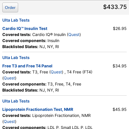
Absolute Promyelocytes
,
Absolute Neutrophils
,
$433.75
Lymphocytes
,
Reactive Lymphocytes
,
Order
Absolute Lymphocytes
,
Monocytes
,
Absolute Monocytes
,
Eosinophils
,
Ulta Lab Tests
Absolute Eosinophils
,
Basophils
,
Absolute Basophils
Cardio IQ™ Insulin Test
$26.95
,
Blasts
,
Absolute Blasts
,
Nucleated RBC
,
Covered tests:
Cardio IQ® Insulin (
Quest
)
Absolute Nucleated RBC
,
Comment(S)
,
MPV
,
Covered components:
Insulin
Phosphate (as Phosphorus)
,
Progesterone
,
Blacklisted States:
NJ, NY, RI
Uric Acid
Ulta Lab Tests
Free T3 and Free T4 Panel
$34.95
Covered tests:
T3, Free (
Quest
) , T4 Free (FT4)
(
Quest
)
Covered components:
T3, Free, T4, Free
Blacklisted States:
NJ, NY, RI
Ulta Lab Tests
Lipoprotein Fractionation Test, NMR
$45.95
Covered tests:
Lipoprotein Fractionation, NMR
(
Quest
)
Covered components:
LDL P, Small LDL P, LDL