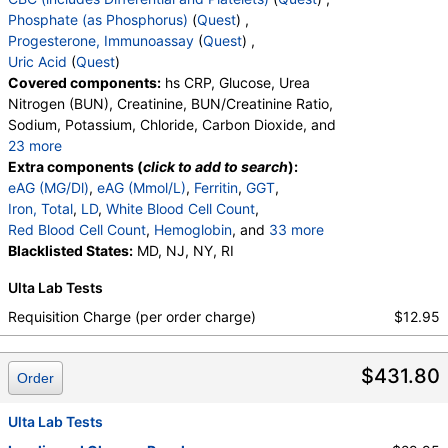
Labs, HealthLabs, Jason Health, LabReqs, LabsMD, Lab
Phosphate (as Phosphorus)
(
Quest
) ,
Testing API, New Century Labs, Private MD, RequestATest,
Progesterone, Immunoassay
(
Quest
) ,
True Health Labs, Ulta Lab Tests, Walk-In Lab
Uric Acid
(
Quest
)
Quest test:
866 (
Quest
)
Covered components:
hs CRP, Glucose, Urea
Components:
T4, Free
Nitrogen (BUN), Creatinine, BUN/Creatinine Ratio,
Sodium, Potassium, Chloride, Carbon Dioxide, and
TSH (test)
(
remove
)
23 more
Stores:
Accesa Labs, DirectLabs, DiscountedLabs, Grassroots
Calcium, Protein, Total, Albumin, Globulin,
Extra components (
click to add to search
):
Labs, HealthLabs, Jason Health, LabReqs, LabsMD, Lab
Albumin/Globulin Ratio, Bilirubin, Total, Alkaline
eAG (MG/Dl)
,
eAG (Mmol/L)
,
Ferritin
,
GGT
,
Testing API, New Century Labs, Personalabs, Private MD,
Phosphatase, AST, ALT, eGFR, Hemoglobin A1c,
Iron, Total
,
LD
,
White Blood Cell Count
,
QuestDirect, RequestATest, True Health Labs, Ulta Lab Tests,
Vitamin D,25-OH,Total,IA, Homocysteine,
Red Blood Cell Count
,
Hemoglobin
, and
33 more
Walk-In Lab
Testosterone, Total, MS, Testosterone, Free, DHEA
Hematocrit
Blacklisted States:
,
MCV
,
MD, NJ, NY, RI
MCH
,
MCHC
,
RDW
,
Quest test:
899 (
Quest
)
Sulfate, Estradiol, Triglycerides, Cholesterol, Total,
Platelet Count
,
Neutrophils
,
Band Neutrophils
,
Components:
TSH
Ulta Lab Tests
HDL Cholesterol, LDL-Cholesterol, Chol/HDLC Ratio,
Absolute Band Neutrophils
,
Metamyelocytes
,
Non HDL Cholesterol, TSH
Absolute Metamyelocytes
,
Myelocytes
,
Requisition Charge (per order charge)
$12.95
Absolute Myelocytes
,
Promyelocytes
,
Absolute Promyelocytes
,
Absolute Neutrophils
,
$431.80
Lymphocytes
,
Reactive Lymphocytes
,
Order
Absolute Lymphocytes
,
Monocytes
,
Absolute Monocytes
,
Eosinophils
,
Ulta Lab Tests
Absolute Eosinophils
,
Basophils
,
Absolute Basophils