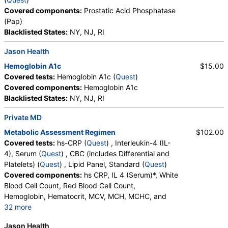
Covered components:
Prostatic Acid Phosphatase
(Pap)
Blacklisted States:
NY, NJ, RI
Jason Health
Hemoglobin A1c
$15.00
Covered tests:
Hemoglobin A1c (
Quest
)
Covered components:
Hemoglobin A1c
Blacklisted States:
NY, NJ, RI
Private MD
Metabolic Assessment Regimen
$102.00
Covered tests:
hs-CRP (
Quest
) , Interleukin-4 (IL-
4), Serum (
Quest
) , CBC (includes Differential and
Platelets) (
Quest
) , Lipid Panel, Standard (
Quest
)
Covered components:
hs CRP, IL 4 (Serum)*, White
Blood Cell Count, Red Blood Cell Count,
Hemoglobin, Hematocrit, MCV, MCH, MCHC, and
32 more
RDW, Platelet Count, Neutrophils, Band Neutrophils,
Jason Health