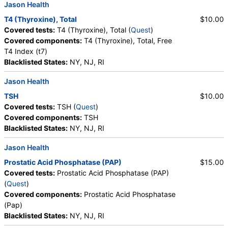
Jason Health
Epithelial Cells, Amorphous Sediment, Yeast,
Bacteria, Comments, Crystals, Calcium Oxalate
T4 (Thyroxine), Total
$10.00
Crystals, Triple Phosphate Crystals, Uric Acid
Covered tests:
T4 (Thyroxine), Total (
Quest
)
Crystals, Hyaline Cast, Granular Cast, Casts, Note,
Covered components:
T4 (Thyroxine), Total, Free
Glucose
T4 Index (t7)
Blacklisted States:
NY, NJ, RI
Jason Health
TSH
$10.00
Covered tests:
TSH (
Quest
)
Covered components:
TSH
Blacklisted States:
NY, NJ, RI
Jason Health
Prostatic Acid Phosphatase (PAP)
$15.00
Covered tests:
Prostatic Acid Phosphatase (PAP)
(
Quest
)
Covered components:
Prostatic Acid Phosphatase
(Pap)
Blacklisted States:
NY, NJ, RI