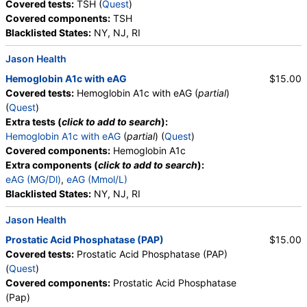
Covered tests:
TSH (
Quest
)
Covered components:
TSH
Blacklisted States:
NY, NJ, RI
Jason Health
Hemoglobin A1c with eAG
$15.00
Covered tests:
Hemoglobin A1c with eAG (
partial
)
(
Quest
)
Extra tests (
click to add to search
):
Hemoglobin A1c with eAG
(
partial
) (
Quest
)
Covered components:
Hemoglobin A1c
Extra components (
click to add to search
):
eAG (MG/Dl)
,
eAG (Mmol/L)
Blacklisted States:
NY, NJ, RI
Jason Health
Prostatic Acid Phosphatase (PAP)
$15.00
Covered tests:
Prostatic Acid Phosphatase (PAP)
(
Quest
)
Covered components:
Prostatic Acid Phosphatase
(Pap)