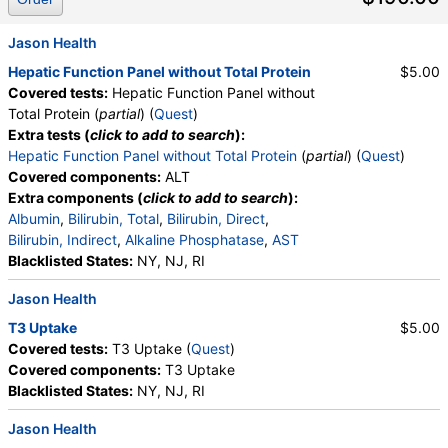
Monocytes, Absolute Monocytes, Eosinophils,
Absolute Eosinophils, Basophils, Absolute Basophils,
Jason Health
Blasts, Absolute Blasts, Nucleated RBC, Absolute
Hepatic Function Panel without Total Protein
$5.00
Nucleated RBC, Comment(S), MPV, Triglycerides,
Covered tests:
Hepatic Function Panel without
Cholesterol, Total, HDL Cholesterol, LDL-Cholesterol,
Total Protein (
partial
) (
Quest
)
Chol/HDLC Ratio, Non HDL Cholesterol
Extra tests (
click to add to search
):
Hepatic Function Panel without Total Protein
(
partial
) (
Quest
)
Covered components:
ALT
Extra components (
click to add to search
):
Albumin
,
Bilirubin, Total
,
Bilirubin, Direct
,
Bilirubin, Indirect
,
Alkaline Phosphatase
,
AST
Blacklisted States:
NY, NJ, RI
Jason Health
T3 Uptake
$5.00
Covered tests:
T3 Uptake (
Quest
)
Covered components:
T3 Uptake
Blacklisted States:
NY, NJ, RI
Jason Health