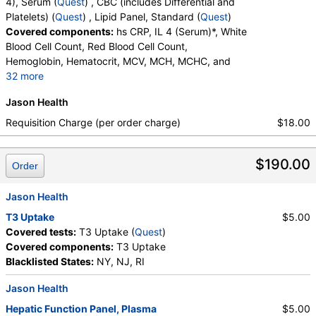
4), Serum (
Quest
) , CBC (includes Differential and
Platelets) (
Quest
) , Lipid Panel, Standard (
Quest
)
Covered components:
hs CRP, IL 4 (Serum)*, White
Blood Cell Count, Red Blood Cell Count,
Hemoglobin, Hematocrit, MCV, MCH, MCHC, and
32 more
RDW, Platelet Count, Neutrophils, Band Neutrophils,
Jason Health
Absolute Band Neutrophils, Metamyelocytes,
Absolute Metamyelocytes, Myelocytes, Absolute
Requisition Charge (per order charge)
$18.00
Myelocytes, Promyelocytes, Absolute
Promyelocytes, Absolute Neutrophils, Lymphocytes,
$190.00
Reactive Lymphocytes, Absolute Lymphocytes,
Order
Monocytes, Absolute Monocytes, Eosinophils,
Absolute Eosinophils, Basophils, Absolute Basophils,
Jason Health
Blasts, Absolute Blasts, Nucleated RBC, Absolute
T3 Uptake
$5.00
Nucleated RBC, Comment(S), MPV, Triglycerides,
Covered tests:
T3 Uptake (
Quest
)
Cholesterol, Total, HDL Cholesterol, LDL-Cholesterol,
Covered components:
T3 Uptake
Chol/HDLC Ratio, Non HDL Cholesterol
Blacklisted States:
NY, NJ, RI
Jason Health
Hepatic Function Panel, Plasma
$5.00