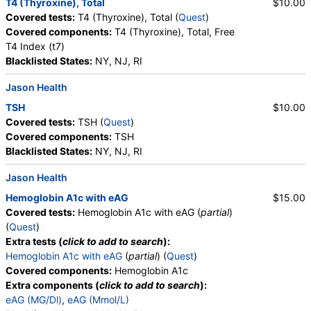
T4 (Thyroxine), Total
$10.00
Crystals, Triple Phosphate Crystals, Uric Acid
Covered tests:
T4 (Thyroxine), Total (
Quest
)
Crystals, Hyaline Cast, Granular Cast, Casts, Note,
Covered components:
T4 (Thyroxine), Total, Free
Glucose
T4 Index (t7)
Blacklisted States:
NY, NJ, RI
Jason Health
TSH
$10.00
Covered tests:
TSH (
Quest
)
Covered components:
TSH
Blacklisted States:
NY, NJ, RI
Jason Health
Hemoglobin A1c with eAG
$15.00
Covered tests:
Hemoglobin A1c with eAG (
partial
)
(
Quest
)
Extra tests (
click to add to search
):
Hemoglobin A1c with eAG
(
partial
) (
Quest
)
Covered components:
Hemoglobin A1c
Extra components (
click to add to search
):
eAG (MG/Dl)
,
eAG (Mmol/L)