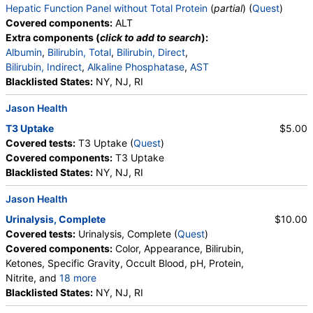
Hepatic Function Panel without Total Protein
(
partial
) (
Quest
)
Triglycerides
Covered components:
ALT
Alanine Aminotransferase (ALT) (test)
(
remove
)
Extra components (
click to add to search
):
Stores:
Accesa Labs, DirectLabs, Grassroots Labs,
Albumin
,
Bilirubin, Total
,
Bilirubin, Direct
,
HealthLabs, Jason Health, LabReqs, LabsMD, Lab Testing API,
Bilirubin, Indirect
,
Alkaline Phosphatase
,
AST
Personalabs, Private MD, RequestATest, True Health Labs, Ulta
Blacklisted States:
NY, NJ, RI
Lab Tests
Jason Health
Quest test:
823 (
Quest
)
Components:
ALT
T3 Uptake
$5.00
Covered tests:
T3 Uptake (
Quest
)
Covered components:
T3 Uptake
Blacklisted States:
NY, NJ, RI
Jason Health
Urinalysis, Complete
$10.00
Covered tests:
Urinalysis, Complete (
Quest
)
Covered components:
Color, Appearance, Bilirubin,
Ketones, Specific Gravity, Occult Blood, pH, Protein,
Nitrite, and
18 more
Leukocyte Esterase, WBC, RBC, Squamous
Blacklisted States:
NY, NJ, RI
Epithelial Cells, Transitional Epithelial Cells, Renal