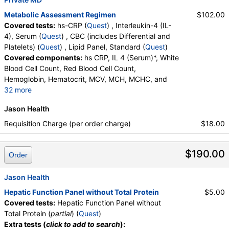
Lymphocytes, MCH, MCHC, MCV, Metamyelocytes,
Monocytes, MPV, Myelocytes, Neutrophils, Nucleated RBC,
Metabolic Assessment Regimen
$102.00
Platelet Count, Promyelocytes, RDW, Reactive Lymphocytes,
Covered tests:
hs-CRP (
Quest
) , Interleukin-4 (IL-
Red Blood Cell Count, White Blood Cell Count
4), Serum (
Quest
) , CBC (includes Differential and
Platelets) (
Quest
) , Lipid Panel, Standard (
Quest
)
Thyroid Panel with TSH (test)
(
remove
)
Covered components:
hs CRP, IL 4 (Serum)*, White
Stores:
DirectLabs, HealthLabs, Jason Health, LabsMD, Lab
Blood Cell Count, Red Blood Cell Count,
Testing API, Personalabs, Private MD, RequestATest, True
Hemoglobin, Hematocrit, MCV, MCH, MCHC, and
Health Labs, Ulta Lab Tests, Walk-In Lab
32 more
Quest test:
7444 (
Quest
)
RDW, Platelet Count, Neutrophils, Band Neutrophils,
Components:
Free T4 Index (t7), T3 Uptake, T4 (Thyroxine),
Jason Health
Absolute Band Neutrophils, Metamyelocytes,
Total, TSH
Absolute Metamyelocytes, Myelocytes, Absolute
Requisition Charge (per order charge)
$18.00
Myelocytes, Promyelocytes, Absolute
Lipid Panel, Standard (test)
(
remove
)
Promyelocytes, Absolute Neutrophils, Lymphocytes,
Stores:
Accesa Labs, DirectLabs, DiscountedLabs, Grassroots
$190.00
Reactive Lymphocytes, Absolute Lymphocytes,
Order
Labs, HealthLabs, Jason Health, LabReqs, LabsMD, Lab
Monocytes, Absolute Monocytes, Eosinophils,
Testing API, New Century Labs, Personalabs, Private MD,
Absolute Eosinophils, Basophils, Absolute Basophils,
Jason Health
QuestDirect, RequestATest, True Health Labs, Ulta Lab Tests,
Blasts, Absolute Blasts, Nucleated RBC, Absolute
Hepatic Function Panel without Total Protein
$5.00
Walk-In Lab
Nucleated RBC, Comment(S), MPV, Triglycerides,
Covered tests:
Hepatic Function Panel without
Quest test:
7600 (
Quest
)
Cholesterol, Total, HDL Cholesterol, LDL-Cholesterol,
Total Protein (
partial
) (
Quest
)
Components:
Cholesterol, Total, Chol/HDLC Ratio, HDL
Chol/HDLC Ratio, Non HDL Cholesterol
Extra tests (
click to add to search
):
Cholesterol, LDL-Cholesterol, Non HDL Cholesterol,