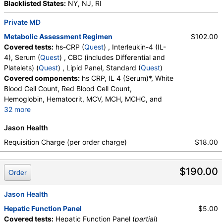
Blacklisted States:
NY, NJ, RI
Private MD
Metabolic Assessment Regimen
$102.00
Covered tests:
hs-CRP (
Quest
) , Interleukin-4 (IL-
4), Serum (
Quest
) , CBC (includes Differential and
Platelets) (
Quest
) , Lipid Panel, Standard (
Quest
)
Covered components:
hs CRP, IL 4 (Serum)*, White
Blood Cell Count, Red Blood Cell Count,
Hemoglobin, Hematocrit, MCV, MCH, MCHC, and
32 more
RDW, Platelet Count, Neutrophils, Band Neutrophils,
Jason Health
Absolute Band Neutrophils, Metamyelocytes,
Absolute Metamyelocytes, Myelocytes, Absolute
Requisition Charge (per order charge)
$18.00
Myelocytes, Promyelocytes, Absolute
Promyelocytes, Absolute Neutrophils, Lymphocytes,
$190.00
Reactive Lymphocytes, Absolute Lymphocytes,
Order
Monocytes, Absolute Monocytes, Eosinophils,
Absolute Eosinophils, Basophils, Absolute Basophils,
Jason Health
Blasts, Absolute Blasts, Nucleated RBC, Absolute
Hepatic Function Panel
$5.00
Nucleated RBC, Comment(S), MPV, Triglycerides,
Covered tests:
Hepatic Function Panel (
partial
)