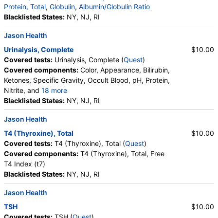
Protein, Total
,
Globulin
,
Albumin/Globulin Ratio
Blacklisted States:
NY, NJ, RI
Jason Health
Urinalysis, Complete
$10.00
Covered tests:
Urinalysis, Complete (
Quest
)
Covered components:
Color, Appearance, Bilirubin,
Ketones, Specific Gravity, Occult Blood, pH, Protein,
Nitrite, and
18 more
Leukocyte Esterase, WBC, RBC, Squamous
Blacklisted States:
NY, NJ, RI
Epithelial Cells, Transitional Epithelial Cells, Renal
Jason Health
Epithelial Cells, Amorphous Sediment, Yeast,
Bacteria, Comments, Crystals, Calcium Oxalate
T4 (Thyroxine), Total
$10.00
Crystals, Triple Phosphate Crystals, Uric Acid
Covered tests:
T4 (Thyroxine), Total (
Quest
)
Crystals, Hyaline Cast, Granular Cast, Casts, Note,
Covered components:
T4 (Thyroxine), Total, Free
Glucose
T4 Index (t7)
Blacklisted States:
NY, NJ, RI
Jason Health
TSH
$10.00
Covered tests:
TSH (
Quest
)