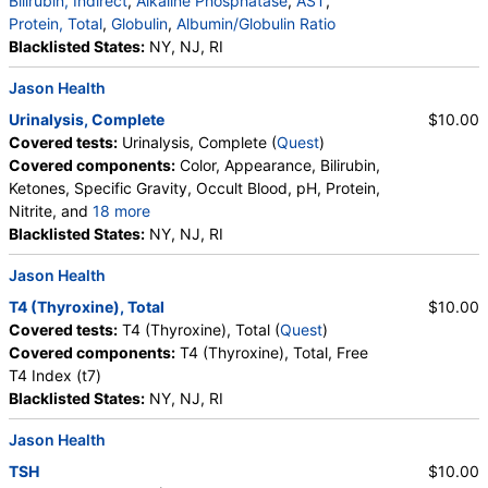
Bilirubin, Indirect
,
Alkaline Phosphatase
,
AST
,
Protein, Total
,
Globulin
,
Albumin/Globulin Ratio
Blacklisted States:
NY, NJ, RI
Jason Health
Urinalysis, Complete
$10.00
Covered tests:
Urinalysis, Complete (
Quest
)
Covered components:
Color, Appearance, Bilirubin,
Ketones, Specific Gravity, Occult Blood, pH, Protein,
Nitrite, and
18 more
Leukocyte Esterase, WBC, RBC, Squamous
Blacklisted States:
NY, NJ, RI
Epithelial Cells, Transitional Epithelial Cells, Renal
Jason Health
Epithelial Cells, Amorphous Sediment, Yeast,
Bacteria, Comments, Crystals, Calcium Oxalate
T4 (Thyroxine), Total
$10.00
Crystals, Triple Phosphate Crystals, Uric Acid
Covered tests:
T4 (Thyroxine), Total (
Quest
)
Crystals, Hyaline Cast, Granular Cast, Casts, Note,
Covered components:
T4 (Thyroxine), Total, Free
Glucose
T4 Index (t7)
Blacklisted States:
NY, NJ, RI
Jason Health
TSH
$10.00