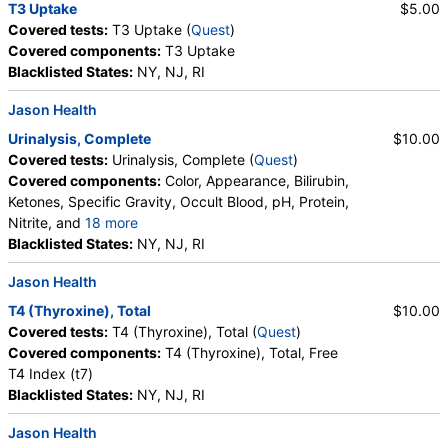
T3 Uptake
$5.00
Covered tests:
T3 Uptake (
Quest
)
Covered components:
T3 Uptake
Blacklisted States:
NY, NJ, RI
Jason Health
Urinalysis, Complete
$10.00
Covered tests:
Urinalysis, Complete (
Quest
)
Covered components:
Color, Appearance, Bilirubin,
Ketones, Specific Gravity, Occult Blood, pH, Protein,
Nitrite, and
18 more
Leukocyte Esterase, WBC, RBC, Squamous
Blacklisted States:
NY, NJ, RI
Epithelial Cells, Transitional Epithelial Cells, Renal
Jason Health
Epithelial Cells, Amorphous Sediment, Yeast,
Bacteria, Comments, Crystals, Calcium Oxalate
T4 (Thyroxine), Total
$10.00
Crystals, Triple Phosphate Crystals, Uric Acid
Covered tests:
T4 (Thyroxine), Total (
Quest
)
Crystals, Hyaline Cast, Granular Cast, Casts, Note,
Covered components:
T4 (Thyroxine), Total, Free
Glucose
T4 Index (t7)
Blacklisted States:
NY, NJ, RI
Jason Health