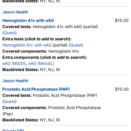
Blacklisted States:
NY, NJ, RI
Components:
Amorphous Sediment, Appearance, Bacteria,
Bilirubin, Calcium Oxalate Crystals, Casts, Color, Comments,
Jason Health
Crystals, Glucose, Granular Cast, Hyaline Cast, Ketones,
Hemoglobin A1c with eAG
$15.00
Leukocyte Esterase, Nitrite, Note, Occult Blood, pH, Protein,
Covered tests:
Hemoglobin A1c with eAG (
partial
)
RBC, Renal Epithelial Cells, Specific Gravity, Squamous
(
Quest
)
Epithelial Cells, Transitional Epithelial Cells, Triple Phosphate
Extra tests (
click to add to search
):
Crystals, Uric Acid Crystals, WBC, Yeast
Hemoglobin A1c with eAG
(
partial
) (
Quest
)
Covered components:
Hemoglobin A1c
CBC (includes Differential and Platelets) (test)
(
remove
)
Extra components (
click to add to search
):
Stores:
Accesa Labs, DirectLabs, DiscountedLabs, Grassroots
eAG (MG/Dl)
,
eAG (Mmol/L)
Labs, HealthLabs, Jason Health, LabReqs, LabsMD, Lab
Blacklisted States:
NY, NJ, RI
Testing API, New Century Labs, Personalabs, Private MD,
QuestDirect, RequestATest, True Health Labs, Ulta Lab Tests,
Jason Health
Walk-In Lab
Prostatic Acid Phosphatase (PAP)
$15.00
Quest test:
6399 (
Quest
)
Covered tests:
Prostatic Acid Phosphatase (PAP)
Components:
Absolute Band Neutrophils, Absolute Basophils,
(
Quest
)
Absolute Blasts, Absolute Eosinophils, Absolute Lymphocytes,
Covered components:
Prostatic Acid Phosphatase
Absolute Metamyelocytes, Absolute Monocytes, Absolute
(Pap)
Myelocytes, Absolute Neutrophils, Absolute Nucleated RBC,
Blacklisted States:
NY, NJ, RI
Absolute Promyelocytes, Band Neutrophils, Basophils, Blasts,
Comment(S), Eosinophils, Hematocrit, Hemoglobin,
Private MD