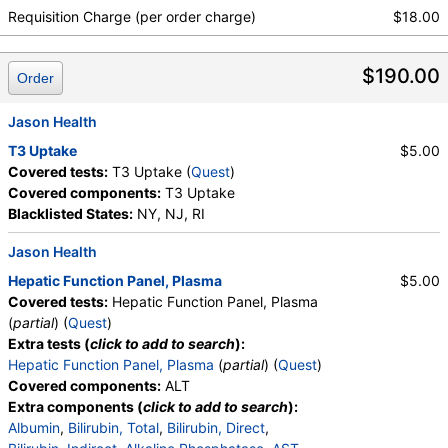
Absolute Metamyelocytes, Myelocytes, Absolute
Requisition Charge (per order charge)
$18.00
Myelocytes, Promyelocytes, Absolute
Promyelocytes, Absolute Neutrophils, Lymphocytes,
$190.00
Reactive Lymphocytes, Absolute Lymphocytes,
Order
Monocytes, Absolute Monocytes, Eosinophils,
Absolute Eosinophils, Basophils, Absolute Basophils,
Jason Health
Blasts, Absolute Blasts, Nucleated RBC, Absolute
T3 Uptake
$5.00
Nucleated RBC, Comment(S), MPV, Triglycerides,
Covered tests:
T3 Uptake (
Quest
)
Cholesterol, Total, HDL Cholesterol, LDL-Cholesterol,
Covered components:
T3 Uptake
Chol/HDLC Ratio, Non HDL Cholesterol
Blacklisted States:
NY, NJ, RI
Jason Health
Hepatic Function Panel, Plasma
$5.00
Covered tests:
Hepatic Function Panel, Plasma
(
partial
) (
Quest
)
Extra tests (
click to add to search
):
Hepatic Function Panel, Plasma
(
partial
) (
Quest
)
Covered components:
ALT
Extra components (
click to add to search
):
Albumin
,
Bilirubin, Total
,
Bilirubin, Direct
,