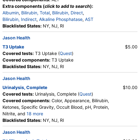
Extra components (
click to add to search
):
Albumin
,
Bilirubin, Total
,
Bilirubin, Direct
,
Bilirubin, Indirect
,
Alkaline Phosphatase
,
AST
Blacklisted States:
NY, NJ, RI
Jason Health
T3 Uptake
$5.00
Covered tests:
T3 Uptake (
Quest
)
Covered components:
T3 Uptake
Blacklisted States:
NY, NJ, RI
Jason Health
Urinalysis, Complete
$10.00
Covered tests:
Urinalysis, Complete (
Quest
)
Covered components:
Color, Appearance, Bilirubin,
Ketones, Specific Gravity, Occult Blood, pH, Protein,
Nitrite, and
18 more
Leukocyte Esterase, WBC, RBC, Squamous
Blacklisted States:
NY, NJ, RI
Epithelial Cells, Transitional Epithelial Cells, Renal
Jason Health
Epithelial Cells, Amorphous Sediment, Yeast,
Bacteria, Comments, Crystals, Calcium Oxalate