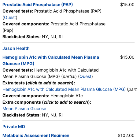
Prostatic Acid Phosphatase (PAP)
$15.00
Covered tests:
Prostatic Acid Phosphatase (PAP)
(
Quest
)
Covered components:
Prostatic Acid Phosphatase
(Pap)
Blacklisted States:
NY, NJ, RI
Jason Health
Hemoglobin A1c with Calculated Mean Plasma
$15.00
Glucose (MPG)
Covered tests:
Hemoglobin A1c with Calculated
Mean Plasma Glucose (MPG) (
partial
) (
Quest
)
Extra tests (
click to add to search
):
Hemoglobin A1c with Calculated Mean Plasma Glucose (MPG)
(
part
Covered components:
Hemoglobin A1c
Extra components (
click to add to search
):
Mean Plasma Glucose
Blacklisted States:
NY, NJ, RI
Private MD
Metabolic Assessment Regimen
$102.00