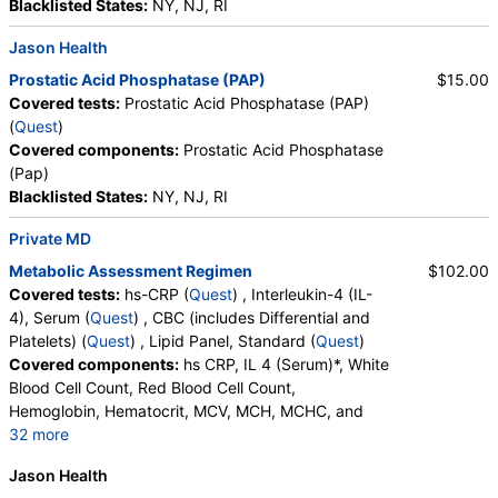
Blacklisted States:
NY, NJ, RI
Jason Health
Prostatic Acid Phosphatase (PAP)
$15.00
Covered tests:
Prostatic Acid Phosphatase (PAP)
(
Quest
)
Covered components:
Prostatic Acid Phosphatase
(Pap)
Blacklisted States:
NY, NJ, RI
Private MD
Metabolic Assessment Regimen
$102.00
Covered tests:
hs-CRP (
Quest
) , Interleukin-4 (IL-
4), Serum (
Quest
) , CBC (includes Differential and
Platelets) (
Quest
) , Lipid Panel, Standard (
Quest
)
Covered components:
hs CRP, IL 4 (Serum)*, White
Blood Cell Count, Red Blood Cell Count,
Hemoglobin, Hematocrit, MCV, MCH, MCHC, and
32 more
RDW, Platelet Count, Neutrophils, Band Neutrophils,
Jason Health
Absolute Band Neutrophils, Metamyelocytes,