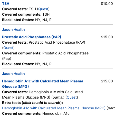
TSH
$10.00
Covered tests:
TSH (
Quest
)
Covered components:
TSH
Blacklisted States:
NY, NJ, RI
Jason Health
Prostatic Acid Phosphatase (PAP)
$15.00
Covered tests:
Prostatic Acid Phosphatase (PAP)
(
Quest
)
Covered components:
Prostatic Acid Phosphatase
(Pap)
Blacklisted States:
NY, NJ, RI
Jason Health
Hemoglobin A1c with Calculated Mean Plasma
$15.00
Glucose (MPG)
Covered tests:
Hemoglobin A1c with Calculated
Mean Plasma Glucose (MPG) (
partial
) (
Quest
)
Extra tests (
click to add to search
):
Hemoglobin A1c with Calculated Mean Plasma Glucose (MPG)
(
part
Covered components:
Hemoglobin A1c