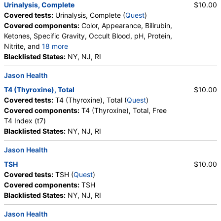
Urinalysis, Complete
$10.00
Covered tests:
Urinalysis, Complete (
Quest
)
Covered components:
Color, Appearance, Bilirubin,
Ketones, Specific Gravity, Occult Blood, pH, Protein,
Nitrite, and
18 more
Leukocyte Esterase, WBC, RBC, Squamous
Blacklisted States:
NY, NJ, RI
Epithelial Cells, Transitional Epithelial Cells, Renal
Jason Health
Epithelial Cells, Amorphous Sediment, Yeast,
Bacteria, Comments, Crystals, Calcium Oxalate
T4 (Thyroxine), Total
$10.00
Crystals, Triple Phosphate Crystals, Uric Acid
Covered tests:
T4 (Thyroxine), Total (
Quest
)
Crystals, Hyaline Cast, Granular Cast, Casts, Note,
Covered components:
T4 (Thyroxine), Total, Free
Glucose
T4 Index (t7)
Blacklisted States:
NY, NJ, RI
Jason Health
TSH
$10.00
Covered tests:
TSH (
Quest
)
Covered components:
TSH
Blacklisted States:
NY, NJ, RI
Jason Health