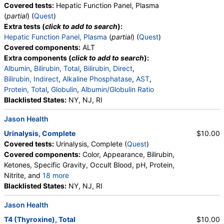
Covered tests:
Hepatic Function Panel, Plasma
(
partial
) (
Quest
)
Extra tests (
click to add to search
):
Hepatic Function Panel, Plasma
(
partial
) (
Quest
)
Covered components:
ALT
Extra components (
click to add to search
):
Albumin
,
Bilirubin, Total
,
Bilirubin, Direct
,
Bilirubin, Indirect
,
Alkaline Phosphatase
,
AST
,
Protein, Total
,
Globulin
,
Albumin/Globulin Ratio
Blacklisted States:
NY, NJ, RI
Jason Health
Urinalysis, Complete
$10.00
Covered tests:
Urinalysis, Complete (
Quest
)
Covered components:
Color, Appearance, Bilirubin,
Ketones, Specific Gravity, Occult Blood, pH, Protein,
Nitrite, and
18 more
Leukocyte Esterase, WBC, RBC, Squamous
Blacklisted States:
NY, NJ, RI
Epithelial Cells, Transitional Epithelial Cells, Renal
Jason Health
Epithelial Cells, Amorphous Sediment, Yeast,
Bacteria, Comments, Crystals, Calcium Oxalate
T4 (Thyroxine), Total
$10.00