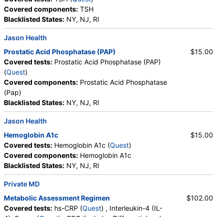
Covered components:
TSH
Blacklisted States:
NY, NJ, RI
Jason Health
Prostatic Acid Phosphatase (PAP)
$15.00
Covered tests:
Prostatic Acid Phosphatase (PAP)
(
Quest
)
Covered components:
Prostatic Acid Phosphatase
(Pap)
Blacklisted States:
NY, NJ, RI
Jason Health
Hemoglobin A1c
$15.00
Covered tests:
Hemoglobin A1c (
Quest
)
Covered components:
Hemoglobin A1c
Blacklisted States:
NY, NJ, RI
Private MD
Metabolic Assessment Regimen
$102.00
Covered tests:
hs-CRP (
Quest
) , Interleukin-4 (IL-