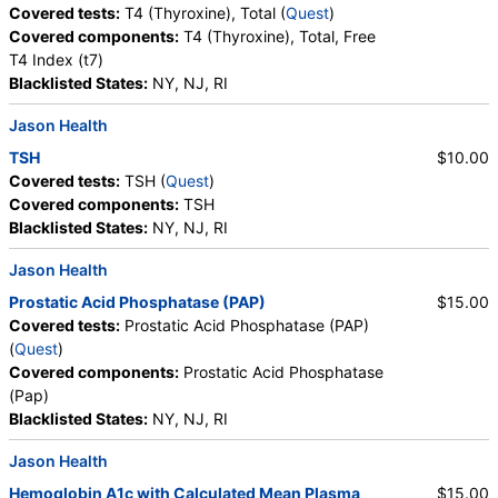
Crystals, Triple Phosphate Crystals, Uric Acid
Covered tests:
T4 (Thyroxine), Total (
Quest
)
Crystals, Hyaline Cast, Granular Cast, Casts, Note,
Covered components:
T4 (Thyroxine), Total, Free
Glucose
T4 Index (t7)
Blacklisted States:
NY, NJ, RI
Jason Health
TSH
$10.00
Covered tests:
TSH (
Quest
)
Covered components:
TSH
Blacklisted States:
NY, NJ, RI
Jason Health
Prostatic Acid Phosphatase (PAP)
$15.00
Covered tests:
Prostatic Acid Phosphatase (PAP)
(
Quest
)
Covered components:
Prostatic Acid Phosphatase
(Pap)
Blacklisted States:
NY, NJ, RI
Jason Health
Hemoglobin A1c with Calculated Mean Plasma
$15.00