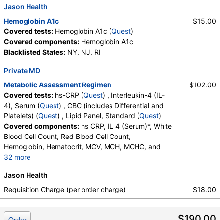
Jason Health
Hemoglobin A1c
$15.00
Covered tests:
Hemoglobin A1c (
Quest
)
Covered components:
Hemoglobin A1c
Blacklisted States:
NY, NJ, RI
Private MD
Metabolic Assessment Regimen
$102.00
Covered tests:
hs-CRP (
Quest
) , Interleukin-4 (IL-
4), Serum (
Quest
) , CBC (includes Differential and
Platelets) (
Quest
) , Lipid Panel, Standard (
Quest
)
Covered components:
hs CRP, IL 4 (Serum)*, White
Blood Cell Count, Red Blood Cell Count,
Hemoglobin, Hematocrit, MCV, MCH, MCHC, and
32 more
RDW, Platelet Count, Neutrophils, Band Neutrophils,
Jason Health
Absolute Band Neutrophils, Metamyelocytes,
Absolute Metamyelocytes, Myelocytes, Absolute
Requisition Charge (per order charge)
$18.00
Myelocytes, Promyelocytes, Absolute
Promyelocytes, Absolute Neutrophils, Lymphocytes,
$190.00
Reactive Lymphocytes, Absolute Lymphocytes,
Order