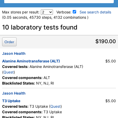
Max stores per result:
Verbose:
See search details
(0.05 seconds, 45730 steps, 4132 combinations )
Laboratory tests search details
10 laboratory tests found
hs-CRP (test)
(
remove
)
$190.00
Order
Stores:
Accesa Labs, DirectLabs, DiscountedLabs, Grassroots
Labs, HealthLabs, Jason Health, LabReqs, LabsMD, Lab
Jason Health
Testing API, New Century Labs, Personalabs, Private MD,
Alanine Aminotransferase (ALT)
$5.00
QuestDirect, RequestATest, True Health Labs, Ulta Lab Tests,
Covered tests:
Alanine Aminotransferase (ALT)
Walk-In Lab
(
Quest
)
Quest test:
10124 (
Quest
)
Covered components:
ALT
Components:
hs CRP
Blacklisted States:
NY, NJ, RI
Interleukin-4 (IL-4), Serum (test)
(
remove
)
Jason Health
Stores:
Accesa Labs, DirectLabs, HealthLabs, Jason Health,
LabsMD, Private MD, Walk-In Lab
T3 Uptake
$5.00
Quest test:
10213 (
Quest
)
Covered tests:
T3 Uptake (
Quest
)
Components:
IL 4 (Serum)*
Covered components:
T3 Uptake
Blacklisted States:
NY, NJ, RI