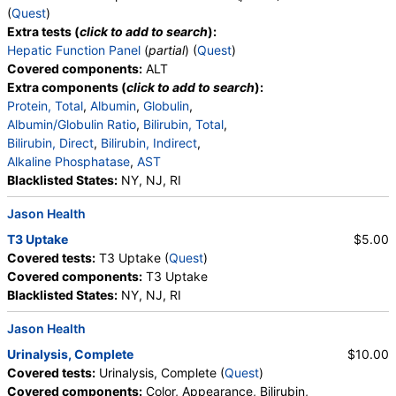
Cholesterol, Total, HDL Cholesterol, LDL-Cholesterol,
(
Quest
)
Chol/HDLC Ratio, Non HDL Cholesterol
Extra tests (
click to add to search
):
Hepatic Function Panel
(
partial
) (
Quest
)
Covered components:
ALT
Extra components (
click to add to search
):
Protein, Total
,
Albumin
,
Globulin
,
Albumin/Globulin Ratio
,
Bilirubin, Total
,
Bilirubin, Direct
,
Bilirubin, Indirect
,
Alkaline Phosphatase
,
AST
Blacklisted States:
NY, NJ, RI
Jason Health
T3 Uptake
$5.00
Covered tests:
T3 Uptake (
Quest
)
Covered components:
T3 Uptake
Blacklisted States:
NY, NJ, RI
Jason Health
Urinalysis, Complete
$10.00
Covered tests:
Urinalysis, Complete (
Quest
)
Covered components:
Color, Appearance, Bilirubin,