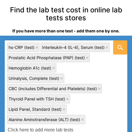
Find the lab test cost in online lab
tests stores
If you have more than one test - add them one by one.
hs-CRP (test)
Interleukin-4 (IL-4), Serum (test)
Prostatic Acid Phosphatase (PAP) (test)
Hemoglobin A1c (test)
Urinalysis, Complete (test)
CBC (includes Differential and Platelets) (test)
Thyroid Panel with TSH (test)
Lipid Panel, Standard (test)
Alanine Aminotransferase (ALT) (test)