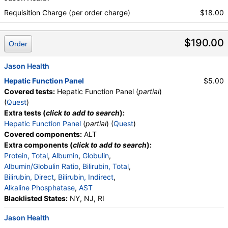
Absolute Band Neutrophils, Metamyelocytes,
Absolute Metamyelocytes, Myelocytes, Absolute
Requisition Charge (per order charge)
$18.00
Myelocytes, Promyelocytes, Absolute
Promyelocytes, Absolute Neutrophils, Lymphocytes,
$190.00
Reactive Lymphocytes, Absolute Lymphocytes,
Order
Monocytes, Absolute Monocytes, Eosinophils,
Absolute Eosinophils, Basophils, Absolute Basophils,
Jason Health
Blasts, Absolute Blasts, Nucleated RBC, Absolute
Hepatic Function Panel
$5.00
Nucleated RBC, Comment(S), MPV, Triglycerides,
Covered tests:
Hepatic Function Panel (
partial
)
Cholesterol, Total, HDL Cholesterol, LDL-Cholesterol,
(
Quest
)
Chol/HDLC Ratio, Non HDL Cholesterol
Extra tests (
click to add to search
):
Hepatic Function Panel
(
partial
) (
Quest
)
Covered components:
ALT
Extra components (
click to add to search
):
Protein, Total
,
Albumin
,
Globulin
,
Albumin/Globulin Ratio
,
Bilirubin, Total
,
Bilirubin, Direct
,
Bilirubin, Indirect
,
Alkaline Phosphatase
,
AST
Blacklisted States:
NY, NJ, RI
Jason Health