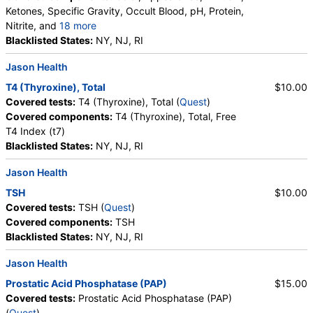
Ketones, Specific Gravity, Occult Blood, pH, Protein,
Nitrite, and
18 more
Leukocyte Esterase, WBC, RBC, Squamous
Blacklisted States:
NY, NJ, RI
Epithelial Cells, Transitional Epithelial Cells, Renal
Jason Health
Epithelial Cells, Amorphous Sediment, Yeast,
Bacteria, Comments, Crystals, Calcium Oxalate
T4 (Thyroxine), Total
$10.00
Crystals, Triple Phosphate Crystals, Uric Acid
Covered tests:
T4 (Thyroxine), Total (
Quest
)
Crystals, Hyaline Cast, Granular Cast, Casts, Note,
Covered components:
T4 (Thyroxine), Total, Free
Glucose
T4 Index (t7)
Blacklisted States:
NY, NJ, RI
Jason Health
TSH
$10.00
Covered tests:
TSH (
Quest
)
Covered components:
TSH
Blacklisted States:
NY, NJ, RI
Jason Health
Prostatic Acid Phosphatase (PAP)
$15.00
Covered tests:
Prostatic Acid Phosphatase (PAP)
(
Quest
)