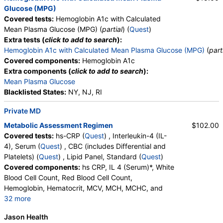
Glucose (MPG)
Covered tests:
Hemoglobin A1c with Calculated
Mean Plasma Glucose (MPG) (
partial
) (
Quest
)
Extra tests (
click to add to search
):
Hemoglobin A1c with Calculated Mean Plasma Glucose (MPG)
(
part
Covered components:
Hemoglobin A1c
Extra components (
click to add to search
):
Mean Plasma Glucose
Blacklisted States:
NY, NJ, RI
Private MD
Metabolic Assessment Regimen
$102.00
Covered tests:
hs-CRP (
Quest
) , Interleukin-4 (IL-
4), Serum (
Quest
) , CBC (includes Differential and
Platelets) (
Quest
) , Lipid Panel, Standard (
Quest
)
Covered components:
hs CRP, IL 4 (Serum)*, White
Blood Cell Count, Red Blood Cell Count,
Hemoglobin, Hematocrit, MCV, MCH, MCHC, and
32 more
RDW, Platelet Count, Neutrophils, Band Neutrophils,
Jason Health
Absolute Band Neutrophils, Metamyelocytes,