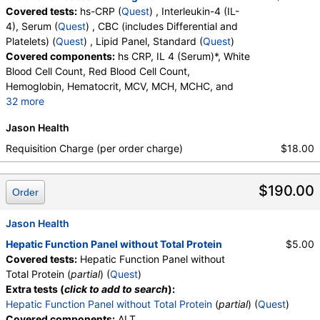
Covered tests:
hs-CRP (
Quest
) , Interleukin-4 (IL-
4), Serum (
Quest
) , CBC (includes Differential and
Platelets) (
Quest
) , Lipid Panel, Standard (
Quest
)
Covered components:
hs CRP, IL 4 (Serum)*, White
Blood Cell Count, Red Blood Cell Count,
Hemoglobin, Hematocrit, MCV, MCH, MCHC, and
32 more
RDW, Platelet Count, Neutrophils, Band Neutrophils,
Jason Health
Absolute Band Neutrophils, Metamyelocytes,
Absolute Metamyelocytes, Myelocytes, Absolute
Requisition Charge (per order charge)
$18.00
Myelocytes, Promyelocytes, Absolute
Promyelocytes, Absolute Neutrophils, Lymphocytes,
$190.00
Reactive Lymphocytes, Absolute Lymphocytes,
Order
Monocytes, Absolute Monocytes, Eosinophils,
Absolute Eosinophils, Basophils, Absolute Basophils,
Jason Health
Blasts, Absolute Blasts, Nucleated RBC, Absolute
Hepatic Function Panel without Total Protein
$5.00
Nucleated RBC, Comment(S), MPV, Triglycerides,
Covered tests:
Hepatic Function Panel without
Cholesterol, Total, HDL Cholesterol, LDL-Cholesterol,
Total Protein (
partial
) (
Quest
)
Chol/HDLC Ratio, Non HDL Cholesterol
Extra tests (
click to add to search
):
Hepatic Function Panel without Total Protein
(
partial
) (
Quest
)
Covered components:
ALT