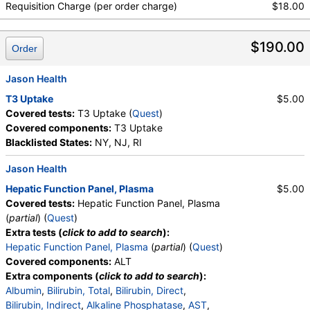
Absolute Metamyelocytes, Myelocytes, Absolute
Requisition Charge (per order charge)
$18.00
Myelocytes, Promyelocytes, Absolute
Promyelocytes, Absolute Neutrophils, Lymphocytes,
$190.00
Reactive Lymphocytes, Absolute Lymphocytes,
Order
Monocytes, Absolute Monocytes, Eosinophils,
Absolute Eosinophils, Basophils, Absolute Basophils,
Jason Health
Blasts, Absolute Blasts, Nucleated RBC, Absolute
T3 Uptake
$5.00
Nucleated RBC, Comment(S), MPV, Triglycerides,
Covered tests:
T3 Uptake (
Quest
)
Cholesterol, Total, HDL Cholesterol, LDL-Cholesterol,
Covered components:
T3 Uptake
Chol/HDLC Ratio, Non HDL Cholesterol
Blacklisted States:
NY, NJ, RI
Jason Health
Hepatic Function Panel, Plasma
$5.00
Covered tests:
Hepatic Function Panel, Plasma
(
partial
) (
Quest
)
Extra tests (
click to add to search
):
Hepatic Function Panel, Plasma
(
partial
) (
Quest
)
Covered components:
ALT
Extra components (
click to add to search
):
Albumin
,
Bilirubin, Total
,
Bilirubin, Direct
,
Bilirubin, Indirect
,
Alkaline Phosphatase
,
AST
,