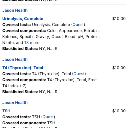
Prostatic Acid Phosphatase (PAP) (test)
(
remove
)
Stores:
DirectLabs, HealthLabs, Jason Health, LabsMD, Private
Jason Health
MD, RequestATest, True Health Labs, Ulta Lab Tests, Walk-In
Urinalysis, Complete
$10.00
Lab
Covered tests:
Urinalysis, Complete (
Quest
)
Quest test:
208 (
Quest
)
Covered components:
Color, Appearance, Bilirubin,
Components:
Prostatic Acid Phosphatase (Pap)
Ketones, Specific Gravity, Occult Blood, pH, Protein,
Nitrite, and
18 more
Hemoglobin A1c (test)
(
remove
)
Leukocyte Esterase, WBC, RBC, Squamous
Blacklisted States:
NY, NJ, RI
Stores:
DirectLabs, DiscountedLabs, Grassroots Labs,
Epithelial Cells, Transitional Epithelial Cells, Renal
HealthLabs, Jason Health, LabReqs, LabsMD, Lab Testing API,
Jason Health
Epithelial Cells, Amorphous Sediment, Yeast,
New Century Labs, Personalabs, Private MD, QuestDirect,
Bacteria, Comments, Crystals, Calcium Oxalate
T4 (Thyroxine), Total
$10.00
RequestATest, True Health Labs, Ulta Lab Tests, Walk-In Lab
Crystals, Triple Phosphate Crystals, Uric Acid
Covered tests:
T4 (Thyroxine), Total (
Quest
)
Quest test:
496 (
Quest
)
Crystals, Hyaline Cast, Granular Cast, Casts, Note,
Covered components:
T4 (Thyroxine), Total, Free
Components:
Hemoglobin A1c
Glucose
T4 Index (t7)
Urinalysis, Complete (test)
(
remove
)
Blacklisted States:
NY, NJ, RI
Stores:
Accesa Labs, DirectLabs, DiscountedLabs, Grassroots
Jason Health
Labs, HealthLabs, Jason Health, LabReqs, LabsMD, Lab
Testing API, New Century Labs, Personalabs, Private MD,
TSH
$10.00
QuestDirect, RequestATest, True Health Labs, Ulta Lab Tests,
Covered tests:
TSH (
Quest
)
Walk-In Lab
Covered components:
TSH
Quest test:
5463 (
Quest
)