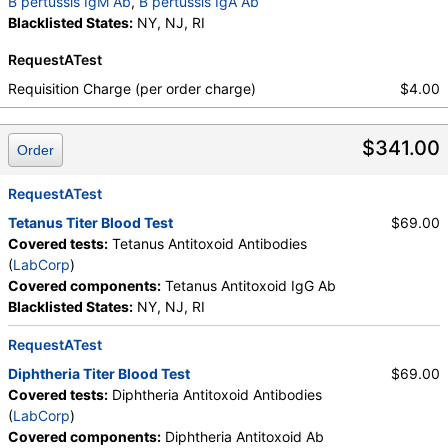
B pertussis IgM Ab
,
B pertussis IgA Ab
Blacklisted States:
NY, NJ, RI
RequestATest
Requisition Charge (per order charge)
$4.00
$341.00
Order
RequestATest
Tetanus Titer Blood Test
$69.00
Covered tests:
Tetanus Antitoxoid Antibodies
(
LabCorp
)
Covered components:
Tetanus Antitoxoid IgG Ab
Blacklisted States:
NY, NJ, RI
RequestATest
Diphtheria Titer Blood Test
$69.00
Covered tests:
Diphtheria Antitoxoid Antibodies
(
LabCorp
)
Covered components:
Diphtheria Antitoxoid Ab