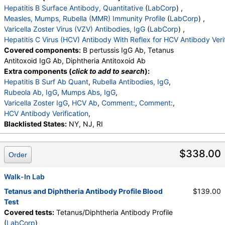
Hepatitis B Surface Antibody, Quantitative
(
LabCorp
) ,
Measles, Mumps, Rubella (MMR) Immunity Profile
(
LabCorp
) ,
Varicella Zoster Virus (VZV) Antibodies, IgG
(
LabCorp
) ,
Hepatitis C Virus (HCV) Antibody With Reflex for HCV Antibody Veri
Covered components:
B pertussis IgG Ab, Tetanus
Antitoxoid IgG Ab, Diphtheria Antitoxoid Ab
Extra components (
click to add to search
):
Hepatitis B Surf Ab Quant
,
Rubella Antibodies, IgG
,
Rubeola Ab, IgG
,
Mumps Abs, IgG
,
Varicella Zoster IgG
,
HCV Ab
,
Comment:
,
Comment:
,
HCV Antibody Verification
,
Blacklisted States:
NY, NJ, RI
$338.00
Order
Walk-In Lab
Tetanus and Diphtheria Antibody Profile Blood
$139.00
Test
Covered tests:
Tetanus/Diphtheria Antibody Profile
(
LabCorp
)