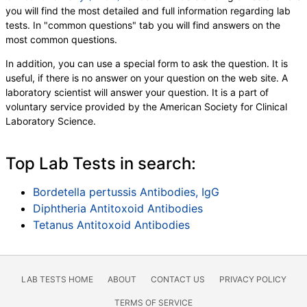
you will find the most detailed and full information regarding lab
tests. In "common questions" tab you will find answers on the
most common questions.
In addition, you can use a special form to ask the question. It is
useful, if there is no answer on your question on the web site. A
laboratory scientist will answer your question. It is a part of
voluntary service provided by the American Society for Clinical
Laboratory Science.
Top Lab Tests in search:
Bordetella pertussis Antibodies, IgG
Diphtheria Antitoxoid Antibodies
Tetanus Antitoxoid Antibodies
LAB TESTS HOME
ABOUT
CONTACT US
PRIVACY POLICY
TERMS OF SERVICE