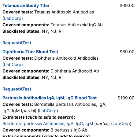
Tetanus antibody Titer
$69.00
Covered tests:
Tetanus Antitoxoid Antibodies
(
LabCorp
)
Covered components:
Tetanus Antitoxoid IgG Ab
Blacklisted States:
NY, NJ, RI
RequestATest
Diphtheria Titer Blood Test
$69.00
Covered tests:
Diphtheria Antitoxoid Antibodies
(
LabCorp
)
Covered components:
Diphtheria Antitoxoid Ab
Blacklisted States:
NY, NJ, RI
RequestATest
Pertussis Antibodies IgA, IgM, IgG Blood Test
$199.00
Covered tests:
Bordetella pertussis Antibodies, IgA,
IgG, IgM (
partial
) (
LabCorp
)
Extra tests (
click to add to search
):
Bordetella pertussis Antibodies, IgA, IgG, IgM
(
partial
) (
LabCorp
)
Covered components:
B pertussis IgG Ab
Extra components (
click to add to search
):