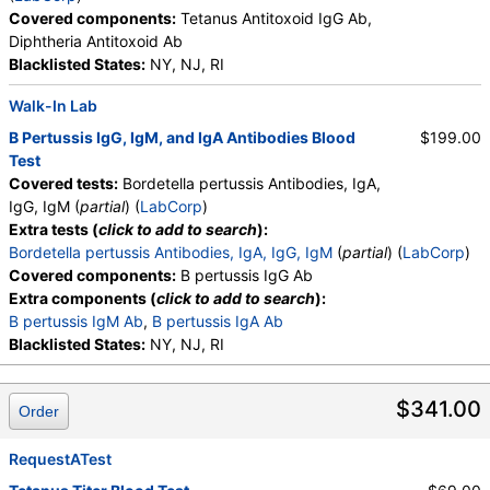
Covered components:
Tetanus Antitoxoid IgG Ab,
Diphtheria Antitoxoid Ab
Blacklisted States:
NY, NJ, RI
Walk-In Lab
B Pertussis IgG, IgM, and IgA Antibodies Blood
$199.00
Test
Covered tests:
Bordetella pertussis Antibodies, IgA,
IgG, IgM (
partial
) (
LabCorp
)
Extra tests (
click to add to search
):
Bordetella pertussis Antibodies, IgA, IgG, IgM
(
partial
) (
LabCorp
)
Covered components:
B pertussis IgG Ab
Extra components (
click to add to search
):
B pertussis IgM Ab
,
B pertussis IgA Ab
Blacklisted States:
NY, NJ, RI
$341.00
Order
RequestATest