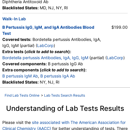
Diphtheria Antitoxoid Ab
Blacklisted States:
MD, NJ, NY, RI
Walk-In Lab
B Pertussis IgG, IgM, and IgA Antibodies Blood
$199.00
Test
Covered tests:
Bordetella pertussis Antibodies, IgA,
IgG, IgM (
partial
) (
LabCorp
)
Extra tests (
click to add to search
):
Bordetella pertussis Antibodies, IgA, IgG, IgM
(
partial
) (
LabCorp
)
Covered components:
B pertussis IgG Ab
Extra components (
click to add to search
):
B pertussis IgM Ab
,
B pertussis IgA Ab
Blacklisted States:
NY, NJ, RI
Find Lab Tests Online
>
Lab Tests Search Results
Understanding of Lab Tests Results
Please visit the
site associated with The American Association for
Clinical Chemistry (AACC)
for better understanding of tests. There