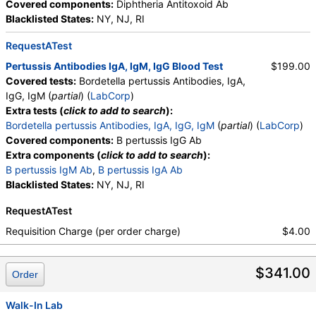
Covered components:
Diphtheria Antitoxoid Ab
Blacklisted States:
NY, NJ, RI
RequestATest
Pertussis Antibodies IgA, IgM, IgG Blood Test
$199.00
Covered tests:
Bordetella pertussis Antibodies, IgA,
IgG, IgM (
partial
) (
LabCorp
)
Extra tests (
click to add to search
):
Bordetella pertussis Antibodies, IgA, IgG, IgM
(
partial
) (
LabCorp
)
Covered components:
B pertussis IgG Ab
Extra components (
click to add to search
):
B pertussis IgM Ab
,
B pertussis IgA Ab
Blacklisted States:
NY, NJ, RI
RequestATest
Requisition Charge (per order charge)
$4.00
$341.00
Order
Walk-In Lab