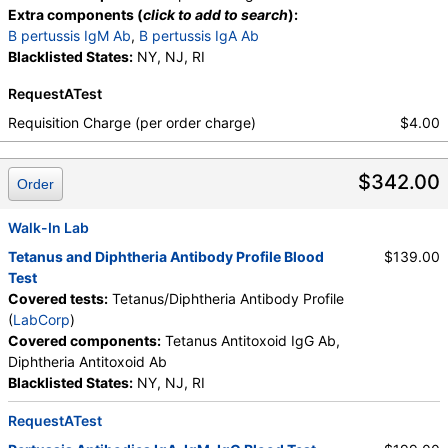
Extra components (
click to add to search
):
B pertussis IgM Ab
,
B pertussis IgA Ab
Blacklisted States:
NY, NJ, RI
RequestATest
Requisition Charge (per order charge)
$4.00
$342.00
Order
Walk-In Lab
Tetanus and Diphtheria Antibody Profile Blood
$139.00
Test
Covered tests:
Tetanus/Diphtheria Antibody Profile
(
LabCorp
)
Covered components:
Tetanus Antitoxoid IgG Ab,
Diphtheria Antitoxoid Ab
Blacklisted States:
NY, NJ, RI
RequestATest