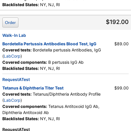
Blacklisted States:
NY, NJ, RI
$192.00
Order
Walk-In Lab
Bordetella Pertussis Antibodies Blood Test, IgG
$89.00
Covered tests:
Bordetella pertussis Antibodies, IgG
(
LabCorp
)
Covered components:
B pertussis IgG Ab
Blacklisted States:
NY, NJ, RI
RequestATest
Tetanus & Diphtheria Titer Test
$99.00
Covered tests:
Tetanus/Diphtheria Antibody Profile
(
LabCorp
)
Covered components:
Tetanus Antitoxoid IgG Ab,
Diphtheria Antitoxoid Ab
Blacklisted States:
NY, NJ, RI
RequestATest