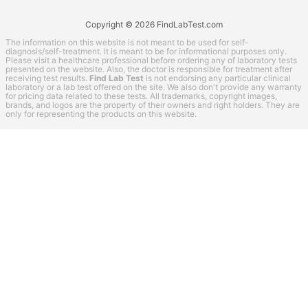
Copyright © 2026 FindLabTest.com
The information on this website is not meant to be used for self-
diagnosis/self-treatment. It is meant to be for informational purposes only.
Please visit a healthcare professional before ordering any of laboratory tests
presented on the website. Also, the doctor is responsible for treatment after
receiving test results.
Find Lab Test
is not endorsing any particular clinical
laboratory or a lab test offered on the site. We also don't provide any warranty
for pricing data related to these tests. All trademarks, copyright images,
brands, and logos are the property of their owners and right holders. They are
only for representing the products on this website.