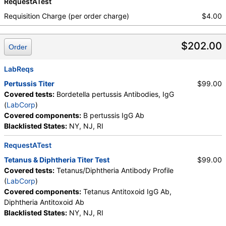
RequestATest
Requisition Charge (per order charge)
$4.00
$202.00
Order
LabReqs
Pertussis Titer
$99.00
Covered tests:
Bordetella pertussis Antibodies, IgG
(
LabCorp
)
Covered components:
B pertussis IgG Ab
Blacklisted States:
NY, NJ, RI
RequestATest
Tetanus & Diphtheria Titer Test
$99.00
Covered tests:
Tetanus/Diphtheria Antibody Profile
(
LabCorp
)
Covered components:
Tetanus Antitoxoid IgG Ab,
Diphtheria Antitoxoid Ab
Blacklisted States:
NY, NJ, RI