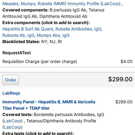
Measles, Mumps, Rubella (MMR) Immunity Profile
(
LabCorp
) ,
Covered components:
B pertussis IgG Ab, Tetanus
Antitoxoid IgG Ab, Diphtheria Antitoxoid Ab
Extra components (
click to add to search
):
Hepatitis B Surf Ab Quant
,
Rubella Antibodies, IgG
,
Rubeola Ab, IgG
,
Mumps Abs, IgG
Blacklisted States:
NY, NJ, RI
RequestATest
Requisition Charge (per order charge)
$4.00
$299.00
Order
LabReqs
Immunity Panel - Hepatitis B, MMR & Varicella
$299.00
Titer Panel + TDAP titer
Covered tests:
Bordetella pertussis Antibodies, IgG
(
LabCorp
) , Tetanus/Diphtheria Antibody Profile
(
LabCorp
)
Extra tests (
click to add to search
):