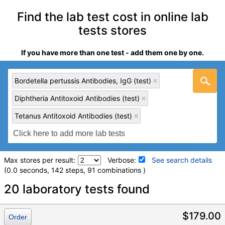
Find the lab test cost in online lab
tests stores
If you have more than one test - add them one by one.
Bordetella pertussis Antibodies, IgG (test)
Diphtheria Antitoxoid Antibodies (test)
Tetanus Antitoxoid Antibodies (test)
Max stores per result:
Verbose:
See search details
(0.0 seconds, 142 steps, 91 combinations )
Laboratory tests search details
20 laboratory tests found
Bordetella pertussis Antibodies, IgG (test)
(
remove
)
$179.00
Order
Stores:
LabReqs, RequestATest, Walk-In Lab