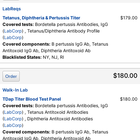
LabCorp test:
161745 (
LabCorp
)
LabReqs
Components:
B pertussis IgG Ab
Tetanus, Diphtheria & Pertussis Titer
$179.00
Covered tests:
Bordetella pertussis Antibodies, IgG
Diphtheria Antitoxoid Antibodies (test)
(
remove
)
(
LabCorp
) , Tetanus/Diphtheria Antibody Profile
Stores:
HealthLabs, RequestATest, Walk-In Lab
(
LabCorp
)
LabCorp test:
163709 (
LabCorp
)
Covered components:
B pertussis IgG Ab, Tetanus
Components:
Diphtheria Antitoxoid Ab
Antitoxoid IgG Ab, Diphtheria Antitoxoid Ab
Tetanus Antitoxoid Antibodies (test)
(
remove
)
Blacklisted States:
NY, NJ, RI
Stores:
HealthLabs, LabReqs, RequestATest, Walk-In Lab
LabCorp test:
163691 (
LabCorp
)
$180.00
Components:
Tetanus Antitoxoid IgG Ab
Order
Walk-In Lab
TDap Titer Blood Test Panel
$180.00
Covered tests:
Bordetella pertussis Antibodies, IgG
(
LabCorp
) , Tetanus Antitoxoid Antibodies
(
LabCorp
) , Diphtheria Antitoxoid Antibodies
(
LabCorp
)
Covered components:
B pertussis IgG Ab, Tetanus
Antitoxoid IgG Ab, Diphtheria Antitoxoid Ab