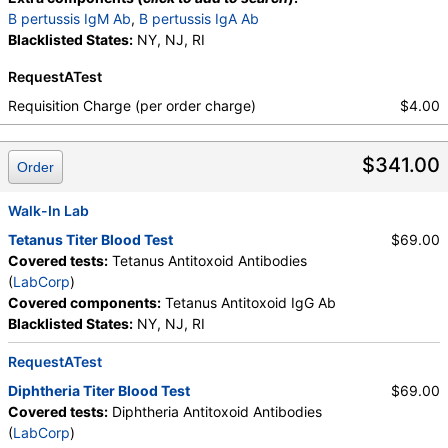
B pertussis IgM Ab
,
B pertussis IgA Ab
Blacklisted States:
NY, NJ, RI
RequestATest
Requisition Charge (per order charge)
$4.00
$341.00
Order
Walk-In Lab
Tetanus Titer Blood Test
$69.00
Covered tests:
Tetanus Antitoxoid Antibodies
(
LabCorp
)
Covered components:
Tetanus Antitoxoid IgG Ab
Blacklisted States:
NY, NJ, RI
RequestATest
Diphtheria Titer Blood Test
$69.00
Covered tests:
Diphtheria Antitoxoid Antibodies
(
LabCorp
)