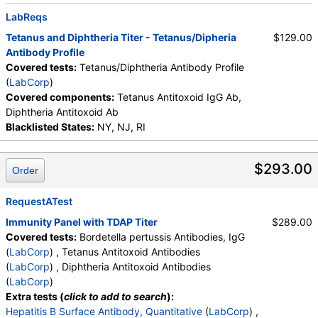
LabReqs
Tetanus and Diphtheria Titer - Tetanus/Dipheria
$129.00
Antibody Profile
Covered tests:
Tetanus/Diphtheria Antibody Profile
(
LabCorp
)
Covered components:
Tetanus Antitoxoid IgG Ab,
Diphtheria Antitoxoid Ab
Blacklisted States:
NY, NJ, RI
$293.00
Order
RequestATest
Immunity Panel with TDAP Titer
$289.00
Covered tests:
Bordetella pertussis Antibodies, IgG
(
LabCorp
) , Tetanus Antitoxoid Antibodies
(
LabCorp
) , Diphtheria Antitoxoid Antibodies
(
LabCorp
)
Extra tests (
click to add to search
):
Hepatitis B Surface Antibody, Quantitative
(
LabCorp
) ,