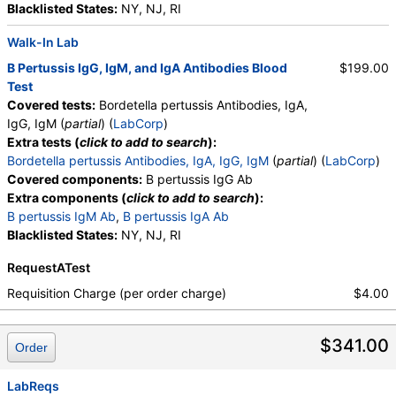
Blacklisted States:
NY, NJ, RI
Walk-In Lab
B Pertussis IgG, IgM, and IgA Antibodies Blood
$199.00
Test
Covered tests:
Bordetella pertussis Antibodies, IgA,
IgG, IgM (
partial
) (
LabCorp
)
Extra tests (
click to add to search
):
Bordetella pertussis Antibodies, IgA, IgG, IgM
(
partial
) (
LabCorp
)
Covered components:
B pertussis IgG Ab
Extra components (
click to add to search
):
B pertussis IgM Ab
,
B pertussis IgA Ab
Blacklisted States:
NY, NJ, RI
RequestATest
Requisition Charge (per order charge)
$4.00
$341.00
Order
LabReqs