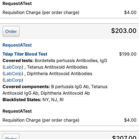
RequestATest
Requisition Charge (per order charge)
$4.00
$203.00
Order
RequestATest
Tdap Titer Blood Test
$199.00
Covered tests:
Bordetella pertussis Antibodies, IgG
(
LabCorp
) , Tetanus Antitoxoid Antibodies
(
LabCorp
) , Diphtheria Antitoxoid Antibodies
(
LabCorp
)
Covered components:
B pertussis IgG Ab, Tetanus
Antitoxoid IgG Ab, Diphtheria Antitoxoid Ab
Blacklisted States:
NY, NJ, RI
RequestATest
Requisition Charge (per order charge)
$4.00
$207.00