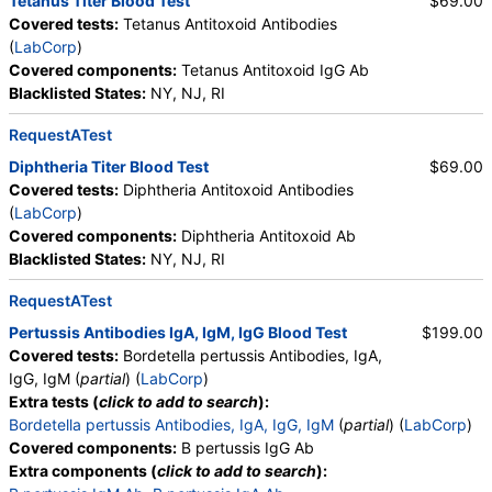
Tetanus Titer Blood Test
$69.00
Covered tests:
Tetanus Antitoxoid Antibodies
(
LabCorp
)
Covered components:
Tetanus Antitoxoid IgG Ab
Blacklisted States:
NY, NJ, RI
RequestATest
Diphtheria Titer Blood Test
$69.00
Covered tests:
Diphtheria Antitoxoid Antibodies
(
LabCorp
)
Covered components:
Diphtheria Antitoxoid Ab
Blacklisted States:
NY, NJ, RI
RequestATest
Pertussis Antibodies IgA, IgM, IgG Blood Test
$199.00
Covered tests:
Bordetella pertussis Antibodies, IgA,
IgG, IgM (
partial
) (
LabCorp
)
Extra tests (
click to add to search
):
Bordetella pertussis Antibodies, IgA, IgG, IgM
(
partial
) (
LabCorp
)
Covered components:
B pertussis IgG Ab
Extra components (
click to add to search
):