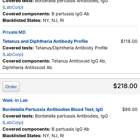
Covered tests:
Bordetella pertussis Antibodies, IgG
(
LabCorp
)
Covered components:
B pertussis IgG Ab
Blacklisted States:
NY, NJ, RI
Private MD
Tetanus and Diphtheria Antibody Profile
$118.00
Covered tests:
Tetanus/Diphtheria Antibody Profile
(
LabCorp
)
Covered components:
Tetanus Antitoxoid IgG Ab,
Diphtheria Antitoxoid Ab
$218.00
Order
Walk-In Lab
Bordetella Pertussis Antibodies Blood Test, IgG
$89.00
Covered tests:
Bordetella pertussis Antibodies, IgG
(
LabCorp
)
Covered components:
B pertussis IgG Ab
Blacklisted States:
NY, NJ, RI