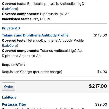
Covered tests:
Bordetella pertussis Antibodies, IgG
(
LabCorp
)
Covered components:
B pertussis IgG Ab
Blacklisted States:
NY, NJ, RI
Private MD
Tetanus and Diphtheria Antibody Profile
$118.00
Covered tests:
Tetanus/Diphtheria Antibody Profile
(
LabCorp
)
Covered components:
Tetanus Antitoxoid IgG Ab,
Diphtheria Antitoxoid Ab
RequestATest
Requisition Charge (per order charge)
$4.00
$217.00
Order
LabReqs
Pertussis Titer
$99.00