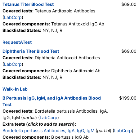
Tetanus Titer Blood Test
$69.00
Covered tests:
Tetanus Antitoxoid Antibodies
(
LabCorp
)
Covered components:
Tetanus Antitoxoid IgG Ab
Blacklisted States:
NY, NJ, RI
RequestATest
Diphtheria Titer Blood Test
$69.00
Covered tests:
Diphtheria Antitoxoid Antibodies
(
LabCorp
)
Covered components:
Diphtheria Antitoxoid Ab
Blacklisted States:
NY, NJ, RI
Walk-In Lab
B Pertussis IgG, IgM, and IgA Antibodies Blood
$199.00
Test
Covered tests:
Bordetella pertussis Antibodies, IgA,
IgG, IgM (
partial
) (
LabCorp
)
Extra tests (
click to add to search
):
Bordetella pertussis Antibodies, IgA, IgG, IgM
(
partial
) (
LabCorp
)
Covered components:
B pertussis IgG Ab