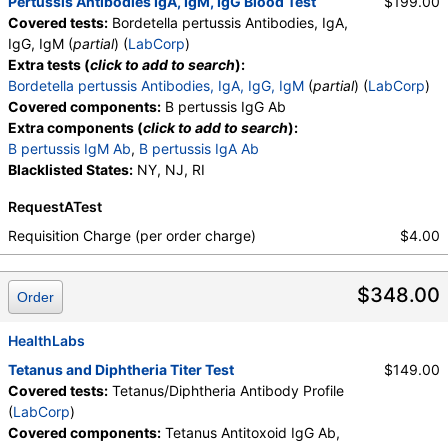
Pertussis Antibodies IgA, IgM, IgG Blood Test
$199.00
Covered tests:
Bordetella pertussis Antibodies, IgA,
IgG, IgM (
partial
) (
LabCorp
)
Extra tests (
click to add to search
):
Bordetella pertussis Antibodies, IgA, IgG, IgM
(
partial
) (
LabCorp
)
Covered components:
B pertussis IgG Ab
Extra components (
click to add to search
):
B pertussis IgM Ab
,
B pertussis IgA Ab
Blacklisted States:
NY, NJ, RI
RequestATest
Requisition Charge (per order charge)
$4.00
$348.00
Order
HealthLabs
Tetanus and Diphtheria Titer Test
$149.00
Covered tests:
Tetanus/Diphtheria Antibody Profile
(
LabCorp
)
Covered components:
Tetanus Antitoxoid IgG Ab,