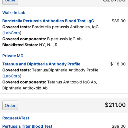
Order
Walk-In Lab
Bordetella Pertussis Antibodies Blood Test, IgG
$89.00
Covered tests:
Bordetella pertussis Antibodies, IgG
(
LabCorp
)
Covered components:
B pertussis IgG Ab
Blacklisted States:
NY, NJ, RI
Private MD
Tetanus and Diphtheria Antibody Profile
$118.00
Covered tests:
Tetanus/Diphtheria Antibody Profile
(
LabCorp
)
Covered components:
Tetanus Antitoxoid IgG Ab,
Diphtheria Antitoxoid Ab
$211.00
Order
RequestATest
Pertussis Titer Blood Test
$89.00