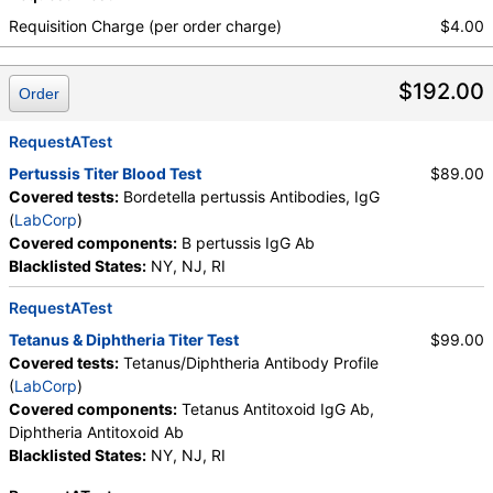
Requisition Charge (per order charge)
$4.00
$192.00
Order
RequestATest
Pertussis Titer Blood Test
$89.00
Covered tests:
Bordetella pertussis Antibodies, IgG
(
LabCorp
)
Covered components:
B pertussis IgG Ab
Blacklisted States:
NY, NJ, RI
RequestATest
Tetanus & Diphtheria Titer Test
$99.00
Covered tests:
Tetanus/Diphtheria Antibody Profile
(
LabCorp
)
Covered components:
Tetanus Antitoxoid IgG Ab,
Diphtheria Antitoxoid Ab
Blacklisted States:
NY, NJ, RI